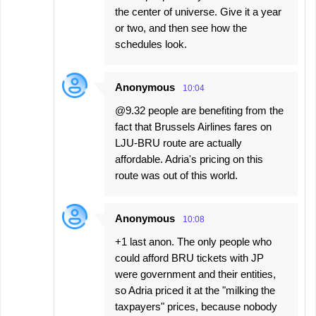
the center of universe. Give it a year
or two, and then see how the
schedules look.
Anonymous
10:04
@9.32 people are benefiting from the
fact that Brussels Airlines fares on
LJU-BRU route are actually
affordable. Adria's pricing on this
route was out of this world.
Anonymous
10:08
+1 last anon. The only people who
could afford BRU tickets with JP
were government and their entities,
so Adria priced it at the "milking the
taxpayers" prices, because nobody