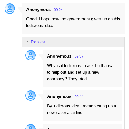
Anonymous
09:04
Good. I hope now the government gives up on this
ludicrous idea.
Replies
Anonymous
09:37
Why is it ludicrous to ask Lufthansa
to help out and set up a new
company? They tried.
Anonymous
09:44
By ludicrous idea I mean setting up a
new national airline.