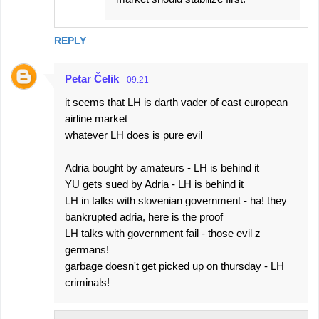
REPLY
Petar Čelik
09:21
it seems that LH is darth vader of east european
airline market
whatever LH does is pure evil
Adria bought by amateurs - LH is behind it
YU gets sued by Adria - LH is behind it
LH in talks with slovenian government - ha! they
bankrupted adria, here is the proof
LH talks with government fail - those evil z
germans!
garbage doesn't get picked up on thursday - LH
criminals!