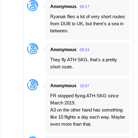
Anonymous
09:17
Ryanair flies a lot of very short routes
from DUB to UK, but there's a sea in
between.
Anonymous
09:24
They fly ATH-SKG, that's a pretty
short route.
Anonymous
10:07
FR stopped flying ATH-SKG since
March 2019.
A3 on the other hand has something
like 10 flights a day each way. Maybe
even more than that.