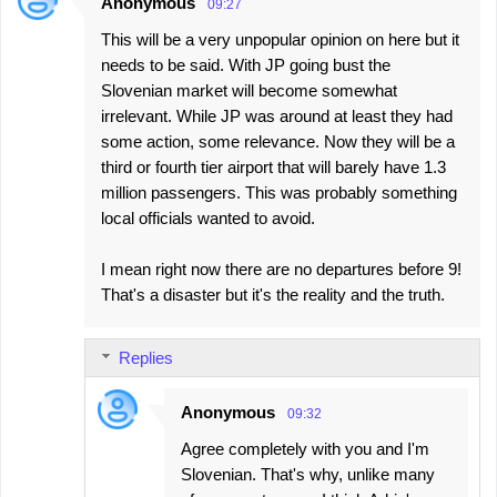
Anonymous
09:27
This will be a very unpopular opinion on here but it
needs to be said. With JP going bust the
Slovenian market will become somewhat
irrelevant. While JP was around at least they had
some action, some relevance. Now they will be a
third or fourth tier airport that will barely have 1.3
million passengers. This was probably something
local officials wanted to avoid.
I mean right now there are no departures before 9!
That's a disaster but it's the reality and the truth.
Replies
Anonymous
09:32
Agree completely with you and I'm
Slovenian. That's why, unlike many