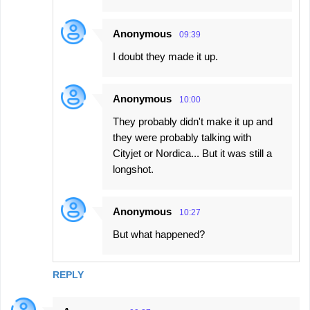
Anonymous
09:39
I doubt they made it up.
Anonymous
10:00
They probably didn't make it up and
they were probably talking with
Cityjet or Nordica... But it was still a
longshot.
Anonymous
10:27
But what happened?
REPLY