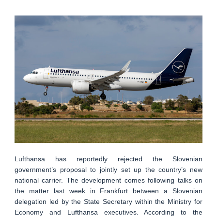
Lufthansa has reportedly rejected the Slovenian
government’s proposal to jointly set up the country’s new
national carrier. The development comes following talks on
the matter last week in Frankfurt between a Slovenian
delegation led by the State Secretary within the Ministry for
Economy and Lufthansa executives. According to the