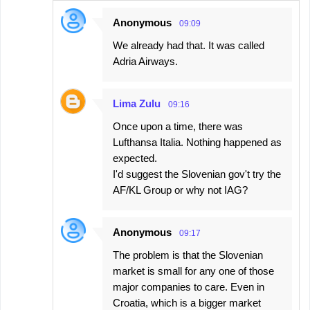
Anonymous
09:09
We already had that. It was called
Adria Airways.
Lima Zulu
09:16
Once upon a time, there was
Lufthansa Italia. Nothing happened as
expected.
I'd suggest the Slovenian gov't try the
AF/KL Group or why not IAG?
Anonymous
09:17
The problem is that the Slovenian
market is small for any one of those
major companies to care. Even in
Croatia, which is a bigger market