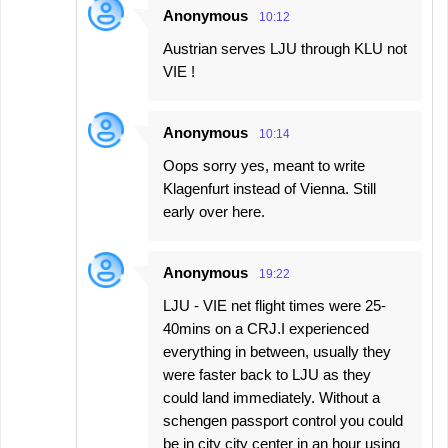
Anonymous
10:12
Austrian serves LJU through KLU not
VIE !
Anonymous
10:14
Oops sorry yes, meant to write
Klagenfurt instead of Vienna. Still
early over here.
Anonymous
19:22
LJU - VIE net flight times were 25-
40mins on a CRJ.I experienced
everything in between, usually they
were faster back to LJU as they
could land immediately. Without a
schengen passport control you could
be in city city center in an hour using