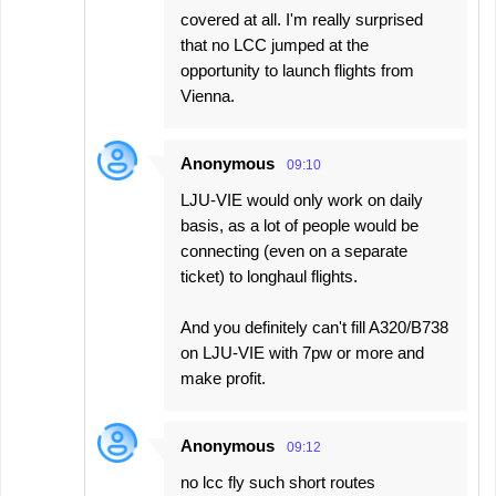
covered at all. I'm really surprised
that no LCC jumped at the
opportunity to launch flights from
Vienna.
Anonymous
09:10
LJU-VIE would only work on daily
basis, as a lot of people would be
connecting (even on a separate
ticket) to longhaul flights.
And you definitely can't fill A320/B738
on LJU-VIE with 7pw or more and
make profit.
Anonymous
09:12
no lcc fly such short routes