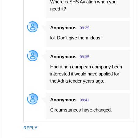
Where is SHS Aviation when you
need it?
Anonymous
09:29
lol. Don't give them ideas!
Anonymous
09:35
Had a non european company been
interested it would have applied for
the Adria tender years ago.
Anonymous
09:41
Circumstances have changed.
REPLY