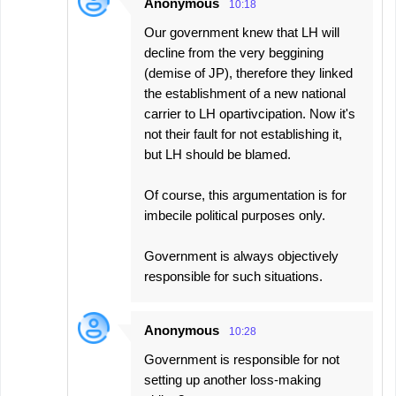
Anonymous
10:18
Our government knew that LH will
decline from the very beggining
(demise of JP), therefore they linked
the establishment of a new national
carrier to LH opartivcipation. Now it's
not their fault for not establishing it,
but LH should be blamed.
Of course, this argumentation is for
imbecile political purposes only.
Government is always objectively
responsible for such situations.
Anonymous
10:28
Government is responsible for not
setting up another loss-making