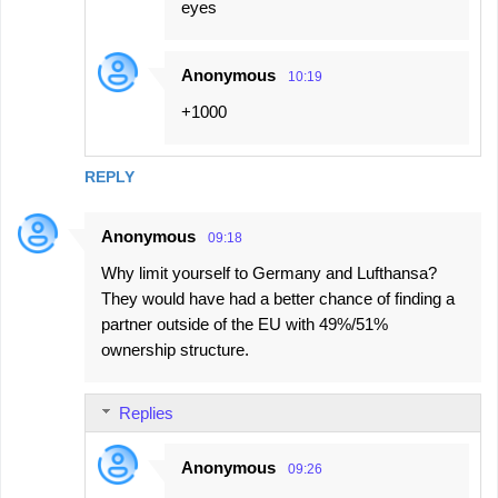
eyes
Anonymous
10:19
+1000
REPLY
Anonymous
09:18
Why limit yourself to Germany and Lufthansa?
They would have had a better chance of finding a
partner outside of the EU with 49%/51%
ownership structure.
Replies
Anonymous
09:26