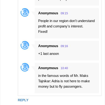
Anonymous
09:15
People in our region don't understand
profit and company's interest.
Fixed!
Anonymous
09:16
+1 last anoon
Anonymous
10:40
in the famous words of Mr. Maks
Tajnikar: Adria is not here to make
money but to fly passengers.
REPLY