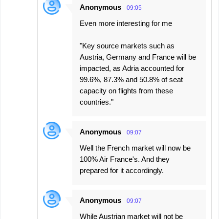
Anonymous
09:05
Even more interesting for me
"Key source markets such as
Austria, Germany and France will be
impacted, as Adria accounted for
99.6%, 87.3% and 50.8% of seat
capacity on flights from these
countries."
Anonymous
09:07
Well the French market will now be
100% Air France's. And they
prepared for it accordingly.
Anonymous
09:07
While Austrian market will not be