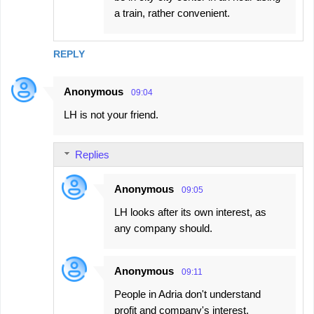
a train, rather convenient.
REPLY
Anonymous
09:04
LH is not your friend.
Replies
Anonymous
09:05
LH looks after its own interest, as
any company should.
Anonymous
09:11
People in Adria don't understand
profit and company's interest.