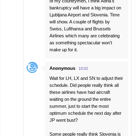
of my countrymen, I think Adria's
bankruptcy will have a big impact on
Ljubljana Airport and Slovenia. Time
will show. A couple of flights by
Swiss, Lufthansa and Brussels
Airlines which many are celebrating
as something spectacular won't
make up for it.
Anonymous
10:02
Wait for LH, LX and SN to adjust their
schedule. Did people really think all
these airlines have had aircraft
waiting on the ground the entire
summer, just to start the most
optimum schedule the next day after
JP went bust?
Some people really think Slovenia is