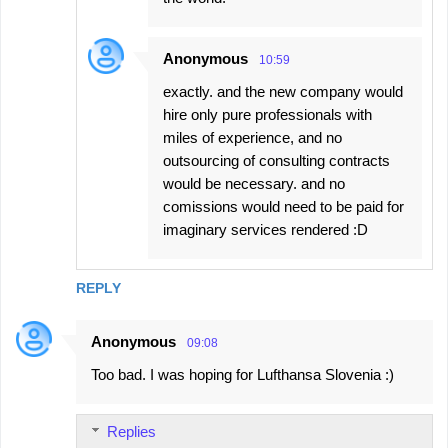
Anonymous
10:59
exactly. and the new company would
hire only pure professionals with
miles of experience, and no
outsourcing of consulting contracts
would be necessary. and no
comissions would need to be paid for
imaginary services rendered :D
REPLY
Anonymous
09:08
Too bad. I was hoping for Lufthansa Slovenia :)
Replies