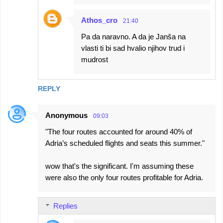
Athos_cro
21:40
Pa da naravno. A da je Janša na
vlasti ti bi sad hvalio njihov trud i
mudrost
REPLY
Anonymous
09:03
"The four routes accounted for around 40% of
Adria’s scheduled flights and seats this summer."
wow that's the significant. I'm assuming these
were also the only four routes profitable for Adria.
Replies