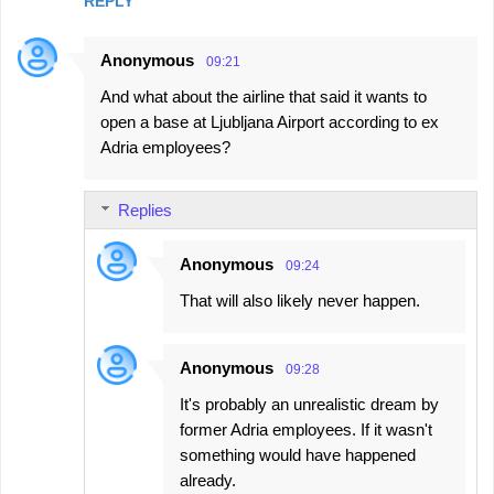
REPLY
Anonymous
09:21
And what about the airline that said it wants to
open a base at Ljubljana Airport according to ex
Adria employees?
Replies
Anonymous
09:24
That will also likely never happen.
Anonymous
09:28
It's probably an unrealistic dream by
former Adria employees. If it wasn't
something would have happened
already.