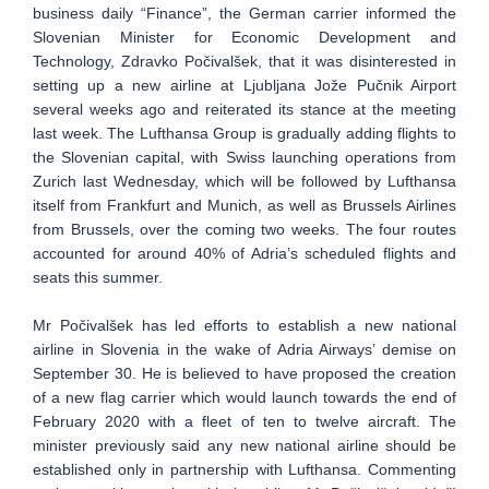
business daily “Finance”, the German carrier informed the
Slovenian Minister for Economic Development and
Technology, Zdravko Počivalšek, that it was disinterested in
setting up a new airline at Ljubljana Jože Pučnik Airport
several weeks ago and reiterated its stance at the meeting
last week. The Lufthansa Group is gradually adding flights to
the Slovenian capital, with Swiss launching operations from
Zurich last Wednesday, which will be followed by Lufthansa
itself from Frankfurt and Munich, as well as Brussels Airlines
from Brussels, over the coming two weeks. The four routes
accounted for around 40% of Adria’s scheduled flights and
seats this summer.
Mr Počivalšek has led efforts to establish a new national
airline in Slovenia in the wake of Adria Airways’ demise on
September 30. He is believed to have proposed the creation
of a new flag carrier which would launch towards the end of
February 2020 with a fleet of ten to twelve aircraft. The
minister previously said any new national airline should be
established only in partnership with Lufthansa. Commenting