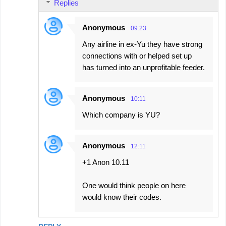
Replies
Anonymous
09:23
Any airline in ex-Yu they have strong
connections with or helped set up
has turned into an unprofitable feeder.
Anonymous
10:11
Which company is YU?
Anonymous
12:11
+1 Anon 10.11
One would think people on here
would know their codes.