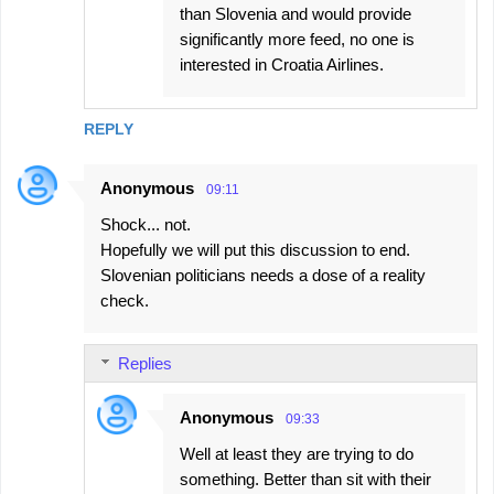
than Slovenia and would provide
significantly more feed, no one is
interested in Croatia Airlines.
REPLY
Anonymous
09:11
Shock... not.
Hopefully we will put this discussion to end.
Slovenian politicians needs a dose of a reality
check.
Replies
Anonymous
09:33
Well at least they are trying to do
something. Better than sit with their