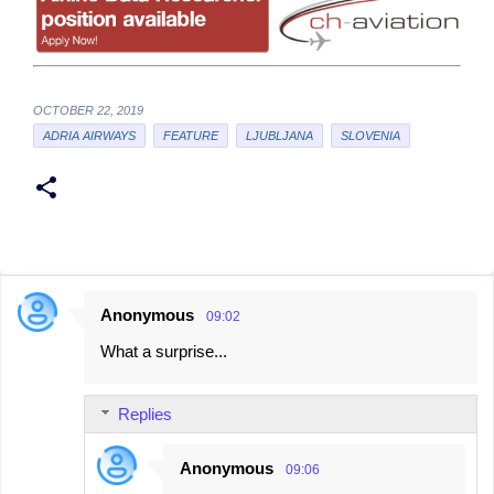
OCTOBER 22, 2019
ADRIA AIRWAYS
FEATURE
LJUBLJANA
SLOVENIA
Anonymous
09:02
C
What a surprise...
o
m
Replies
m
e
Anonymous
09:06
n