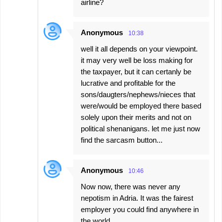
airline?
Anonymous
10:38
well it all depends on your viewpoint.
it may very well be loss making for
the taxpayer, but it can certanly be
lucrative and profitable for the
sons/daugters/nephews/nieces that
were/would be employed there based
solely upon their merits and not on
political shenanigans. let me just now
find the sarcasm button...
Anonymous
10:46
Now now, there was never any
nepotism in Adria. It was the fairest
employer you could find anywhere in
the world.