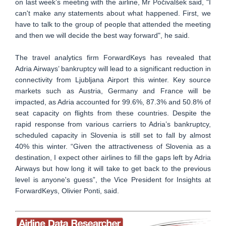
on last week’s meeting with the airline, Mr Počivalšek said, "I
can't make any statements about what happened. First, we
have to talk to the group of people that attended the meeting
and then we will decide the best way forward", he said.
The travel analytics firm ForwardKeys has revealed that
Adria Airways’ bankruptcy will lead to a significant reduction in
connectivity from Ljubljana Airport this winter. Key source
markets such as Austria, Germany and France will be
impacted, as Adria accounted for 99.6%, 87.3% and 50.8% of
seat capacity on flights from these countries. Despite the
rapid response from various carriers to Adria’s bankruptcy,
scheduled capacity in Slovenia is still set to fall by almost
40% this winter. “Given the attractiveness of Slovenia as a
destination, I expect other airlines to fill the gaps left by Adria
Airways but how long it will take to get back to the previous
level is anyone's guess”, the Vice President for Insights at
ForwardKeys, Olivier Ponti, said.