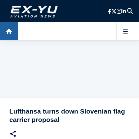
Skip to main content
Lufthansa turns down Slovenian flag
carrier proposal