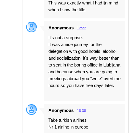
This was exactly what I had ijn mind
t
when I saw the title.
s
Anonymous
12:22
It's not a surprise.
It was a nice journey for the
delegation with good hotels, alcohol
and socialization. It's way better than
to seat in the boring office in Ljubljana
and because when you are going to
meetings abroad you "write" overtime
hours so you have free days later.
Anonymous
18:38
Take turkish airlines
Nr 1 airline in europe