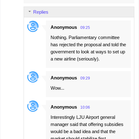
Replies
Anonymous
09:25
Nothing. Parliamentary committee
has rejected the proposal and told the
government to look at ways to set up
a new airline (seriously).
Anonymous
09:29
Wow...
Anonymous
10:06
Interestingly LJU Airport general
manager said that offering subsidies
would be a bad idea and that the
market should stabilize first.