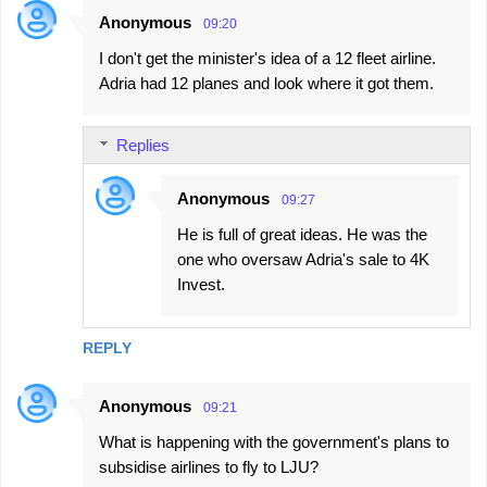
Anonymous
09:20
I don't get the minister's idea of a 12 fleet airline.
Adria had 12 planes and look where it got them.
Replies
Anonymous
09:27
He is full of great ideas. He was the
one who oversaw Adria's sale to 4K
Invest.
REPLY
Anonymous
09:21
What is happening with the government's plans to
subsidise airlines to fly to LJU?