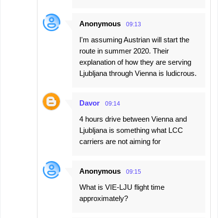
Anonymous
09:13
I'm assuming Austrian will start the
route in summer 2020. Their
explanation of how they are serving
Ljubljana through Vienna is ludicrous.
Davor
09:14
4 hours drive between Vienna and
Ljubljana is something what LCC
carriers are not aiming for
Anonymous
09:15
What is VIE-LJU flight time
approximately?