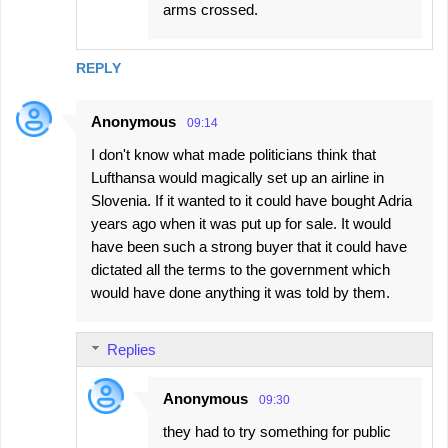
arms crossed.
REPLY
Anonymous
09:14
I don't know what made politicians think that
Lufthansa would magically set up an airline in
Slovenia. If it wanted to it could have bought Adria
years ago when it was put up for sale. It would
have been such a strong buyer that it could have
dictated all the terms to the government which
would have done anything it was told by them.
Replies
Anonymous
09:30
they had to try something for public