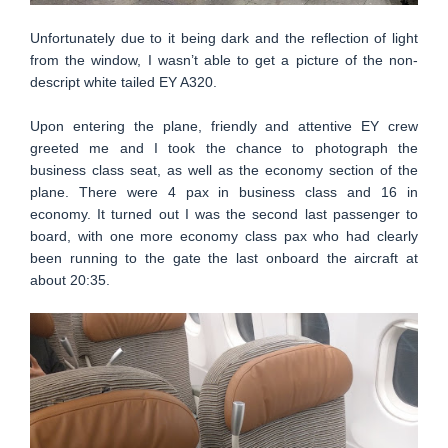
Unfortunately due to it being dark and the reflection of light
from the window, I wasn’t able to get a picture of the non-
descript white tailed EY A320.
Upon entering the plane, friendly and attentive EY crew
greeted me and I took the chance to photograph the
business class seat, as well as the economy section of the
plane. There were 4 pax in business class and 16 in
economy. It turned out I was the second last passenger to
board, with one more economy class pax who had clearly
been running to the gate the last onboard the aircraft at
about 20:35.