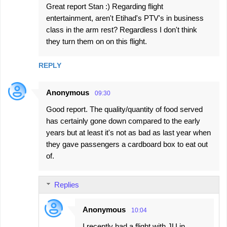
Great report Stan :) Regarding flight
entertainment, aren't Etihad's PTV's in business
class in the arm rest? Regardless I don't think
they turn them on on this flight.
REPLY
Anonymous
09:30
Good report. The quality/quantity of food served
has certainly gone down compared to the early
years but at least it's not as bad as last year when
they gave passengers a cardboard box to eat out
of.
Replies
Anonymous
10:04
I recently had a flight with JU in