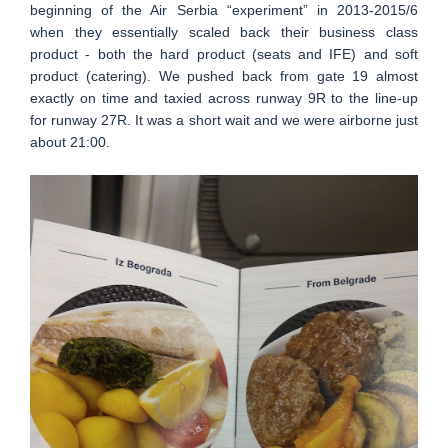
beginning of the Air Serbia “experiment” in 2013-2015/6
when they essentially scaled back their business class
product - both the hard product (seats and IFE) and soft
product (catering). We pushed back from gate 19 almost
exactly on time and taxied across runway 9R to the line-up
for runway 27R. It was a short wait and we were airborne just
about 21:00.