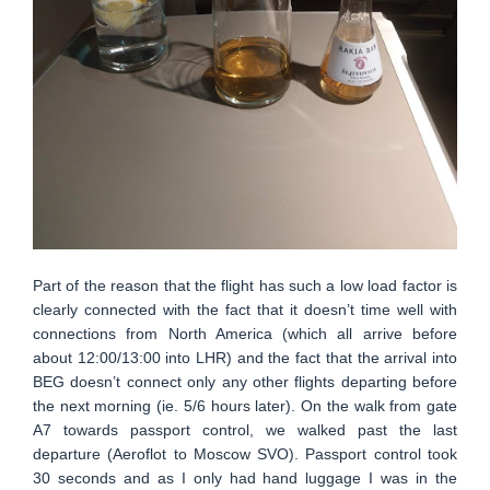
Part of the reason that the flight has such a low load factor is
clearly connected with the fact that it doesn’t time well with
connections from North America (which all arrive before
about 12:00/13:00 into LHR) and the fact that the arrival into
BEG doesn’t connect only any other flights departing before
the next morning (ie. 5/6 hours later). On the walk from gate
A7 towards passport control, we walked past the last
departure (Aeroflot to Moscow SVO). Passport control took
30 seconds and as I only had hand luggage I was in the