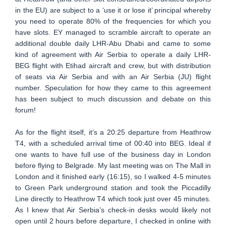
in the EU) are subject to a ‘use it or lose it’ principal whereby
you need to operate 80% of the frequencies for which you
have slots. EY managed to scramble aircraft to operate an
additional double daily LHR-Abu Dhabi and came to some
kind of agreement with Air Serbia to operate a daily LHR-
BEG flight with Etihad aircraft and crew, but with distribution
of seats via Air Serbia and with an Air Serbia (JU) flight
number. Speculation for how they came to this agreement
has been subject to much discussion and debate on this
forum!
As for the flight itself, it’s a 20:25 departure from Heathrow
T4, with a scheduled arrival time of 00:40 into BEG. Ideal if
one wants to have full use of the business day in London
before flying to Belgrade. My last meeting was on The Mall in
London and it finished early (16:15), so I walked 4-5 minutes
to Green Park underground station and took the Piccadilly
Line directly to Heathrow T4 which took just over 45 minutes.
As I knew that Air Serbia’s check-in desks would likely not
open until 2 hours before departure, I checked in online with