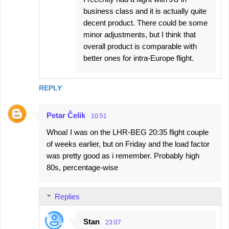
business class and it is actually quite
decent product. There could be some
minor adjustments, but I think that
overall product is comparable with
better ones for intra-Europe flight.
REPLY
Petar Čelik
10:51
Whoa! I was on the LHR-BEG 20:35 flight couple
of weeks earlier, but on Friday and the load factor
was pretty good as i remember. Probably high
80s, percentage-wise
Replies
Stan
23:07