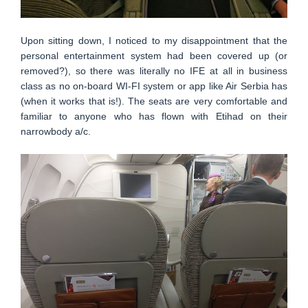
Upon sitting down, I noticed to my disappointment that the
personal entertainment system had been covered up (or
removed?), so there was literally no IFE at all in business
class as no on-board WI-FI system or app like Air Serbia has
(when it works that is!). The seats are very comfortable and
familiar to anyone who has flown with Etihad on their
narrowbody a/c.