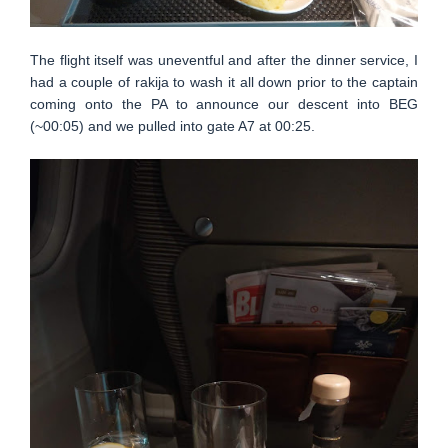
The flight itself was uneventful and after the dinner service, I
had a couple of rakija to wash it all down prior to the captain
coming onto the PA to announce our descent into BEG
(~00:05) and we pulled into gate A7 at 00:25.