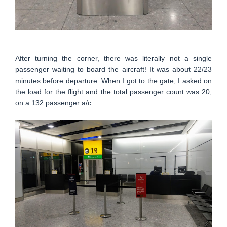
After turning the corner, there was literally not a single
passenger waiting to board the aircraft! It was about 22/23
minutes before departure. When I got to the gate, I asked on
the load for the flight and the total passenger count was 20,
on a 132 passenger a/c.