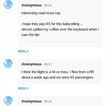
Anonymous
09:10
C
interesting read must say
o
m
i hope they pay AS for this babysitting ...
m
almost spilled my coffee over the keyboard when i
e
saw the blic.
n
t
REPLY
s
Anonymous
09:12
I think the flight is a hit or miss. I flew from LHR
about a week ago and we were 63 passengers.
REPLY
Anonymous
09:29