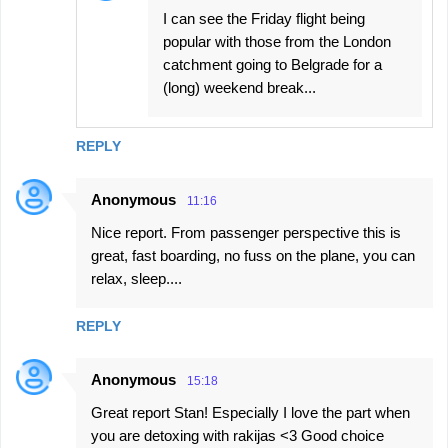
I can see the Friday flight being
popular with those from the London
catchment going to Belgrade for a
(long) weekend break...
REPLY
Anonymous
11:16
Nice report. From passenger perspective this is
great, fast boarding, no fuss on the plane, you can
relax, sleep....
REPLY
Anonymous
15:18
Great report Stan! Especially I love the part when
you are detoxing with rakijas <3 Good choice