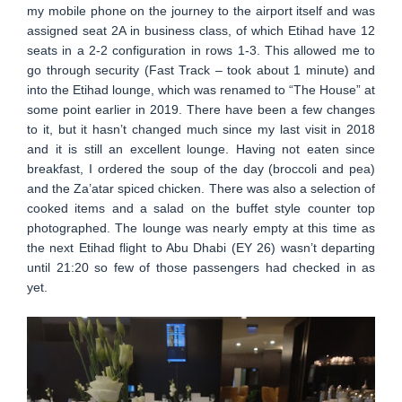
my mobile phone on the journey to the airport itself and was
assigned seat 2A in business class, of which Etihad have 12
seats in a 2-2 configuration in rows 1-3. This allowed me to
go through security (Fast Track – took about 1 minute) and
into the Etihad lounge, which was renamed to “The House” at
some point earlier in 2019. There have been a few changes
to it, but it hasn’t changed much since my last visit in 2018
and it is still an excellent lounge. Having not eaten since
breakfast, I ordered the soup of the day (broccoli and pea)
and the Za’atar spiced chicken. There was also a selection of
cooked items and a salad on the buffet style counter top
photographed. The lounge was nearly empty at this time as
the next Etihad flight to Abu Dhabi (EY 26) wasn’t departing
until 21:20 so few of those passengers had checked in as
yet.