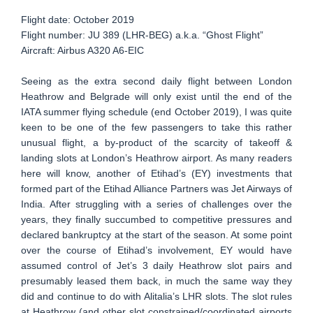
Flight date: October 2019
Flight number: JU 389 (LHR-BEG) a.k.a. “Ghost Flight”
Aircraft: Airbus A320 A6-EIC
Seeing as the extra second daily flight between London
Heathrow and Belgrade will only exist until the end of the
IATA summer flying schedule (end October 2019), I was quite
keen to be one of the few passengers to take this rather
unusual flight, a by-product of the scarcity of takeoff &
landing slots at London’s Heathrow airport. As many readers
here will know, another of Etihad’s (EY) investments that
formed part of the Etihad Alliance Partners was Jet Airways of
India. After struggling with a series of challenges over the
years, they finally succumbed to competitive pressures and
declared bankruptcy at the start of the season. At some point
over the course of Etihad’s involvement, EY would have
assumed control of Jet’s 3 daily Heathrow slot pairs and
presumably leased them back, in much the same way they
did and continue to do with Alitalia’s LHR slots. The slot rules
at Heathrow (and other slot constrained/coordinated airports