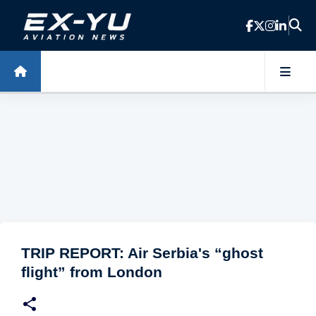
Skip to main content
TRIP REPORT: Air Serbia's “ghost
flight” from London