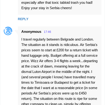
especially after that toxic tabloid trash you had!
Enjoy your stay in Serbia cheers!
REPLY
Anonymous
17:46
I travel regularly between Belgrade and London.
The situation as it stands is ridiculous. Air Serbia's
prices seem to start at £200 for a return ticket with
hand luggage only. Budget offering at a full service
price. Wizz Air offers 3-4 flights a week...departing
at the crack of dawn, meaning leaving for the
dismal Luton Airport in the middle of the night. I
(and several people I know) have travelled many
times to Timisoara or Budapest to get a ticket for
the date that I want at a reasonable price (in some
periods Air Serbia's prices were up to £450
return). The situation on this route is ripe for some
other company to clean up, simply by offering