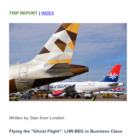
TRIP REPORT
|
INDEX
Written by Stan from London
Flying the "Ghost Flight": LHR-BEG in Business Class