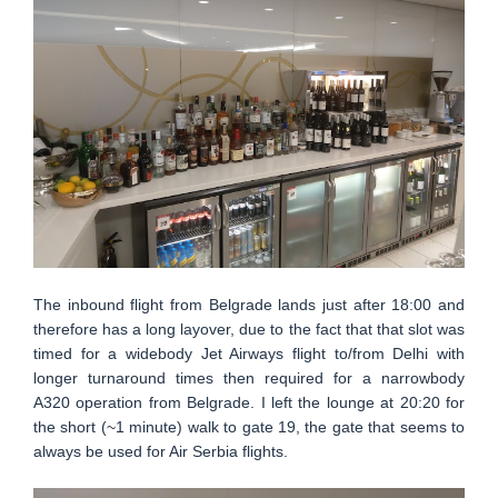
The inbound flight from Belgrade lands just after 18:00 and
therefore has a long layover, due to the fact that that slot was
timed for a widebody Jet Airways flight to/from Delhi with
longer turnaround times then required for a narrowbody
A320 operation from Belgrade. I left the lounge at 20:20 for
the short (~1 minute) walk to gate 19, the gate that seems to
always be used for Air Serbia flights.