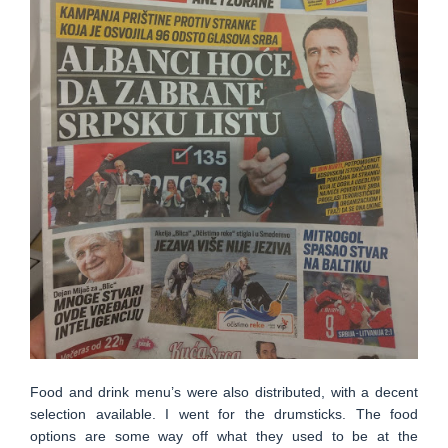
Food and drink menu’s were also distributed, with a decent
selection available. I went for the drumsticks. The food
options are some way off what they used to be at the