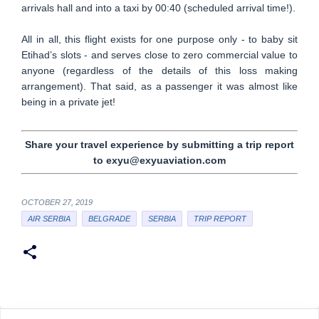
arrivals hall and into a taxi by 00:40 (scheduled arrival time!).
All in all, this flight exists for one purpose only - to baby sit
Etihad’s slots - and serves close to zero commercial value to
anyone (regardless of the details of this loss making
arrangement). That said, as a passenger it was almost like
being in a private jet!
Share your travel experience by submitting a trip report
to exyu@exyuaviation.com
OCTOBER 27, 2019
AIR SERBIA
BELGRADE
SERBIA
TRIP REPORT