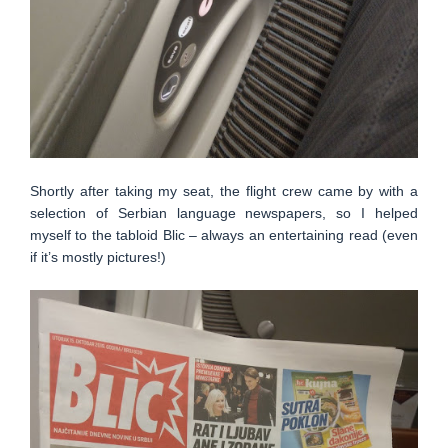
Shortly after taking my seat, the flight crew came by with a
selection of Serbian language newspapers, so I helped
myself to the tabloid Blic – always an entertaining read (even
if it’s mostly pictures!)