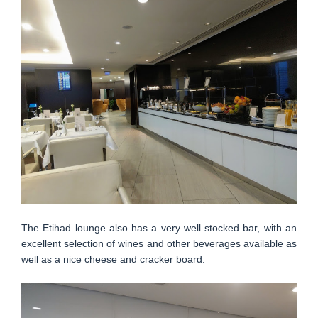
The Etihad lounge also has a very well stocked bar, with an
excellent selection of wines and other beverages available as
well as a nice cheese and cracker board.