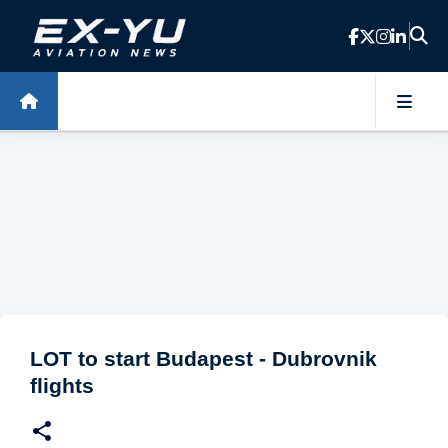
Skip to main content
LOT to start Budapest - Dubrovnik
flights