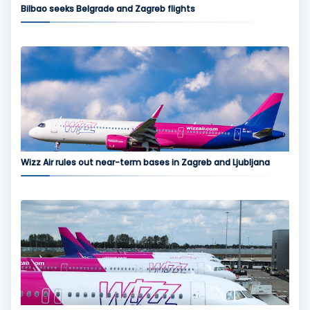
Bilbao seeks Belgrade and Zagreb flights
Wizz Air rules out near-term bases in Zagreb and Ljubljana