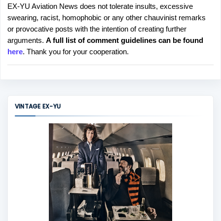
EX-YU Aviation News does not tolerate insults, excessive
P
swearing, racist, homophobic or any other chauvinist remarks
o
or provocative posts with the intention of creating further
s
arguments.
A full list of comment guidelines can be found
t
here
. Thank you for your cooperation.
a
C
o
m
m
VINTAGE EX-YU
e
n
t