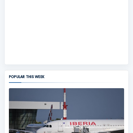
POPULAR THIS WEEK