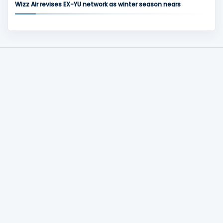
Wizz Air revises EX-YU network as winter season nears