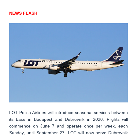
NEWS FLASH
LOT Polish Airlines will introduce seasonal services between
its base in Budapest and Dubrovnik in 2020. Flights will
commence on June 7 and operate once per week, each
Sunday, until September 27. LOT will now serve Dubrovnik