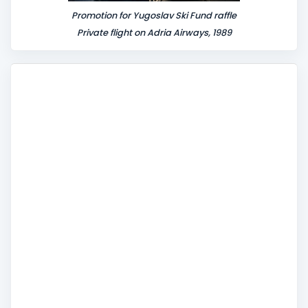
Promotion for Yugoslav Ski Fund raffle
Private flight on Adria Airways, 1989