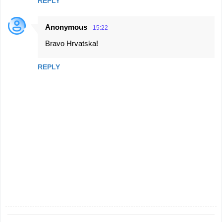
REPLY
Anonymous
15:22
Bravo Hrvatska!
REPLY