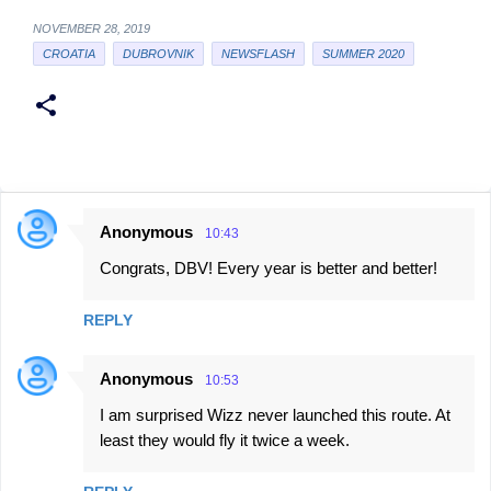
NOVEMBER 28, 2019
CROATIA
DUBROVNIK
NEWSFLASH
SUMMER 2020
Anonymous
10:43
C
Congrats, DBV! Every year is better and better!
o
m
REPLY
m
e
Anonymous
10:53
n
I am surprised Wizz never launched this route. At
t
least they would fly it twice a week.
s