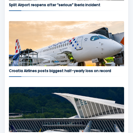
Split Airport reopens after “serious” Iberia incident
Croatia Airlines posts biggest half-yearly loss on record