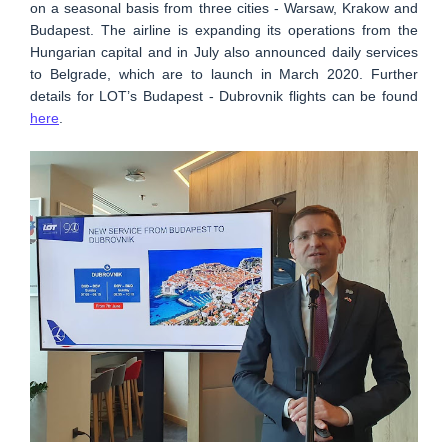
on a seasonal basis from three cities - Warsaw, Krakow and
Budapest. The airline is expanding its operations from the
Hungarian capital and in July also announced daily services
to Belgrade, which are to launch in March 2020. Further
details for LOT’s Budapest - Dubrovnik flights can be found
here
.