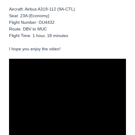
Aircraft: Airbus A319-112 (9A-CTL)
Seat: 23A (Economy)
Flight Number: OU4432
Route: DBV to MUC
Flight Time: 1 hour, 18 minutes
I hope you enjoy the video!