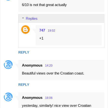
6/10 is not that great actually
o
m
Replies
m
e
747
19:02
n
+1
t
s
REPLY
Anonymous
14:20
Beautiful views over the Croatian coast.
REPLY
Anonymous
18:06
yesterday, similarly! nice view over Croatian