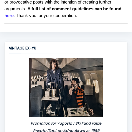
or provocative posts with the intention of creating further
s
arguments.
A full list of comment guidelines can be found
t
here
. Thank you for your cooperation.
a
C
o
m
m
VINTAGE EX-YU
e
n
t
Promotion for Yugoslav Ski Fund raffle
Private flight on Adria Airways, 1989