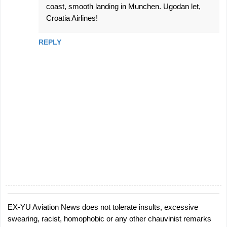
coast, smooth landing in Munchen. Ugodan let,
Croatia Airlines!
REPLY
EX-YU Aviation News does not tolerate insults, excessive
P
swearing, racist, homophobic or any other chauvinist remarks
o