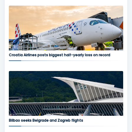
Croatia Airlines posts biggest half-yearly loss on record
Bilbao seeks Belgrade and Zagreb flights