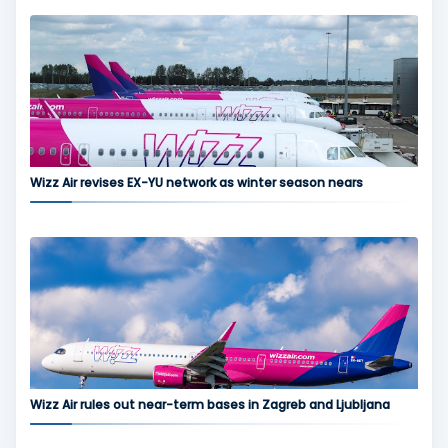
Wizz Air revises EX-YU network as winter season nears
Wizz Air rules out near-term bases in Zagreb and Ljubljana