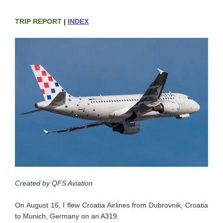
TRIP REPORT
|
INDEX
Created by QFS Aviation
On August 16, I flew Croatia Airlines from Dubrovnik, Croatia
to Munich, Germany on an A319.