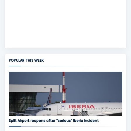
POPULAR THIS WEEK
Split Airport reopens after “serious” Iberia incident