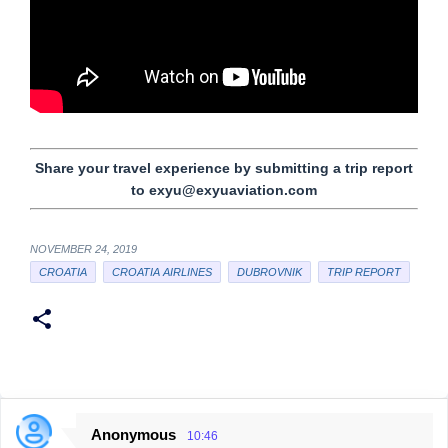
Share your travel experience by submitting a trip report
to exyu@exyuaviation.com
NOVEMBER 24, 2019
CROATIA
CROATIA AIRLINES
DUBROVNIK
TRIP REPORT
Anonymous
10:46
C