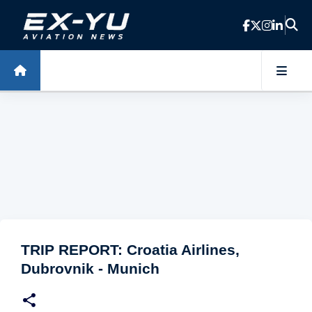
Skip to main content
TRIP REPORT: Croatia Airlines,
Dubrovnik - Munich