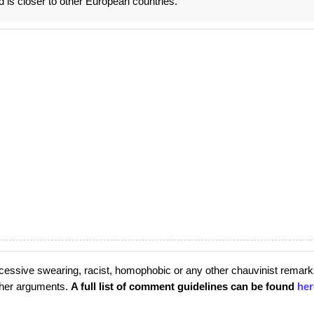
d is closer to other European countries.
cessive swearing, racist, homophobic or any other chauvinist remark
rther arguments.
A full list of comment guidelines can be found
her