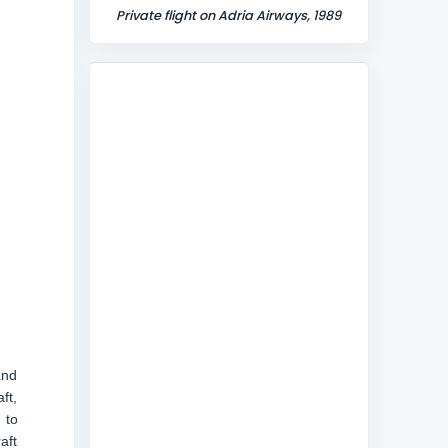
Private flight on Adria Airways, 1989
and
ft,
 to
aft