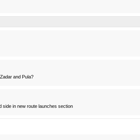
 Zadar and Pula?
nd side in new route launches section