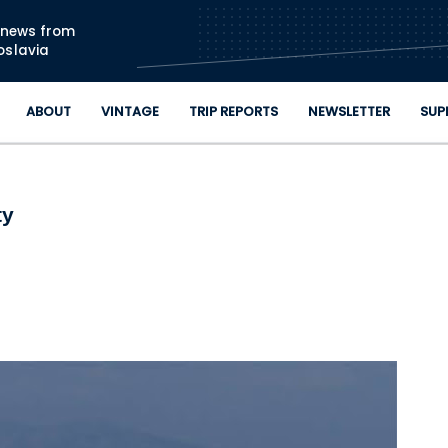
Skip to main content
n news from
oslavia
ABOUT
VINTAGE
TRIP REPORTS
NEWSLETTER
SUP
ty