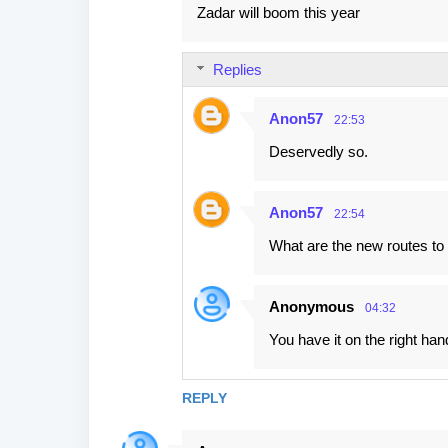
Zadar will boom this year
t
s
Replies
Anon57
22:53
Deservedly so.
Anon57
22:54
What are the new routes to
Anonymous
04:32
You have it on the right ha
REPLY