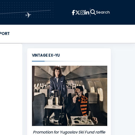
✈
PORT
VINTAGE EX-YU
Promotion for Yugoslav Ski Fund raffle