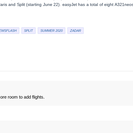
is and Split (starting June 22). easyJet has a total of eight A321neos
EWSFLASH
SPLIT
SUMMER 2020
ZADAR
e room to add flights.