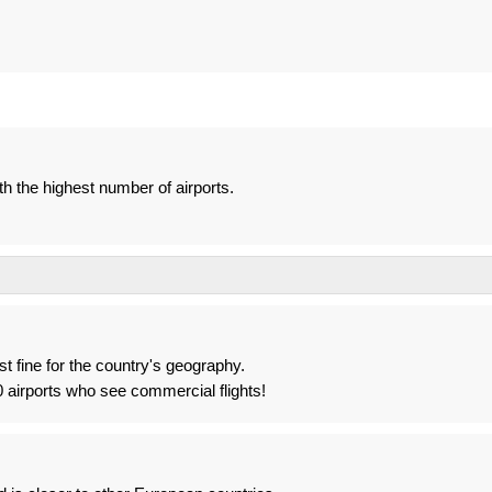
th the highest number of airports.
st fine for the country's geography.
airports who see commercial flights!