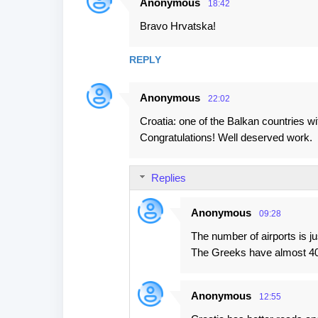
Anonymous
18:42
Bravo Hrvatska!
REPLY
Anonymous
22:02
Croatia: one of the Balkan countries wi
Congratulations! Well deserved work.
Replies
Anonymous
09:28
The number of airports is ju
The Greeks have almost 40 
Anonymous
12:55