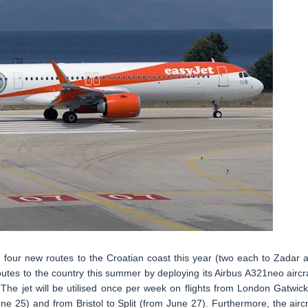
g four new routes to the Croatian coast this year (two each to Zadar 
outes to the country this summer by deploying its Airbus A321neo aircra
The jet will be utilised once per week on flights from London Gatwick
e 25) and from Bristol to Split (from June 27). Furthermore, the aircr