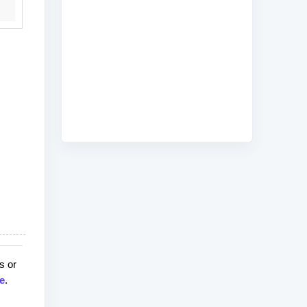
s or
e
.