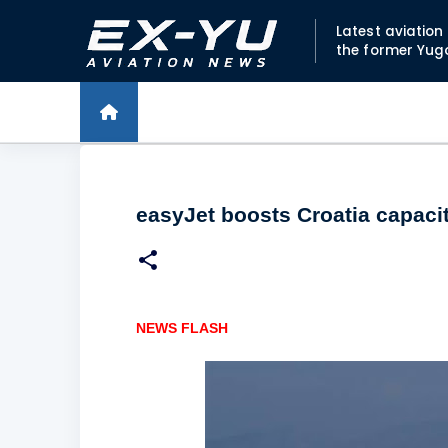
Latest aviatio
the former Yug
easyJet boosts Croatia capaci
NEWS FLASH