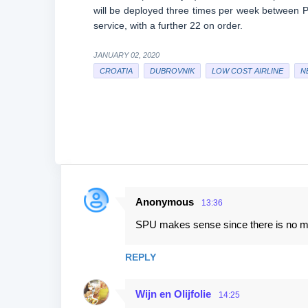
will be deployed three times per week between Par
service, with a further 22 on order.
JANUARY 02, 2020
CROATIA
DUBROVNIK
LOW COST AIRLINE
N
Anonymous
13:36
C
SPU makes sense since there is no mor
o
m
REPLY
m
e
Wijn en Olijfolie
14:25
n