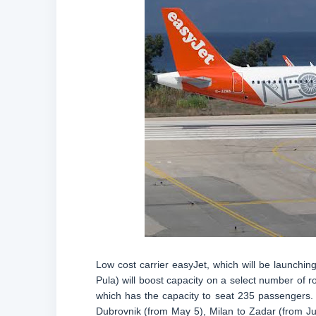
Low cost carrier easyJet, which will be launchin
Pula) will boost capacity on a select number of r
which has the capacity to seat 235 passengers. 
Dubrovnik (from May 5), Milan to Zadar (from Jun