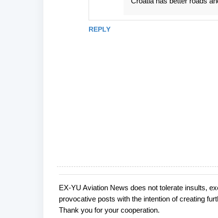
Croatia has better roads an
REPLY
EX-YU Aviation News does not tolerate insults, ex
P
provocative posts with the intention of creating fu
o
Thank you for your cooperation.
s