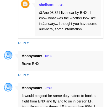
shellsort
10:38
@Ano 08:32 I live near by BNX , I
know what was the whether look like
in January... I thought you have some
numbers, some information...
REPLY
Anonymous
18:06
Bravo BNX!
REPLY
Anonymous
22:43
It would be good for some duty haters to book a
flight from BNX and fly and to se in person LF. I
have flown many times. LF is more than 90%. I