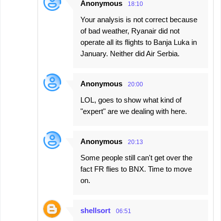
Anonymous
18:10
Your analysis is not correct because
of bad weather, Ryanair did not
operate all its flights to Banja Luka in
January. Neither did Air Serbia.
Anonymous
20:00
LOL, goes to show what kind of
"expert" are we dealing with here.
Anonymous
20:13
Some people still can't get over the
fact FR flies to BNX. Time to move
on.
shellsort
06:51