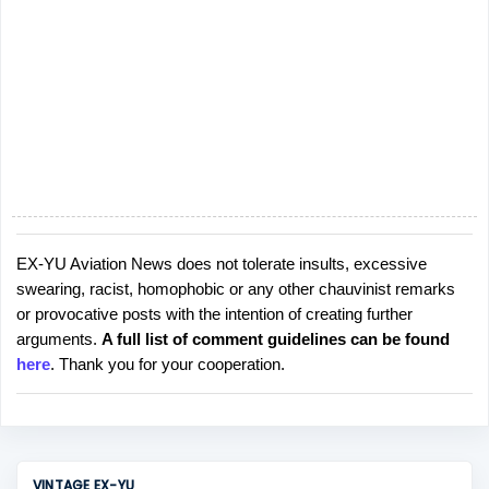
EX-YU Aviation News does not tolerate insults, excessive
P
swearing, racist, homophobic or any other chauvinist remarks
o
or provocative posts with the intention of creating further
s
arguments.
A full list of comment guidelines can be found
t
here
. Thank you for your cooperation.
a
C
o
m
m
VINTAGE EX-YU