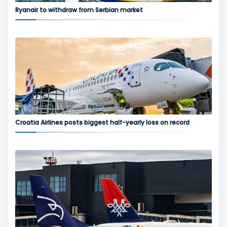
Ryanair to withdraw from Serbian market
Croatia Airlines posts biggest half-yearly loss on record