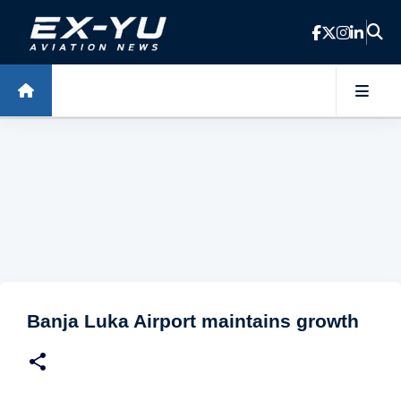
Skip to main content
Banja Luka Airport maintains growth