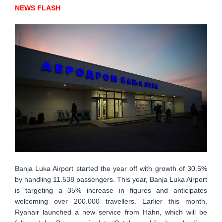
NEWS FLASH
Banja Luka Airport started the year off with growth of 30.5%
by handling 11.538 passengers. This year, Banja Luka Airport
is targeting a 35% increase in figures and anticipates
welcoming over 200.000 travellers. Earlier this month,
Ryanair launched a new service from Hahn, which will be