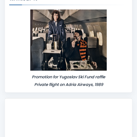
e
n
t
Promotion for Yugoslav Ski Fund raffle
Private flight on Adria Airways, 1989