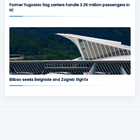
Former Yugoslav flag carriers handle 3.26 million passengers in
H1
Bilbao seeks Belgrade and Zagreb flights