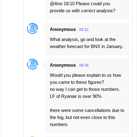
@Ano 18:10 Please could you
provide us with correct analysis?
Anonymous
08:32
What analysis, go and look at the
weather forecast for BNX in January.
Anonymous
08:36
Would you please explain to us how
you came to these figures?
no way I can get to those numbers.
LF of Ryanair is over 90%
there were some cancellations due to
the fog, but not even close to this
numbers