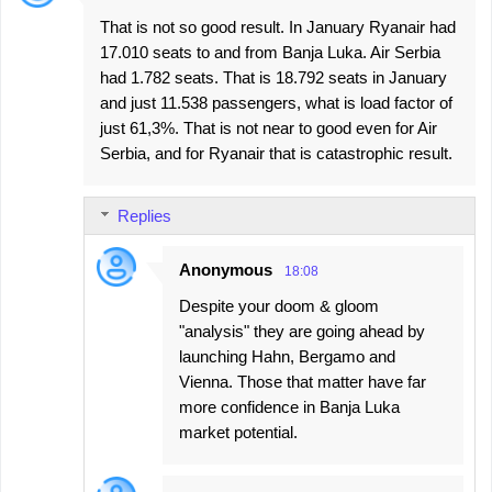
t
That is not so good result. In January Ryanair had
s
17.010 seats to and from Banja Luka. Air Serbia
had 1.782 seats. That is 18.792 seats in January
and just 11.538 passengers, what is load factor of
just 61,3%. That is not near to good even for Air
Serbia, and for Ryanair that is catastrophic result.
Replies
Anonymous
18:08
Despite your doom & gloom
"analysis" they are going ahead by
launching Hahn, Bergamo and
Vienna. Those that matter have far
more confidence in Banja Luka
market potential.