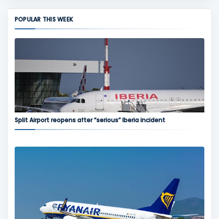
POPULAR THIS WEEK
Split Airport reopens after “serious” Iberia incident