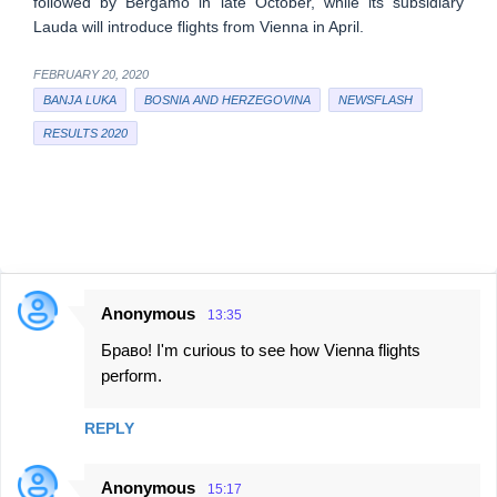
followed by Bergamo in late October, while its subsidiary
Lauda will introduce flights from Vienna in April.
FEBRUARY 20, 2020
BANJA LUKA
BOSNIA AND HERZEGOVINA
NEWSFLASH
RESULTS 2020
Anonymous
13:35
C
Браво! I'm curious to see how Vienna flights
o
perform.
m
m
REPLY
e
n
Anonymous
15:17