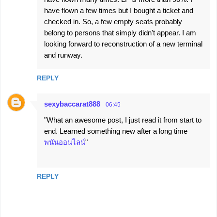
have flown a few times but I bought a ticket and
checked in. So, a few empty seats probably
belong to persons that simply didn't appear. I am
looking forward to reconstruction of a new terminal
and runway.
REPLY
sexybaccarat888
06:45
"What an awesome post, I just read it from start to
end. Learned something new after a long time
พนันออนไลน์
"
REPLY