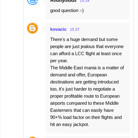
Anonymous
15:19
good question :-)
kovacic
15:37
There's a huge demand but some
people are just jealous that everyone
can afford a LCC flight at least once
per year.
The Middle East mania is a matter of
demand and offer, European
destinations are getting introduced
too, it's just harder to negotiate a
proper profitable route to European
airports compared to these Middle
Easterners that can easily have
90+% load factor on their flights and
hit an easy jackpot.