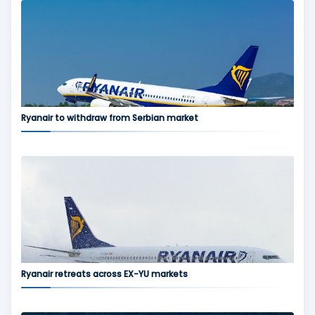
Ryanair to withdraw from Serbian market
Ryanair retreats across EX-YU markets