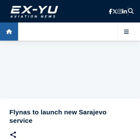
Skip to main content
Flynas to launch new Sarajevo
service