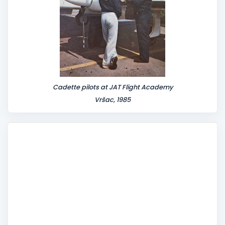
Cadette pilots at JAT Flight Academy
Vršac, 1985