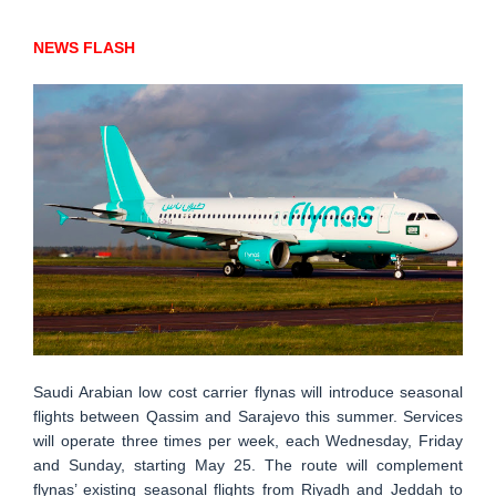
NEWS FLASH
Saudi Arabian low cost carrier flynas will introduce seasonal
flights between Qassim and Sarajevo this summer. Services
will operate three times per week, each Wednesday, Friday
and Sunday, starting May 25. The route will complement
flynas’ existing seasonal flights from Riyadh and Jeddah to