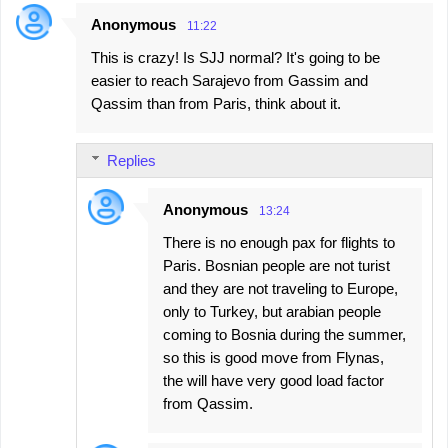
Anonymous
11:22
C
This is crazy! Is SJJ normal? It's going to be
o
easier to reach Sarajevo from Gassim and
m
Qassim than from Paris, think about it.
m
e
Replies
n
t
Anonymous
13:24
s
There is no enough pax for flights to
Paris. Bosnian people are not turist
and they are not traveling to Europe,
only to Turkey, but arabian people
coming to Bosnia during the summer,
so this is good move from Flynas,
the will have very good load factor
from Qassim.