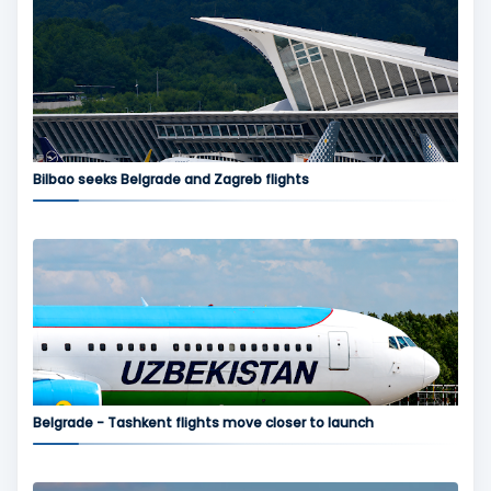
Bilbao seeks Belgrade and Zagreb flights
Belgrade - Tashkent flights move closer to launch