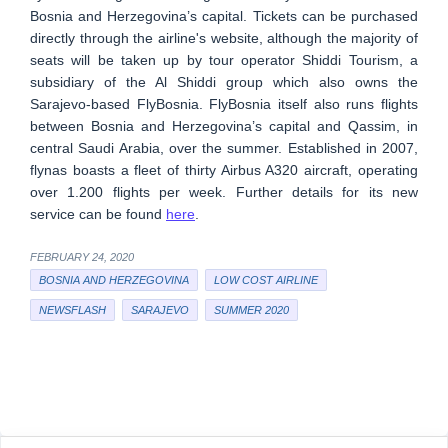
Bosnia and Herzegovina’s capital. Tickets can be purchased
directly through the airline's website, although the majority of
seats will be taken up by tour operator Shiddi Tourism, a
subsidiary of the Al Shiddi group which also owns the
Sarajevo-based FlyBosnia. FlyBosnia itself also runs flights
between Bosnia and Herzegovina’s capital and Qassim, in
central Saudi Arabia, over the summer. Established in 2007,
flynas boasts a fleet of thirty Airbus A320 aircraft, operating
over 1.200 flights per week. Further details for its new
service can be found
here
.
FEBRUARY 24, 2020
BOSNIA AND HERZEGOVINA
LOW COST AIRLINE
NEWSFLASH
SARAJEVO
SUMMER 2020