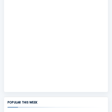
POPULAR THIS WEEK