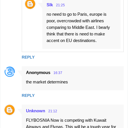
Slk
21:25
no need to go to Paris, europe is
poor, overcrowded with airlines
comparing to Middle East. I bearly
think that there is need to make
accent on EU destinations.
REPLY
Anonymous
16:37
the market determines
REPLY
Unknown
21:12
FLYBOSNIA Now is competing with Kuwait
Airways and Flynas, This will be a tough year for