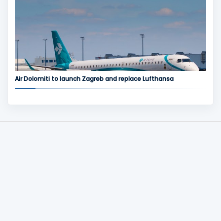
Air Dolomiti to launch Zagreb and replace Lufthansa