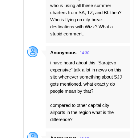
who is using all these summer
charters from SA, TZ, and BL then?
Who is flying on city break
destinations with Wizz? What a
stupid comment.
Anonymous
14:30
i have heard about this "Sarajevo
expensive" talk a lot in news on this
site whenever something about SJJ
gets mentioned. what exactly do
people mean by that?
compared to other capital city
airports in the region what is the
difference?