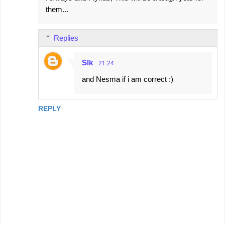
them...
Replies
Slk
21:24
and Nesma if i am correct :)
REPLY