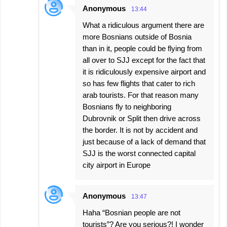
Anonymous
13:44
What a ridiculous argument there are
more Bosnians outside of Bosnia
than in it, people could be flying from
all over to SJJ except for the fact that
it is ridiculously expensive airport and
so has few flights that cater to rich
arab tourists. For that reason many
Bosnians fly to neighboring
Dubrovnik or Split then drive across
the border. It is not by accident and
just because of a lack of demand that
SJJ is the worst connected capital
city airport in Europe
Anonymous
13:47
Haha “Bosnian people are not
tourists”? Are you serious?! I wonder