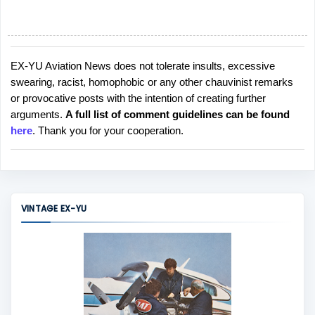
EX-YU Aviation News does not tolerate insults, excessive
P
swearing, racist, homophobic or any other chauvinist remarks
o
or provocative posts with the intention of creating further
s
arguments.
A full list of comment guidelines can be found
t
here
. Thank you for your cooperation.
a
C
o
m
m
VINTAGE EX-YU
e
n
t