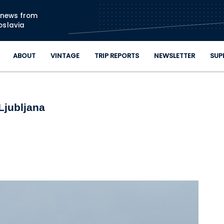
Skip to main content
n news from
oslavia
ABOUT
VINTAGE
TRIP REPORTS
NEWSLETTER
SUP
Ljubljana