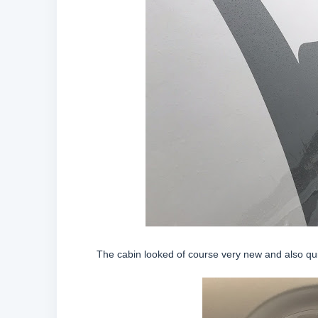
The cabin looked of course very new and also quit