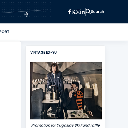
✈
PORT
VINTAGE EX-YU
Promotion for Yugoslav Ski Fund raffle