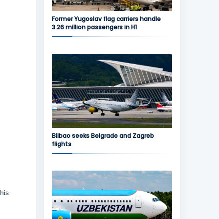
Former Yugoslav flag carriers handle
3.26 million passengers in H1
Bilbao seeks Belgrade and Zagreb
flights
his