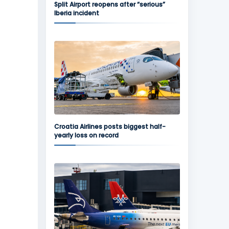
Split Airport reopens after “serious”
Iberia incident
Croatia Airlines posts biggest half-
yearly loss on record