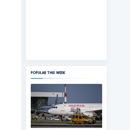
POPULAR THIS WEEK