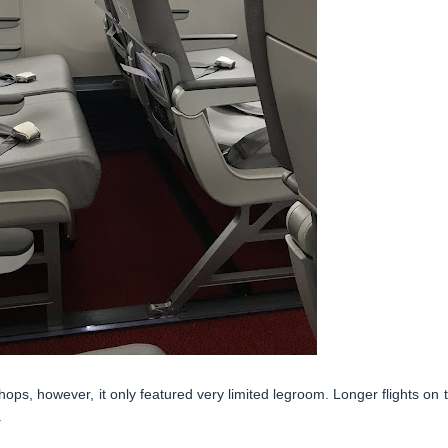
ops, however, it only featured very limited legroom. Longer flights on t
.