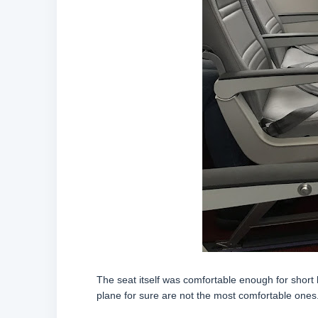
The seat itself was comfortable enough for short h
plane for sure are not the most comfortable ones