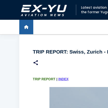
Latest aviatio
the former Yug
TRIP REPORT: Swiss, Zurich - 
TRIP REPORT
|
INDEX