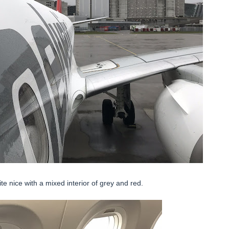
e nice with a mixed interior of grey and red.