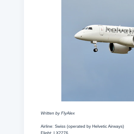
Written by FlyAlex
Airline: Swiss (operated by Helvetic Airways)
Flight: LX2276