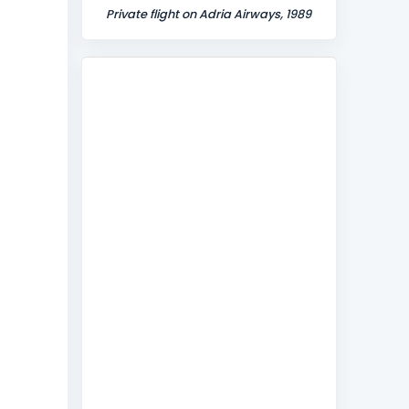
Private flight on Adria Airways, 1989