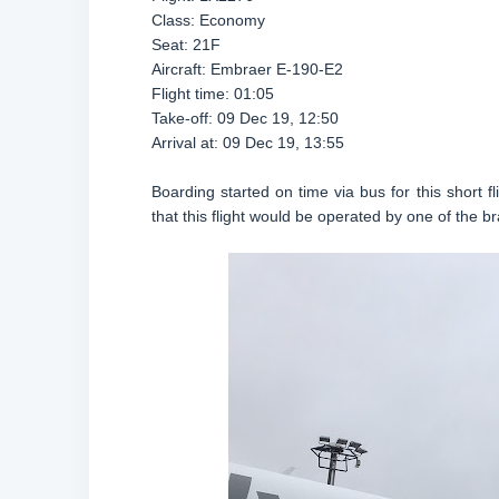
Class: Economy
Seat: 21F
Aircraft: Embraer E-190-E2
Flight time: 01:05
Take-off: 09 Dec 19, 12:50
Arrival at: 09 Dec 19, 13:55
Boarding started on time via bus for this short f
that this flight would be operated by one of the 