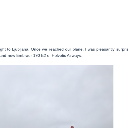
light to Ljubljana. Once we reached our plane, I was pleasantly surpri
brand-new Embraer 190 E2 of Helvetic Airways.