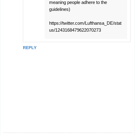
meaning people adhere to the
guidelines)
https://twitter.com/Lufthansa_DE/stat
us/1243168479622070273
REPLY