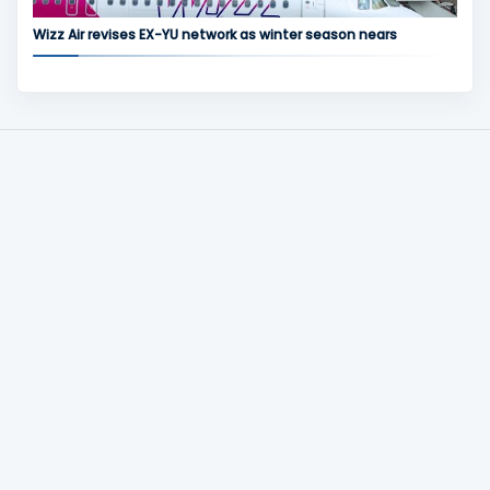
Wizz Air revises EX-YU network as winter season nears