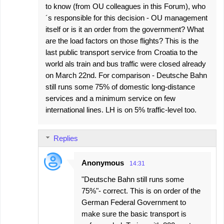
m
to know (from OU colleagues in this Forum), who
m
´s responsible for this decision - OU management
e
itself or is it an order from the government? What
are the load factors on those flights? This is the
n
last public transport service from Croatia to the
t
world als train and bus traffic were closed already
s
on March 22nd. For comparison - Deutsche Bahn
still runs some 75% of domestic long-distance
services and a minimum service on few
international lines. LH is on 5% traffic-level too.
Replies
Anonymous
14:31
"Deutsche Bahn still runs some
75%"- correct. This is on order of the
German Federal Government to
make sure the basic transport is