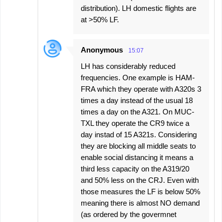
distribution). LH domestic flights are
at >50% LF.
Anonymous
15:07
LH has considerably reduced
frequencies. One example is HAM-
FRA which they operate with A320s 3
times a day instead of the usual 18
times a day on the A321. On MUC-
TXL they operate the CR9 twice a
day instad of 15 A321s. Considering
they are blocking all middle seats to
enable social distancing it means a
third less capacity on the A319/20
and 50% less on the CRJ. Even with
those measures the LF is below 50%
meaning there is almost NO demand
(as ordered by the govermnet