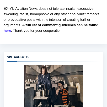
EX-YU Aviation News does not tolerate insults, excessive
P
swearing, racist, homophobic or any other chauvinist remarks
o
or provocative posts with the intention of creating further
s
arguments.
A full list of comment guidelines can be found
t
here
. Thank you for your cooperation.
a
C
o
m
m
VINTAGE EX-YU
e
n
t