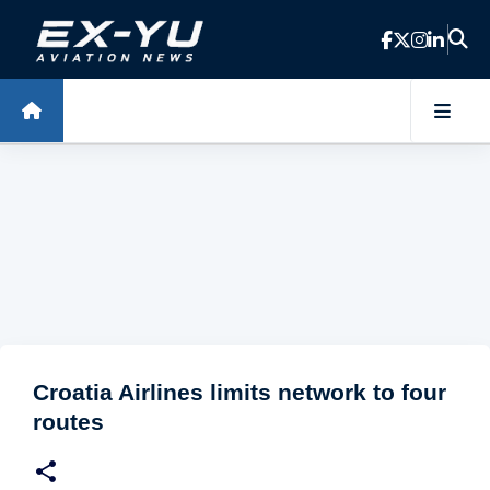
Skip to main content
Croatia Airlines limits network to four
routes