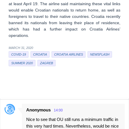
at least April 19. The airline said maintaining these vital links
would enable Croatian nationals to return home, as well as
foreigners to travel to their native countries. Croatia recently
banned its nationals from leaving their place of residence,
which has had a further impact on Croatia Airlines’
operations.
MARCH 31, 2020
COVID-19
CROATIA
CROATIA AIRLINES
NEWSFLASH
SUMMER 2020
ZAGREB
Anonymous
14:00
C
Nice to see that OU still runs a minimum traffic in
o
this very hard times. Nevertheless, would be nice