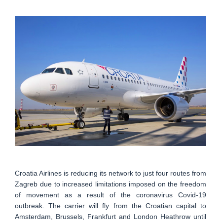
Croatia Airlines is reducing its network to just four routes from
Zagreb due to increased limitations imposed on the freedom
of movement as a result of the coronavirus Covid-19
outbreak. The carrier will fly from the Croatian capital to
Amsterdam, Brussels, Frankfurt and London Heathrow until