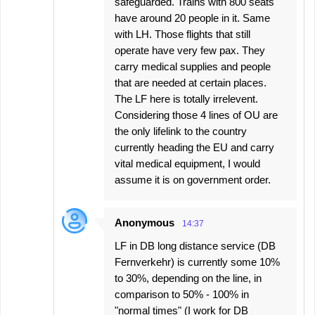
safeguarded. Trains with 800 seats
have around 20 people in it. Same
with LH. Those flights that still
operate have very few pax. They
carry medical supplies and people
that are needed at certain places.
The LF here is totally irrelevent.
Considering those 4 lines of OU are
the only lifelink to the country
currently heading the EU and carry
vital medical equipment, I would
assume it is on government order.
Anonymous
14:37
LF in DB long distance service (DB
Fernverkehr) is currently some 10%
to 30%, depending on the line, in
comparison to 50% - 100% in
"normal times" (I work for DB