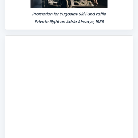
Promotion for Yugoslav Ski Fund raffle
Private flight on Adria Airways, 1989