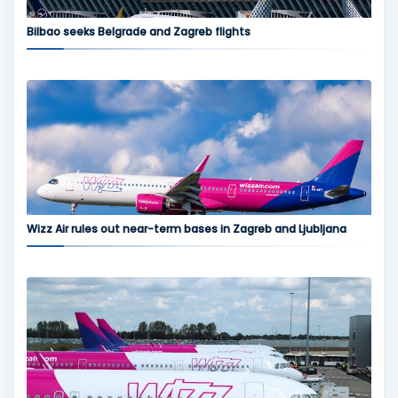
Bilbao seeks Belgrade and Zagreb flights
Wizz Air rules out near-term bases in Zagreb and Ljubljana