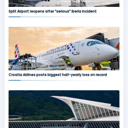
Split Airport reopens after “serious” Iberia incident
Croatia Airlines posts biggest half-yearly loss on record