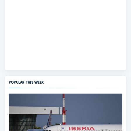
POPULAR THIS WEEK