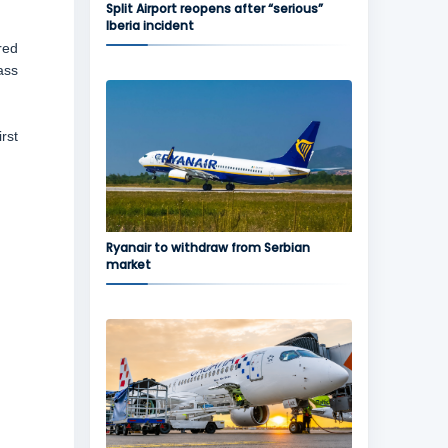
Split Airport reopens after “serious”
Iberia incident
red
ass
rst
Ryanair to withdraw from Serbian
market