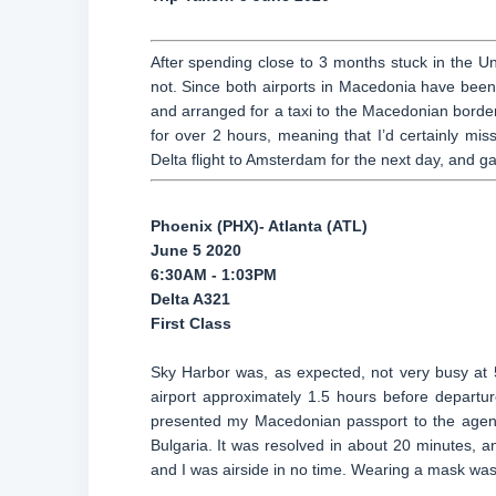
After spending close to 3 months stuck in the Un
not. Since both airports in Macedonia have been 
and arranged for a taxi to the Macedonian border. 
for over 2 hours, meaning that I’d certainly m
Delta flight to Amsterdam for the next day, and 
Phoenix (PHX)- Atlanta (ATL)
June 5 2020
6:30AM - 1:03PM
Delta A321
First Class
Sky Harbor was, as expected, not very busy at 5
airport approximately 1.5 hours before departur
presented my Macedonian passport to the agent, 
Bulgaria. It was resolved in about 20 minutes, a
and I was airside in no time. Wearing a mask was m