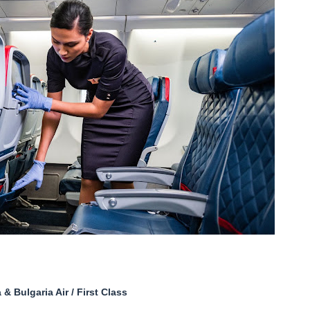
& Bulgaria Air / First Class