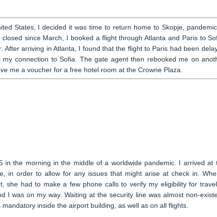
ited States, I decided it was time to return home to Skopje, pandemic
closed since March, I booked a flight through Atlanta and Paris to Sof
After arriving in Atlanta, I found that the flight to Paris had been dela
iss my connection to Sofia. The gate agent then rebooked me on anot
gave me a voucher for a free hotel room at the Crowne Plaza.
 in the morning in the middle of a worldwide pandemic. I arrived at 
e, in order to allow for any issues that might arise at check in. Whe
she had to make a few phone calls to verify my eligibility for travel
nd I was on my way. Waiting at the security line was almost non-existe
andatory inside the airport building, as well as on all flights.