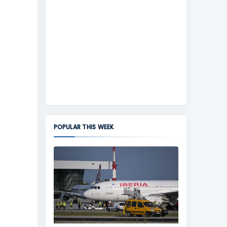
POPULAR THIS WEEK