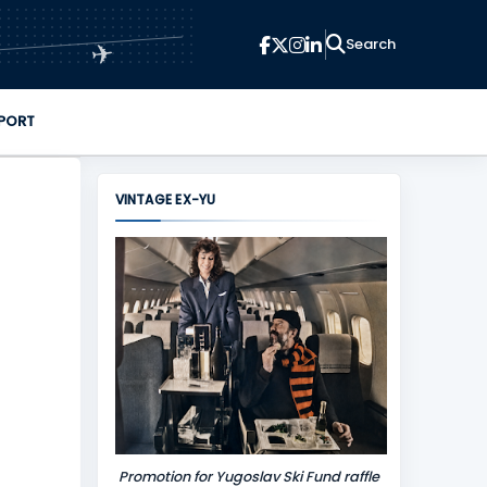
✈
PORT
VINTAGE EX-YU
Promotion for Yugoslav Ski Fund raffle