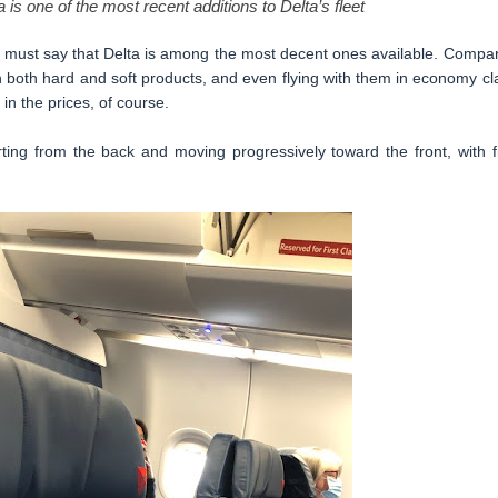
 is one of the most recent additions to Delta’s fleet
, I must say that Delta is among the most decent ones available. Compa
in both hard and soft products, and even flying with them in economy cl
in the prices, of course.
ing from the back and moving progressively toward the front, with fi