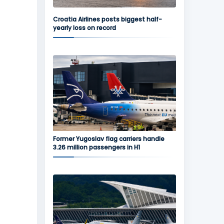
Croatia Airlines posts biggest half-
yearly loss on record
Former Yugoslav flag carriers handle
3.26 million passengers in H1