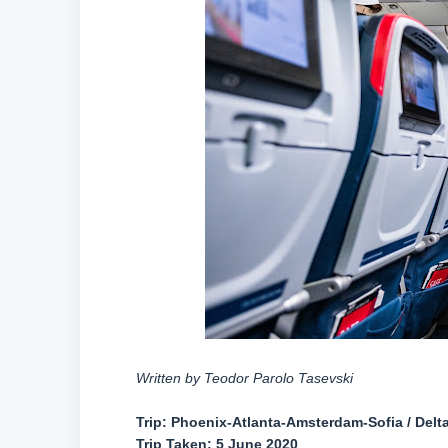
Written by Teodor Parolo Tasevski
Trip: Phoenix-Atlanta-Amsterdam-Sofia / Delta 
Trip Taken: 5 June 2020