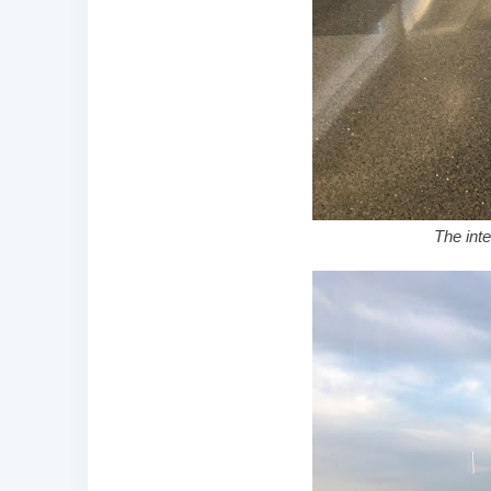
The inte