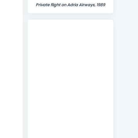
Private flight on Adria Airways, 1989