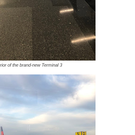
rior of the brand-new Terminal 3