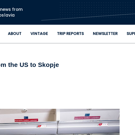
Skip to main content
n news from
oslavia
ABOUT
VINTAGE
TRIP REPORTS
NEWSLETTER
SUP
om the US to Skopje