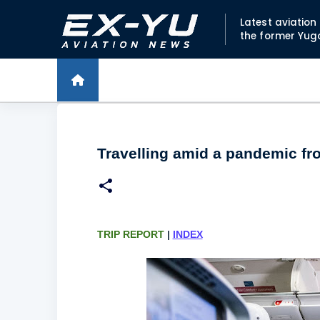
Latest aviatio
the former Yug
Travelling amid a pandemic fr
TRIP REPORT
|
INDEX