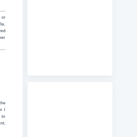
 or
ia,
yed
her
the
n I
 to
nt,