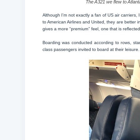
The A321 we flew to Atlanta
Although I’m not exactly a fan of US air carriers
to American Airlines and United, they are better 
gives a more “premium” feel, one that is reflected 
Boarding was conducted according to rows, start
class passengers invited to board at their leisure.