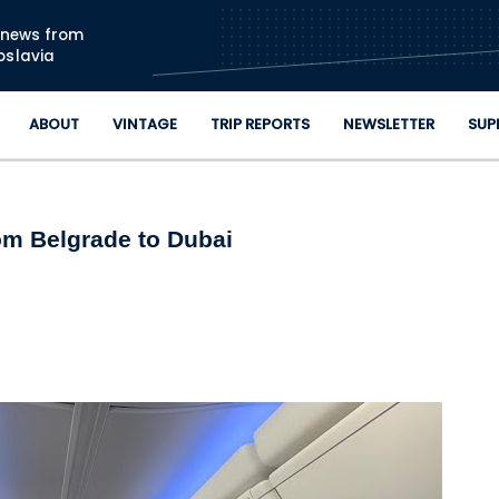
Skip to main content
n news from
oslavia
ABOUT
VINTAGE
TRIP REPORTS
NEWSLETTER
SUP
om Belgrade to Dubai