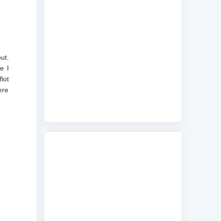
ut.
e I
lot
ere