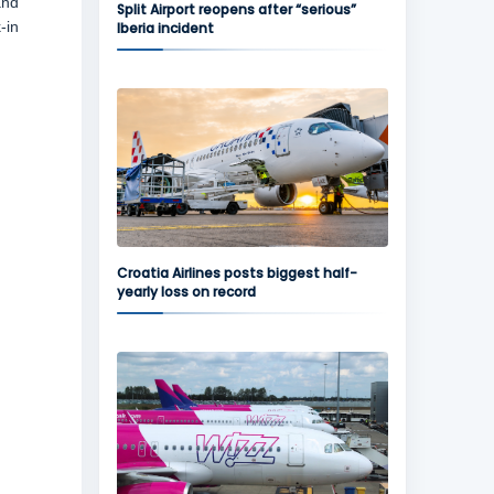
and
Split Airport reopens after “serious”
-in
Iberia incident
Croatia Airlines posts biggest half-
yearly loss on record