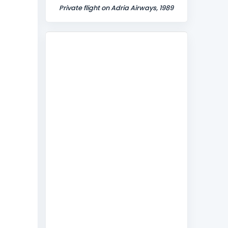
Private flight on Adria Airways, 1989