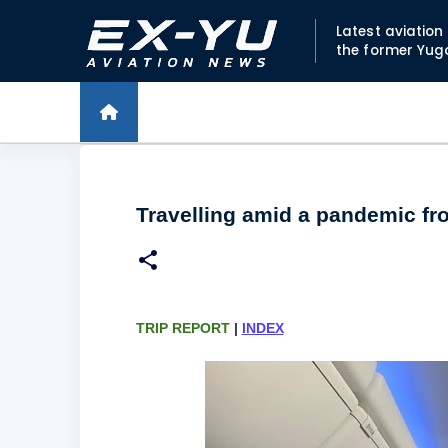
Latest aviatio
the former Yug
Travelling amid a pandemic fr
TRIP REPORT
|
INDEX