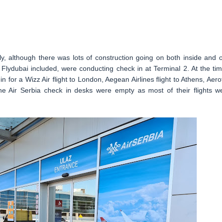
uly, although there was lots of construction going on both inside and o
s, Flydubai included, were conducting check in at Terminal 2. At the tim
 for a Wizz Air flight to London, Aegean Airlines flight to Athens, Aerof
he Air Serbia check in desks were empty as most of their flights w