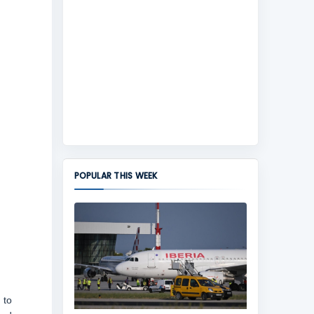
POPULAR THIS WEEK
 to