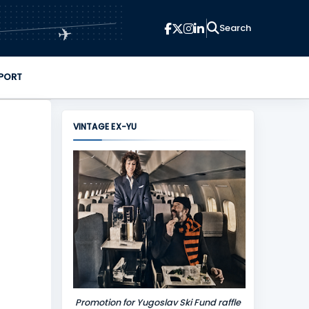
✈
PORT
VINTAGE EX-YU
Promotion for Yugoslav Ski Fund raffle