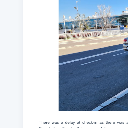
There was a delay at check-in as there was a