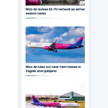
Wizz Air revises EX-YU network as winter
season nears
Wizz Air rules out near-term bases in
Zagreb and Ljubljana