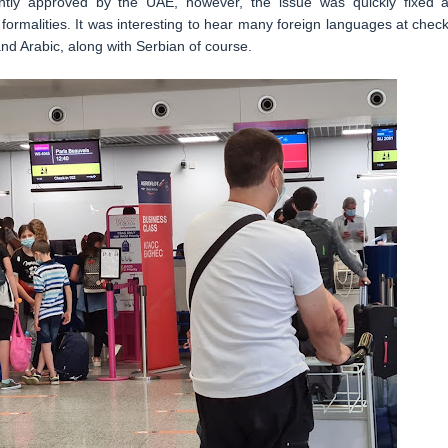
ently approved by the UAE, however, the issue was quickly fixed 
ormalities. It was interesting to hear many foreign languages at check
and Arabic, along with Serbian of course.