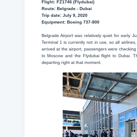
Flight: FZ1746 (Flydubai)
Route: Belgrade - Dubai
Trip date: July 9, 2020
Equipment: Boeing 737-800
Belgrade Airport was relatively quiet for early J
Terminal 1 is currently not in use, so all airline
arrived at the airport, passengers were checking in
to Moscow and the Flydubai flight to Dubai. T
departing right at that moment.