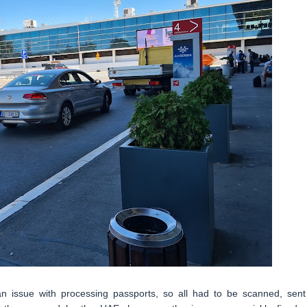
n issue with processing passports, so all had to be scanned, sent