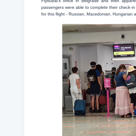
Flydubai’s office in Belgrade and then appar
passengers were able to complete their check-in f
for this flight - Russian, Macedonian, Hungarian 