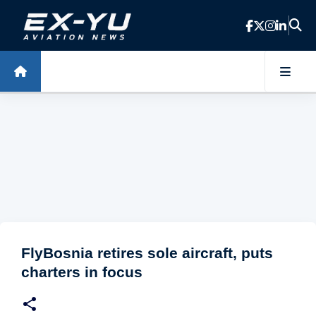
Skip to main content
FlyBosnia retires sole aircraft, puts
charters in focus