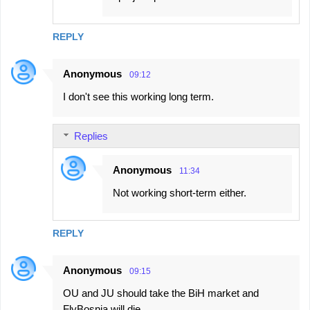
REPLY
Anonymous
09:12
I don't see this working long term.
Replies
Anonymous
11:34
Not working short-term either.
REPLY
Anonymous
09:15
OU and JU should take the BiH market and
FlyBosnia will die