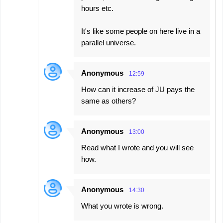
hours etc.
It's like some people on here live in a
parallel universe.
Anonymous
12:59
How can it increase of JU pays the
same as others?
Anonymous
13:00
Read what I wrote and you will see
how.
Anonymous
14:30
What you wrote is wrong.