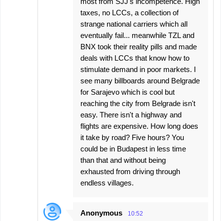
most from SJJ's incompetence. High
taxes, no LCCs, a collection of
strange national carriers which all
eventually fail... meanwhile TZL and
BNX took their reality pills and made
deals with LCCs that know how to
stimulate demand in poor markets. I
see many billboards around Belgrade
for Sarajevo which is cool but
reaching the city from Belgrade isn't
easy. There isn't a highway and
flights are expensive. How long does
it take by road? Five hours? You
could be in Budapest in less time
than that and without being
exhausted from driving through
endless villages.
Anonymous
10:52