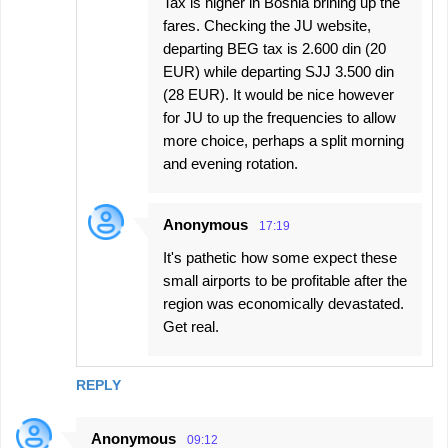
Tax is higher in Bosnia brining up the
fares. Checking the JU website,
departing BEG tax is 2.600 din (20
EUR) while departing SJJ 3.500 din
(28 EUR). It would be nice however
for JU to up the frequencies to allow
more choice, perhaps a split morning
and evening rotation.
Anonymous
17:19
It's pathetic how some expect these
small airports to be profitable after the
region was economically devastated.
Get real.
REPLY
Anonymous
09:12