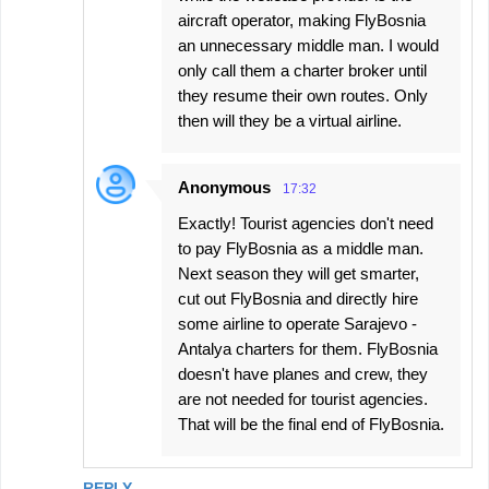
aircraft operator, making FlyBosnia
an unnecessary middle man. I would
only call them a charter broker until
they resume their own routes. Only
then will they be a virtual airline.
Anonymous
17:32
Exactly! Tourist agencies don't need
to pay FlyBosnia as a middle man.
Next season they will get smarter,
cut out FlyBosnia and directly hire
some airline to operate Sarajevo -
Antalya charters for them. FlyBosnia
doesn't have planes and crew, they
are not needed for tourist agencies.
That will be the final end of FlyBosnia.
REPLY