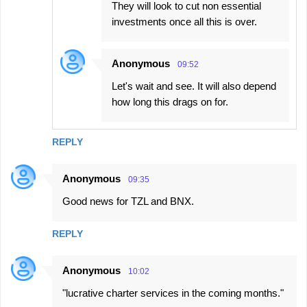
They will look to cut non essential
investments once all this is over.
Anonymous
09:52
Let's wait and see. It will also depend
how long this drags on for.
REPLY
Anonymous
09:35
Good news for TZL and BNX.
REPLY
Anonymous
10:02
"lucrative charter services in the coming months."