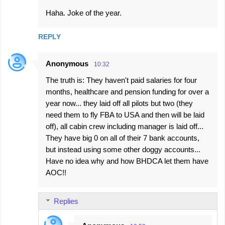
Haha. Joke of the year.
REPLY
Anonymous
10:32
The truth is: They haven't paid salaries for four
months, healthcare and pension funding for over a
year now... they laid off all pilots but two (they
need them to fly FBA to USA and then will be laid
off), all cabin crew including manager is laid off...
They have big 0 on all of their 7 bank accounts,
but instead using some other doggy accounts...
Have no idea why and how BHDCA let them have
AOC!!
Replies