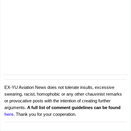
EX-YU Aviation News does not tolerate insults, excessive
P
swearing, racist, homophobic or any other chauvinist remarks
o
or provocative posts with the intention of creating further
s
arguments.
A full list of comment guidelines can be found
t
here
. Thank you for your cooperation.
a
C
o