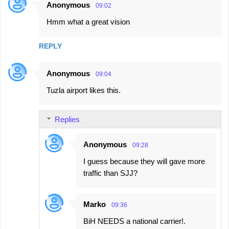
Anonymous
09:02
C
Hmm what a great vision
o
m
REPLY
m
e
Anonymous
09:04
n
Tuzla airport likes this.
t
s
Replies
Anonymous
09:28
I guess because they will gave more
traffic than SJJ?
Marko
09:36
BiH NEEDS a national carrier!.