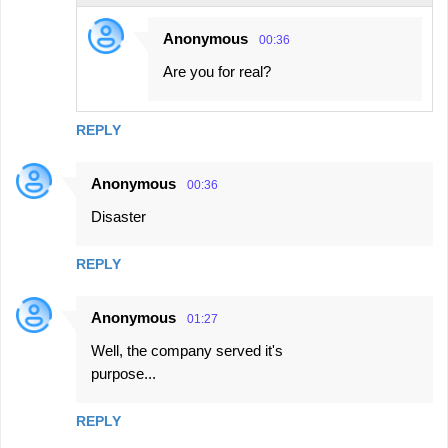
Anonymous
00:36
Are you for real?
REPLY
Anonymous
00:36
Disaster
REPLY
Anonymous
01:27
Well, the company served it's
purpose...
REPLY