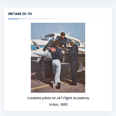
m
m
VINTAGE EX-YU
e
n
t
Cadette pilots at JAT Flight Academy
Vršac, 1985