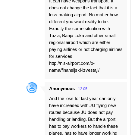
It can have weapons transport. It
does not change the fact that it is a
loss making airport. No matter how
different you want reality to be.
Exactly the same situation with
Tuzla, Banja Luka and other small
regional airport which are either
paying airlines or not charging airlines
for services
http://nis-airport.com/o-
nama/finansijski-izvestaji/
Anonymous
12:05
And the loss for last year can only
have increased with JU flying new
routes because JU does not pay
handling or landing. But the airport
has to pay workers to handle these
planes, has to have longer working