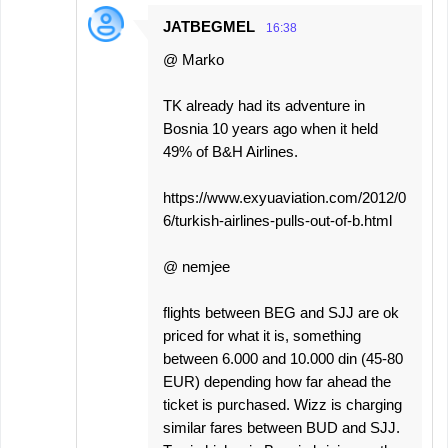
JATBEGMEL
16:38
@ Marko
TK already had its adventure in
Bosnia 10 years ago when it held
49% of B&H Airlines.
https://www.exyuaviation.com/2012/0
6/turkish-airlines-pulls-out-of-b.html
@ nemjee
flights between BEG and SJJ are ok
priced for what it is, something
between 6.000 and 10.000 din (45-80
EUR) depending how far ahead the
ticket is purchased. Wizz is charging
similar fares between BUD and SJJ.