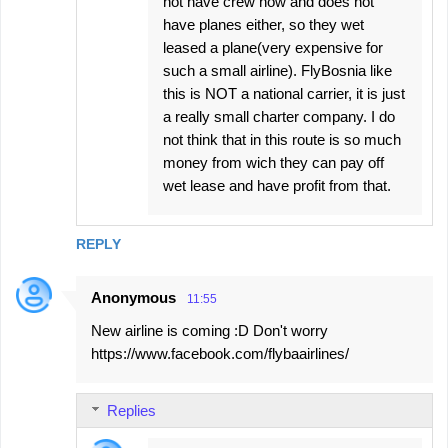
not have crew now and does not
have planes either, so they wet
leased a plane(very expensive for
such a small airline). FlyBosnia like
this is NOT a national carrier, it is just
a really small charter company. I do
not think that in this route is so much
money from wich they can pay off
wet lease and have profit from that.
REPLY
Anonymous
11:55
New airline is coming :D Don't worry
https://www.facebook.com/flybaairlines/
Replies