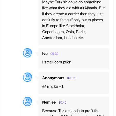
Maybe Turkish could do something
like what they did with AirAlbania. But
if they create a carrier then they just
can't fly to the gulf only but to places
in Europe like Stockholm,
Copenhagen, Oslo, Paris,
Amsterdam, London etc.
Ivo
09:39
I smell corruption
Anonymous
09:52
@ marko +1
Nemjee
10:45
Because Tuzla stands to profit the