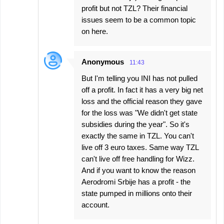
profit but not TZL? Their financial
issues seem to be a common topic
on here.
Anonymous
11:43
But I'm telling you INI has not pulled
off a profit. In fact it has a very big net
loss and the official reason they gave
for the loss was "We didn't get state
subsidies during the year". So it's
exactly the same in TZL. You can't
live off 3 euro taxes. Same way TZL
can't live off free handling for Wizz.
And if you want to know the reason
Aerodromi Srbije has a profit - the
state pumped in millions onto their
account.