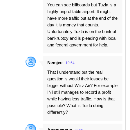
You can see billboards but Tuzla is a
highly unprofitable airport. It might
have more traffic but at the end of the
day it is money that counts.
Unfortunately Tuzla is on the brink of
bankruptcy and is pleading with local
and federal government for help.
Nemjee
10:54
That I understand but the real
question is would their losses be
bigger without Wizz Air? For example
INI still manages to record a profit
while having less traffic. How is that
possible? What is Tuzla doing
differently?
Anonymous