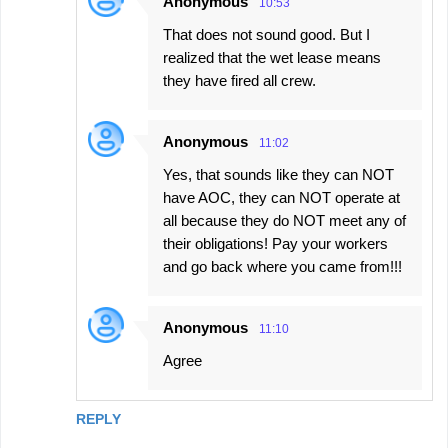
Anonymous
10:53
That does not sound good. But I
realized that the wet lease means
they have fired all crew.
Anonymous
11:02
Yes, that sounds like they can NOT
have AOC, they can NOT operate at
all because they do NOT meet any of
their obligations! Pay your workers
and go back where you came from!!!
Anonymous
11:10
Agree
REPLY