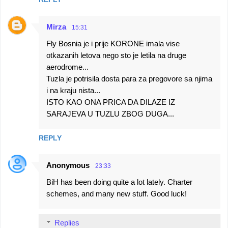
Mirza
15:31
Fly Bosnia je i prije KORONE imala vise
otkazanih letova nego sto je letila na druge
aerodrome...
Tuzla je potrisila dosta para za pregovore sa njima
i na kraju nista...
ISTO KAO ONA PRICA DA DILAZE IZ
SARAJEVA U TUZLU ZBOG DUGA...
REPLY
Anonymous
23:33
BiH has been doing quite a lot lately. Charter
schemes, and many new stuff. Good luck!
Replies