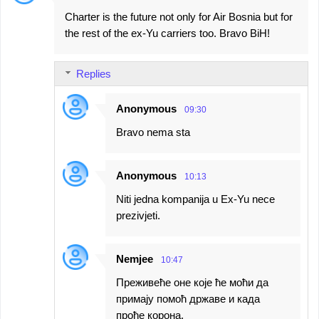
Charter is the future not only for Air Bosnia but for
the rest of the ex-Yu carriers too. Bravo BiH!
Replies
Anonymous
09:30
Bravo nema sta
Anonymous
10:13
Niti jedna kompanija u Ex-Yu nece
prezivjeti.
Nemjee
10:47
Преживеће оне које ће моћи да
примају помоћ државе и када
прође корона.