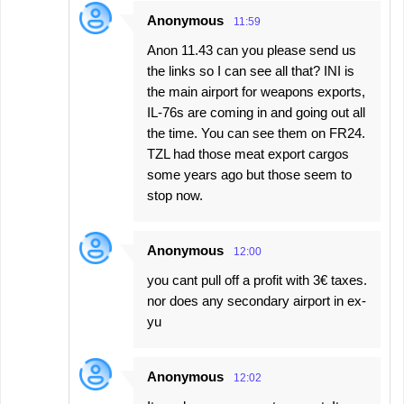
Anonymous
11:59
Anon 11.43 can you please send us
the links so I can see all that? INI is
the main airport for weapons exports,
IL-76s are coming in and going out all
the time. You can see them on FR24.
TZL had those meat export cargos
some years ago but those seem to
stop now.
Anonymous
12:00
you cant pull off a profit with 3€ taxes.
nor does any secondary airport in ex-
yu
Anonymous
12:02