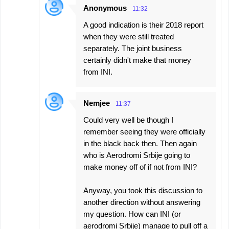
Anonymous
11:32
A good indication is their 2018 report
when they were still treated
separately. The joint business
certainly didn't make that money
from INI.
Nemjee
11:37
Could very well be though I
remember seeing they were officially
in the black back then. Then again
who is Aerodromi Srbije going to
make money off of if not from INI?
Anyway, you took this discussion to
another direction without answering
my question. How can INI (or
aerodromi Srbije) manage to pull off a