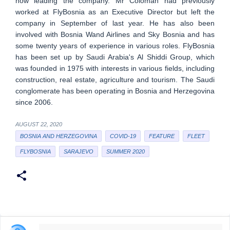
now leading the company. Mr Čoloman had previously
worked at FlyBosnia as an Executive Director but left the
company in September of last year. He has also been
involved with Bosnia Wand Airlines and Sky Bosnia and has
some twenty years of experience in various roles. FlyBosnia
has been set up by Saudi Arabia's Al Shiddi Group, which
was founded in 1975 with interests in various fields, including
construction, real estate, agriculture and tourism. The Saudi
conglomerate has been operating in Bosnia and Herzegovina
since 2006.
AUGUST 22, 2020
BOSNIA AND HERZEGOVINA
COVID-19
FEATURE
FLEET
FLYBOSNIA
SARAJEVO
SUMMER 2020