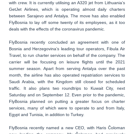
with crew. It is currently utilising an A320 jet from Lithuania’s
GetJet Airlines, which is operating almost daily charters
between Sarajevo and Antalya. The move has also enabled
FlyBosnia to lay off some twenty of its employees, as it too
deals with the effects of the coronavirus pandemic.
FlyBosnia recently concluded an agreement with one of
Bosnia and Herzegovina’s leading tour operators, Fibula Air
Travel, to run charter services on behalf of the company. The
carrier will be focusing on leisure flights until the 2021
summer season. Apart from serving Antalya over the past
month, the airline has also operated repatriation services to
Saudi Arabia, with the Kingdom still closed for scheduled
traffic. It also plans two roundtrips to Kuwait City, next
Saturday and on September 12. Even prior to the pandemic,
FlyBosnia planned on putting a greater focus on charter
services, many of which were to operate to and from Italy,
Egypt and Tunisia, in addition to Turkey.
FlyBosnia recently named a new CEO, with Haris Čoloman