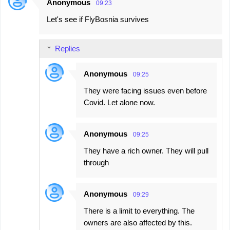
Anonymous
09:23
Let's see if FlyBosnia survives
Replies
Anonymous
09:25
They were facing issues even before
Covid. Let alone now.
Anonymous
09:25
They have a rich owner. They will pull
through
Anonymous
09:29
There is a limit to everything. The
owners are also affected by this.