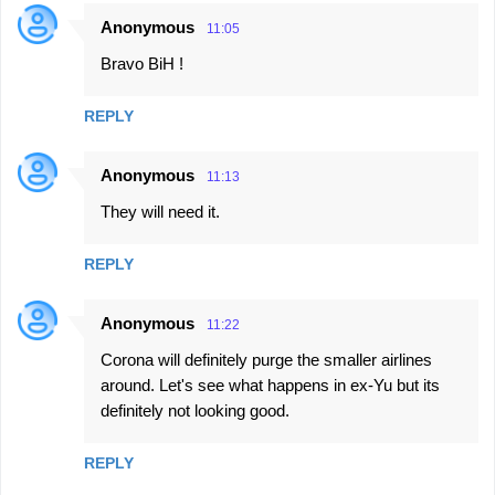
Anonymous
11:05
Bravo BiH !
REPLY
Anonymous
11:13
They will need it.
REPLY
Anonymous
11:22
Corona will definitely purge the smaller airlines
around. Let's see what happens in ex-Yu but its
definitely not looking good.
REPLY