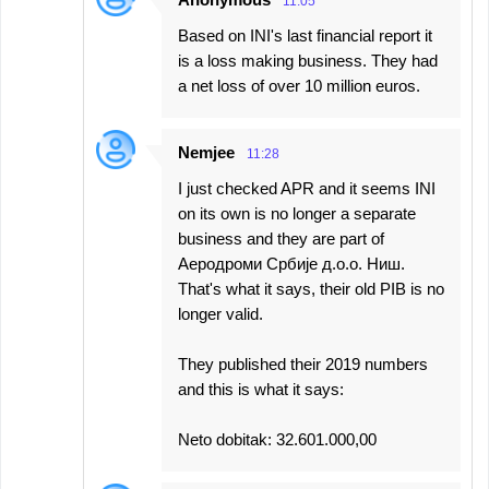
11:05
Based on INI's last financial report it
is a loss making business. They had
a net loss of over 10 million euros.
Nemjee
11:28
I just checked APR and it seems INI
on its own is no longer a separate
business and they are part of
Аеродроми Србије д.о.о. Ниш.
That's what it says, their old PIB is no
longer valid.
They published their 2019 numbers
and this is what it says:
Neto dobitak: 32.601.000,00