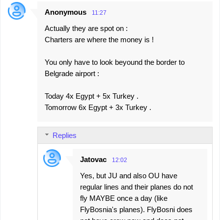
Anonymous
11:27
Actually they are spot on :
Charters are where the money is !
You only have to look beyound the border to
Belgrade airport :
Today 4x Egypt + 5x Turkey .
Tomorrow 6x Egypt + 3x Turkey .
Replies
Jatovac
12:02
Yes, but JU and also OU have
regular lines and their planes do not
fly MAYBE once a day (like
FlyBosnia's planes). FlyBosni does