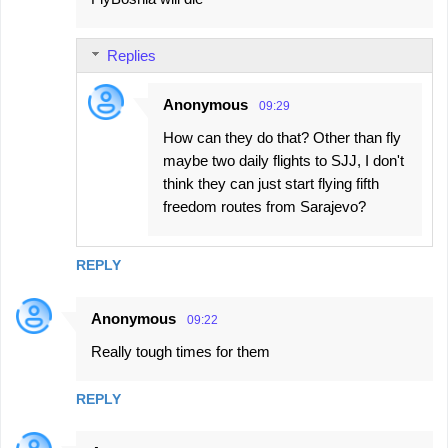
Replies
Anonymous
09:29
How can they do that? Other than fly
maybe two daily flights to SJJ, I don't
think they can just start flying fifth
freedom routes from Sarajevo?
REPLY
Anonymous
09:22
Really tough times for them
REPLY