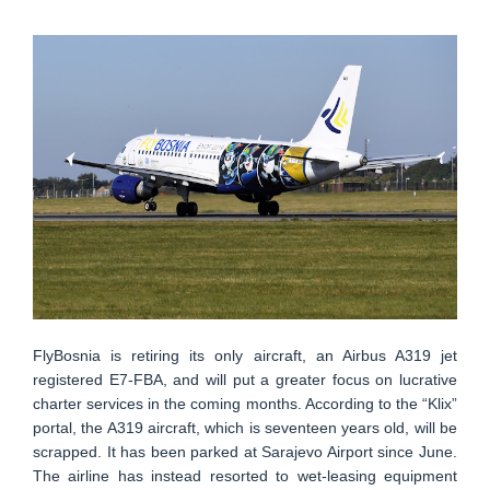
FlyBosnia is retiring its only aircraft, an Airbus A319 jet
registered E7-FBA, and will put a greater focus on lucrative
charter services in the coming months. According to the “Klix”
portal, the A319 aircraft, which is seventeen years old, will be
scrapped. It has been parked at Sarajevo Airport since June.
The airline has instead resorted to wet-leasing equipment