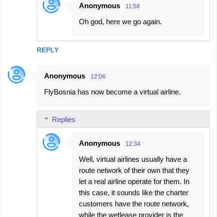
Anonymous
11:58
Oh god, here we go again.
REPLY
Anonymous
12:06
FlyBosnia has now become a virtual airline.
Replies
Anonymous
12:34
Well, virtual airlines usually have a
route network of their own that they
let a real airline operate for them. In
this case, it sounds like the charter
customers have the route network,
while the wetlease provider is the