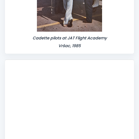
Cadette pilots at JAT Flight Academy
Vršac, 1985