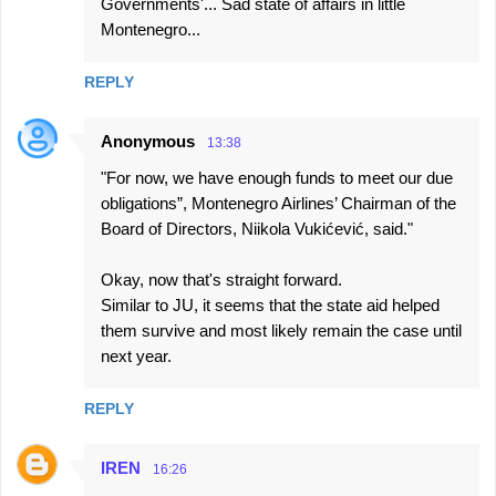
Governments'... Sad state of affairs in little
m
Montenegro...
m
e
REPLY
n
t
Anonymous
13:38
s
"For now, we have enough funds to meet our due
obligations”, Montenegro Airlines’ Chairman of the
Board of Directors, Niikola Vukićević, said."
Okay, now that's straight forward.
Similar to JU, it seems that the state aid helped
them survive and most likely remain the case until
next year.
REPLY
IREN
16:26