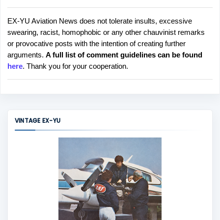
EX-YU Aviation News does not tolerate insults, excessive
P
swearing, racist, homophobic or any other chauvinist remarks
o
or provocative posts with the intention of creating further
s
arguments.
A full list of comment guidelines can be found
t
here
. Thank you for your cooperation.
a
C
o
m
m
VINTAGE EX-YU
e
n
t