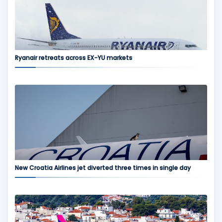
Ryanair retreats across EX-YU markets
New Croatia Airlines jet diverted three times in single day