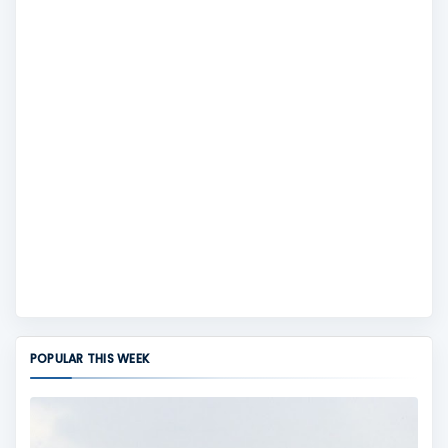
POPULAR THIS WEEK