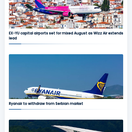
EX-YU capital airports set for mixed August as Wizz Air extends
lead
Ryanair to withdraw from Serbian market