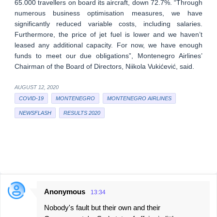
65.000 travellers on board its aircraft, down 72.7%. “Through
numerous business optimisation measures, we have
significantly reduced variable costs, including salaries.
Furthermore, the price of jet fuel is lower and we haven’t
leased any additional capacity. For now, we have enough
funds to meet our due obligations”, Montenegro Airlines’
Chairman of the Board of Directors, Niikola Vukićević, said.
AUGUST 12, 2020
COVID-19
MONTENEGRO
MONTENEGRO AIRLINES
NEWSFLASH
RESULTS 2020
Anonymous
13:34
C
Nobody's fault but their own and their
o