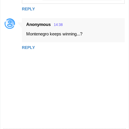
REPLY
Anonymous
14:38
Montenegro keeps winning...?
REPLY