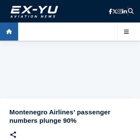
Skip to main content
Montenegro Airlines’ passenger
numbers plunge 90%