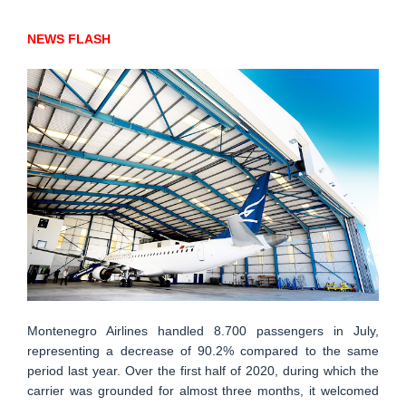
NEWS FLASH
Montenegro Airlines handled 8.700 passengers in July,
representing a decrease of 90.2% compared to the same
period last year. Over the first half of 2020, during which the
carrier was grounded for almost three months, it welcomed