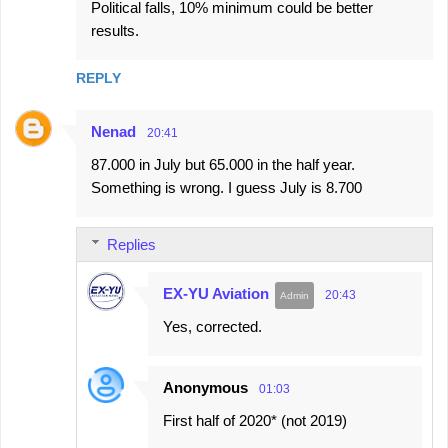
Political falls, 10% minimum could be better
results.
REPLY
Nenad
20:41
87.000 in July but 65.000 in the half year.
Something is wrong. I guess July is 8.700
Replies
EX-YU Aviation
20:43
Yes, corrected.
Anonymous
01:03
First half of 2020* (not 2019)