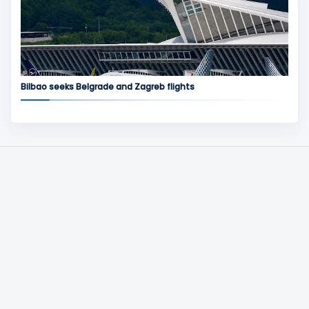
Bilbao seeks Belgrade and Zagreb flights