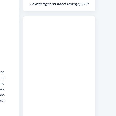
Private flight on Adria Airways, 1989
and
 of
and
uka
ons
ith