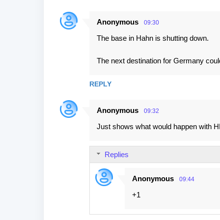
Anonymous
09:30
The base in Hahn is shutting down.
The next destination for Germany cou
REPLY
Anonymous
09:32
Just shows what would happen with HH
Replies
Anonymous
09:44
+1