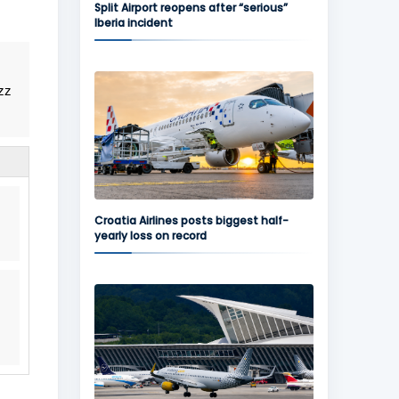
Split Airport reopens after “serious”
Iberia incident
zz
Croatia Airlines posts biggest half-
yearly loss on record