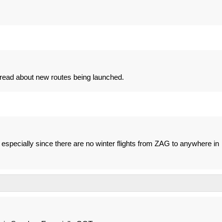
o read about new routes being launched.
specially since there are no winter flights from ZAG to anywhere in