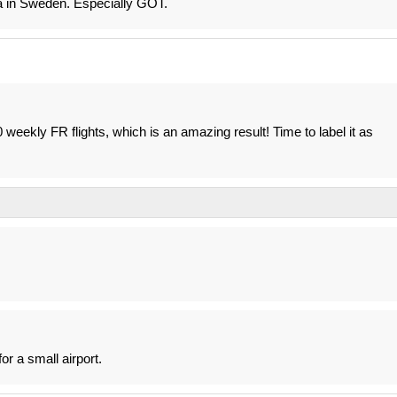
a in Sweden. Especially GOT.
weekly FR flights, which is an amazing result! Time to label it as
for a small airport.