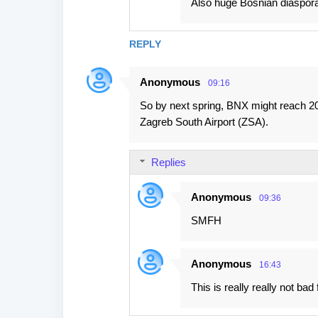
Also huge Bosnian diaspor
REPLY
Anonymous
09:16
So by next spring, BNX might reach 20 
Zagreb South Airport (ZSA).
Replies
Anonymous
09:36
SMFH
Anonymous
16:43
This is really really not bad 