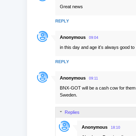
Great news
REPLY
Anonymous
09:04
in this day and age it's always good t
REPLY
Anonymous
09:11
BNX-GOT will be a cash cow for them e
Sweden.
Replies
Anonymous
18:10