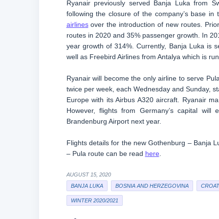
Ryanair previously served Banja Luka from Sw
following the closure of the company’s base in 
airlines
over the introduction of new routes. Prio
routes in 2020 and 35% passenger growth. In 201
year growth of 314%. Currently, Banja Luka is 
well as Freebird Airlines from Antalya which is r
Ryanair will become the only airline to serve Pu
twice per week, each Wednesday and Sunday, star
Europe with its Airbus A320 aircraft. Ryanair ma
However, flights from Germany’s capital will
Brandenburg Airport next year.
Flights details for the new Gothenburg – Banja 
– Pula route can be read
here
.
AUGUST 15, 2020
BANJA LUKA
BOSNIA AND HERZEGOVINA
CROAT
WINTER 2020/2021