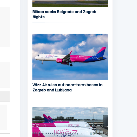
Bilbao seeks Belgrade and Zagreb
flights
Wizz Air rules out near-term bases in
Zagreb and Ljubljana