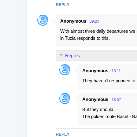
REPLY
Anonymous
09:24
With almost three daily departures we a
in Tuzla responds to this.
Replies
Anonymous
18:11
They haven't responded to Ry
Anonymous
18:57
But they should !
The golden route Basel - Banj
REPLY