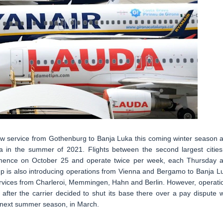
 new service from Gothenburg to Banja Luka this coming winter season 
 in the summer of 2021. Flights between the second largest cities
mence on October 25 and operate twice per week, each Thursday 
up is also introducing operations from Vienna and Bergamo to Banja L
ervices from Charleroi, Memmingen, Hahn and Berlin. However, operati
fter the carrier decided to shut its base there over a pay dispute w
til next summer season, in March.