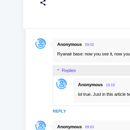
Anonymous
09:02
C
Ryanair base: now you see it, now you 
o
m
Replies
m
e
Anonymous
18:10
n
lol true. Just in this article
t
s
REPLY
Anonymous
09:03