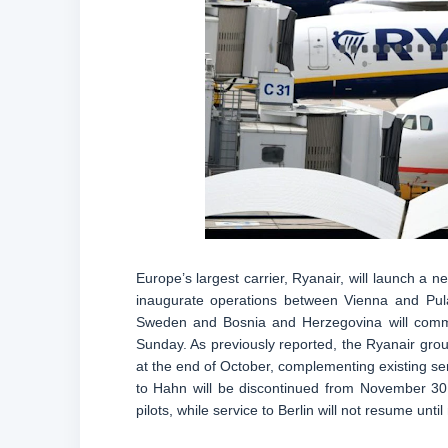
Europe’s largest carrier, Ryanair, will launch a
inaugurate operations between Vienna and Pula
Sweden and Bosnia and Herzegovina will com
Sunday. As previously reported, the Ryanair gro
at the end of October, complementing existing s
to Hahn will be discontinued from November 30 a
pilots, while service to Berlin will not resume un