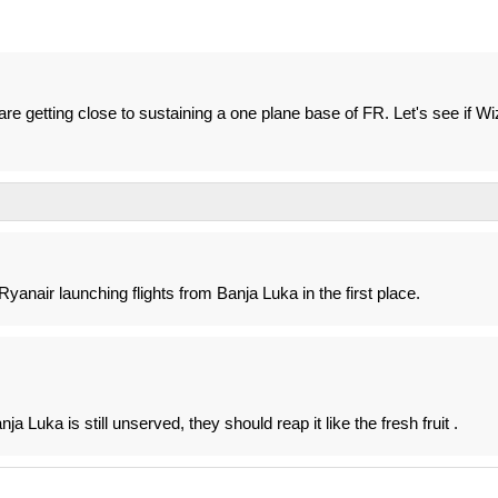
re getting close to sustaining a one plane base of FR. Let's see if Wi
anair launching flights from Banja Luka in the first place.
a Luka is still unserved, they should reap it like the fresh fruit .