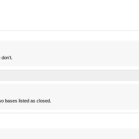
don't.
 two bases listed as closed.