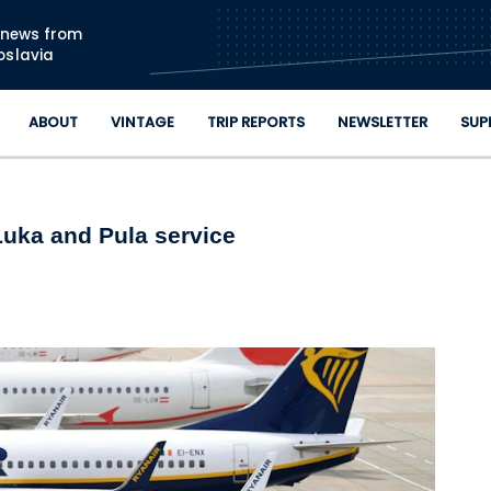
Skip to main content
n news from
oslavia
ABOUT
VINTAGE
TRIP REPORTS
NEWSLETTER
SUP
uka and Pula service