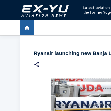
Latest aviatio
the former Yug
Ryanair launching new Banja L