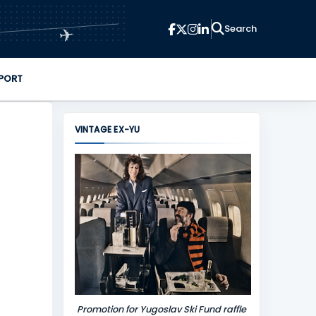
✈
PORT
VINTAGE EX-YU
Promotion for Yugoslav Ski Fund raffle