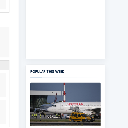
POPULAR THIS WEEK