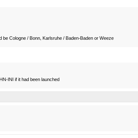
ld be Cologne / Bonn, Karlsruhe / Baden-Baden or Weeze
N-INI if it had been launched