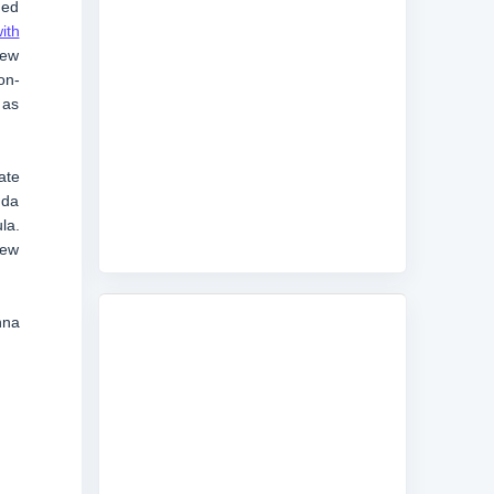
ued
ith
new
on-
 as
ate
uda
la.
new
nna