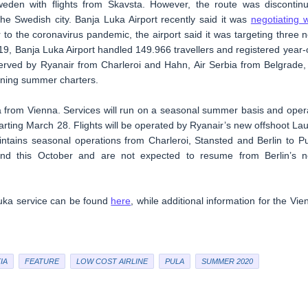
eden with flights from Skavsta. However, the route was discontin
the Swedish city. Banja Luka Airport recently said it was
negotiating w
r to the coronavirus pandemic, the airport said it was targeting three 
9, Banja Luka Airport handled 149.966 travellers and registered year-
served by Ryanair from Charleroi and Hahn, Air Serbia from Belgrade,
unning summer charters.
la from Vienna. Services will run on a seasonal summer basis and oper
ting March 28. Flights will be operated by Ryanair’s new offshoot La
intains seasonal operations from Charleroi, Stansted and Berlin to Pu
 end this October and are not expected to resume from Berlin’s 
Luka service can be found
here
, while additional information for the Vie
IA
FEATURE
LOW COST AIRLINE
PULA
SUMMER 2020