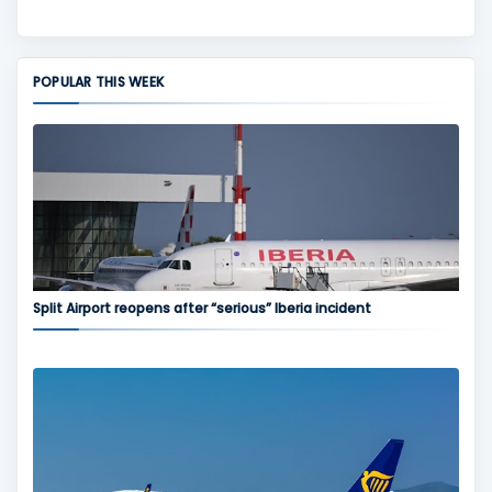
POPULAR THIS WEEK
Split Airport reopens after “serious” Iberia incident