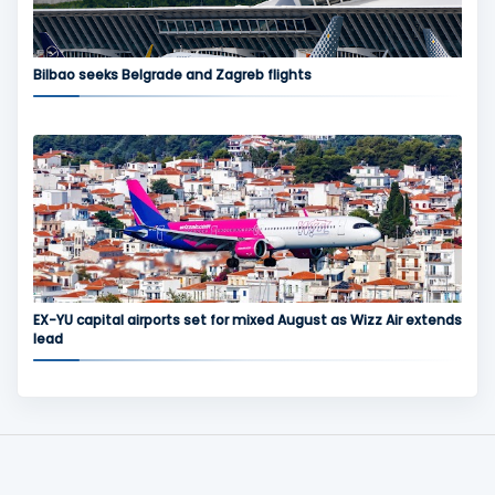
Bilbao seeks Belgrade and Zagreb flights
EX-YU capital airports set for mixed August as Wizz Air extends
lead