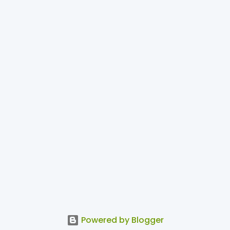
Powered by Blogger