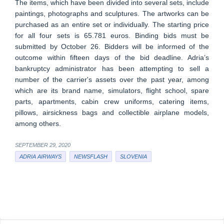
The items, which have been divided into several sets, include
paintings, photographs and sculptures. The artworks can be
purchased as an entire set or individually. The starting price
for all four sets is 65.781 euros. Binding bids must be
submitted by October 26. Bidders will be informed of the
outcome within fifteen days of the bid deadline. Adria’s
bankruptcy administrator has been attempting to sell a
number of the carrier's assets over the past year, among
which are its brand name, simulators, flight school, spare
parts, apartments, cabin crew uniforms, catering items,
pillows, airsickness bags and collectible airplane models,
among others.
SEPTEMBER 29, 2020
ADRIA AIRWAYS
NEWSFLASH
SLOVENIA