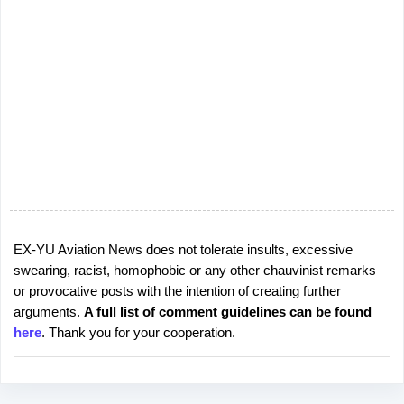
EX-YU Aviation News does not tolerate insults, excessive
P
swearing, racist, homophobic or any other chauvinist remarks
o
or provocative posts with the intention of creating further
s
arguments.
A full list of comment guidelines can be found
t
here
. Thank you for your cooperation.
a
C
o
m