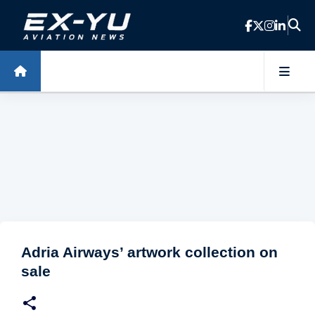
Skip to main content
Adria Airways’ artwork collection on
sale