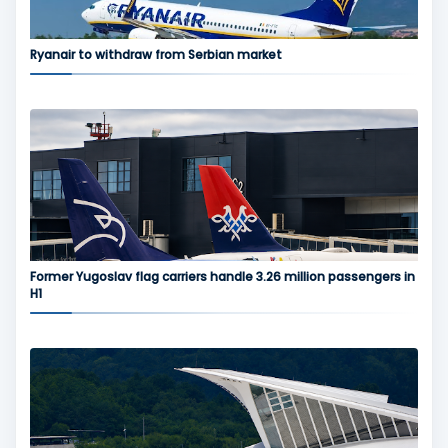
Ryanair to withdraw from Serbian market
Former Yugoslav flag carriers handle 3.26 million passengers in
H1