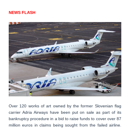
NEWS FLASH
Over 120 works of art owned by the former Slovenian flag
carrier Adria Airways have been put on sale as part of its
bankruptcy procedure in a bid to raise funds to cover over 87
million euros in claims being sought from the failed airline.