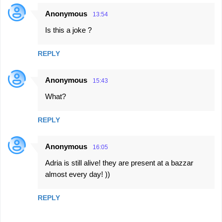
Anonymous
13:54
C
Is this a joke ?
o
m
REPLY
m
e
Anonymous
15:43
n
What?
t
s
REPLY
Anonymous
16:05
Adria is still alive! they are present at a bazzar
almost every day! ))
REPLY