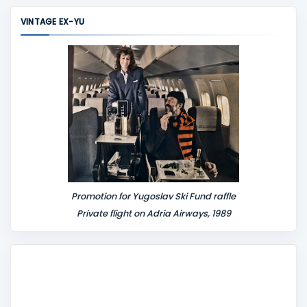
m
VINTAGE EX-YU
e
n
t
Promotion for Yugoslav Ski Fund raffle
Private flight on Adria Airways, 1989