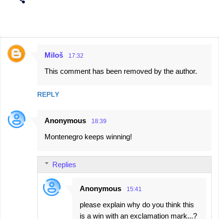
Miloš
17:32
C
This comment has been removed by the author.
o
m
REPLY
m
e
Anonymous
18:39
n
Montenegro keeps winning!
t
s
Replies
Anonymous
15:41
please explain why do you think this
is a win with an exclamation mark...?