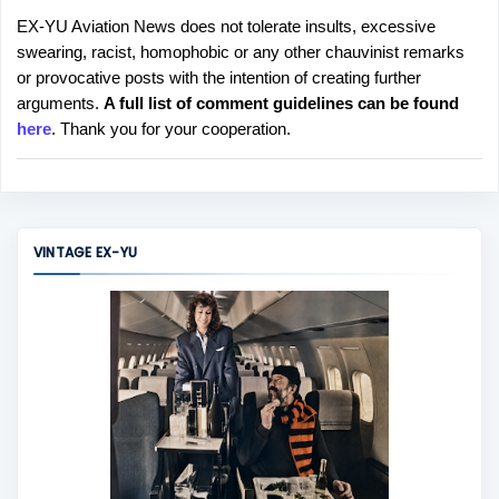
EX-YU Aviation News does not tolerate insults, excessive
P
swearing, racist, homophobic or any other chauvinist remarks
o
or provocative posts with the intention of creating further
s
arguments.
A full list of comment guidelines can be found
t
here
. Thank you for your cooperation.
a
C
o
m
m
VINTAGE EX-YU
e
n
t