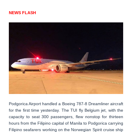
NEWS FLASH
Podgorica Airport handled a Boeing 787-8 Dreamliner aircraft
for the first time yesterday. The TUI fly Belgium jet, with the
capacity to seat 300 passengers, flew nonstop for thirteen
hours from the Filipino capital of Manila to Podgorica carrying
Filipino seafarers working on the Norwegian Spirit cruise ship