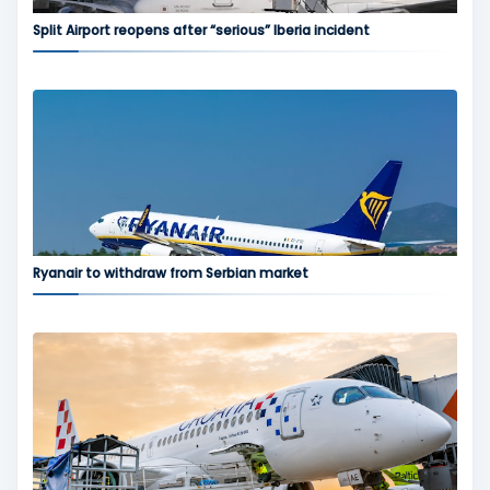
Split Airport reopens after “serious” Iberia incident
Ryanair to withdraw from Serbian market