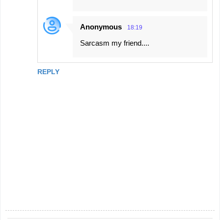
Anonymous
18:19
Sarcasm my friend....
REPLY