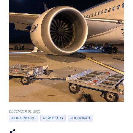
DECEMBER 01, 2020
MONTENEGRO
NEWSFLASH
PODGORICA