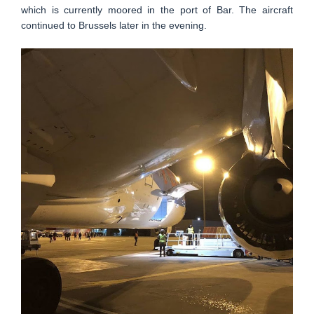
which is currently moored in the port of Bar. The aircraft
continued to Brussels later in the evening.