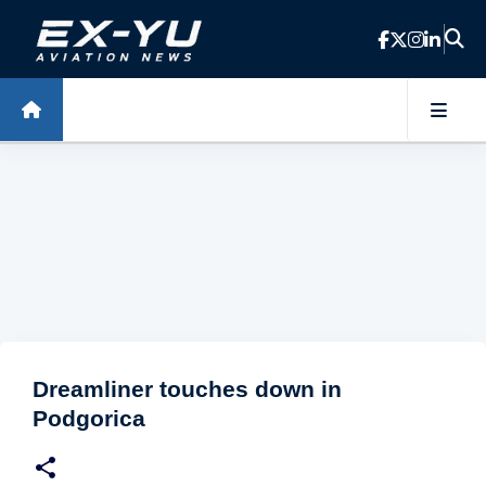
Skip to main content
Dreamliner touches down in
Podgorica