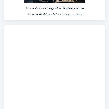
Promotion for Yugoslav Ski Fund raffle
Private flight on Adria Airways, 1989