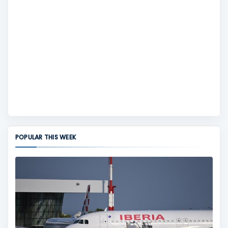
POPULAR THIS WEEK