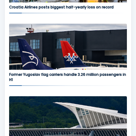
Croatia Airlines posts biggest half-yearly loss on record
Former Yugoslav flag carriers handle 3.26 million passengers in
H1