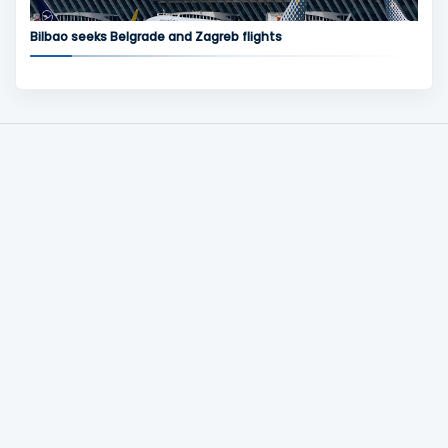
Bilbao seeks Belgrade and Zagreb flights