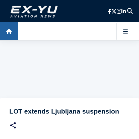
Skip to main content
LOT extends Ljubljana suspension