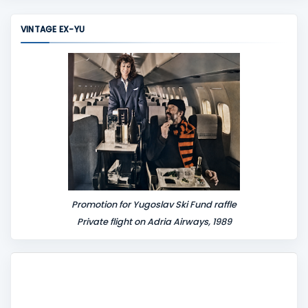
m
m
VINTAGE EX-YU
e
n
t
Promotion for Yugoslav Ski Fund raffle
Private flight on Adria Airways, 1989