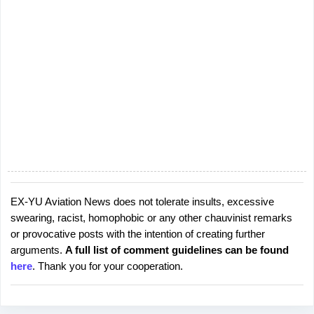
t
s
EX-YU Aviation News does not tolerate insults, excessive
P
swearing, racist, homophobic or any other chauvinist remarks
o
or provocative posts with the intention of creating further
s
arguments.
A full list of comment guidelines can be found
t
here
. Thank you for your cooperation.
a
C
o