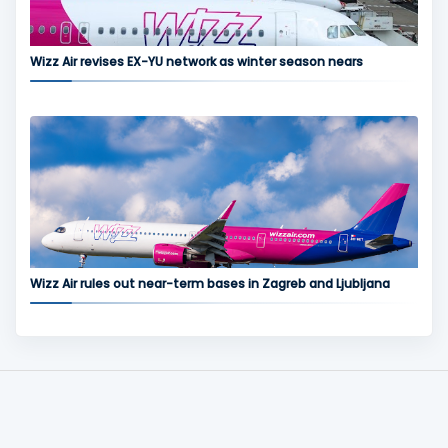
Wizz Air revises EX-YU network as winter season nears
Wizz Air rules out near-term bases in Zagreb and Ljubljana