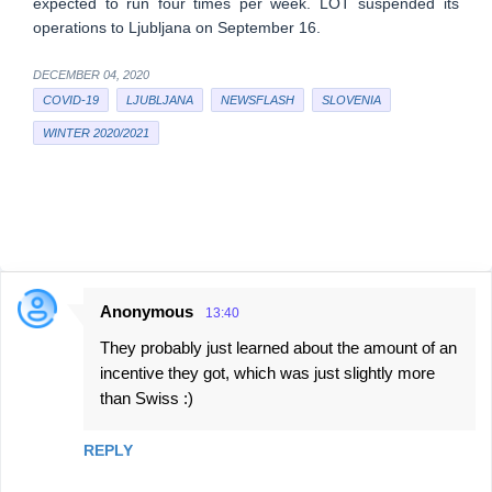
expected to run four times per week. LOT suspended its
operations to Ljubljana on September 16.
DECEMBER 04, 2020
COVID-19
LJUBLJANA
NEWSFLASH
SLOVENIA
WINTER 2020/2021
Anonymous
13:40
C
They probably just learned about the amount of an
o
incentive they got, which was just slightly more
m
than Swiss :)
m
e
REPLY
n