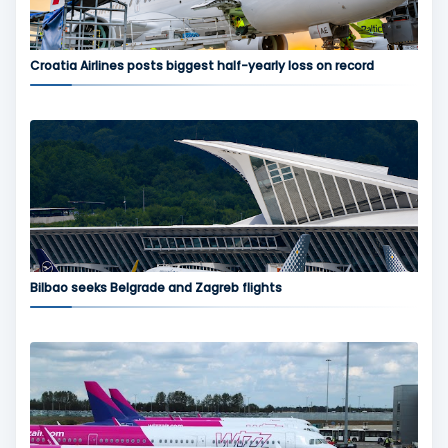
Croatia Airlines posts biggest half-yearly loss on record
Bilbao seeks Belgrade and Zagreb flights