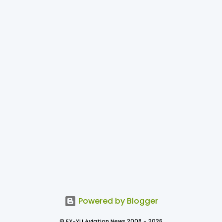
Powered by Blogger
© EX-YU Aviation News 2008 - 2026