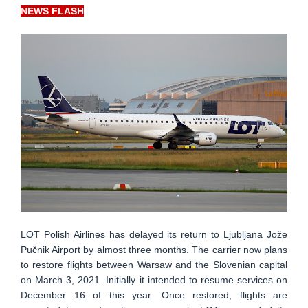
NEWS FLASH
LOT Polish Airlines has delayed its return to Ljubljana Jože
Pučnik Airport by almost three months. The carrier now plans
to restore flights between Warsaw and the Slovenian capital
on March 3, 2021. Initially it intended to resume services on
December 16 of this year. Once restored, flights are