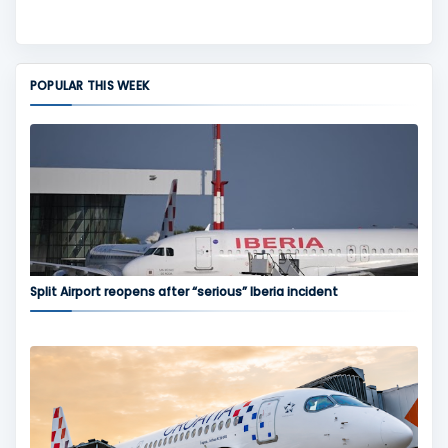
POPULAR THIS WEEK
Split Airport reopens after “serious” Iberia incident