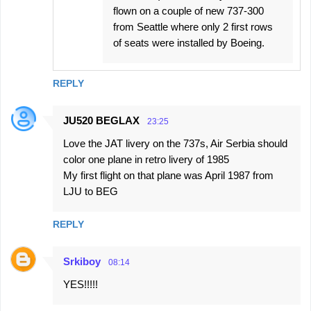
flown on a couple of new 737-300
from Seattle where only 2 first rows
of seats were installed by Boeing.
REPLY
JU520 BEGLAX
23:25
Love the JAT livery on the 737s, Air Serbia should
color one plane in retro livery of 1985
My first flight on that plane was April 1987 from
LJU to BEG
REPLY
Srkiboy
08:14
YES!!!!!