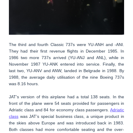
The third and fourth Classic 737s were YU-ANH and -ANI.
They had their first revenue flights in December 1985. In
1986 two more 737s arrived (YU-ANJ and ANL), while in
November 1987 YU-ANK entered into service. Finally, the
last two, YU-ANV and ANW, landed in Belgrade in 1988. By
1988, the average daily utilisation of the nine Boeing 737s
was 8.16 hours.
JAT's version of this airplane had a total 138 seats. In the
front of the plane were 54 seats provided for passengers in
Adriatic class and 84 for economy class passengers.
Adriatic
class
was JAT’s special business class, a unique product in
the skies above Europe and was introduced back in 1983.
Both classes had more comfortable seating and the over-