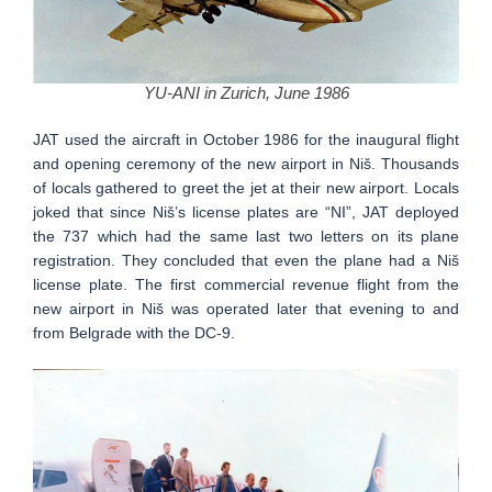
YU-ANI in Zurich, June 1986
JAT used the aircraft in October 1986 for the inaugural flight
and opening ceremony of the new airport in Niš. Thousands
of locals gathered to greet the jet at their new airport. Locals
joked that since Niš’s license plates are “NI”, JAT deployed
the 737 which had the same last two letters on its plane
registration. They concluded that even the plane had a Niš
license plate. The first commercial revenue flight from the
new airport in Niš was operated later that evening to and
from Belgrade with the DC-9.