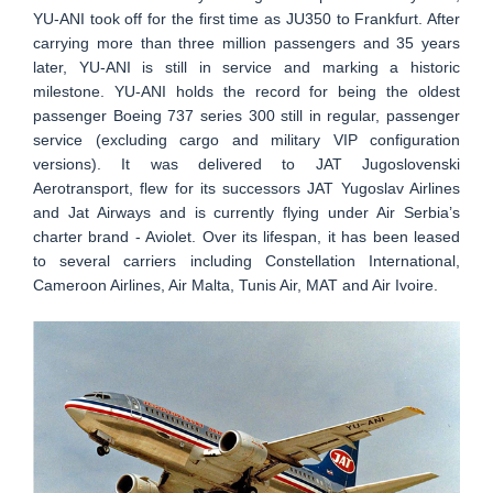
YU-ANI took off for the first time as JU350 to Frankfurt. After
carrying more than three million passengers and 35 years
later, YU-ANI is still in service and marking a historic
milestone. YU-ANI holds the record for being the oldest
passenger Boeing 737 series 300 still in regular, passenger
service (excluding cargo and military VIP configuration
versions). It was delivered to JAT Jugoslovenski
Aerotransport, flew for its successors JAT Yugoslav Airlines
and Jat Airways and is currently flying under Air Serbia’s
charter brand - Aviolet. Over its lifespan, it has been leased
to several carriers including Constellation International,
Cameroon Airlines, Air Malta, Tunis Air, MAT and Air Ivoire.