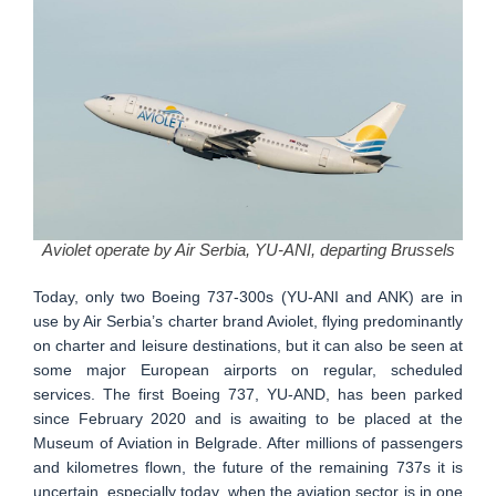
Aviolet operate by Air Serbia, YU-ANI, departing Brussels
Today, only two Boeing 737-300s (YU-ANI and ANK) are in
use by Air Serbia’s charter brand Aviolet, flying predominantly
on charter and leisure destinations, but it can also be seen at
some major European airports on regular, scheduled
services. The first Boeing 737, YU-AND, has been parked
since February 2020 and is awaiting to be placed at the
Museum of Aviation in Belgrade. After millions of passengers
and kilometres flown, the future of the remaining 737s it is
uncertain, especially today, when the aviation sector is in one