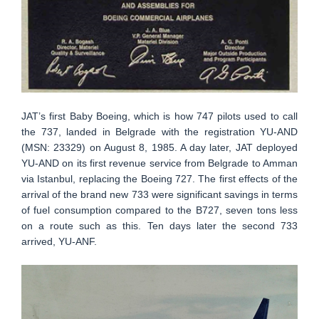
JAT’s first Baby Boeing, which is how 747 pilots used to call
the 737, landed in Belgrade with the registration YU-AND
(MSN: 23329) on August 8, 1985. A day later, JAT deployed
YU-AND on its first revenue service from Belgrade to Amman
via Istanbul, replacing the Boeing 727. The first effects of the
arrival of the brand new 733 were significant savings in terms
of fuel consumption compared to the B727, seven tons less
on a route such as this. Ten days later the second 733
arrived, YU-ANF.