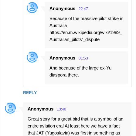
Anonymous
22:47
Because of the massive pilot strike in
Australia
https://en.m.wikipedia.org/wiki/1989_
Australian_pilots'_dispute
Anonymous
01:53
And because of the large ex-Yu
diaspora there.
REPLY
Anonymous
13:40
Great story for a great bird that is a symbol of an
entire aviation era! At least here we have a fact
that JAT (Yugoslavia) was first in something as