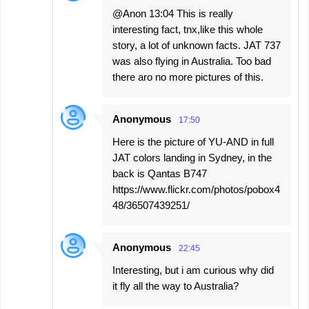
@Anon 13:04 This is really
interesting fact, tnx,like this whole
story, a lot of unknown facts. JAT 737
was also flying in Australia. Too bad
there aro no more pictures of this.
Anonymous
17:50
Here is the picture of YU-AND in full
JAT colors landing in Sydney, in the
back is Qantas B747
https://www.flickr.com/photos/pobox4
48/36507439251/
Anonymous
22:45
Interesting, but i am curious why did
it fly all the way to Australia?