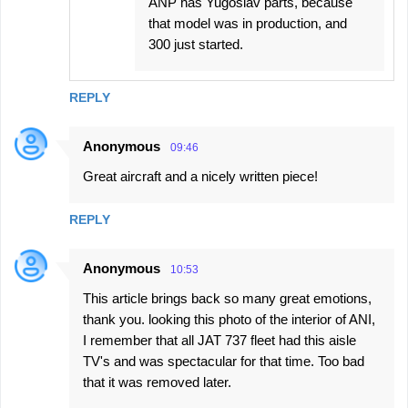
ANP has Yugoslav parts, because
that model was in production, and
300 just started.
REPLY
Anonymous
09:46
Great aircraft and a nicely written piece!
REPLY
Anonymous
10:53
This article brings back so many great emotions,
thank you. looking this photo of the interior of ANI,
I remember that all JAT 737 fleet had this aisle
TV's and was spectacular for that time. Too bad
that it was removed later.