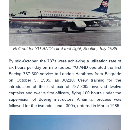
Roll-out for YU-AND's first test flight, Seattle, July 1985
By mid-October, the 737s were achieving a utilisation rate of
six hours per day on nine routes. YU-AND operated the first
Boeing 737-300 service to London Heathrow from Belgrade
on October 5, 1985, as JU210. Crew training for the
introduction of the first pair of 737-300s involved twelve
captains and twelve first officers, flying 100 hours under the
supervision of Boeing instructors. A similar process was
followed for the two additional -300s, ordered in March 1985.