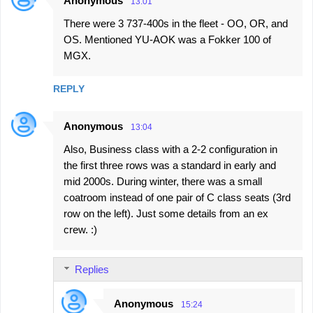
Anonymous
13:01
There were 3 737-400s in the fleet - OO, OR, and
OS. Mentioned YU-AOK was a Fokker 100 of
MGX.
REPLY
Anonymous
13:04
Also, Business class with a 2-2 configuration in
the first three rows was a standard in early and
mid 2000s. During winter, there was a small
coatroom instead of one pair of C class seats (3rd
row on the left). Just some details from an ex
crew. :)
Replies
Anonymous
15:24