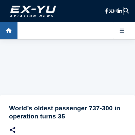
Skip to main content
World’s oldest passenger 737-300 in
operation turns 35