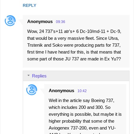
m
REPLY
e
n
Anonymous
09:36
t
Wow, 24 737's+11 atr's+ 6 Dc-10/md-11 + Dc-9,
s
that would be a very massive fleet. Since Utva,
Trstenik and Soko were producing parts for 737,
first time I have heard for this, is that means that
some part of those JU 737 are made in Ex Yu??
Replies
Anonymous
10:42
Well in the article say Boeing 737,
which includes 200 and 300. So
everything is possible, but maybe it is
higher probability that some of the
Aviogenex 737-200, even and YU-