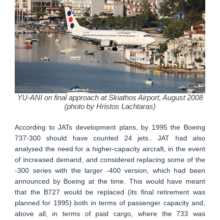
YU-ANI on final approach at Skiathos Airport, August 2008
(photo by Hristos Lachtaras)
According to JATs development plans, by 1995 the Boeing
737-300 should have counted 24 jets.. JAT had also
analysed the need for a higher-capacity aircraft, in the event
of increased demand, and considered replacing some of the
-300 series with the larger -400 version, which had been
announced by Boeing at the time. This would have meant
that the B727 would be replaced (its final retirement was
planned for 1995) both in terms of passenger capacity and,
above all, in terms of paid cargo, where the 733 was