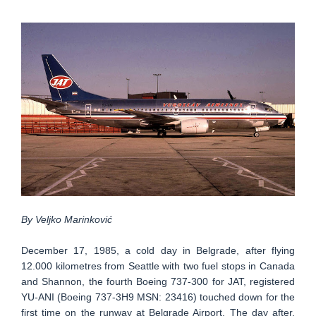
By Veljko Marinković
December 17, 1985, a cold day in Belgrade, after flying
12.000 kilometres from Seattle with two fuel stops in Canada
and Shannon, the fourth Boeing 737-300 for JAT, registered
YU-ANI (Boeing 737-3H9 MSN: 23416) touched down for the
first time on the runway at Belgrade Airport. The day after,