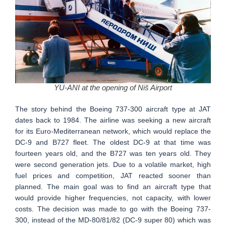
YU-ANI at the opening of Niš Airport
The story behind the Boeing 737-300 aircraft type at JAT
dates back to 1984. The airline was seeking a new aircraft
for its Euro-Mediterranean network, which would replace the
DC-9 and B727 fleet. The oldest DC-9 at that time was
fourteen years old, and the B727 was ten years old. They
were second generation jets. Due to a volatile market, high
fuel prices and competition, JAT reacted sooner than
planned. The main goal was to find an aircraft type that
would provide higher frequencies, not capacity, with lower
costs. The decision was made to go with the Boeing 737-
300, instead of the MD-80/81/82 (DC-9 super 80) which was