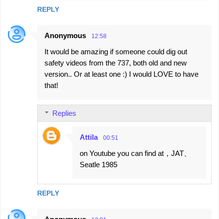
REPLY
Anonymous
12:58
It would be amazing if someone could dig out
safety videos from the 737, both old and new
version.. Or at least one :) I would LOVE to have
that!
Replies
Attila
00:51
on Youtube you can find at，JAT、
Seatle 1985
REPLY