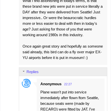
What I find astonishing in todays terms, is that
these brand new jets were put in service literally a
DAY after they were delivered from Seattle! Just
impressive.. Or were the beaurocratic hurdles
more or less easier to deal with then in today's
age? Just asking for those of you that were
working around 1980s in this industry.
Once again great story and hopefully as someone
said already, this bird can do a fly over major EX-
YU airports before it is put in museum! :)
Replies
Anonymous
22:27
Plane wasn’t put into service
immediately after flown ftom Seattle,
because seats were (made by
RECARO) were fitted by JAT. I’ve