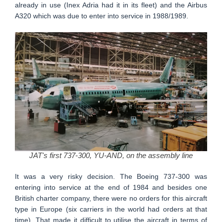
already in use (Inex Adria had it in its fleet) and the Airbus
A320 which was due to enter into service in 1988/1989.
JAT's first 737-300, YU-AND, on the assembly line
It was a very risky decision. The Boeing 737-300 was
entering into service at the end of 1984 and besides one
British charter company, there were no orders for this aircraft
type in Europe (six carriers in the world had orders at that
time). That made it difficult to utilise the aircraft in terms of