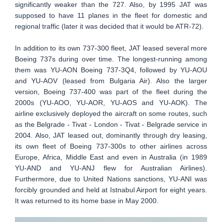
significantly weaker than the 727. Also, by 1995 JAT was
supposed to have 11 planes in the fleet for domestic and
regional traffic (later it was decided that it would be ATR-72).
In addition to its own 737-300 fleet, JAT leased several more
Boeing 737s during over time. The longest-running among
them was YU-AON Boeing 737-3Q4, followed by YU-AOU
and YU-AOV (leased from Bulgaria Air). Also the larger
version, Boeing 737-400 was part of the fleet during the
2000s (YU-AOO, YU-AOR, YU-AOS and YU-AOK). The
airline exclusively deployed the aircraft on some routes, such
as the Belgrade - Tivat - London - Tivat - Belgrade service in
2004. Also, JAT leased out, dominantly through dry leasing,
its own fleet of Boeing 737-300s to other airlines across
Europe, Africa, Middle East and even in Australia (in 1989
YU-AND and YU-ANJ flew for Australian Airlines).
Furthermore, due to United Nations sanctions, YU-ANI was
forcibly grounded and held at Istnabul Airport for eight years.
It was returned to its home base in May 2000.