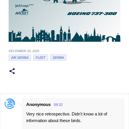
DECEMBER 20, 2020
AIR SERBIA
FLEET
SERBIA
Anonymous
09:32
C
Very nice retrospective. Didn't know a lot of
o
information about these birds.
m