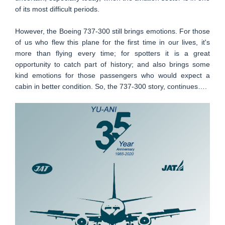
of its most difficult periods.
However, the Boeing 737-300 still brings emotions. For those
of us who flew this plane for the first time in our lives, it's
more than flying every time; for spotters it is a great
opportunity to catch part of history; and also brings some
kind emotions for those passengers who would expect a
cabin in better condition. So, the 737-300 story, continues….