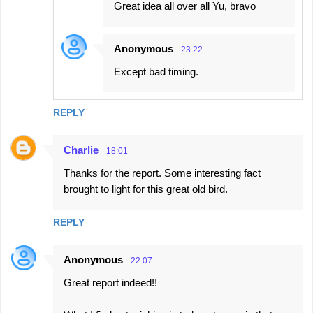
Great idea all over all Yu, bravo
Anonymous
23:22
Except bad timing.
REPLY
Charlie
18:01
Thanks for the report. Some interesting fact
brought to light for this great old bird.
REPLY
Anonymous
22:07
Great report indeed!!