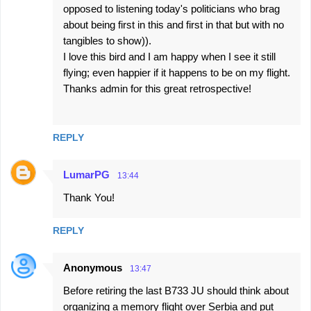
opposed to listening today's politicians who brag
about being first in this and first in that but with no
tangibles to show)).
I love this bird and I am happy when I see it still
flying; even happier if it happens to be on my flight.
Thanks admin for this great retrospective!
REPLY
LumarPG
13:44
Thank You!
REPLY
Anonymous
13:47
Before retiring the last B733 JU should think about
organizing a memory flight over Serbia and put