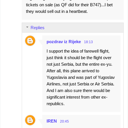
tickets on sale (as QF did for their B747)...I bet
they would sell out in a heartbeat.
Replies
pozdrav iz Rijeke
18:13
I support the idea of farewell flight,
just think it should be the flight over
not just Serbia, but the entire ex-yu.
After all, this plane arrived to
Yugoslavia and was part of Yugoslav
Airlines, not just Serbia or Air Serbia.
And I am also sure there would be
significant interest from other ex-
republics.
IREN
20:45