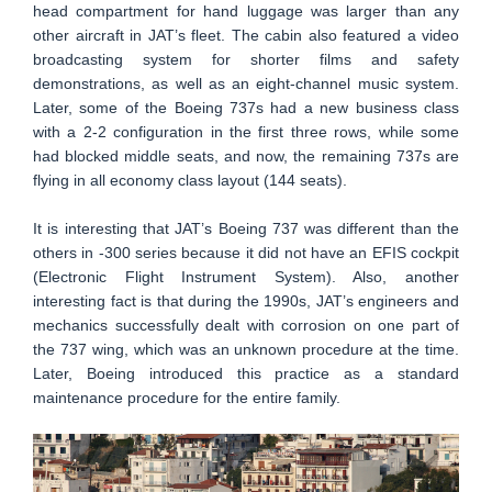
head compartment for hand luggage was larger than any
other aircraft in JAT’s fleet. The cabin also featured a video
broadcasting system for shorter films and safety
demonstrations, as well as an eight-channel music system.
Later, some of the Boeing 737s had a new business class
with a 2-2 configuration in the first three rows, while some
had blocked middle seats, and now, the remaining 737s are
flying in all economy class layout (144 seats).
It is interesting that JAT’s Boeing 737 was different than the
others in -300 series because it did not have an EFIS cockpit
(Electronic Flight Instrument System). Also, another
interesting fact is that during the 1990s, JAT’s engineers and
mechanics successfully dealt with corrosion on one part of
the 737 wing, which was an unknown procedure at the time.
Later, Boeing introduced this practice as a standard
maintenance procedure for the entire family.