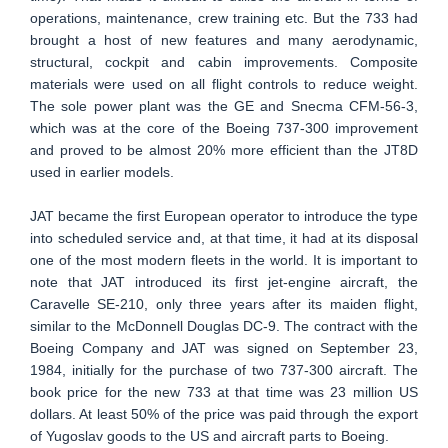
operations, maintenance, crew training etc. But the 733 had
brought a host of new features and many aerodynamic,
structural, cockpit and cabin improvements. Composite
materials were used on all flight controls to reduce weight.
The sole power plant was the GE and Snecma CFM-56-3,
which was at the core of the Boeing 737-300 improvement
and proved to be almost 20% more efficient than the JT8D
used in earlier models.
JAT became the first European operator to introduce the type
into scheduled service and, at that time, it had at its disposal
one of the most modern fleets in the world. It is important to
note that JAT introduced its first jet-engine aircraft, the
Caravelle SE-210, only three years after its maiden flight,
similar to the McDonnell Douglas DC-9. The contract with the
Boeing Company and JAT was signed on September 23,
1984, initially for the purchase of two 737-300 aircraft. The
book price for the new 733 at that time was 23 million US
dollars. At least 50% of the price was paid through the export
of Yugoslav goods to the US and aircraft parts to Boeing.