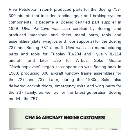
Prva Petoletka Trstenik produced parts for the Boeing 737-
300 aircraft that included landing gear and braking system
components. It became a Boeing certified part supplier in
1989. Utva Pančevo was also certified by Boeing, and
produced machined and sheet metal parts, tools and
assemblies (slats, wingtips and floor supports) for the Boeing
737 and Boeing 757 aircraft. Utva was also manufacturing
parts and tools for Tupolev Tu-204 and Ilyusiin IL-114
aircraft, and later also for Airbus. Soko Mostar
“Vazduhoplovsto” began its cooperation with Boeing back in
1980, producing 300 aircraft window frame assemblies for
the 727 and 737. Later, during the 1980s, Soko also
delivered cockpit doors, emergency exits and wing parts for
the 737 family, as well as for the latest generation Boeing
model - the 757.