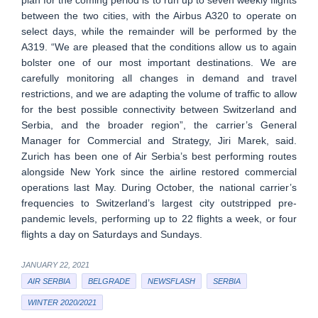
plan for the coming period is to run up to seven weekly flights
between the two cities, with the Airbus A320 to operate on
select days, while the remainder will be performed by the
A319. “We are pleased that the conditions allow us to again
bolster one of our most important destinations. We are
carefully monitoring all changes in demand and travel
restrictions, and we are adapting the volume of traffic to allow
for the best possible connectivity between Switzerland and
Serbia, and the broader region”, the carrier’s General
Manager for Commercial and Strategy, Jiri Marek, said.
Zurich has been one of Air Serbia’s best performing routes
alongside New York since the airline restored commercial
operations last May. During October, the national carrier’s
frequencies to Switzerland’s largest city outstripped pre-
pandemic levels, performing up to 22 flights a week, or four
flights a day on Saturdays and Sundays.
JANUARY 22, 2021
AIR SERBIA
BELGRADE
NEWSFLASH
SERBIA
WINTER 2020/2021