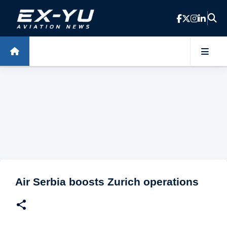
Skip to main content
Air Serbia boosts Zurich operations