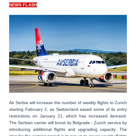
NEWS FLASH
Air Serbia will increase the number of weekly flights to Zurich
starting February 2, as Switzerland eased some of its entry
restrictions on January 21, which has increased demand.
The Serbian carrier will boost its Belgrade - Zurich service by
introducing additional flights and upgrading capacity. The