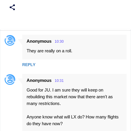
Anonymous
10:30
C
They are really on a roll.
o
m
REPLY
m
e
Anonymous
10:31
n
Good for JU. I am sure they will keep on
t
rebuilding this market now that there aren't as
s
many restrictions.
Anyone know what will LX do? How many flights
do they have now?