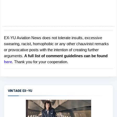
EX-YU Aviation News does not tolerate insults, excessive
P
swearing, racist, homophobic or any other chauvinist remarks
o
or provocative posts with the intention of creating further
s
arguments.
A full list of comment guidelines can be found
t
here
. Thank you for your cooperation.
a
C
o
m
m
VINTAGE EX-YU
e
n
t