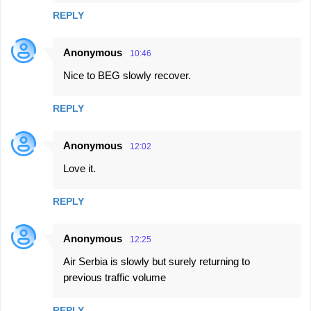
REPLY
Anonymous
10:46
Nice to BEG slowly recover.
REPLY
Anonymous
12:02
Love it.
REPLY
Anonymous
12:25
Air Serbia is slowly but surely returning to
previous traffic volume
REPLY