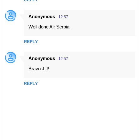
Anonymous
12:57
Well done Air Serbia.
REPLY
Anonymous
12:57
Bravo JU!
REPLY