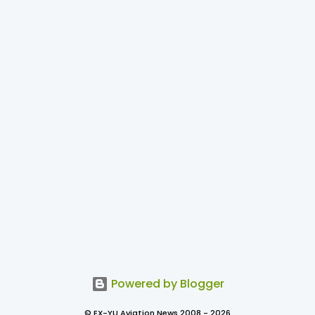
Powered by Blogger
© EX-YU Aviation News 2008 - 2026