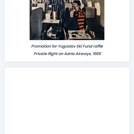
Promotion for Yugoslav Ski Fund raffle
Private flight on Adria Airways, 1989