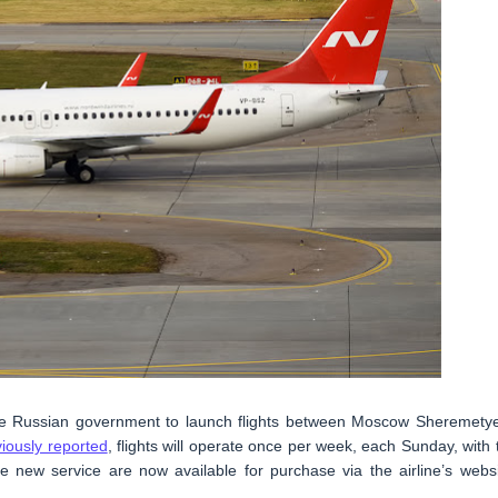
the Russian government to launch flights between Moscow Sheremety
iously reported
, flights will operate once per week, each Sunday, with 
he new service are now available for purchase via the airline’s websi