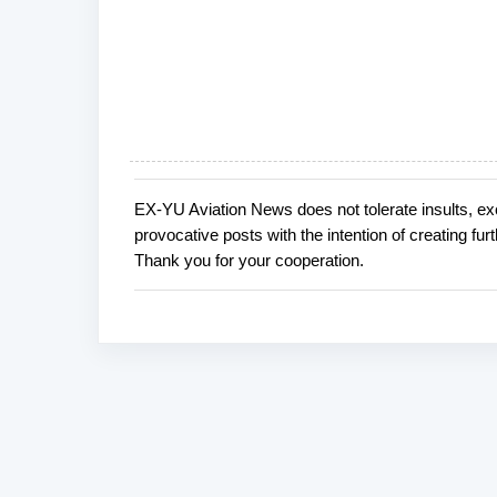
EX-YU Aviation News does not tolerate insults, ex
P
provocative posts with the intention of creating fu
o
Thank you for your cooperation.
s
t
a
C
o
m
m
e
n
t