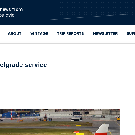
Skip to main content
n news from
oslavia
ABOUT
VINTAGE
TRIP REPORTS
NEWSLETTER
SUP
elgrade service