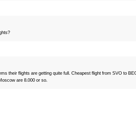
ghts?
ms their flights are getting quite full. Cheapest flight from SVO to BE
 Moscow are 8.000 or so.