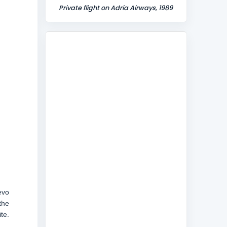
Private flight on Adria Airways, 1989
evo
the
te.