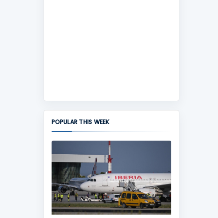
POPULAR THIS WEEK