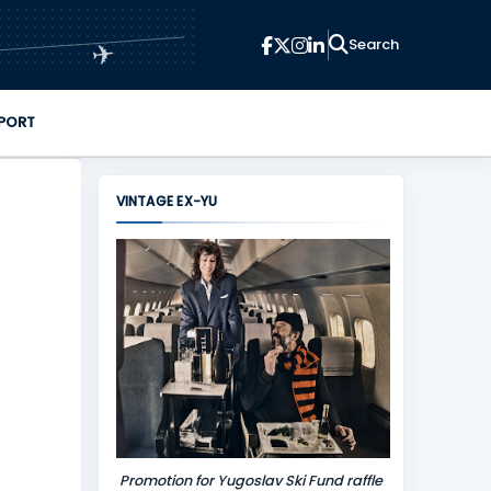
✈
PORT
VINTAGE EX-YU
Promotion for Yugoslav Ski Fund raffle