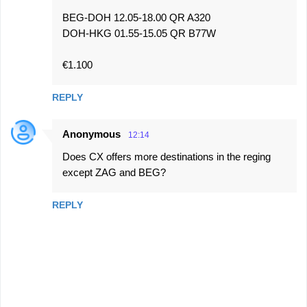
BEG-DOH 12.05-18.00 QR A320
DOH-HKG 01.55-15.05 QR B77W
€1.100
REPLY
Anonymous
12:14
Does CX offers more destinations in the reging
except ZAG and BEG?
REPLY