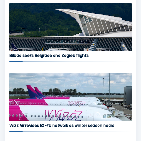
Bilbao seeks Belgrade and Zagreb flights
Wizz Air revises EX-YU network as winter season nears