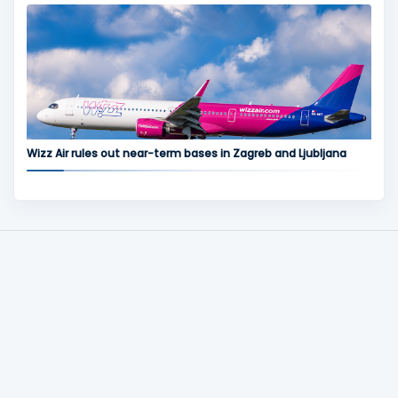
Wizz Air rules out near-term bases in Zagreb and Ljubljana