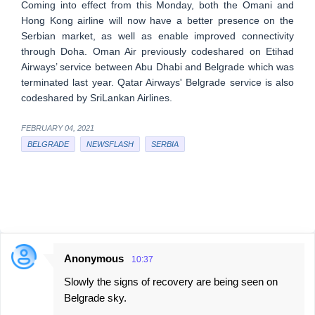
Coming into effect from this Monday, both the Omani and
Hong Kong airline will now have a better presence on the
Serbian market, as well as enable improved connectivity
through Doha. Oman Air previously codeshared on Etihad
Airways’ service between Abu Dhabi and Belgrade which was
terminated last year. Qatar Airways' Belgrade service is also
codeshared by SriLankan Airlines.
FEBRUARY 04, 2021
BELGRADE
NEWSFLASH
SERBIA
Anonymous
10:37
C
Slowly the signs of recovery are being seen on
o
Belgrade sky.
m