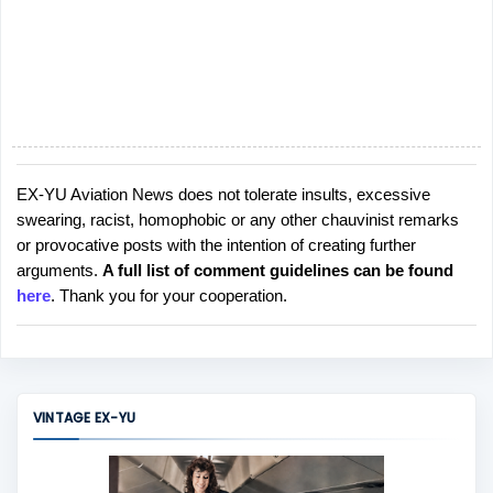
EX-YU Aviation News does not tolerate insults, excessive
P
swearing, racist, homophobic or any other chauvinist remarks
o
or provocative posts with the intention of creating further
s
arguments.
A full list of comment guidelines can be found
t
here
. Thank you for your cooperation.
a
C
o
m
m
VINTAGE EX-YU
e
n
t