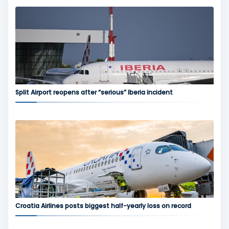
Split Airport reopens after “serious” Iberia incident
Croatia Airlines posts biggest half-yearly loss on record