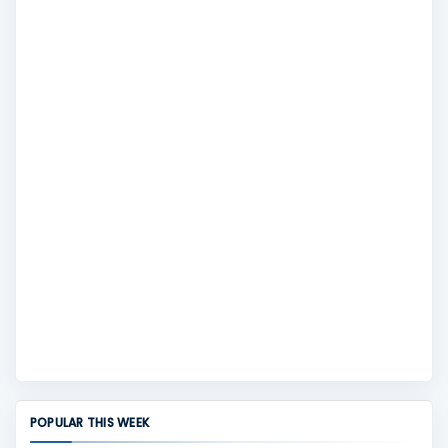
POPULAR THIS WEEK