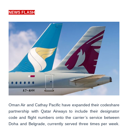
NEWS FLASH
Oman Air and Cathay Pacific have expanded their codeshare
partnership with Qatar Airways to include their designator
code and flight numbers onto the carrier’s service between
Doha and Belgrade, currently served three times per week.