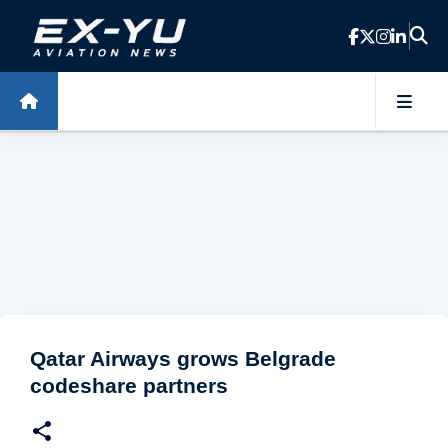
Skip to main content
Qatar Airways grows Belgrade
codeshare partners