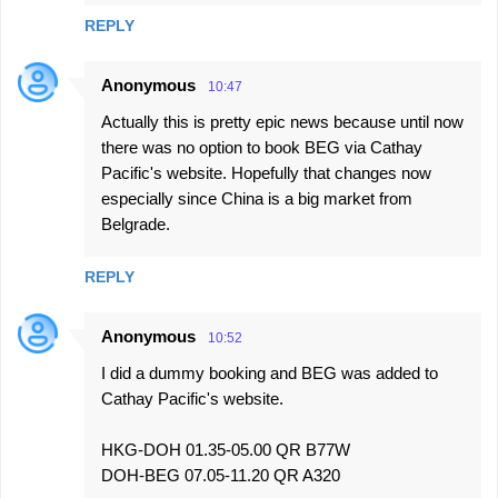
m
REPLY
e
n
Anonymous
10:47
t
Actually this is pretty epic news because until now
s
there was no option to book BEG via Cathay
Pacific's website. Hopefully that changes now
especially since China is a big market from
Belgrade.
REPLY
Anonymous
10:52
I did a dummy booking and BEG was added to
Cathay Pacific's website.
HKG-DOH 01.35-05.00 QR B77W
DOH-BEG 07.05-11.20 QR A320