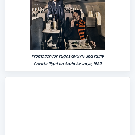
Promotion for Yugoslav Ski Fund raffle
Private flight on Adria Airways, 1989