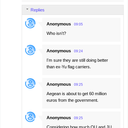
m
Replies
m
e
Anonymous
09:05
n
Who isn't?
t
s
Anonymous
09:24
I'm sure they are still doing better
than ex-Yu flag carriers.
Anonymous
09:25
Aegean is about to get 60 million
euros from the government.
Anonymous
09:25
Considering how much OU and JU