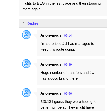
flights to BEG in the first place and then stopping
them again.
Replies
Anonymous
09:14
I'm surprised JU has managed to
keep this route going.
Anonymous
09:39
Huge number of transfers and JU
has a good brand there.
Anonymous
09:56
@9.13 I guess they were hoping for
better numbers. They might have