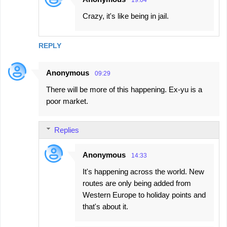
Crazy, it's like being in jail.
REPLY
Anonymous
09:29
There will be more of this happening. Ex-yu is a
poor market.
Replies
Anonymous
14:33
It's happening across the world. New
routes are only being added from
Western Europe to holiday points and
that's about it.