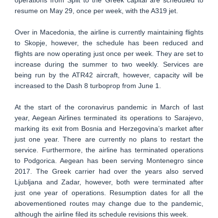
resume on May 29, once per week, with the A319 jet.
Over in Macedonia, the airline is currently maintaining flights
to Skopje, however, the schedule has been reduced and
flights are now operating just once per week. They are set to
increase during the summer to two weekly. Services are
being run by the ATR42 aircraft, however, capacity will be
increased to the Dash 8 turboprop from June 1.
At the start of the coronavirus pandemic in March of last
year, Aegean Airlines terminated its operations to Sarajevo,
marking its exit from Bosnia and Herzegovina’s market after
just one year. There are currently no plans to restart the
service. Furthermore, the airline has terminated operations
to Podgorica. Aegean has been serving Montenegro since
2017. The Greek carrier had over the years also served
Ljubljana and Zadar, however, both were terminated after
just one year of operations. Resumption dates for all the
abovementioned routes may change due to the pandemic,
although the airline filed its schedule revisions this week.