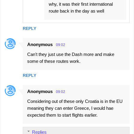
why, it was their first international
route back in the day as well
REPLY
Anonymous
09:02
Can't they just use the Dash more and make
some of these routes work.
REPLY
Anonymous
09:02
Considering out of these only Croatia is in the EU
meaning they can enter Greece, I would hae
expected them to start flights earlier.
Replies