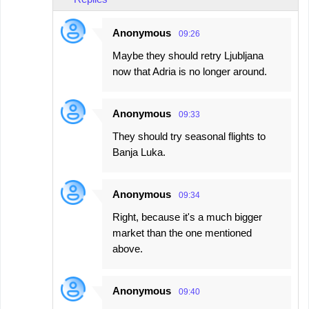
Anonymous
09:26
Maybe they should retry Ljubljana
now that Adria is no longer around.
Anonymous
09:33
They should try seasonal flights to
Banja Luka.
Anonymous
09:34
Right, because it's a much bigger
market than the one mentioned
above.
Anonymous
09:40