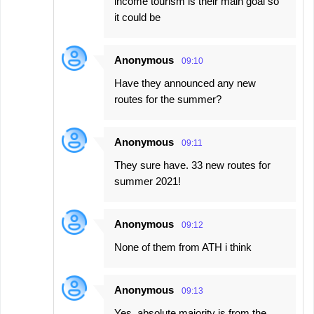
income tourism is their main goal so
it could be
Anonymous
09:10
Have they announced any new
routes for the summer?
Anonymous
09:11
They sure have. 33 new routes for
summer 2021!
Anonymous
09:12
None of them from ATH i think
Anonymous
09:13
Yes, absolute majority is from the