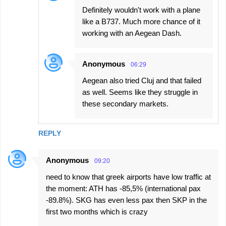
Definitely wouldn't work with a plane
like a B737. Much more chance of it
working with an Aegean Dash.
Anonymous
06:29
Aegean also tried Cluj and that failed
as well. Seems like they struggle in
these secondary markets.
REPLY
Anonymous
09:20
need to know that greek airports have low traffic at
the moment: ATH has -85,5% (international pax
-89.8%). SKG has even less pax then SKP in the
first two months which is crazy