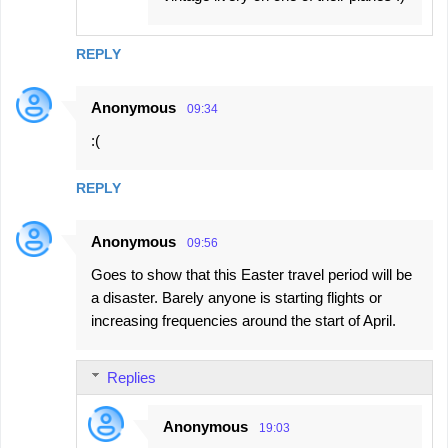
REPLY
Anonymous
09:34
:(
REPLY
Anonymous
09:56
Goes to show that this Easter travel period will be
a disaster. Barely anyone is starting flights or
increasing frequencies around the start of April.
Replies
Anonymous
19:03