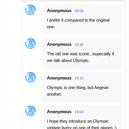
Anonymous
09:59
I prefer it compared to the original
one.
Anonymous
10:16
The old one was iconic, especially if
we talk about Olympic.
Anonymous
14:33
Olympic is one thing, but Aegean
another.
Anonymous
19:03
I hope they introduce an Olympic
vintage livery on one of their planes :)