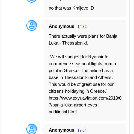
no that was Kraljevo :D
Anonymous
14:32
There actually were plans for Banja
Luka - Thessaloniki.
"We will suggest for Ryanair to
commence seasonal flights from a
point in Greece. The airline has a
base in Thessaloniki and Athens.
This would be of great use for our
citizens holidaying in Greece."
https://www.exyuaviation.com/2018/0
7/banja-luka-airport-eyes-
additional.html
Anonymous
19:04