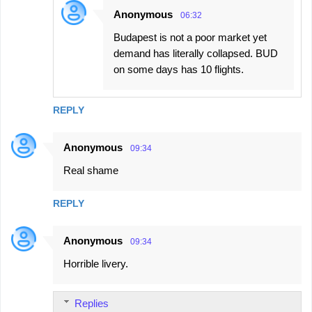
Anonymous
06:32
Budapest is not a poor market yet
demand has literally collapsed. BUD
on some days has 10 flights.
REPLY
Anonymous
09:34
Real shame
REPLY
Anonymous
09:34
Horrible livery.
Replies