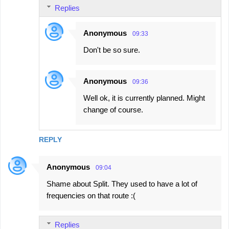
Replies
Anonymous
09:33
Don't be so sure.
Anonymous
09:36
Well ok, it is currently planned. Might
change of course.
REPLY
Anonymous
09:04
Shame about Split. They used to have a lot of
frequencies on that route :(
Replies