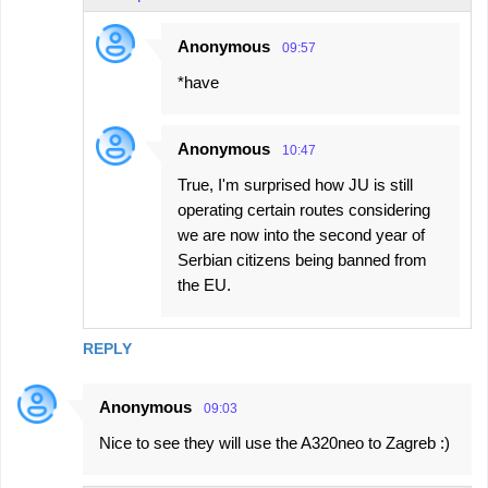
Anonymous
09:57
*have
Anonymous
10:47
True, I'm surprised how JU is still
operating certain routes considering
we are now into the second year of
Serbian citizens being banned from
the EU.
REPLY
Anonymous
09:03
Nice to see they will use the A320neo to Zagreb :)