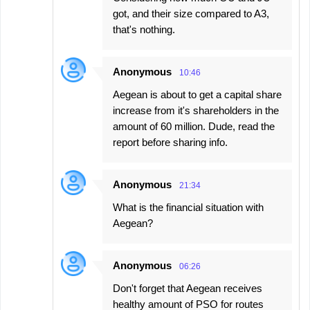
got, and their size compared to A3,
that's nothing.
Anonymous
10:46
Aegean is about to get a capital share
increase from it's shareholders in the
amount of 60 million. Dude, read the
report before sharing info.
Anonymous
21:34
What is the financial situation with
Aegean?
Anonymous
06:26
Don't forget that Aegean receives
healthy amount of PSO for routes