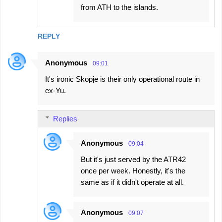
from ATH to the islands.
REPLY
Anonymous
09:01
It's ironic Skopje is their only operational route in
ex-Yu.
Replies
Anonymous
09:04
But it's just served by the ATR42
once per week. Honestly, it's the
same as if it didn't operate at all.
Anonymous
09:07