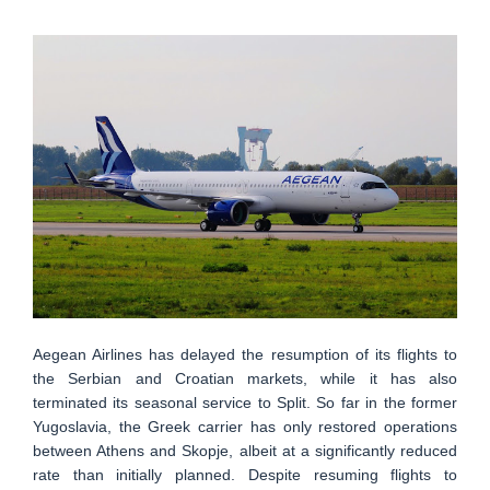
Aegean Airlines has delayed the resumption of its flights to
the Serbian and Croatian markets, while it has also
terminated its seasonal service to Split. So far in the former
Yugoslavia, the Greek carrier has only restored operations
between Athens and Skopje, albeit at a significantly reduced
rate than initially planned. Despite resuming flights to