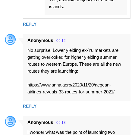
islands.
REPLY
Anonymous
09:12
No surprise. Lower yielding ex-Yu markets are
getting overlooked for higher yielding summer
routes to western Europe. These are all the new
routes they are launching:
https://www.anna.aero/2020/11/20/aegean-
airlines-reveals-33-routes-for-summer-2021/
REPLY
Anonymous
09:13
I wonder what was the point of launching two