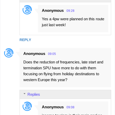
Anonymous
09:28
Yes a 4pw were planned on this route
just last week!
REPLY
Anonymous
09:05
Does the reduction of frequencies, late start and
termination SPU have more to do with them
focusing on flying from holiday destinations to
western Europe this year?
Replies
Anonymous
09:08