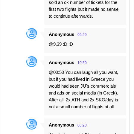
sold an ok number of tickets for the
first two flights but it made no sense
to continue afterwards.
Anonymous
09:59
@9.39 :D :D
Anonymous
10:50
@09:59 You can laugh all you want,
but if you had lived in Greece you
would had seen JU's commercials
and ads on social media (in Greek).
After all, 2x ATH and 2x SKG/day is
not a small number of flights at all.
Anonymous
06:28