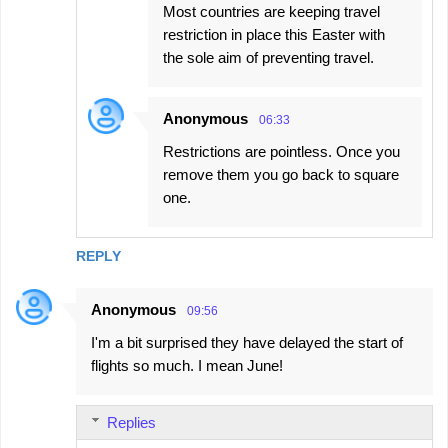
Most countries are keeping travel
restriction in place this Easter with
the sole aim of preventing travel.
Anonymous
06:33
Restrictions are pointless. Once you
remove them you go back to square
one.
REPLY
Anonymous
09:56
I'm a bit surprised they have delayed the start of
flights so much. I mean June!
Replies