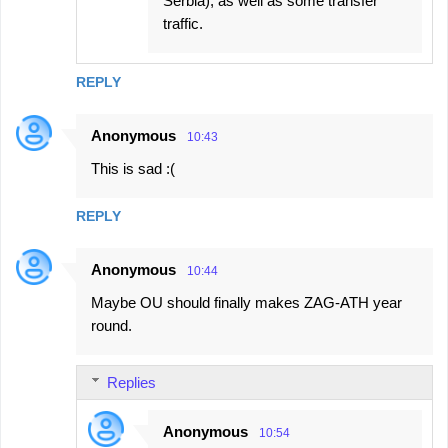
Serbia), as well as some transfer
traffic.
REPLY
Anonymous
10:43
This is sad :(
REPLY
Anonymous
10:44
Maybe OU should finally makes ZAG-ATH year
round.
Replies
Anonymous
10:54