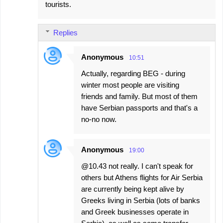
tourists.
Replies
Anonymous
10:51
Actually, regarding BEG - during
winter most people are visiting
friends and family. But most of them
have Serbian passports and that's a
no-no now.
Anonymous
19:00
@10.43 not really. I can't speak for
others but Athens flights for Air Serbia
are currently being kept alive by
Greeks living in Serbia (lots of banks
and Greek businesses operate in