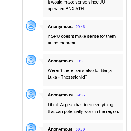
It would make sense since JU
operated BNX ATH
Anonymous
09:46
if SPU doesnt make sense for them
at the moment ...
Anonymous
09:51
Weren't there plans also for Banja
Luka - Thessaloniki?
Anonymous
09:55
I think Aegean has tried everything
that can potentially work in the region.
Anonymous
09:59