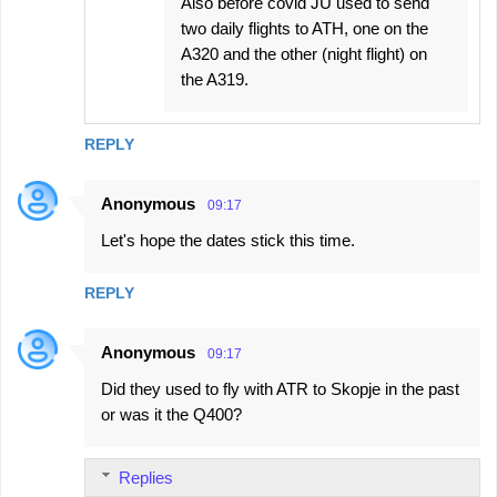
Also before covid JU used to send
two daily flights to ATH, one on the
A320 and the other (night flight) on
the A319.
REPLY
Anonymous
09:17
Let's hope the dates stick this time.
REPLY
Anonymous
09:17
Did they used to fly with ATR to Skopje in the past
or was it the Q400?
Replies