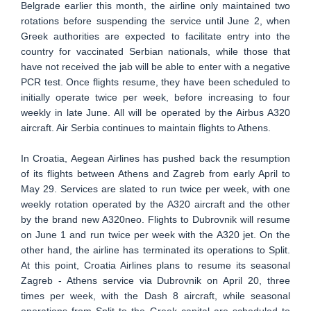
Belgrade earlier this month, the airline only maintained two
rotations before suspending the service until June 2, when
Greek authorities are expected to facilitate entry into the
country for vaccinated Serbian nationals, while those that
have not received the jab will be able to enter with a negative
PCR test. Once flights resume, they have been scheduled to
initially operate twice per week, before increasing to four
weekly in late June. All will be operated by the Airbus A320
aircraft. Air Serbia continues to maintain flights to Athens.
In Croatia, Aegean Airlines has pushed back the resumption
of its flights between Athens and Zagreb from early April to
May 29. Services are slated to run twice per week, with one
weekly rotation operated by the A320 aircraft and the other
by the brand new A320neo. Flights to Dubrovnik will resume
on June 1 and run twice per week with the A320 jet. On the
other hand, the airline has terminated its operations to Split.
At this point, Croatia Airlines plans to resume its seasonal
Zagreb - Athens service via Dubrovnik on April 20, three
times per week, with the Dash 8 aircraft, while seasonal
operations from Split to the Greek capital are scheduled to