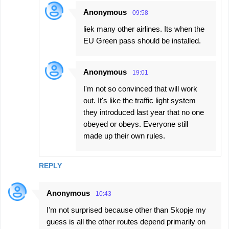
Anonymous
09:58
liek many other airlines. Its when the
EU Green pass should be installed.
Anonymous
19:01
I'm not so convinced that will work
out. It's like the traffic light system
they introduced last year that no one
obeyed or obeys. Everyone still
made up their own rules.
REPLY
Anonymous
10:43
I'm not surprised because other than Skopje my
guess is all the other routes depend primarily on