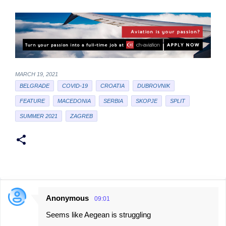
MARCH 19, 2021
BELGRADE
COVID-19
CROATIA
DUBROVNIK
FEATURE
MACEDONIA
SERBIA
SKOPJE
SPLIT
SUMMER 2021
ZAGREB
Anonymous
09:01
C
Seems like Aegean is struggling
o