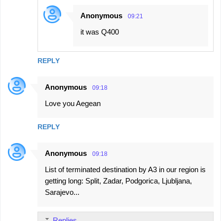
Anonymous
09:21
it was Q400
REPLY
Anonymous
09:18
Love you Aegean
REPLY
Anonymous
09:18
List of terminated destination by A3 in our region is
getting long: Split, Zadar, Podgorica, Ljubljana,
Sarajevo...
Replies