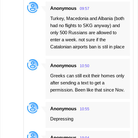
Anonymous
09:57
Turkey, Macedonia and Albania (both
had no flights to SKG anyway) and
only 500 Russians are allowed to
enter a week. not sure if the
Catalonian airports ban is stil in place
Anonymous
10:50
Greeks can still exit their homes only
after sending a text to get a
permission. Been like that since Nov.
Anonymous
10:55
Depressing
Anonymous
19:04