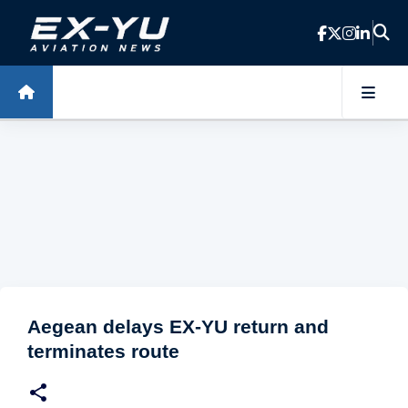
Skip to main content
Aegean delays EX-YU return and
terminates route