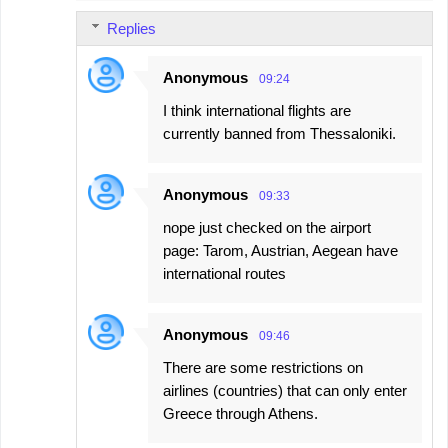
Replies
Anonymous
09:24
I think international flights are
currently banned from Thessaloniki.
Anonymous
09:33
nope just checked on the airport
page: Tarom, Austrian, Aegean have
international routes
Anonymous
09:46
There are some restrictions on
airlines (countries) that can only enter
Greece through Athens.