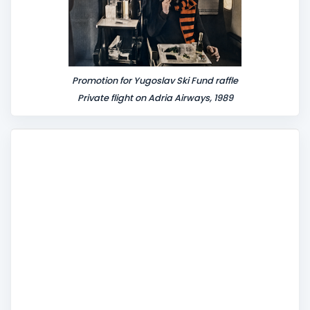
Promotion for Yugoslav Ski Fund raffle
Private flight on Adria Airways, 1989