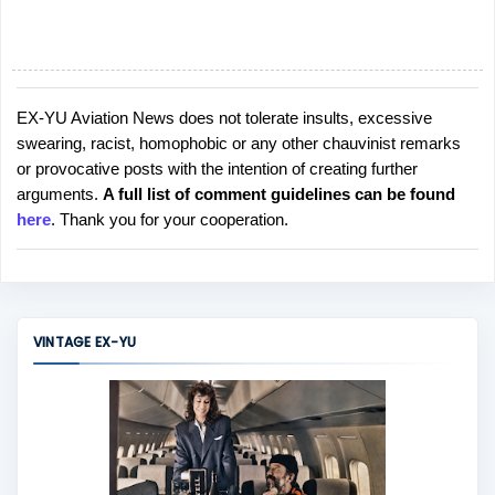
EX-YU Aviation News does not tolerate insults, excessive
P
swearing, racist, homophobic or any other chauvinist remarks
o
or provocative posts with the intention of creating further
s
arguments.
A full list of comment guidelines can be found
t
here
. Thank you for your cooperation.
a
C
o
m
m
VINTAGE EX-YU
e
n
t