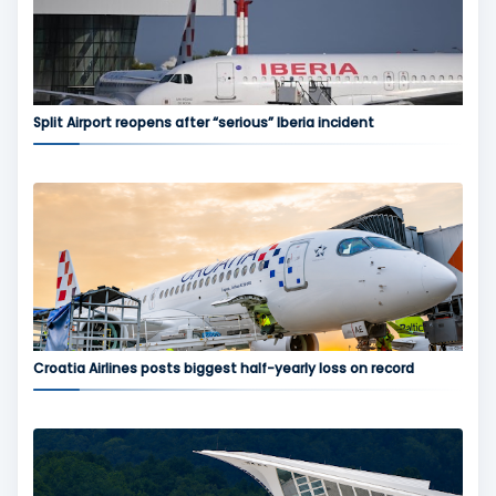
Split Airport reopens after “serious” Iberia incident
Croatia Airlines posts biggest half-yearly loss on record