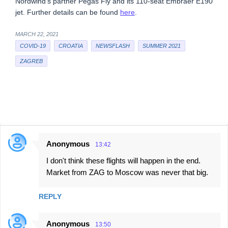
Nordwind’s partner Pegas Fly and its 110-seat Embraer E190
jet. Further details can be found
here
.
MARCH 22, 2021
COVID-19
CROATIA
NEWSFLASH
SUMMER 2021
ZAGREB
Anonymous
13:42
C
I don't think these flights will happen in the end.
o
Market from ZAG to Moscow was never that big.
m
m
REPLY
e
n
Anonymous
13:50