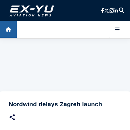
Skip to main content
Nordwind delays Zagreb launch