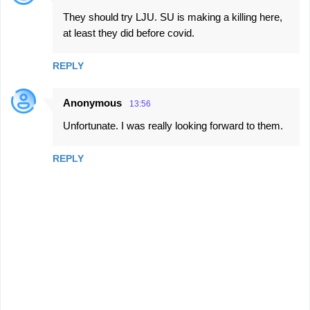
t
They should try LJU. SU is making a killing here,
s
at least they did before covid.
REPLY
Anonymous
13:56
Unfortunate. I was really looking forward to them.
REPLY