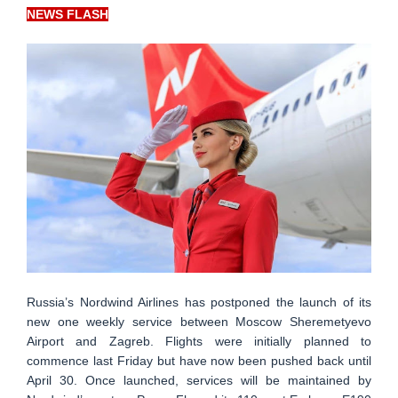
NEWS FLASH
Russia’s Nordwind Airlines has postponed the launch of its
new one weekly service between Moscow Sheremetyevo
Airport and Zagreb. Flights were initially planned to
commence last Friday but have now been pushed back until
April 30. Once launched, services will be maintained by