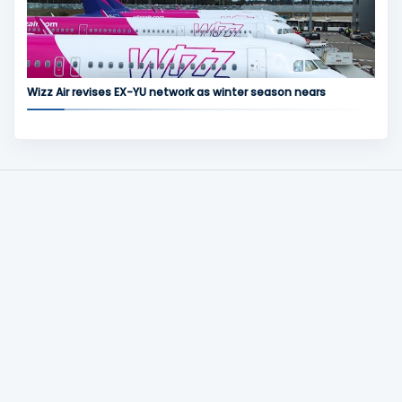
Wizz Air revises EX-YU network as winter season nears