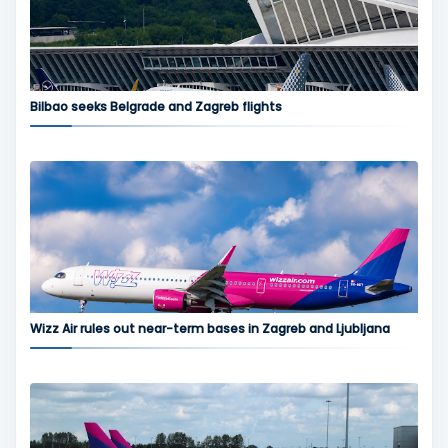
Bilbao seeks Belgrade and Zagreb flights
Wizz Air rules out near-term bases in Zagreb and Ljubljana