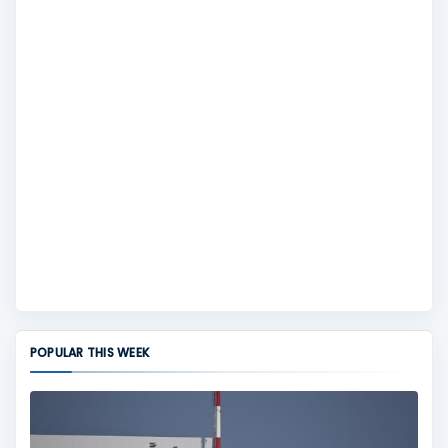
POPULAR THIS WEEK