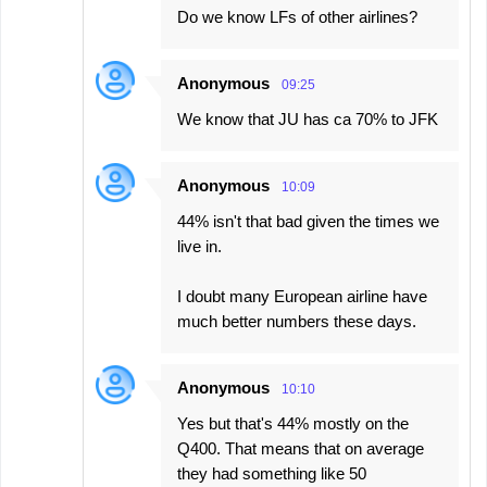
Do we know LFs of other airlines?
Anonymous
09:25
We know that JU has ca 70% to JFK
Anonymous
10:09
44% isn't that bad given the times we
live in.
I doubt many European airline have
much better numbers these days.
Anonymous
10:10
Yes but that's 44% mostly on the
Q400. That means that on average
they had something like 50