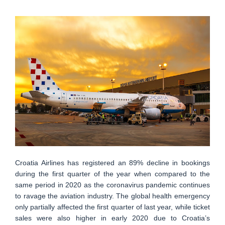
Croatia Airlines has registered an 89% decline in bookings
during the first quarter of the year when compared to the
same period in 2020 as the coronavirus pandemic continues
to ravage the aviation industry. The global health emergency
only partially affected the first quarter of last year, while ticket
sales were also higher in early 2020 due to Croatia’s