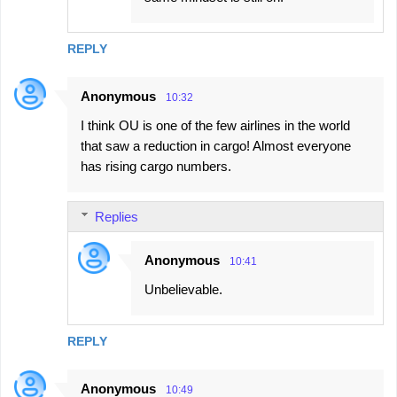
REPLY
Anonymous
10:32
I think OU is one of the few airlines in the world
that saw a reduction in cargo! Almost everyone
has rising cargo numbers.
Replies
Anonymous
10:41
Unbelievable.
REPLY
Anonymous
10:49