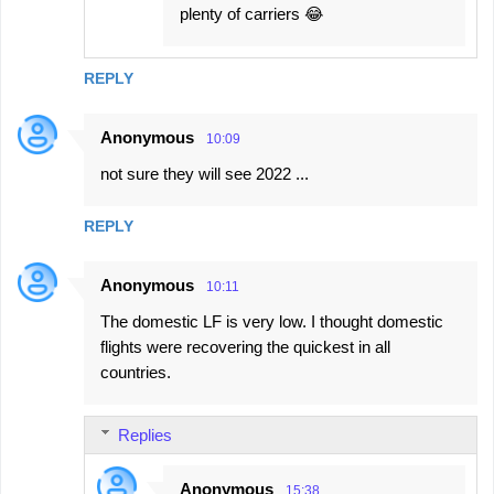
plenty of carriers 😂
REPLY
Anonymous
10:09
not sure they will see 2022 ...
REPLY
Anonymous
10:11
The domestic LF is very low. I thought domestic
flights were recovering the quickest in all
countries.
Replies
Anonymous
15:38