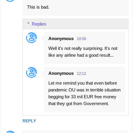
This is bad.
Replies
Anonymous
10:50
Well it's not really surprising. It's not
like any airline had a good result...
Anonymous
12:12
Let me remind you that even before
pandemic OU was in terrible situation
begging for 33 mil EUR free money
that they got from Government.
REPLY