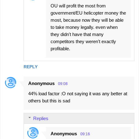
OU will profit the most from
government/EU helicopter money the
most, because now they will be able
to take money legally. even when
they didn't have that many
competitors they weren't exactly
profitable.
REPLY
Anonymous
09:08
44% load factor :O not saying it was any better at
others but this is sad
Replies
Anonymous
09:16