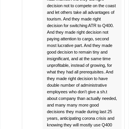
decision not to compete on the coast
and let others take all advantages of
tourism. And they made right
decision for switching ATR to Q400.
And they made right decision not
paying attention to cargo, second
most lucrative part. And they made
good decision to remain tiny and
insignificant, and at the same time
unprofitable, instead of growing, for
what they had all prerequisites. And
they made right decision to have
double number of administrative
employees who don't give a sh.t
about company than actually needed,
and many many more good
decisions they made during last 25
years, anticipating corona crisis and
knowing they will mostly use Q400