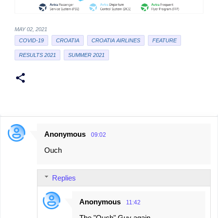
MAY 02, 2021
COVID-19
CROATIA
CROATIA AIRLINES
FEATURE
RESULTS 2021
SUMMER 2021
Anonymous
09:02
C
Ouch
o
m
Replies
m
e
Anonymous
11:42
n
The "Ouch" Guy again...