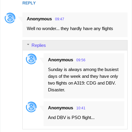
REPLY
Anonymous
09:47
Well no wonder... they hardly have any flights
Replies
Anonymous
09:56
Sunday is always among the busiest
days of the week and they have only
two flights on A319: CDG and DBV.
Disaster.
Anonymous
10:41
And DBV is PSO flight...