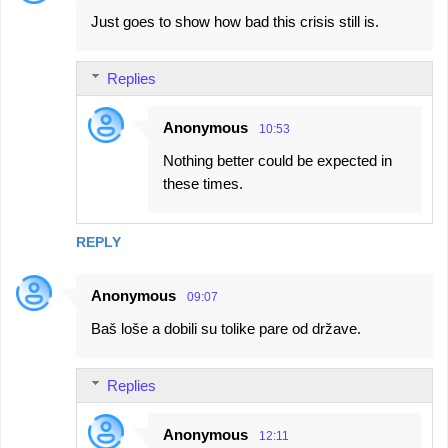
Just goes to show how bad this crisis still is.
Replies
Anonymous
10:53
Nothing better could be expected in
these times.
REPLY
Anonymous
09:07
Baš loše a dobili su tolike pare od države.
Replies
Anonymous
12:11