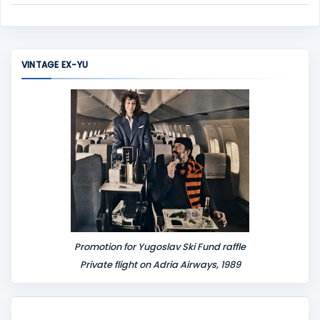
C
o
m
m
VINTAGE EX-YU
e
n
t
Promotion for Yugoslav Ski Fund raffle
Private flight on Adria Airways, 1989