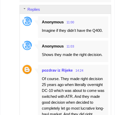
Replies
Anonymous
11:00
Imagine if they didn't have the Q400.
Anonymous
11:03
Shows they made the right decision.
pozdrav iz Rijeke
14:24
Of course. They made right decision
25 years ago when literally overnight
DC-10 which was about to come was
switched with ATR. And they made
good decision when decided to
completely let go most lucrative long-
haul market. And they did right