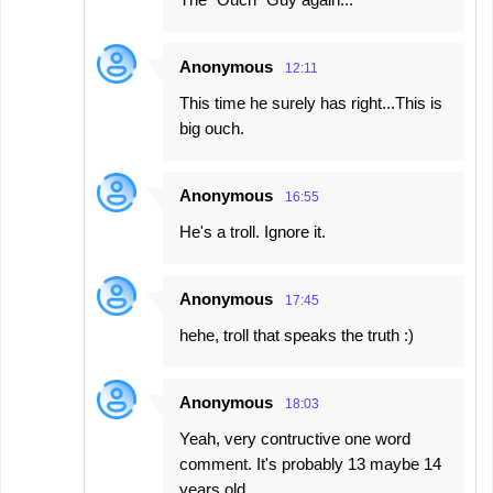
t
s
Anonymous
12:11
This time he surely has right...This is
big ouch.
Anonymous
16:55
He's a troll. Ignore it.
Anonymous
17:45
hehe, troll that speaks the truth :)
Anonymous
18:03
Yeah, very contructive one word
comment. It's probably 13 maybe 14
years old.