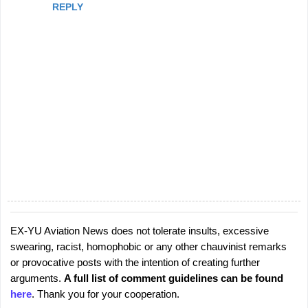
REPLY
EX-YU Aviation News does not tolerate insults, excessive
P
swearing, racist, homophobic or any other chauvinist remarks
o
or provocative posts with the intention of creating further
s
arguments.
A full list of comment guidelines can be found
t
here
. Thank you for your cooperation.
a