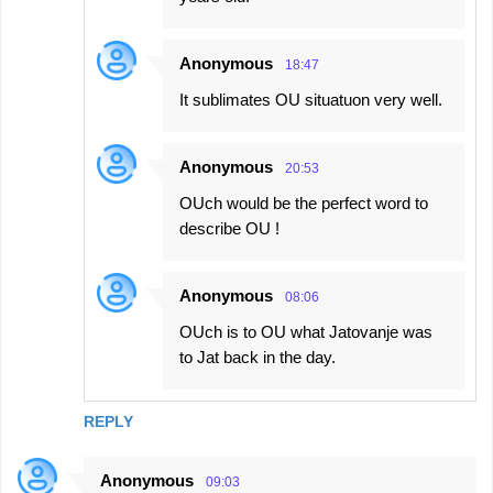
Anonymous
18:47
It sublimates OU situatuon very well.
Anonymous
20:53
OUch would be the perfect word to
describe OU !
Anonymous
08:06
OUch is to OU what Jatovanje was
to Jat back in the day.
REPLY
Anonymous
09:03