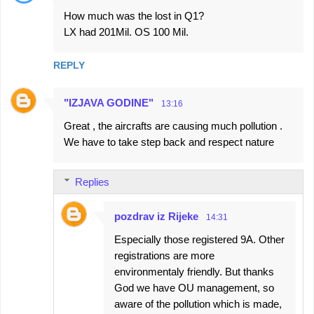
How much was the lost in Q1?
LX had 201Mil. OS 100 Mil.
REPLY
"IZJAVA GODINE"
13:16
Great , the aircrafts are causing much pollution .
We have to take step back and respect nature
Replies
pozdrav iz Rijeke
14:31
Especially those registered 9A. Other
registrations are more
environmentaly friendly. But thanks
God we have OU management, so
aware of the pollution which is made,