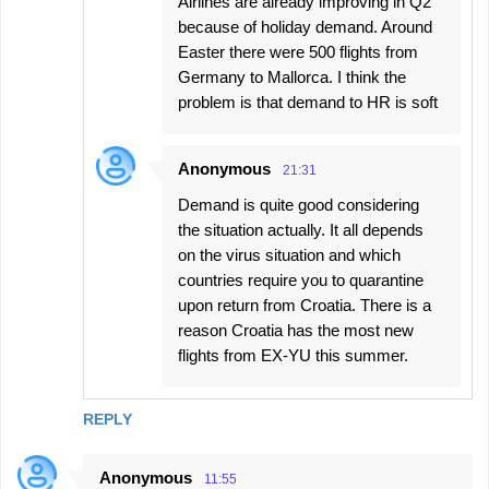
Airlines are already improving in Q2
because of holiday demand. Around
Easter there were 500 flights from
Germany to Mallorca. I think the
problem is that demand to HR is soft
Anonymous
21:31
Demand is quite good considering
the situation actually. It all depends
on the virus situation and which
countries require you to quarantine
upon return from Croatia. There is a
reason Croatia has the most new
flights from EX-YU this summer.
REPLY
Anonymous
11:55