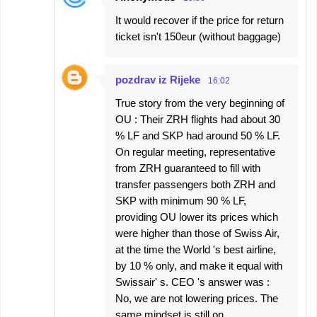
It would recover if the price for return
ticket isn't 150eur (without baggage)
pozdrav iz Rijeke
16:02
True story from the very beginning of
OU : Their ZRH flights had about 30
% LF and SKP had around 50 % LF.
On regular meeting, representative
from ZRH guaranteed to fill with
transfer passengers both ZRH and
SKP with minimum 90 % LF,
providing OU lower its prices which
were higher than those of Swiss Air,
at the time the World 's best airline,
by 10 % only, and make it equal with
Swissair' s. CEO 's answer was :
No, we are not lowering prices. The
same mindset is still on.