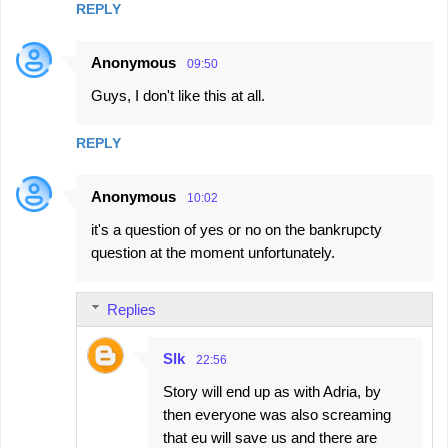
REPLY
Anonymous
09:50
Guys, I don't like this at all.
REPLY
Anonymous
10:02
it's a question of yes or no on the bankrupcty
question at the moment unfortunately.
Replies
Slk
22:56
Story will end up as with Adria, by
then everyone was also screaming
that eu will save us and there are