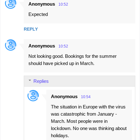
Anonymous
10:52
Expected
REPLY
Anonymous
10:52
Not looking good. Bookings for the summer
should have picked up in March.
Replies
Anonymous
10:54
The situation in Europe with the virus
was catastrophic from January -
March. Most people were in
lockdown. No one was thinking about
holidays.