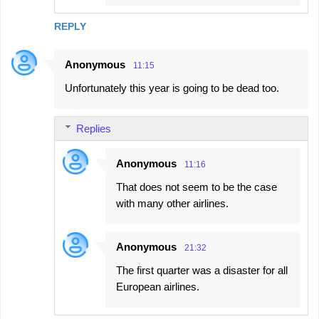
REPLY
Anonymous
11:15
Unfortunately this year is going to be dead too.
Replies
Anonymous
11:16
That does not seem to be the case
with many other airlines.
Anonymous
21:32
The first quarter was a disaster for all
European airlines.