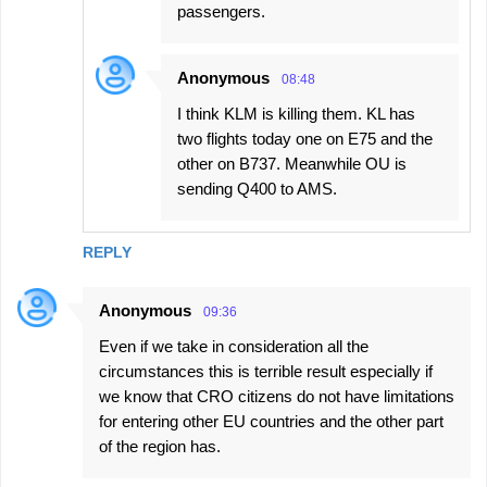
passengers.
Anonymous
08:48
I think KLM is killing them. KL has
two flights today one on E75 and the
other on B737. Meanwhile OU is
sending Q400 to AMS.
REPLY
Anonymous
09:36
Even if we take in consideration all the
circumstances this is terrible result especially if
we know that CRO citizens do not have limitations
for entering other EU countries and the other part
of the region has.