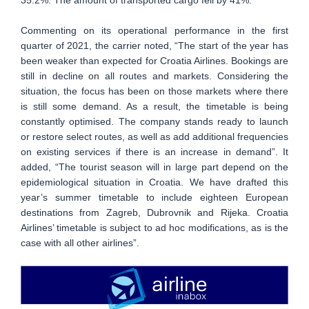
Commenting on its operational performance in the first
quarter of 2021, the carrier noted, “The start of the year has
been weaker than expected for Croatia Airlines. Bookings are
still in decline on all routes and markets. Considering the
situation, the focus has been on those markets where there
is still some demand. As a result, the timetable is being
constantly optimised. The company stands ready to launch
or restore select routes, as well as add additional frequencies
on existing services if there is an increase in demand”. It
added, “The tourist season will in large part depend on the
epidemiological situation in Croatia. We have drafted this
year’s summer timetable to include eighteen European
destinations from Zagreb, Dubrovnik and Rijeka. Croatia
Airlines’ timetable is subject to ad hoc modifications, as is the
case with all other airlines”.