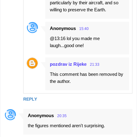
particularly by their aircraft, and so
willing to preserve the Earth.
Anonymous
15:40
@13:16 lol you made me
laugh...good one!
pozdrav iz Rijeke
21:33
This comment has been removed by
the author.
REPLY
Anonymous
20:35
the figures mentioned aren't surprising.