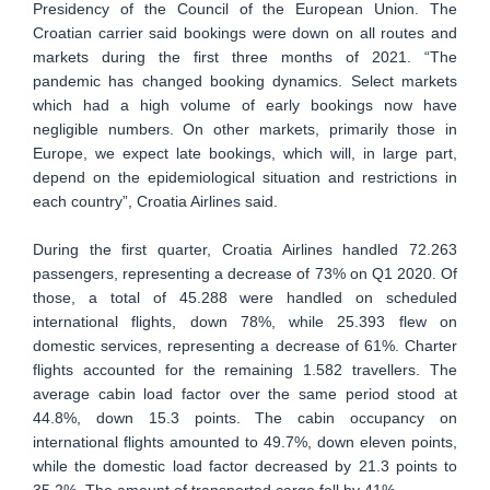
Presidency of the Council of the European Union. The
Croatian carrier said bookings were down on all routes and
markets during the first three months of 2021. “The
pandemic has changed booking dynamics. Select markets
which had a high volume of early bookings now have
negligible numbers. On other markets, primarily those in
Europe, we expect late bookings, which will, in large part,
depend on the epidemiological situation and restrictions in
each country”, Croatia Airlines said.
During the first quarter, Croatia Airlines handled 72.263
passengers, representing a decrease of 73% on Q1 2020. Of
those, a total of 45.288 were handled on scheduled
international flights, down 78%, while 25.393 flew on
domestic services, representing a decrease of 61%. Charter
flights accounted for the remaining 1.582 travellers. The
average cabin load factor over the same period stood at
44.8%, down 15.3 points. The cabin occupancy on
international flights amounted to 49.7%, down eleven points,
while the domestic load factor decreased by 21.3 points to
35.2%. The amount of transported cargo fell by 41%.