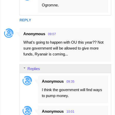
Ogromne.
REPLY
Anonymous
09:07
What's going to happen with OU this year?? Not
sure government will be allowed to give more
funds, Ryanair is coming...
Replies
Anonymous
09:35
I think the government will find ways
to pump money.
Anonymous
10:01