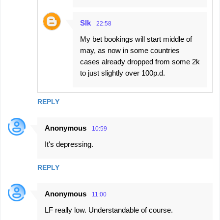
Slk
22:58
My bet bookings will start middle of
may, as now in some countries
cases already dropped from some 2k
to just slightly over 100p.d.
REPLY
Anonymous
10:59
It's depressing.
REPLY
Anonymous
11:00
LF really low. Understandable of course.