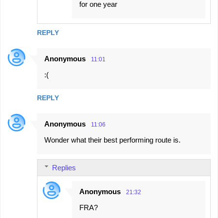
for one year
REPLY
Anonymous
11:01
:(
REPLY
Anonymous
11:06
Wonder what their best performing route is.
Replies
Anonymous
21:32
FRA?