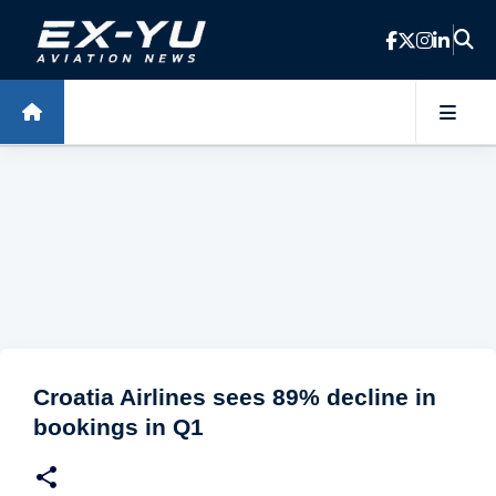
Skip to main content
Croatia Airlines sees 89% decline in
bookings in Q1