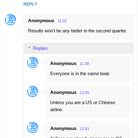
REPLY
Anonymous
11:32
Results won't be any better in the second quarter.
Replies
Anonymous
11:39
Everyone is in the same boat.
Anonymous
12:05
Unless you are a US or Chinese
airline.
Anonymous
12:41