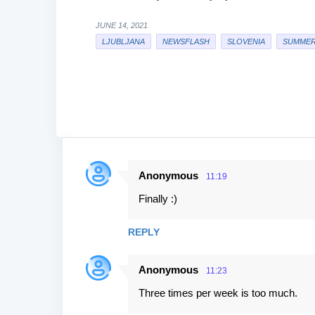
JUNE 14, 2021
LJUBLJANA
NEWSFLASH
SLOVENIA
SUMMER
Anonymous
11:19
C
Finally :)
o
m
REPLY
m
e
Anonymous
11:23
n
Three times per week is too much.
t