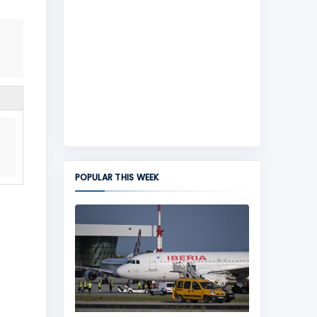
POPULAR THIS WEEK