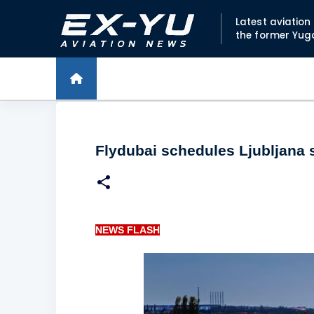
Latest aviatio
the former Yug
Flydubai schedules Ljubljana 
NEWS FLASH