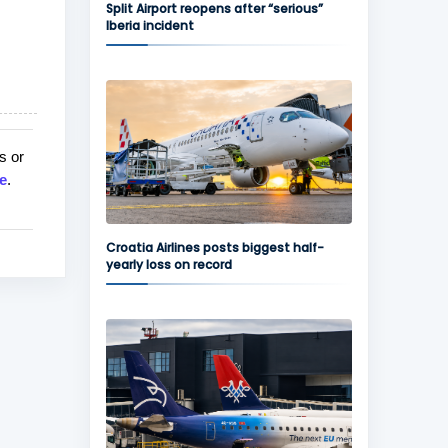
Split Airport reopens after “serious”
Iberia incident
s or
e
.
Croatia Airlines posts biggest half-
yearly loss on record