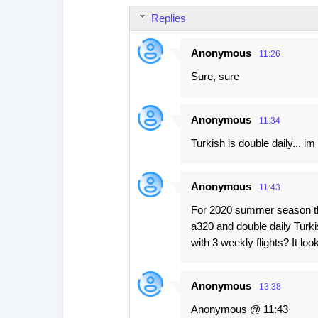
s
Replies
Anonymous
11:26
Sure, sure
Anonymous
11:34
Turkish is double daily... im
Anonymous
11:43
For 2020 summer season ther
a320 and double daily Turki
with 3 weekly flights? It l
Anonymous
13:38
Anonymous @ 11:43