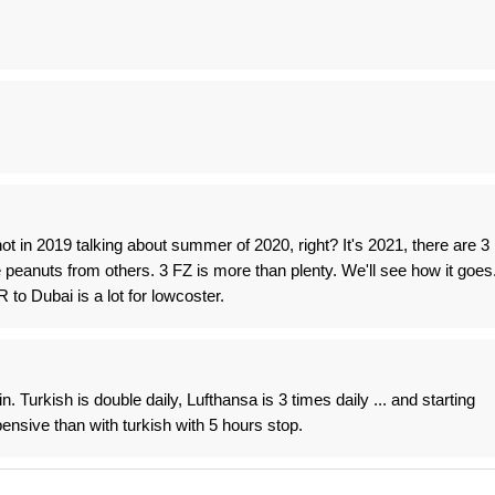
ot in 2019 talking about summer of 2020, right? It's 2021, there are 3
eanuts from others. 3 FZ is more than plenty. We'll see how it goes
to Dubai is a lot for lowcoster.
 Turkish is double daily, Lufthansa is 3 times daily ... and starting
ensive than with turkish with 5 hours stop.