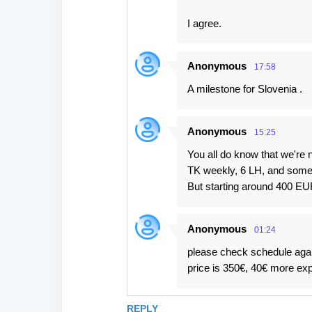
I agree.
Anonymous
17:58
A milestone for Slovenia .
Anonymous
15:25
You all do know that we're n
TK weekly, 6 LH, and some p
But starting around 400 EUR 
Anonymous
01:24
please check schedule again.
price is 350€, 40€ more exp
REPLY