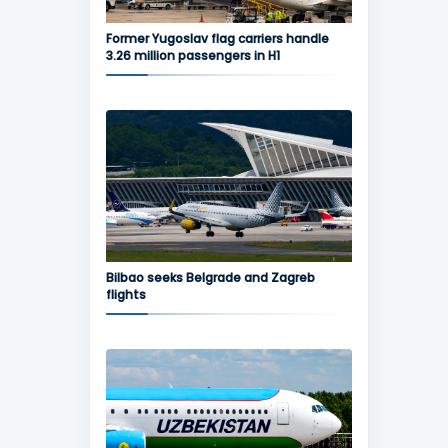
Former Yugoslav flag carriers handle
3.26 million passengers in H1
Bilbao seeks Belgrade and Zagreb
flights