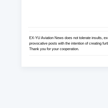
EX-YU Aviation News does not tolerate insults, ex
P
provocative posts with the intention of creating fu
o
Thank you for your cooperation.
s
t
a
C
o
m
m
e
n
t