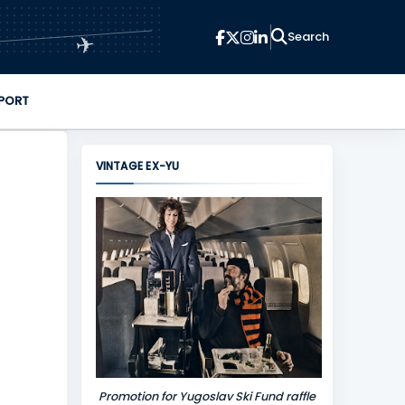
✈
PORT
VINTAGE EX-YU
Promotion for Yugoslav Ski Fund raffle