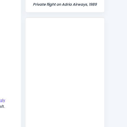
Private flight on Adria Airways, 1989
sly
ft.