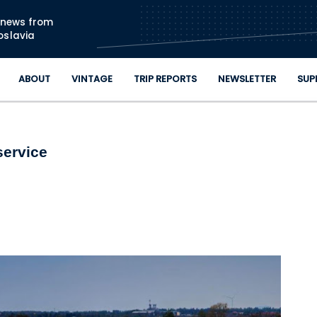
Skip to main content
n news from
oslavia
ABOUT
VINTAGE
TRIP REPORTS
NEWSLETTER
SUP
service