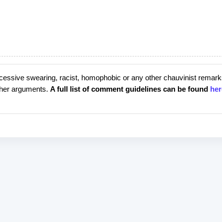
cessive swearing, racist, homophobic or any other chauvinist remark
rther arguments.
A full list of comment guidelines can be found
her