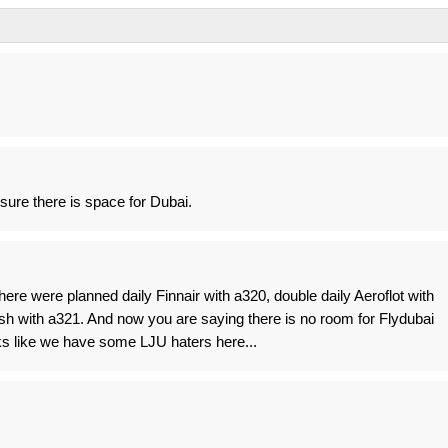
 sure there is space for Dubai.
e were planned daily Finnair with a320, double daily Aeroflot with
sh with a321. And now you are saying there is no room for Flydubai
ooks like we have some LJU haters here...