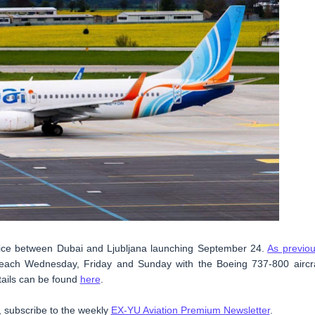
ervice between Dubai and Ljubljana launching September 24.
As previou
k, each Wednesday, Friday and Sunday with the Boeing 737-800 aircra
etails can be found
here
.
t, subscribe to the weekly
EX-YU Aviation Premium Newsletter
.