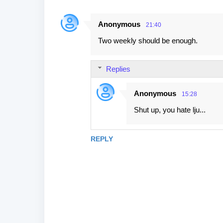
Anonymous
21:40
Two weekly should be enough.
Replies
Anonymous
15:28
Shut up, you hate lju...
REPLY