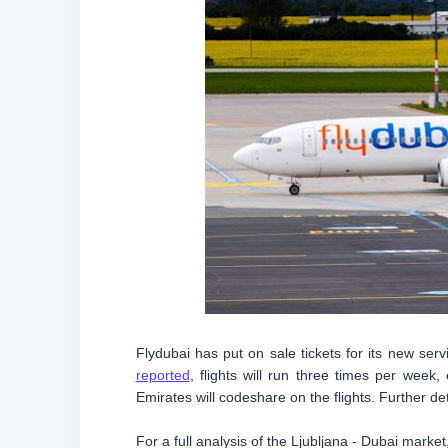
Flydubai has put on sale tickets for its new s
reported
, flights will run three times per wee
Emirates will codeshare on the flights. Further d
For a full analysis of the Ljubljana - Dubai marke