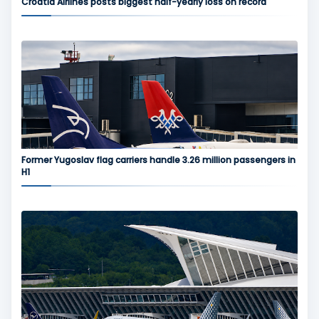
Croatia Airlines posts biggest half-yearly loss on record
Former Yugoslav flag carriers handle 3.26 million passengers in
H1