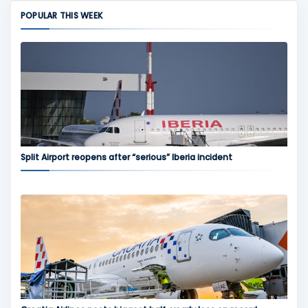
POPULAR THIS WEEK
Split Airport reopens after “serious” Iberia incident