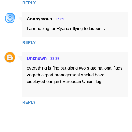
REPLY
Anonymous
17:29
I am hoping for Ryanair flying to Lisbon...
REPLY
Unknown
00:09
everything is fine but along two state national flags
zagreb airport management sholud have
displayed our joint European Union flag
REPLY