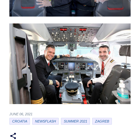
JUNE 06, 2021
CROATIA
NEWSFLASH
SUMMER 2021
ZAGREB