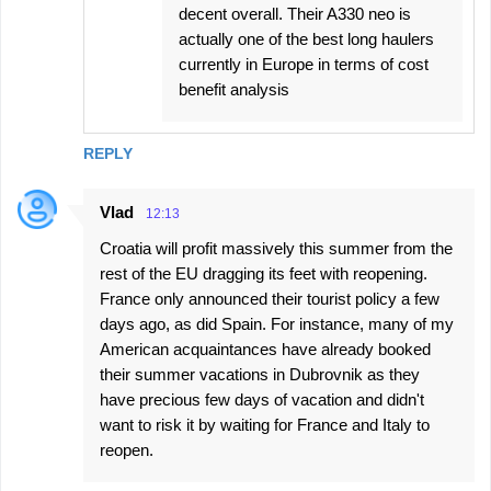
decent overall. Their A330 neo is
actually one of the best long haulers
currently in Europe in terms of cost
benefit analysis
REPLY
Vlad
12:13
Croatia will profit massively this summer from the
rest of the EU dragging its feet with reopening.
France only announced their tourist policy a few
days ago, as did Spain. For instance, many of my
American acquaintances have already booked
their summer vacations in Dubrovnik as they
have precious few days of vacation and didn't
want to risk it by waiting for France and Italy to
reopen.