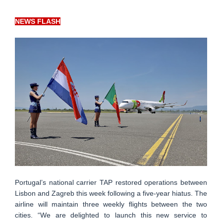
NEWS FLASH
Portugal’s national carrier TAP restored operations between
Lisbon and Zagreb this week following a five-year hiatus. The
airline will maintain three weekly flights between the two
cities. “We are delighted to launch this new service to