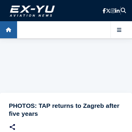
Skip to main content
PHOTOS: TAP returns to Zagreb after
five years