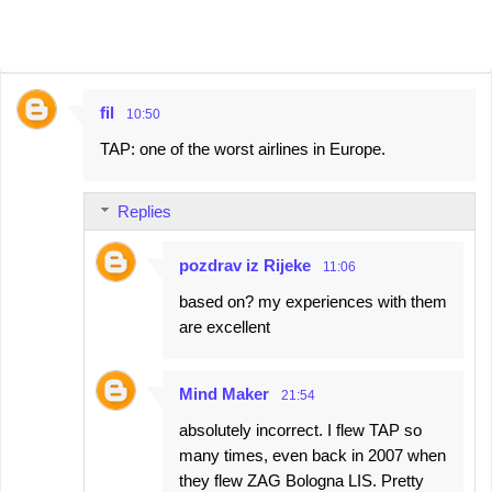
fil
10:50
C
TAP: one of the worst airlines in Europe.
o
m
Replies
m
e
pozdrav iz Rijeke
11:06
n
based on? my experiences with them
t
are excellent
s
Mind Maker
21:54
absolutely incorrect. I flew TAP so
many times, even back in 2007 when
they flew ZAG Bologna LIS. Pretty