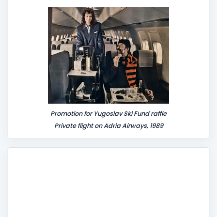
n
t
Promotion for Yugoslav Ski Fund raffle
Private flight on Adria Airways, 1989