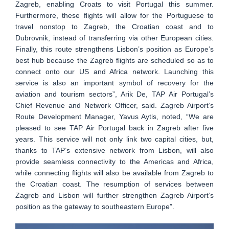
Zagreb, enabling Croats to visit Portugal this summer.
Furthermore, these flights will allow for the Portuguese to
travel nonstop to Zagreb, the Croatian coast and to
Dubrovnik, instead of transferring via other European cities.
Finally, this route strengthens Lisbon’s position as Europe’s
best hub because the Zagreb flights are scheduled so as to
connect onto our US and Africa network. Launching this
service is also an important symbol of recovery for the
aviation and tourism sectors”, Arik De, TAP Air Portugal’s
Chief Revenue and Network Officer, said. Zagreb Airport’s
Route Development Manager, Yavus Aytis, noted, “We are
pleased to see TAP Air Portugal back in Zagreb after five
years. This service will not only link two capital cities, but,
thanks to TAP’s extensive network from Lisbon, will also
provide seamless connectivity to the Americas and Africa,
while connecting flights will also be available from Zagreb to
the Croatian coast. The resumption of services between
Zagreb and Lisbon will further strengthen Zagreb Airport’s
position as the gateway to southeastern Europe”.