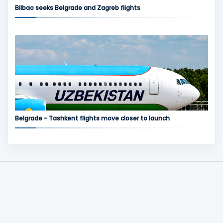
Bilbao seeks Belgrade and Zagreb flights
Belgrade - Tashkent flights move closer to launch