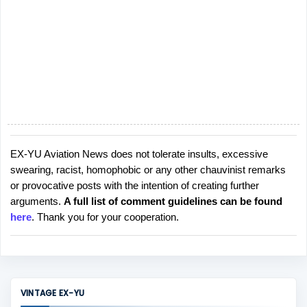
EX-YU Aviation News does not tolerate insults, excessive
P
swearing, racist, homophobic or any other chauvinist remarks
o
or provocative posts with the intention of creating further
s
arguments.
A full list of comment guidelines can be found
t
here
. Thank you for your cooperation.
a
C
o
m
m
VINTAGE EX-YU
e