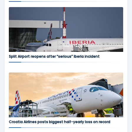
Split Airport reopens after “serious” Iberia incident
Croatia Airlines posts biggest half-yearly loss on record