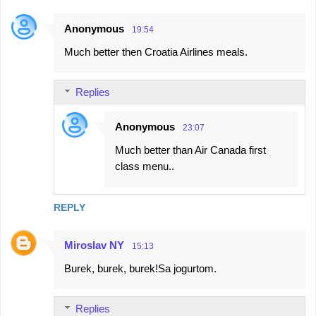
Anonymous
19:54
Much better then Croatia Airlines meals.
Replies
Anonymous
23:07
Much better than Air Canada first
class menu..
REPLY
Miroslav NY
15:13
Burek, burek, burek!Sa jogurtom.
Replies