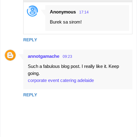
Anonymous
17:14
Burek sa sirom!
REPLY
annotgamache
09:23
Such a fabulous blog post. I really like it. Keep
going.
corporate event catering adelaide
REPLY