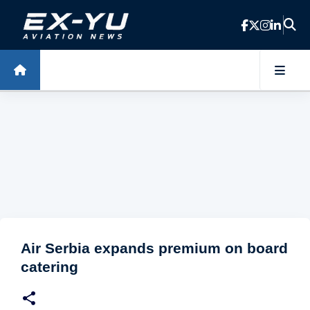
Skip to main content
Air Serbia expands premium on board
catering