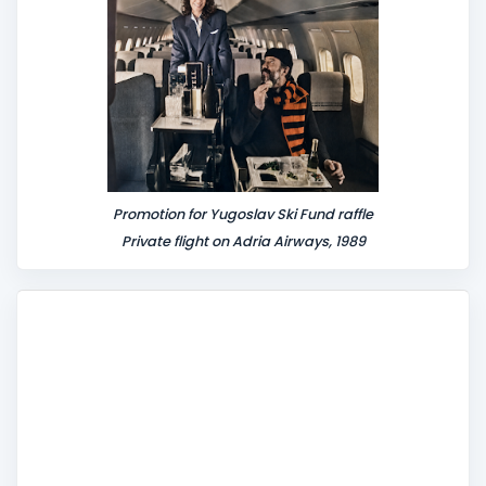
Promotion for Yugoslav Ski Fund raffle
Private flight on Adria Airways, 1989