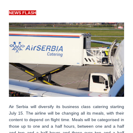
NEWS FLASH
Air Serbia will diversify its business class catering starting
July 15. The airline will be changing all its meals, with their
content to depend on flight time. Meals will be categorised in
those up to one and a half hours, between one and a half
and two and a half hours and those over two and a half