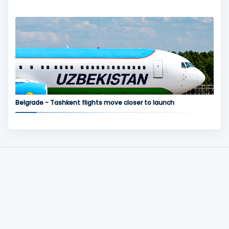
Belgrade - Tashkent flights move closer to launch