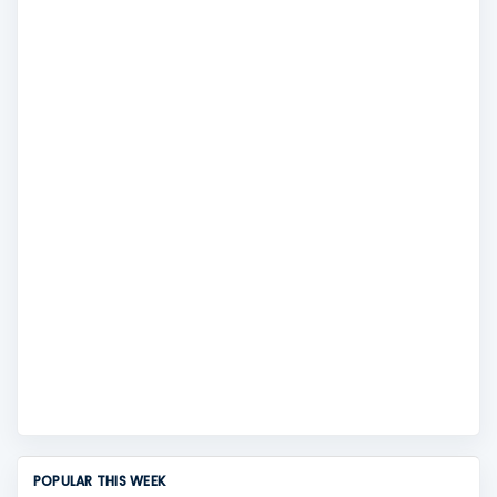
POPULAR THIS WEEK