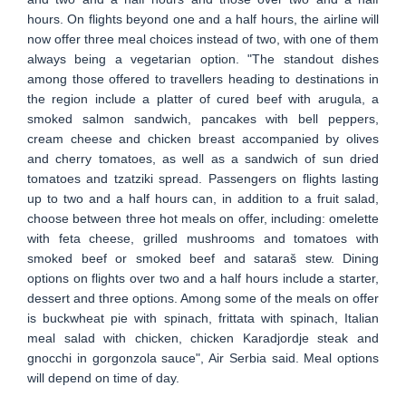
hours. On flights beyond one and a half hours, the airline will
now offer three meal choices instead of two, with one of them
always being a vegetarian option. "The standout dishes
among those offered to travellers heading to destinations in
the region include a platter of cured beef with arugula, a
smoked salmon sandwich, pancakes with bell peppers,
cream cheese and chicken breast accompanied by olives
and cherry tomatoes, as well as a sandwich of sun dried
tomatoes and tzatziki spread. Passengers on flights lasting
up to two and a half hours can, in addition to a fruit salad,
choose between three hot meals on offer, including: omelette
with feta cheese, grilled mushrooms and tomatoes with
smoked beef or smoked beef and sataraš stew. Dining
options on flights over two and a half hours include a starter,
dessert and three options. Among some of the meals on offer
is buckwheat pie with spinach, frittata with spinach, Italian
meal salad with chicken, chicken Karadjordje steak and
gnocchi in gorgonzola sauce", Air Serbia said. Meal options
will depend on time of day.