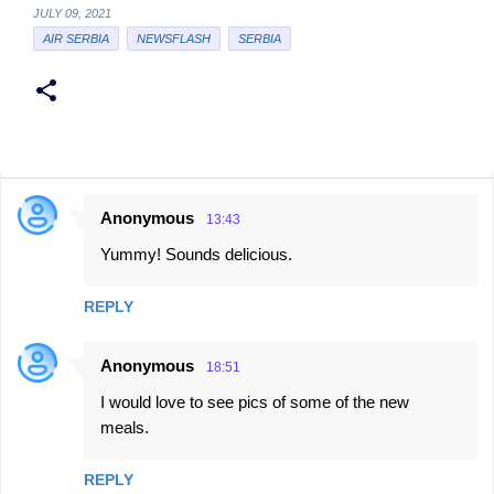
JULY 09, 2021
AIR SERBIA
NEWSFLASH
SERBIA
Anonymous
13:43
C
Yummy! Sounds delicious.
o
m
REPLY
m
e
Anonymous
18:51
n
I would love to see pics of some of the new
t
meals.
s
REPLY