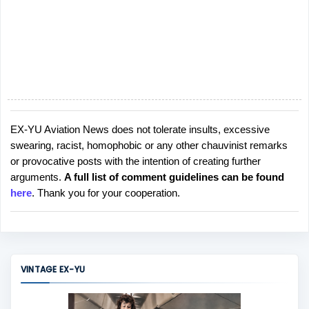
EX-YU Aviation News does not tolerate insults, excessive
P
swearing, racist, homophobic or any other chauvinist remarks
o
or provocative posts with the intention of creating further
s
arguments.
A full list of comment guidelines can be found
t
here
. Thank you for your cooperation.
a
C
o
m
m
VINTAGE EX-YU
e
n
t