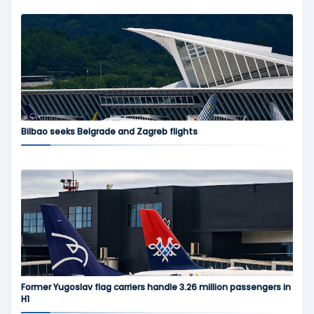
Bilbao seeks Belgrade and Zagreb flights
Former Yugoslav flag carriers handle 3.26 million passengers in
H1