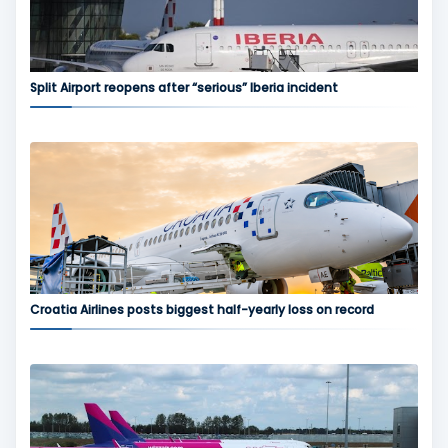
Split Airport reopens after “serious” Iberia incident
Croatia Airlines posts biggest half-yearly loss on record