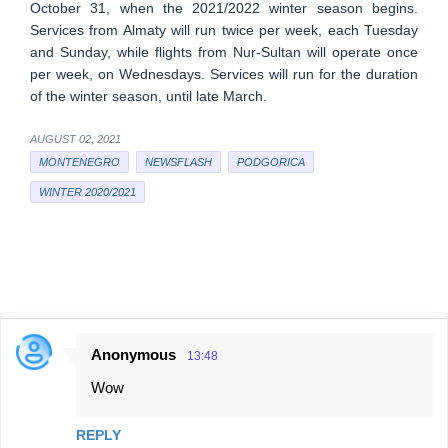
October 31, when the 2021/2022 winter season begins.
Services from Almaty will run twice per week, each Tuesday
and Sunday, while flights from Nur-Sultan will operate once
per week, on Wednesdays. Services will run for the duration
of the winter season, until late March.
AUGUST 02, 2021
MONTENEGRO
NEWSFLASH
PODGORICA
WINTER 2020/2021
Anonymous
13:48
C
Wow
o
m
REPLY