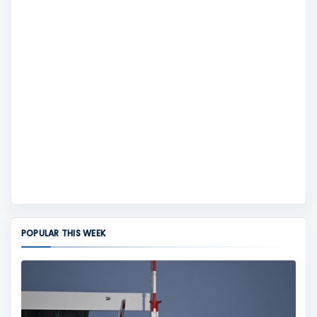
POPULAR THIS WEEK