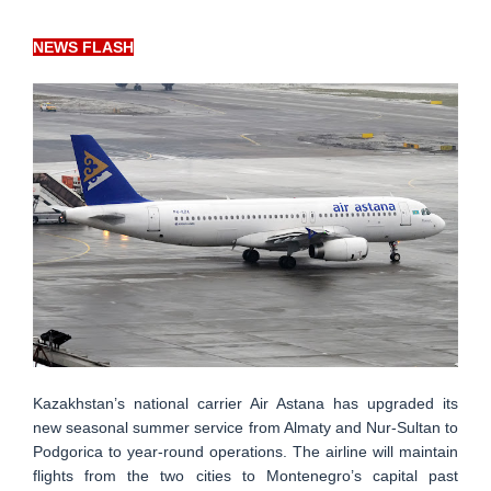
NEWS FLASH
Kazakhstan’s national carrier Air Astana has upgraded its
new seasonal summer service from Almaty and Nur-Sultan to
Podgorica to year-round operations. The airline will maintain
flights from the two cities to Montenegro’s capital past