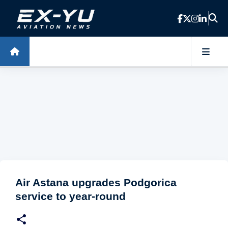
Skip to main content
Air Astana upgrades Podgorica
service to year-round