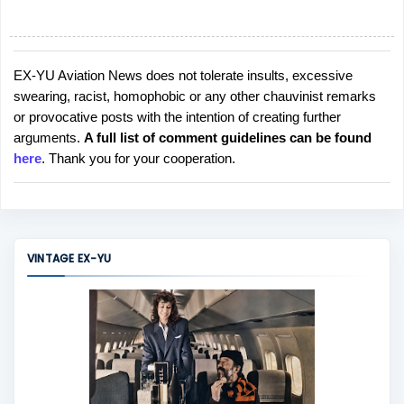
EX-YU Aviation News does not tolerate insults, excessive
P
swearing, racist, homophobic or any other chauvinist remarks
o
or provocative posts with the intention of creating further
s
arguments.
A full list of comment guidelines can be found
t
here
. Thank you for your cooperation.
a
C
o
m
m
VINTAGE EX-YU
e
n
t