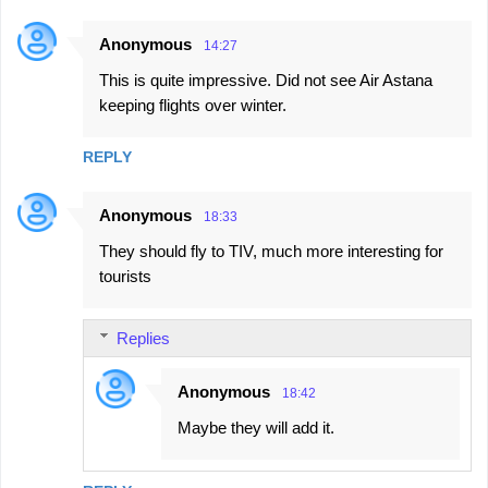
m
e
Anonymous
14:27
n
This is quite impressive. Did not see Air Astana
t
keeping flights over winter.
s
REPLY
Anonymous
18:33
They should fly to TIV, much more interesting for
tourists
Replies
Anonymous
18:42
Maybe they will add it.