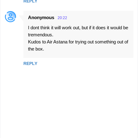
REPLY
Anonymous
20:22
I dont think it will work out, but if it does it would be
tremendous.
Kudos to Air Astana for trying out something out of
the box.
REPLY