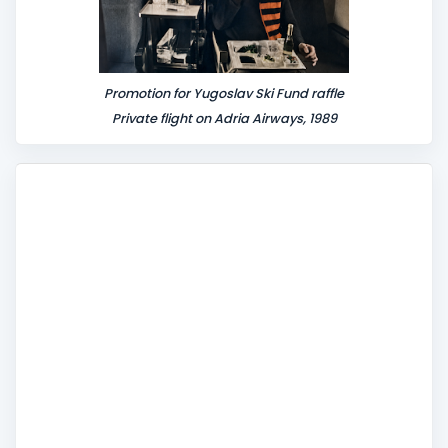
Promotion for Yugoslav Ski Fund raffle
Private flight on Adria Airways, 1989