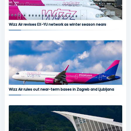
Wizz Air revises EX-YU network as winter season nears
Wizz Air rules out near-term bases in Zagreb and Ljubljana