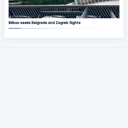
Bilbao seeks Belgrade and Zagreb flights