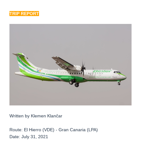
TRIP REPORT
Written by Klemen Klančar
Route: El Hierro (VDE) - Gran Canaria (LPA)
Date: July 31, 2021