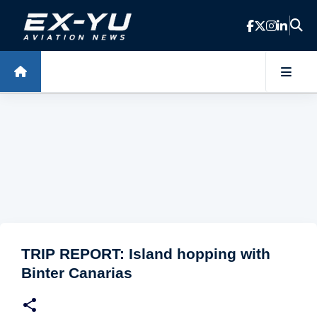
Skip to main content
TRIP REPORT: Island hopping with
Binter Canarias