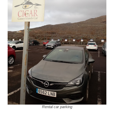
Rental car parking