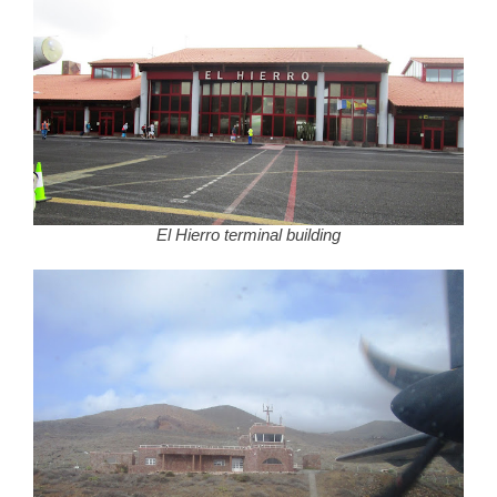
El Hierro terminal building