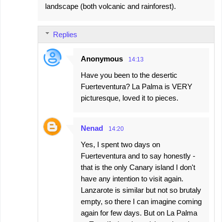
landscape (both volcanic and rainforest).
Replies
Anonymous
14:13
Have you been to the desertic
Fuerteventura? La Palma is VERY
picturesque, loved it to pieces.
Nenad
14:20
Yes, I spent two days on
Fuerteventura and to say honestly -
that is the only Canary island I don't
have any intention to visit again.
Lanzarote is similar but not so brutaly
empty, so there I can imagine coming
again for few days. But on La Palma