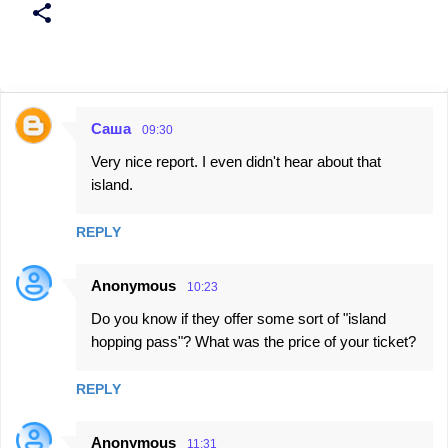
Саша
09:30
C
Very nice report. I even didn't hear about that
o
island.
m
m
REPLY
e
n
Anonymous
10:23
t
Do you know if they offer some sort of "island
s
hopping pass"? What was the price of your ticket?
REPLY
Anonymous
11:31