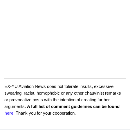
EX-YU Aviation News does not tolerate insults, excessive
P
swearing, racist, homophobic or any other chauvinist remarks
o
or provocative posts with the intention of creating further
s
arguments.
A full list of comment guidelines can be found
t
here
. Thank you for your cooperation.
a
C
o