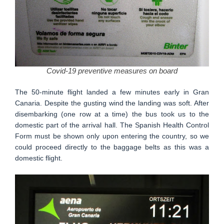
Covid-19 preventive measures on board
The 50-minute flight landed a few minutes early in Gran
Canaria. Despite the gusting wind the landing was soft. After
disembarking (one row at a time) the bus took us to the
domestic part of the arrival hall. The Spanish Health Control
Form must be shown only upon entering the country, so we
could proceed directly to the baggage belts as this was a
domestic flight.