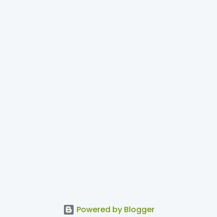
Powered by Blogger