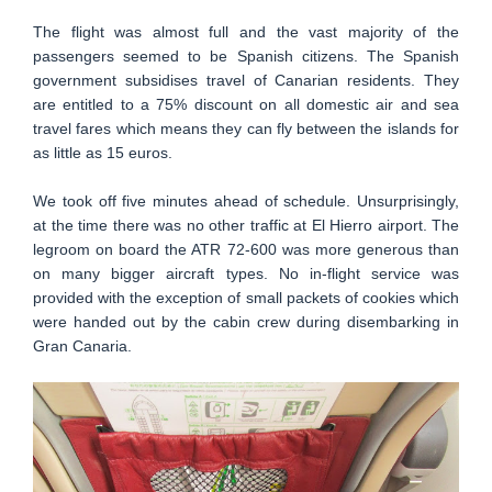
The flight was almost full and the vast majority of the
passengers seemed to be Spanish citizens. The Spanish
government subsidises travel of Canarian residents. They
are entitled to a 75% discount on all domestic air and sea
travel fares which means they can fly between the islands for
as little as 15 euros.
We took off five minutes ahead of schedule. Unsurprisingly,
at the time there was no other traffic at El Hierro airport. The
legroom on board the ATR 72-600 was more generous than
on many bigger aircraft types. No in-flight service was
provided with the exception of small packets of cookies which
were handed out by the cabin crew during disembarking in
Gran Canaria.