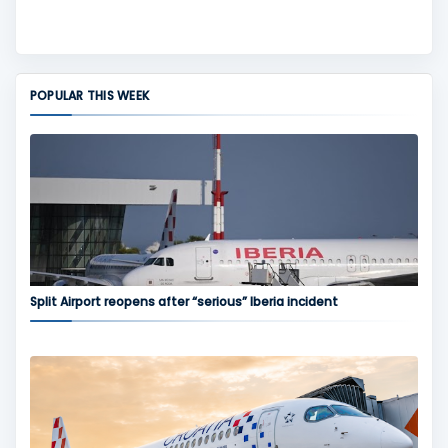
POPULAR THIS WEEK
Split Airport reopens after “serious” Iberia incident