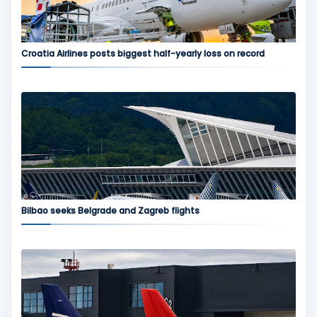
Croatia Airlines posts biggest half-yearly loss on record
Bilbao seeks Belgrade and Zagreb flights