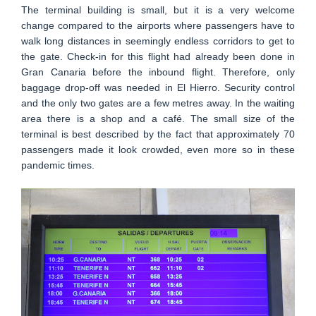
The terminal building is small, but it is a very welcome
change compared to the airports where passengers have to
walk long distances in seemingly endless corridors to get to
the gate. Check-in for this flight had already been done in
Gran Canaria before the inbound flight. Therefore, only
baggage drop-off was needed in El Hierro. Security control
and the only two gates are a few metres away. In the waiting
area there is a shop and a café. The small size of the
terminal is best described by the fact that approximately 70
passengers made it look crowded, even more so in these
pandemic times.