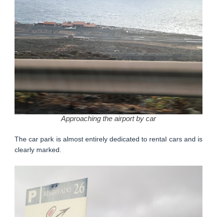
Approaching the airport by car
The car park is almost entirely dedicated to rental cars and is
clearly marked.