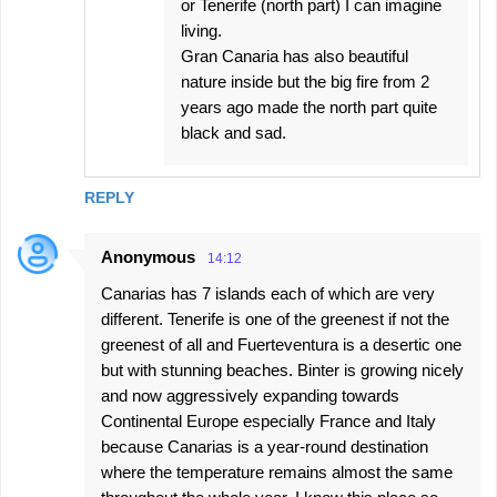
or Tenerife (north part) I can imagine
living.
Gran Canaria has also beautiful
nature inside but the big fire from 2
years ago made the north part quite
black and sad.
REPLY
Anonymous
14:12
Canarias has 7 islands each of which are very
different. Tenerife is one of the greenest if not the
greenest of all and Fuerteventura is a desertic one
but with stunning beaches. Binter is growing nicely
and now aggressively expanding towards
Continental Europe especially France and Italy
because Canarias is a year-round destination
where the temperature remains almost the same