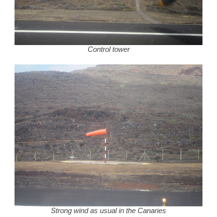
Control tower
Strong wind as usual in the Canaries