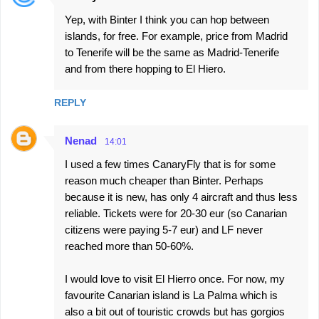
Yep, with Binter I think you can hop between
islands, for free. For example, price from Madrid
to Tenerife will be the same as Madrid-Tenerife
and from there hopping to El Hiero.
REPLY
Nenad
14:01
I used a few times CanaryFly that is for some
reason much cheaper than Binter. Perhaps
because it is new, has only 4 aircraft and thus less
reliable. Tickets were for 20-30 eur (so Canarian
citizens were paying 5-7 eur) and LF never
reached more than 50-60%.
I would love to visit El Hierro once. For now, my
favourite Canarian island is La Palma which is
also a bit out of touristic crowds but has gorgios