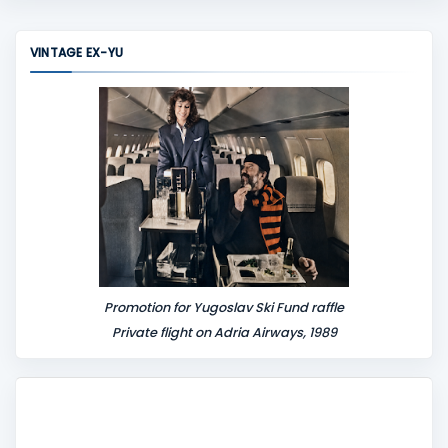
m
m
VINTAGE EX-YU
e
n
t
Promotion for Yugoslav Ski Fund raffle
Private flight on Adria Airways, 1989