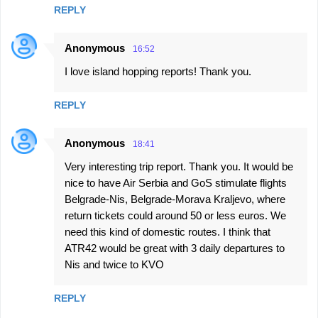
REPLY
Anonymous
16:52
I love island hopping reports! Thank you.
REPLY
Anonymous
18:41
Very interesting trip report. Thank you. It would be
nice to have Air Serbia and GoS stimulate flights
Belgrade-Nis, Belgrade-Morava Kraljevo, where
return tickets could around 50 or less euros. We
need this kind of domestic routes. I think that
ATR42 would be great with 3 daily departures to
Nis and twice to KVO
REPLY