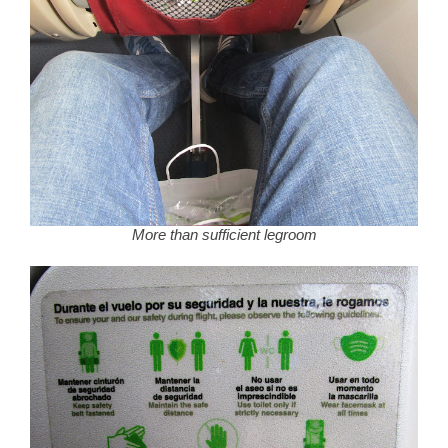
More than sufficient legroom