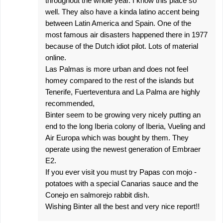
throughout the whole year. I know this place so
well. They also have a kinda latino accent being
between Latin America and Spain. One of the
most famous air disasters happened there in 1977
because of the Dutch idiot pilot. Lots of material
online.
Las Palmas is more urban and does not feel
homey compared to the rest of the islands but
Tenerife, Fuerteventura and La Palma are highly
recommended,
Binter seem to be growing very nicely putting an
end to the long Iberia colony of Iberia, Vueling and
Air Europa which was bought by them. They
operate using the newest generation of Embraer
E2.
If you ever visit you must try Papas con mojo -
potatoes with a special Canarias sauce and the
Conejo en salmorejo rabbit dish.
Wishing Binter all the best and very nice report!!