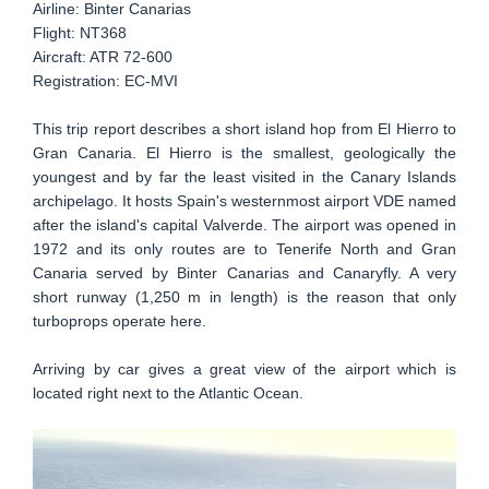
Airline: Binter Canarias
Flight: NT368
Aircraft: ATR 72-600
Registration: EC-MVI
This trip report describes a short island hop from El Hierro to
Gran Canaria. El Hierro is the smallest, geologically the
youngest and by far the least visited in the Canary Islands
archipelago. It hosts Spain's westernmost airport VDE named
after the island's capital Valverde. The airport was opened in
1972 and its only routes are to Tenerife North and Gran
Canaria served by Binter Canarias and Canaryfly. A very
short runway (1,250 m in length) is the reason that only
turboprops operate here.
Arriving by car gives a great view of the airport which is
located right next to the Atlantic Ocean.