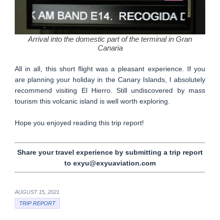
Arrival into the domestic part of the terminal in Gran
Canaria
All in all, this short flight was a pleasant experience. If you
are planning your holiday in the Canary Islands, I absolutely
recommend visiting El Hierro. Still undiscovered by mass
tourism this volcanic island is well worth exploring.
Hope you enjoyed reading this trip report!
Share your travel experience by submitting a trip report
to exyu@exyuaviation.com
AUGUST 15, 2021
TRIP REPORT