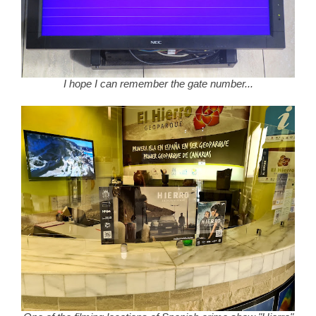
I hope I can remember the gate number...