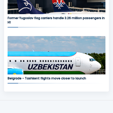
Former Yugoslav flag carriers handle 3.26 million passengers in
H1
Belgrade - Tashkent flights move closer to launch