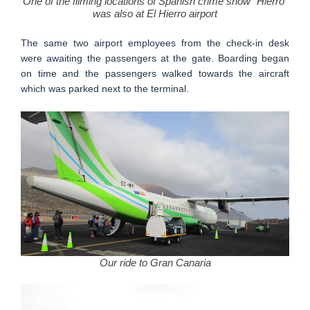
One of the filming locations of Spanish crime show "Hierro"
was also at El Hierro airport
The same two airport employees from the check-in desk
were awaiting the passengers at the gate. Boarding began
on time and the passengers walked towards the aircraft
which was parked next to the terminal.
Our ride to Gran Canaria