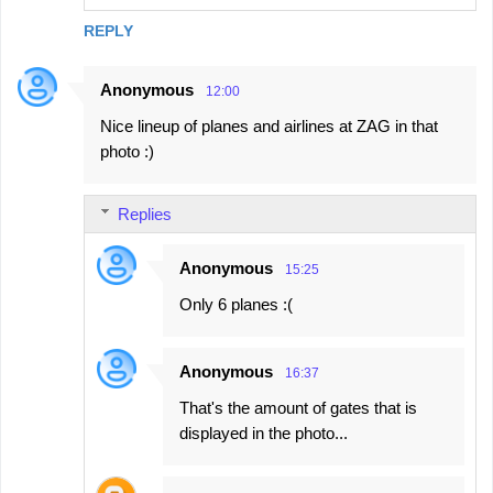
REPLY
Anonymous
12:00
Nice lineup of planes and airlines at ZAG in that
photo :)
Replies
Anonymous
15:25
Only 6 planes :(
Anonymous
16:37
That's the amount of gates that is
displayed in the photo...