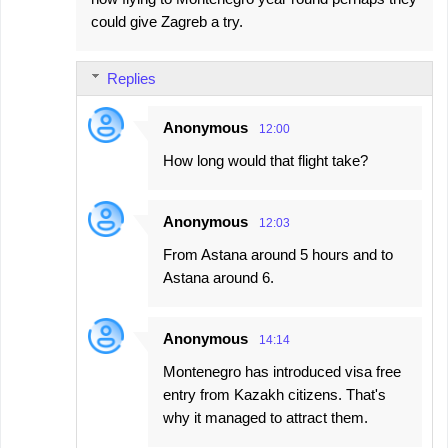
could give Zagreb a try.
Replies
Anonymous
12:00
How long would that flight take?
Anonymous
12:03
From Astana around 5 hours and to
Astana around 6.
Anonymous
14:14
Montenegro has introduced visa free
entry from Kazakh citizens. That's
why it managed to attract them.