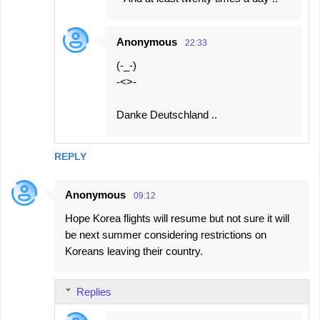
Anonymous
22:33
(-_-)
-<>-
Danke Deutschland ..
REPLY
Anonymous
09:12
Hope Korea flights will resume but not sure it will
be next summer considering restrictions on
Koreans leaving their country.
Replies