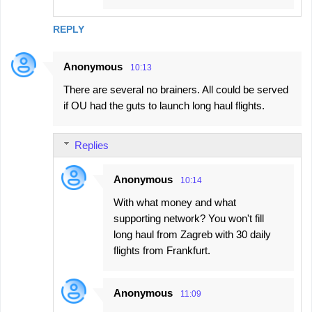
REPLY
Anonymous
10:13
There are several no brainers. All could be served
if OU had the guts to launch long haul flights.
Replies
Anonymous
10:14
With what money and what
supporting network? You won't fill
long haul from Zagreb with 30 daily
flights from Frankfurt.
Anonymous
11:09