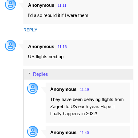
Anonymous
11:11
I'd also rebuild it if I were them.
REPLY
Anonymous
11:16
US flights next up.
Replies
Anonymous
11:19
They have been delaying flights from
Zagreb to US each year. Hope it
finally happens in 2022!
Anonymous
11:40