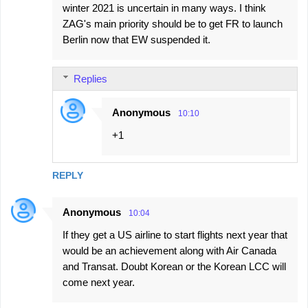
winter 2021 is uncertain in many ways. I think
ZAG's main priority should be to get FR to launch
Berlin now that EW suspended it.
Replies
Anonymous
10:10
+1
REPLY
Anonymous
10:04
If they get a US airline to start flights next year that
would be an achievement along with Air Canada
and Transat. Doubt Korean or the Korean LCC will
come next year.