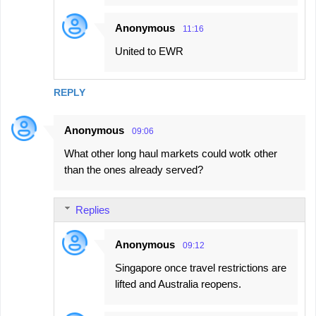
Anonymous
11:16
United to EWR
REPLY
Anonymous
09:06
What other long haul markets could wotk other
than the ones already served?
Replies
Anonymous
09:12
Singapore once travel restrictions are
lifted and Australia reopens.