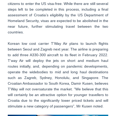
citizens to enter the US visa-free. While there are still several
steps left to be completed in this process, including a final
assessment of Croatia’s eligibility by the US Department of
Homeland Security, visas are expected to be abolished in the
near future, further stimulating travel between the two
countries.
Korean low cost carrier T’Way Air plans to launch flights
between Seoul and Zagreb next year. The airline is preparing
to add three A330-300 aircraft to its fleet in February 2022.
T’way Air will deploy the jets on short and medium haul
routes initially, and, depending on pandemic developments,
operate the widebodies to mid and long haul destinations
such as Zagreb, Sydney, Honolulu, and Singapore. The
Croatian Ambassador to South Korea, Damir Kusen, believes
T’Way will not oversaturate the market. "We believe that this
will certainly be an attractive option for younger travellers to
Croatia due to the significantly lower priced tickets and will
stimulate a new category of passengers”, Mr Kusen noted.