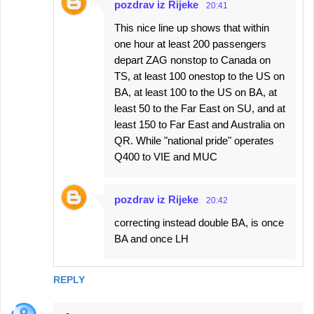
pozdrav iz Rijeke
20:41
This nice line up shows that within
one hour at least 200 passengers
depart ZAG nonstop to Canada on
TS, at least 100 onestop to the US on
BA, at least 100 to the US on BA, at
least 50 to the Far East on SU, and at
least 150 to Far East and Australia on
QR. While "national pride" operates
Q400 to VIE and MUC
pozdrav iz Rijeke
20:42
correcting instead double BA, is once
BA and once LH
REPLY