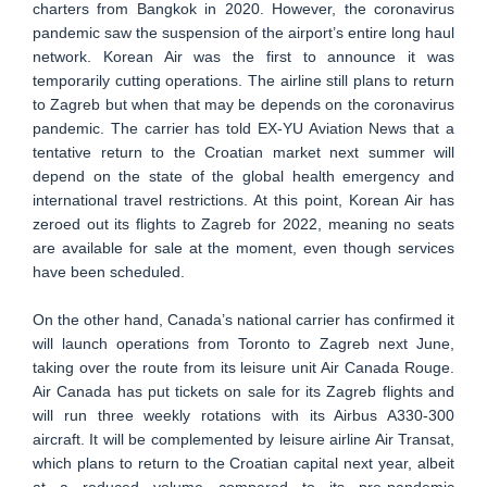
charters from Bangkok in 2020. However, the coronavirus
pandemic saw the suspension of the airport’s entire long haul
network. Korean Air was the first to announce it was
temporarily cutting operations. The airline still plans to return
to Zagreb but when that may be depends on the coronavirus
pandemic. The carrier has told EX-YU Aviation News that a
tentative return to the Croatian market next summer will
depend on the state of the global health emergency and
international travel restrictions. At this point, Korean Air has
zeroed out its flights to Zagreb for 2022, meaning no seats
are available for sale at the moment, even though services
have been scheduled.
On the other hand, Canada’s national carrier has confirmed it
will launch operations from Toronto to Zagreb next June,
taking over the route from its leisure unit Air Canada Rouge.
Air Canada has put tickets on sale for its Zagreb flights and
will run three weekly rotations with its Airbus A330-300
aircraft. It will be complemented by leisure airline Air Transat,
which plans to return to the Croatian capital next year, albeit
at a reduced volume compared to its pre-pandemic