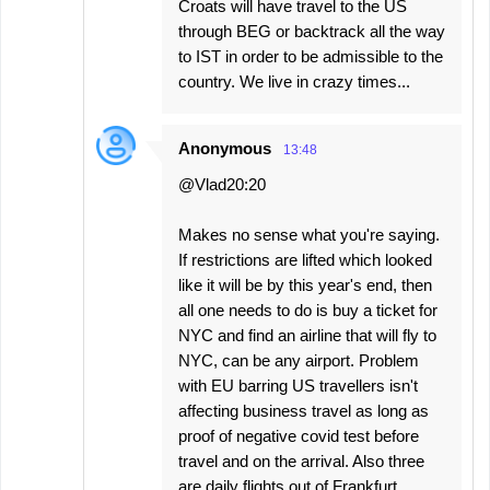
Croats will have travel to the US
through BEG or backtrack all the way
to IST in order to be admissible to the
country. We live in crazy times...
Anonymous
13:48
@Vlad20:20
Makes no sense what you're saying.
If restrictions are lifted which looked
like it will be by this year's end, then
all one needs to do is buy a ticket for
NYC and find an airline that will fly to
NYC, can be any airport. Problem
with EU barring US travellers isn't
affecting business travel as long as
proof of negative covid test before
travel and on the arrival. Also three
are daily flights out of Frankfurt,