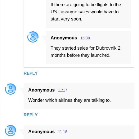
If there are going to be flights to the
US I assume sales would have to
start very soon.
Anonymous
16:38
They started sales for Dubrovnik 2
months before they launched.
REPLY
Anonymous
11:17
Wonder which airlines they are talking to.
REPLY
Anonymous
11:18