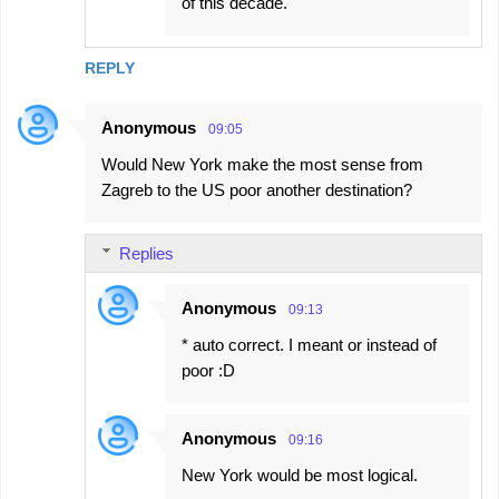
of this decade.
REPLY
Anonymous
09:05
Would New York make the most sense from
Zagreb to the US poor another destination?
Replies
Anonymous
09:13
* auto correct. I meant or instead of
poor :D
Anonymous
09:16
New York would be most logical.