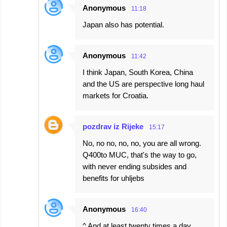
Anonymous
11:18
Japan also has potential.
Anonymous
11:42
I think Japan, South Korea, China
and the US are perspective long haul
markets for Croatia.
pozdrav iz Rijeke
15:17
No, no no, no, no, you are all wrong.
Q400to MUC, that's the way to go,
with never ending subsides and
benefits for uhljebs
Anonymous
16:40
^ And at least twenty times a day ..