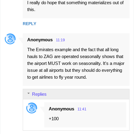
I really do hope that something materializes out of
this.
REPLY
Anonymous
11:19
The Emirates example and the fact that all long
hauls to ZAG are operated seasonally shows that
the airport MUST work on seasonality. It's a major
issue at all airports but they should do everything
to get airlines to fly year round.
Replies
Anonymous
11:41
+100