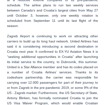
schedule. The airline plans to run two weekly services
between Canada’s and Croatia’s largest cities from May 27
until October 3, however, only one weekly rotation is
scheduled from September 11 until its last flight of the
season.
Zagreb Airport is continuing to work on attracting other
carriers to build up its long haul network. United Airlines has
said it is considering introducing a second destination in
Croatia next year. It confirmed to EX-YU Aviation News it is
“seeking additional opportunities in Croatia” after launching
its initial service to the country, to Dubrovnik, this summer.
United is a Star Alliance member and has its codes placed on
a number of Croatia Airlines’ services. Thanks to its
codeshare partnership, the carrier was responsible for
carrying over 12.000 passengers for part of their journey to
or from Zagreb in the pre-pandemic 2019, or some 9% of the
US - Zagreb market. Furthermore, the US Secretary of State,
Antony Blinken, has formally nominated Croatia to join the
US Visa Waiver Program, which would enable Croatian