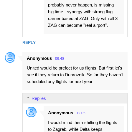
probably never happen, is missing
big time - synergy with strong flag
carrier based at ZAG. Only with all 3
ZAG can become "real airport".
REPLY
Anonymous
09:48
United would be prefect for us flights. But first let's
see if they return to Dubrovnik. So far they haven't
scheduled any flights for next year
Replies
Anonymous
12:05
I would mind them shifting the flights
to Zagreb, while Delta keeps