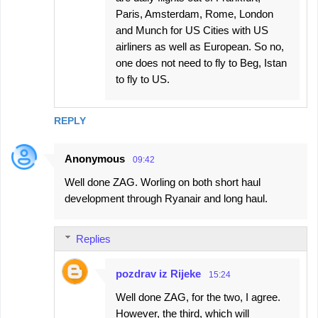
Paris, Amsterdam, Rome, London
and Munch for US Cities with US
airliners as well as European. So no,
one does not need to fly to Beg, Istan
to fly to US.
REPLY
Anonymous
09:42
Well done ZAG. Worling on both short haul
development through Ryanair and long haul.
Replies
pozdrav iz Rijeke
15:24
Well done ZAG, for the two, I agree.
However, the third, which will