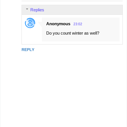
Replies
Anonymous
23:02
Do you count winter as well?
REPLY