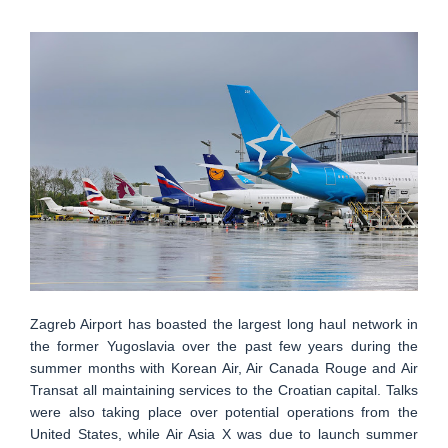
Zagreb Airport has boasted the largest long haul network in
the former Yugoslavia over the past few years during the
summer months with Korean Air, Air Canada Rouge and Air
Transat all maintaining services to the Croatian capital. Talks
were also taking place over potential operations from the
United States, while Air Asia X was due to launch summer