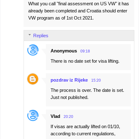
What you call "final assessment on US VW" it has
already been completed and Croatia should enter
VW program as of 1st Oct 2021.
Replies
Anonymous
09:18
There is no date set for visa lifting.
pozdrav iz Rijeke
15:20
The process is over. The date is set.
Just not published.
Vlad
20:20
If visas are actually lifted on 01/10,
according to current regulations,