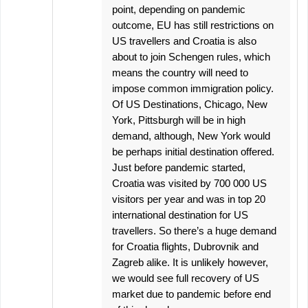
point, depending on pandemic
outcome, EU has still restrictions on
US travellers and Croatia is also
about to join Schengen rules, which
means the country will need to
impose common immigration policy.
Of US Destinations, Chicago, New
York, Pittsburgh will be in high
demand, although, New York would
be perhaps initial destination offered.
Just before pandemic started,
Croatia was visited by 700 000 US
visitors per year and was in top 20
international destination for US
travellers. So there’s a huge demand
for Croatia flights, Dubrovnik and
Zagreb alike. It is unlikely however,
we would see full recovery of US
market due to pandemic before end