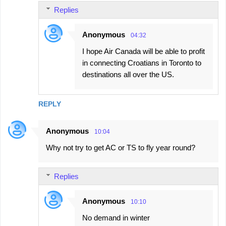
Replies
Anonymous
04:32
I hope Air Canada will be able to profit
in connecting Croatians in Toronto to
destinations all over the US.
REPLY
Anonymous
10:04
Why not try to get AC or TS to fly year round?
Replies
Anonymous
10:10
No demand in winter