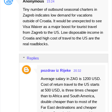
Anonymous
15:24
Tiny number of outbound seasonal charters in
Zagreb indicates low demand for vacations
outside of Croatia. It would be unexpected to see
Visa Waiver as a major boost for tourist travel
from Zagreb to the US. Low disposable income in
Croatia and high cost of travel to the US are the
real roadblocks.
Replies
pozdrav iz Rijeke
20:32
Average salary in ZAG is 1200 USD.
Cost of return travel to the US starts
at 500 USD, is three times cheaper
than to Africa and South America,
double cheaper than to most of the
Far East destinations and cheaper