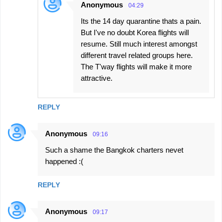
Anonymous
04:29
Its the 14 day quarantine thats a pain.
But I've no doubt Korea flights will
resume. Still much interest amongst
different travel related groups here.
The T'way flights will make it more
attractive.
REPLY
Anonymous
09:16
Such a shame the Bangkok charters nevet
happened :(
REPLY
Anonymous
09:17