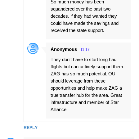
So much money has been
squandered over the past two
decades, if they had wanted they
could have made the savings and
received the state support.
Anonymous
11:17
They don't have to start long haul
flights but can actively support them.
ZAG has so much potential. OU
should leverage from these
opportunities and help make ZAG a
true transfer hub for the area. Great
infrastructure and member of Star
Alliance.
REPLY