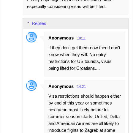
o
especially considering visas will be lifted.
m
m
Replies
e
n
Anonymous
10:11
t
If they don't get them now then I don't
s
know when they will. No entry
restrictions for US tourists, visas
being lifted for Croatians....
Anonymous
14:21
Visa restrictions should happen either
by end of this year or sometimes
next year, most likely before full
summer season starts. United, Delta
and American Airlines are all likely to
introduce flights to Zagreb at some