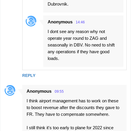
Dubrovnik.
Anonymous
14:46
I dont see any reason why not
operate year round to ZAG and
seasonally in DBV. No need to shift
any operations if they have good
loads.
REPLY
Anonymous
09:55
I think airport management has to work on these
to boost revenue after the discounts they gave to
FR. They have to compensate somewhere.
I still think it's too early to plane for 2022 since