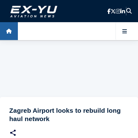
Skip to main content
Zagreb Airport looks to rebuild long
haul network