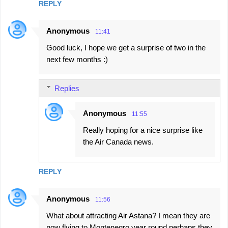
REPLY
Anonymous
11:41
Good luck, I hope we get a surprise of two in the
next few months :)
Replies
Anonymous
11:55
Really hoping for a nice surprise like
the Air Canada news.
REPLY
Anonymous
11:56
What about attracting Air Astana? I mean they are
now flying to Montenegro year round perhaps they