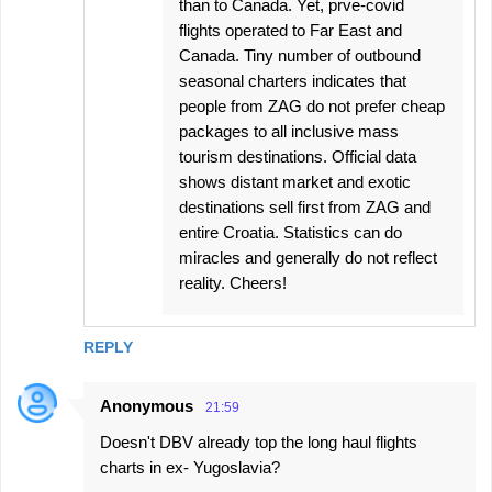
than to Canada. Yet, prve-covid
flights operated to Far East and
Canada. Tiny number of outbound
seasonal charters indicates that
people from ZAG do not prefer cheap
packages to all inclusive mass
tourism destinations. Official data
shows distant market and exotic
destinations sell first from ZAG and
entire Croatia. Statistics can do
miracles and generally do not reflect
reality. Cheers!
REPLY
Anonymous
21:59
Doesn't DBV already top the long haul flights
charts in ex- Yugoslavia?