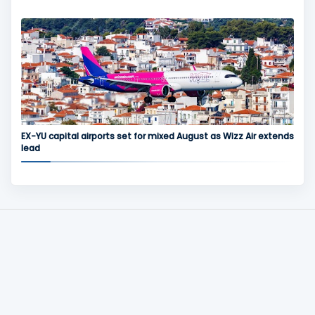
EX-YU capital airports set for mixed August as Wizz Air extends
lead