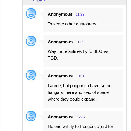
Anonymous
11:38
To serve other customers.
Anonymous
11:39
Way more airlines fly to BEG vs.
TGD.
Anonymous
13:11
I agree, but podgorica have some
hangars there and load of space
where they could expand.
Anonymous
15:26
No one will fly to Podgorica just for