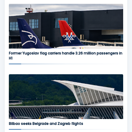
Former Yugoslav flag carriers handle 3.26 million passengers in
H1
Bilbao seeks Belgrade and Zagreb flights