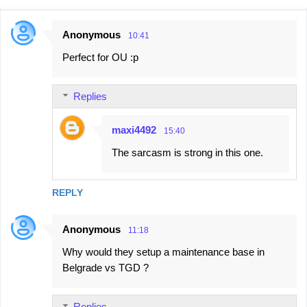
Anonymous
10:41
C
Perfect for OU :p
o
m
Replies
m
e
maxi4492
15:40
n
The sarcasm is strong in this one.
t
s
REPLY
Anonymous
11:18
Why would they setup a maintenance base in
Belgrade vs TGD ?
Replies