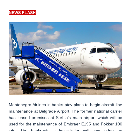
NEWS FLASH
Montenegro Airlines in bankruptcy plans to begin aircraft line
maintenance at Belgrade Airport. The former national carrier
has leased premises at Serbia’s main airport which will be
used for the maintenance of Embraer E195 and Fokker 100
jets. The bankruptcy administrator will now lodge an