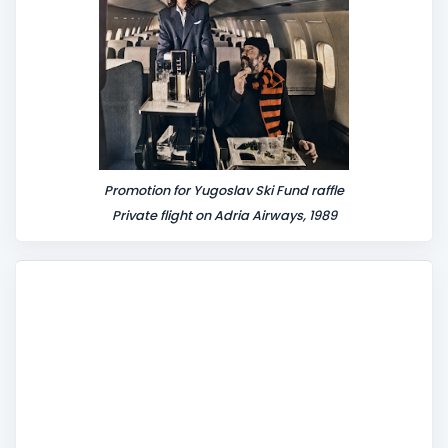
Promotion for Yugoslav Ski Fund raffle
Private flight on Adria Airways, 1989