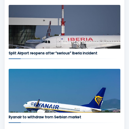
Split Airport reopens after “serious” Iberia incident
Ryanair to withdraw from Serbian market