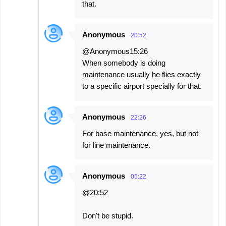
that.
Anonymous
20:52
@Anonymous15:26
When somebody is doing
maintenance usually he flies exactly
to a specific airport specially for that.
Anonymous
22:26
For base maintenance, yes, but not
for line maintenance.
Anonymous
05:22
@20:52
Don't be stupid.