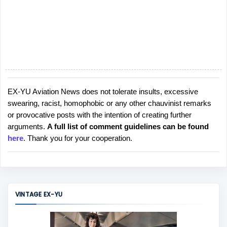
EX-YU Aviation News does not tolerate insults, excessive
P
swearing, racist, homophobic or any other chauvinist remarks
o
or provocative posts with the intention of creating further
s
arguments.
A full list of comment guidelines can be found
t
here
. Thank you for your cooperation.
a
C
o
m
m
VINTAGE EX-YU
e
n
t