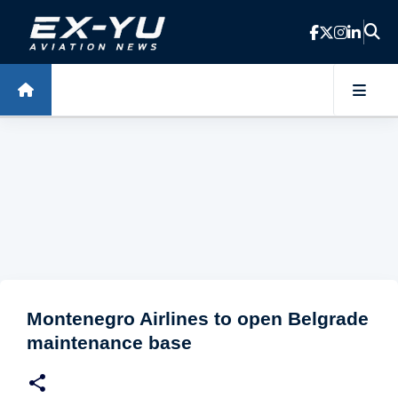
Skip to main content
Montenegro Airlines to open Belgrade
maintenance base