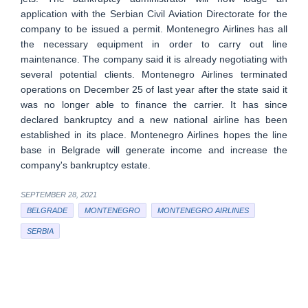
application with the Serbian Civil Aviation Directorate for the
company to be issued a permit. Montenegro Airlines has all
the necessary equipment in order to carry out line
maintenance. The company said it is already negotiating with
several potential clients. Montenegro Airlines terminated
operations on December 25 of last year after the state said it
was no longer able to finance the carrier. It has since
declared bankruptcy and a new national airline has been
established in its place. Montenegro Airlines hopes the line
base in Belgrade will generate income and increase the
company's bankruptcy estate.
SEPTEMBER 28, 2021
BELGRADE
MONTENEGRO
MONTENEGRO AIRLINES
SERBIA