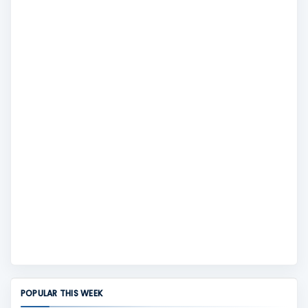
POPULAR THIS WEEK