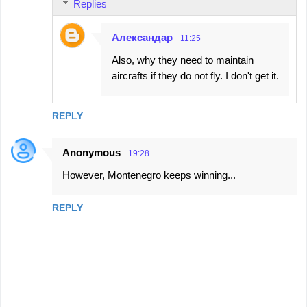
Replies
Александар
11:25
Also, why they need to maintain
aircrafts if they do not fly. I don't get it.
REPLY
Anonymous
19:28
However, Montenegro keeps winning...
REPLY