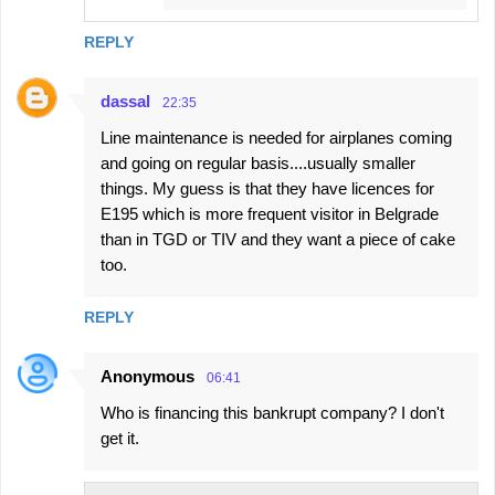
REPLY
dassal
22:35
Line maintenance is needed for airplanes coming
and going on regular basis....usually smaller
things. My guess is that they have licences for
E195 which is more frequent visitor in Belgrade
than in TGD or TIV and they want a piece of cake
too.
REPLY
Anonymous
06:41
Who is financing this bankrupt company? I don't
get it.