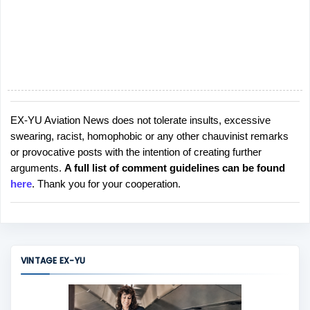
EX-YU Aviation News does not tolerate insults, excessive
P
swearing, racist, homophobic or any other chauvinist remarks
o
or provocative posts with the intention of creating further
s
arguments.
A full list of comment guidelines can be found
t
here
. Thank you for your cooperation.
a
C
o
m
m
VINTAGE EX-YU
e
n
t