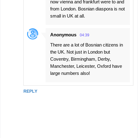
now vienna and frankfurt were to and
from London. Bosnian diaspora is not
small in UK at all.
Anonymous
04:39
There are a lot of Bosnian citizens in
the UK. Not just in London but
Coventry, Birmingham, Derby,
Manchester, Leicester, Oxford have
large numbers also!
REPLY