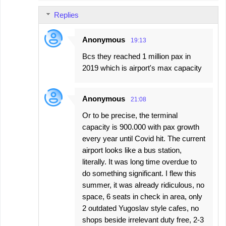
Replies
Anonymous
19:13
Bcs they reached 1 million pax in
2019 which is airport's max capacity
Anonymous
21:08
Or to be precise, the terminal
capacity is 900.000 with pax growth
every year until Covid hit. The current
airport looks like a bus station,
literally. It was long time overdue to
do something significant. I flew this
summer, it was already ridiculous, no
space, 6 seats in check in area, only
2 outdated Yugoslav style cafes, no
shops beside irrelevant duty free, 2-3