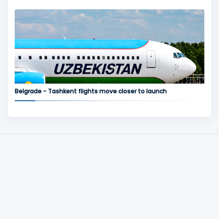
Belgrade - Tashkent flights move closer to launch