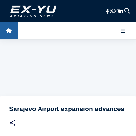
Skip to main content
Sarajevo Airport expansion advances