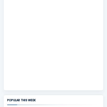
POPULAR THIS WEEK