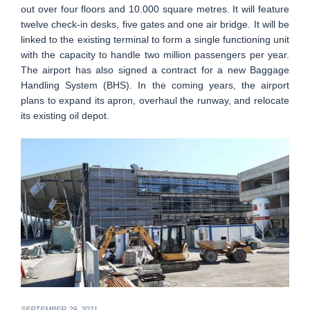
out over four floors and 10.000 square metres. It will feature
twelve check-in desks, five gates and one air bridge. It will be
linked to the existing terminal to form a single functioning unit
with the capacity to handle two million passengers per year.
The airport has also signed a contract for a new Baggage
Handling System (BHS). In the coming years, the airport
plans to expand its apron, overhaul the runway, and relocate
its existing oil depot.
SEPTEMBER 29, 2021