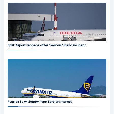
Split Airport reopens after “serious” Iberia incident
Ryanair to withdraw from Serbian market