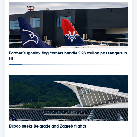
Former Yugoslav flag carriers handle 3.26 million passengers in
H1
Bilbao seeks Belgrade and Zagreb flights