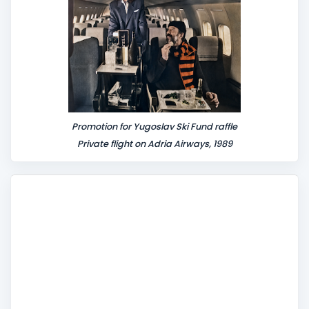
Promotion for Yugoslav Ski Fund raffle
Private flight on Adria Airways, 1989