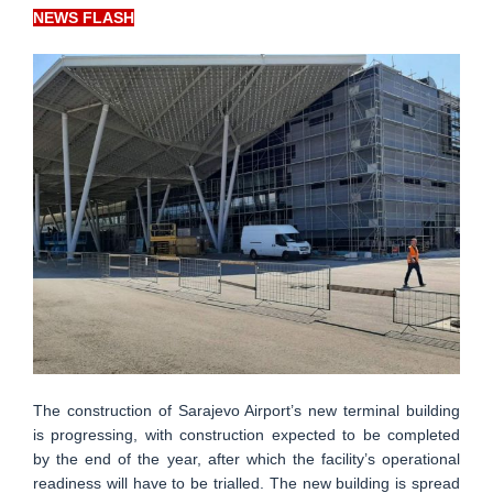
NEWS FLASH
The construction of Sarajevo Airport’s new terminal building
is progressing, with construction expected to be completed
by the end of the year, after which the facility’s operational
readiness will have to be trialled. The new building is spread