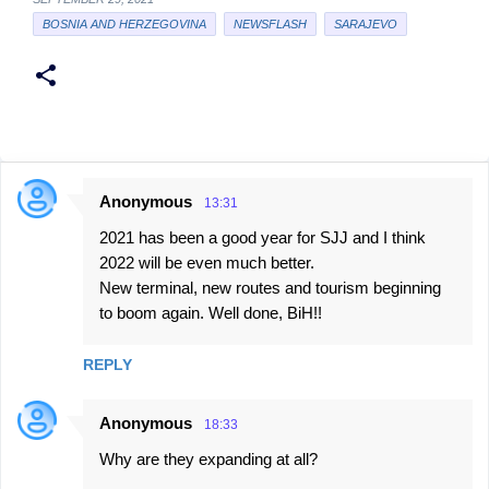
BOSNIA AND HERZEGOVINA
NEWSFLASH
SARAJEVO
Anonymous
13:31
C
2021 has been a good year for SJJ and I think
o
2022 will be even much better.
m
New terminal, new routes and tourism beginning
m
to boom again. Well done, BiH!!
e
n
REPLY
t
Anonymous
s
18:33
Why are they expanding at all?