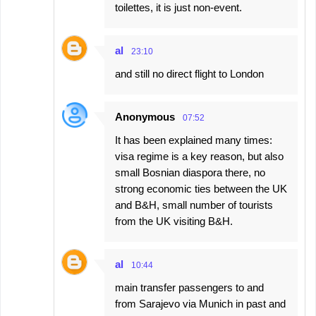
toilettes, it is just non-event.
al
23:10
and still no direct flight to London
Anonymous
07:52
It has been explained many times:
visa regime is a key reason, but also
small Bosnian diaspora there, no
strong economic ties between the UK
and B&H, small number of tourists
from the UK visiting B&H.
al
10:44
main transfer passengers to and
from Sarajevo via Munich in past and