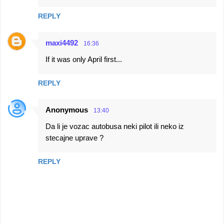
REPLY
maxi4492
16:36
If it was only April first...
REPLY
Anonymous
13:40
Da li je vozac autobusa neki pilot ili neko iz
stecajne uprave ?
REPLY