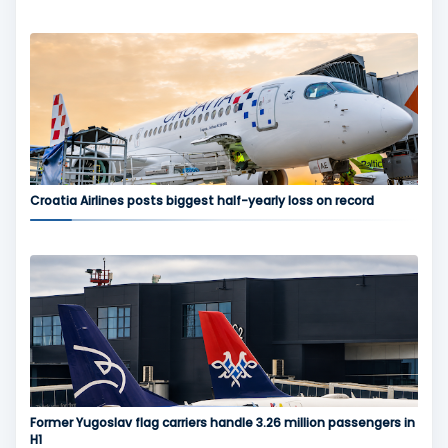
Croatia Airlines posts biggest half-yearly loss on record
Former Yugoslav flag carriers handle 3.26 million passengers in
H1