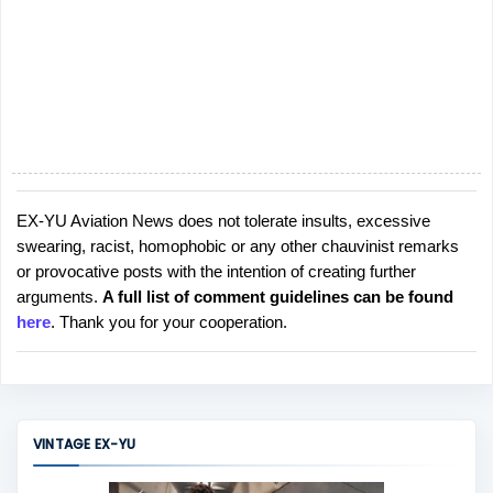
EX-YU Aviation News does not tolerate insults, excessive
P
swearing, racist, homophobic or any other chauvinist remarks
o
or provocative posts with the intention of creating further
s
arguments.
A full list of comment guidelines can be found
t
here
. Thank you for your cooperation.
a
C
o
m
m
VINTAGE EX-YU
e
n