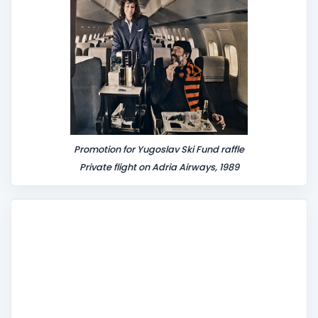
t
Promotion for Yugoslav Ski Fund raffle
Private flight on Adria Airways, 1989