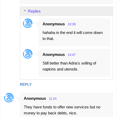
m
Replies
m
e
Anonymous
10:36
n
hahaha in the end it will come down
t
to that.
s
Anonymous
14:47
Still better than Adria's selling of
napkins and utensils.
REPLY
Anonymous
11:24
They have funds to offer new services but no
money to pay back debts, nice.