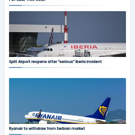
Split Airport reopens after “serious” Iberia incident
Ryanair to withdraw from Serbian market