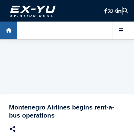
Skip to main content
Montenegro Airlines begins rent-a-
bus operations