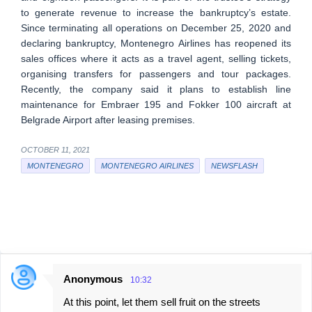
to generate revenue to increase the bankruptcy’s estate.
Since terminating all operations on December 25, 2020 and
declaring bankruptcy, Montenegro Airlines has reopened its
sales offices where it acts as a travel agent, selling tickets,
organising transfers for passengers and tour packages.
Recently, the company said it plans to establish line
maintenance for Embraer 195 and Fokker 100 aircraft at
Belgrade Airport after leasing premises.
OCTOBER 11, 2021
MONTENEGRO
MONTENEGRO AIRLINES
NEWSFLASH
Anonymous
10:32
C
At this point, let them sell fruit on the streets
o