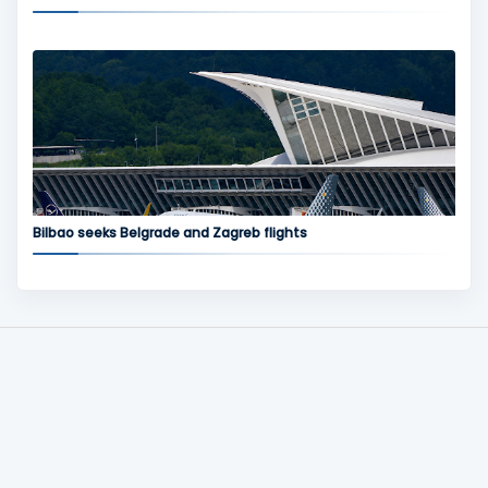
Bilbao seeks Belgrade and Zagreb flights