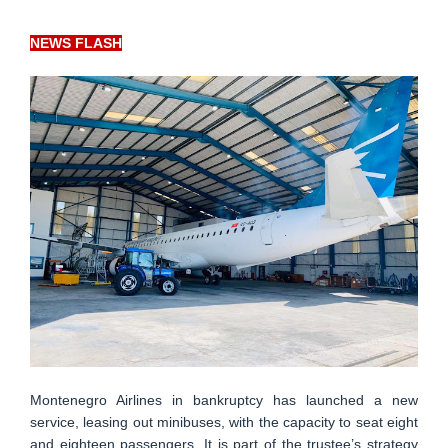
NEWS FLASH
Montenegro Airlines in bankruptcy has launched a new
service, leasing out minibuses, with the capacity to seat eight
and eighteen passengers. It is part of the trustee’s strategy