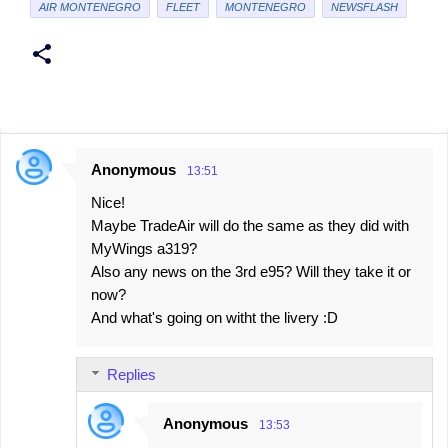
AIR MONTENEGRO
FLEET
MONTENEGRO
NEWSFLASH
Anonymous
13:51
C
Nice!
o
Maybe TradeAir will do the same as they did with
m
MyWings a319?
m
Also any news on the 3rd e95? Will they take it or
e
now?
And what's going on witht the livery :D
n
t
s
Replies
Anonymous
13:53