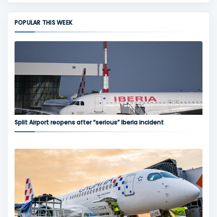
POPULAR THIS WEEK
Split Airport reopens after “serious” Iberia incident