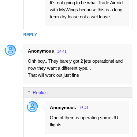
It's not going to be what Trade Air did
with MyWings because this is a long
term dry lease not a wet lease.
REPLY
Anonymous
14:41
Ohh boy.. They barely got 2 jets operational and
now they want a different type...
That will work out just fine
Replies
Anonymous
15:41
One of them is operating some JU
flights.