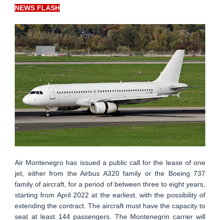
NEWS FLASH
Air Montenegro has issued a public call for the lease of one
jet, either from the Airbus A320 family or the Boeing 737
family of aircraft, for a period of between three to eight years,
starting from April 2022 at the earliest, with the possibility of
extending the contract. The aircraft must have the capacity to
seat at least 144 passengers. The Montenegrin carrier will