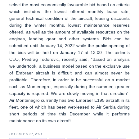
select the most economically favourable bid based on criteria
which includes: the lowest offered monthly lease rate,
general technical condition of the aircraft, leasing discounts
during the winter months, lowest maintenance reserves
offered, as well as the amount of available resources on the
engines, landing gear and other systems. Bids can be
submitted until January 14, 2022 while the public opening of
the bids will be held on January 17 at 13.00. The airline’s
CEO, Predrag Todorović, recently said, “Based on analysis
we undertook, a business model based on the exclusive use
of Embraer aircraft is difficult and can almost never be
profitable. Therefore, in order to be successful on a market
such as Montenegro, especially during the summer, greater
capacity is required. We are slowly moving in that direction”.
Air Montenegro currently has two Embraer E195 aircraft in its
fleet, one of which has been wet-leased to Air Serbia during
short periods of time this December while it performs
maintenance on its own aircraft.
DECEMBER 27, 2021