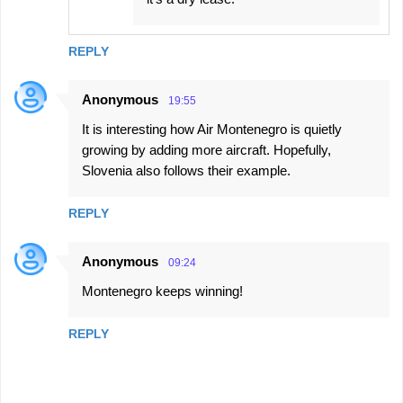
REPLY
Anonymous
19:55
It is interesting how Air Montenegro is quietly
growing by adding more aircraft. Hopefully,
Slovenia also follows their example.
REPLY
Anonymous
09:24
Montenegro keeps winning!
REPLY