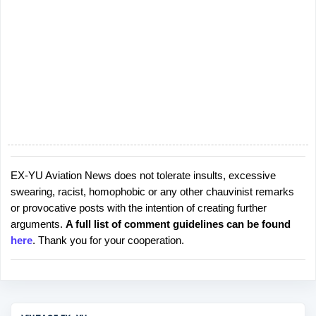
EX-YU Aviation News does not tolerate insults, excessive
P
swearing, racist, homophobic or any other chauvinist remarks
o
or provocative posts with the intention of creating further
s
arguments.
A full list of comment guidelines can be found
t
here
. Thank you for your cooperation.
a
C
o
m
m