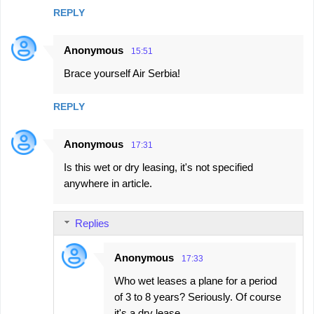
REPLY
Anonymous
15:51
Brace yourself Air Serbia!
REPLY
Anonymous
17:31
Is this wet or dry leasing, it's not specified
anywhere in article.
Replies
Anonymous
17:33
Who wet leases a plane for a period
of 3 to 8 years? Seriously. Of course
it's a dry lease.