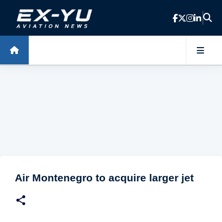
Skip to main content
Air Montenegro to acquire larger jet