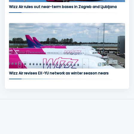
Wizz Air rules out near-term bases in Zagreb and Ljubljana
Wizz Air revises EX-YU network as winter season nears