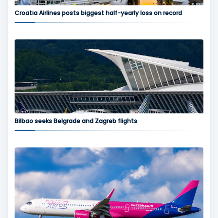
Croatia Airlines posts biggest half-yearly loss on record
Bilbao seeks Belgrade and Zagreb flights