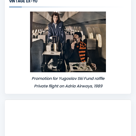
VINTAGE EX-YU
e
n
t
Promotion for Yugoslav Ski Fund raffle
Private flight on Adria Airways, 1989