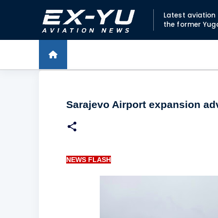
Latest aviatio
the former Yug
Sarajevo Airport expansion a
NEWS FLASH