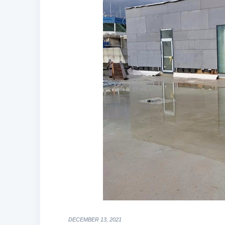
DECEMBER 13, 2021