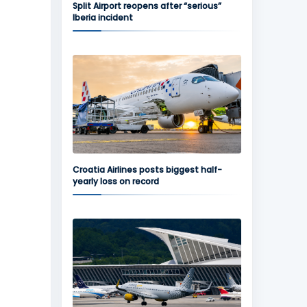
Split Airport reopens after “serious”
Iberia incident
Croatia Airlines posts biggest half-
yearly loss on record