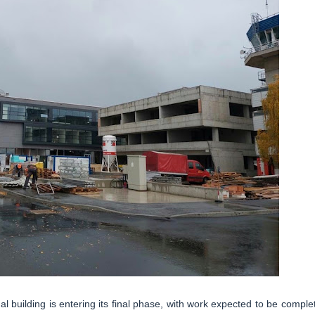
al building is entering its final phase, with work expected to be comple