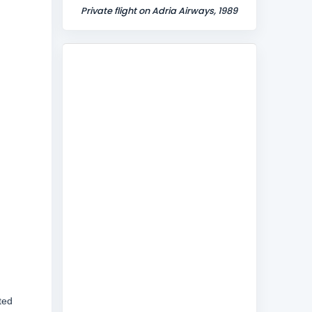
Private flight on Adria Airways, 1989
ted