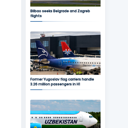
Bilbao seeks Belgrade and Zagreb
flights
Former Yugoslav flag carriers handle
3.26 million passengers in H1