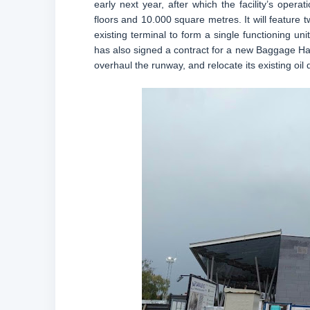
early next year, after which the facility’s opera
floors and 10.000 square metres. It will feature tw
existing terminal to form a single functioning un
has also signed a contract for a new Baggage Han
overhaul the runway, and relocate its existing oil 