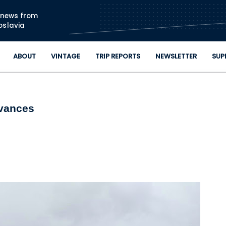
Skip to main content
n news from
oslavia
ABOUT
VINTAGE
TRIP REPORTS
NEWSLETTER
SUP
dvances