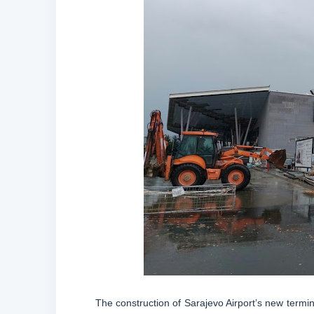
The construction of Sarajevo Airport’s new termin