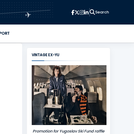
✈
PORT
VINTAGE EX-YU
Promotion for Yugoslav Ski Fund raffle