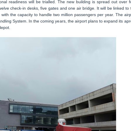
tional readiness will be trialled. The new building is spread out over f
elve check-in desks, five gates and one air bridge. It will be linked to 
it with the capacity to handle two million passengers per year. The airp
dling System. In the coming years, the airport plans to expand its apr
depot.