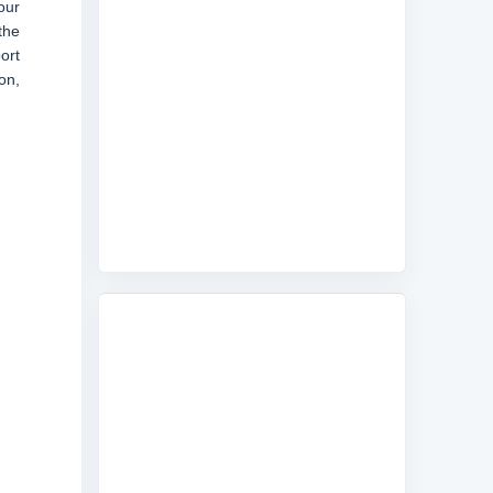
our
the
ort
on,