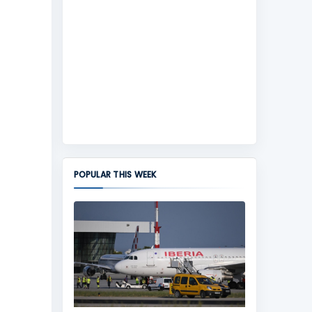
POPULAR THIS WEEK