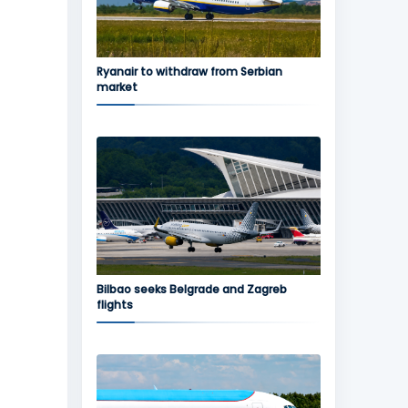
Ryanair to withdraw from Serbian
market
Bilbao seeks Belgrade and Zagreb
flights