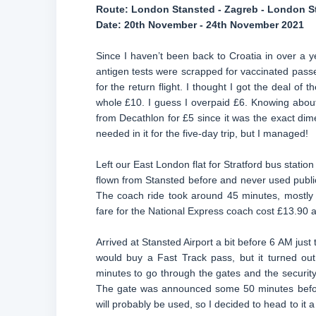
Route:
London Stansted - Zagreb - London S
Date:
20th November - 24th November 2021
Since I haven’t been back to Croatia in over a 
antigen tests were scrapped for vaccinated passe
for the return flight. I thought I got the deal o
whole £10. I guess I overpaid £6. Knowing about 
from Decathlon for £5 since it was the exact dime
needed in it for the five-day trip, but I managed!
Left our East London flat for Stratford bus statio
flown from Stansted before and never used public 
The coach ride took around 45 minutes, mostly 
fare for the National Express coach cost £13.90 an
Arrived at Stansted Airport a bit before 6 AM just
would buy a Fast Track pass, but it turned ou
minutes to go through the gates and the security 
The gate was announced some 50 minutes befor
will probably be used, so I decided to head to it a b