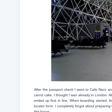
After the passport check I went to Cafe Nero and 
carrot cake, I thought I was already in London. 
ended up first in line. When boarding started,
locator form. I completely forgot about preparing 
like hours.