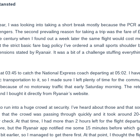
tansted
year, I was looking into taking a short break mostly because the PCR 
ngers. The second prevailing reason for taking a trip was the fare of 
f the century when I found out a week later the same flight would cost m
the strict basic fare bag policy I’ve ordered a small sports shoulder 
nsions stated by Ryanair. It was a bit of a challenge stuffing everythin
n at 03:45 to catch the National Express coach departing at 05:02. I have
transportation to it, so I made sure I left plenty of time for the commu
because of no motorway traffic that early Saturday morning. The ret
d I bought it directly from Ryanair’s website.
 to run into a huge crowd at security. I’ve heard about those and that s
t that the crowd was passing through quickly and it took around 20
check. At that time, I had more than 2 hours left for the flight departu
e, but the Ryanair app notified me some 15 minutes before which g
it earlier, so I managed to get there first. At that point, I thought the fli