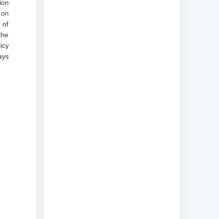
ion
 on
 of
the
icy
ays