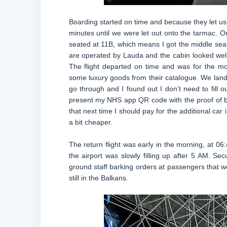
Boarding started on time and because they let us d
minutes until we were let out onto the tarmac. On
seated at 11B, which means I got the middle seat, 
are operated by Lauda and the cabin looked well 
The flight departed on time and was for the mo
some luxury goods from their catalogue. We land
go through and I found out I don’t need to fill o
present my NHS app QR code with the proof of bein
that next time I should pay for the additional ca
a bit cheaper.
The return flight was early in the morning, at 06
the airport was slowly filling up after 5 AM. Sec
ground staff barking orders at passengers that wo
still in the Balkans.