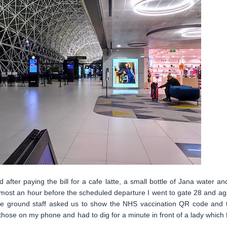
after paying the bill for a cafe latte, a small bottle of Jana water an
Almost an hour before the scheduled departure I went to gate 28 and ag
 the ground staff asked us to show the NHS vaccination QR code and 
those on my phone and had to dig for a minute in front of a lady which f