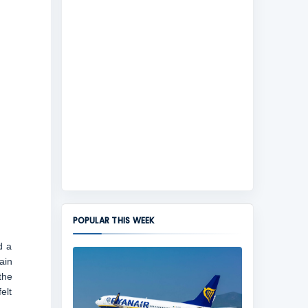
POPULAR THIS WEEK
d a
ain
the
elt