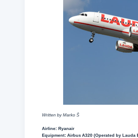
Written by Marko Š
Airline:
Ryanair
Equipment:
Airbus A320 (Operated by Lauda 