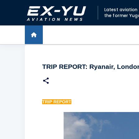
Latest aviatio
the former Yug
TRIP REPORT: Ryanair, London
TRIP REPORT