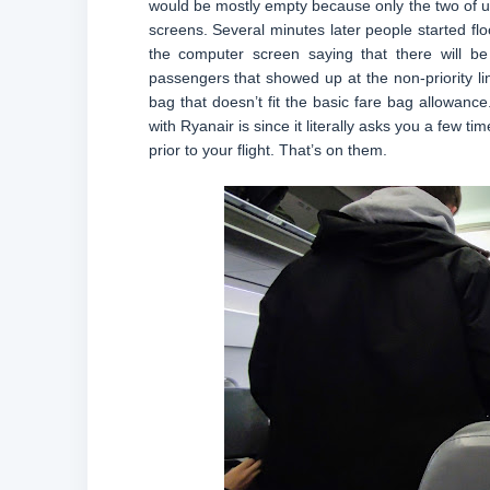
would be mostly empty because only the two of us 
screens. Several minutes later people started flo
the computer screen saying that there will b
passengers that showed up at the non-priority li
bag that doesn’t fit the basic fare bag allowanc
with Ryanair is since it literally asks you a few
prior to your flight. That’s on them.