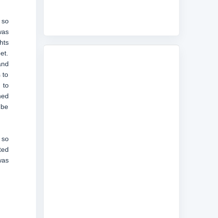
 so
was
hts
et.
and
 to
 to
ned
 be
 so
ted
was