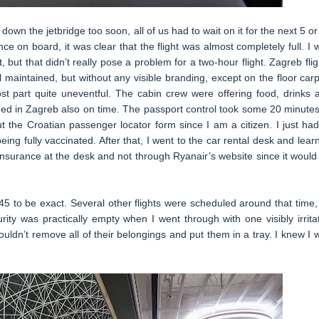
own the jetbridge too soon, all of us had to wait on it for the next 5 or
ce on board, it was clear that the flight was almost completely full. I 
but that didn’t really pose a problem for a two-hour flight. Zagreb flig
maintained, but without any visible branding, except on the floor carp
st part quite uneventful. The cabin crew were offering food, drinks 
ed in Zagreb also on time. The passport control took some 20 minutes
ut the Croatian passenger locator form since I am a citizen. I just had
g fully vaccinated. After that, I went to the car rental desk and lear
r insurance at the desk and not through Ryanair’s website since it would
:45 to be exact. Several other flights were scheduled around that time,
urity was practically empty when I went through with one visibly irrita
uldn’t remove all of their belongings and put them in a tray. I knew I 