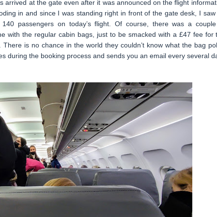
arrived at the gate even after it was announced on the flight informat
oding in and since I was standing right in front of the gate desk, I saw
e 140 passengers on today’s flight. Of course, there was a couple
ne with the regular cabin bags, just to be smacked with a £47 fee for 
e. There is no chance in the world they couldn’t know what the bag pol
 times during the booking process and sends you an email every several d