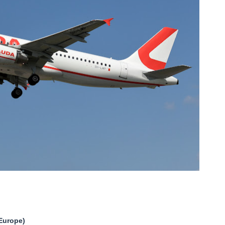
Europe)