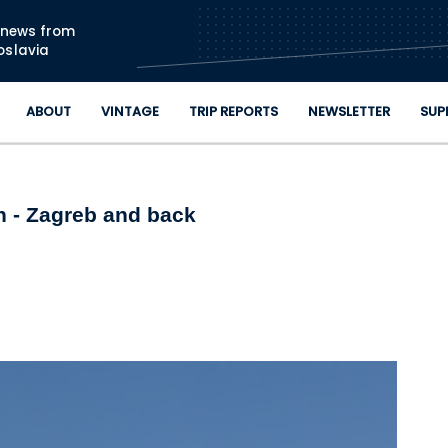
Skip to main content
n news from
oslavia
ABOUT
VINTAGE
TRIP REPORTS
NEWSLETTER
SUP
 - Zagreb and back