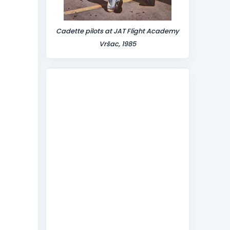
Cadette pilots at JAT Flight Academy
Vršac, 1985