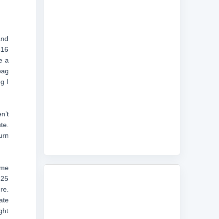
and
£16
e a
bag
g I
n’t
te.
urn
ome
-25
re.
ate
ght