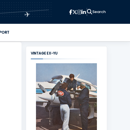
✈
PORT
VINTAGE EX-YU