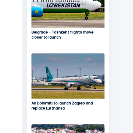
Belgrade - Tashkent flights move
closer to launch
Air Dolomiti to launch Zagreb and
replace Lufthansa