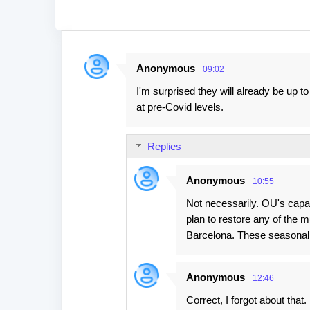
Anonymous
09:02
C
I'm surprised they will already be up
o
at pre-Covid levels.
m
m
Replies
e
n
Anonymous
10:55
t
Not necessarily. OU's capac
s
plan to restore any of the 
Barcelona. These seasonal
Anonymous
12:46
Correct, I forgot about tha