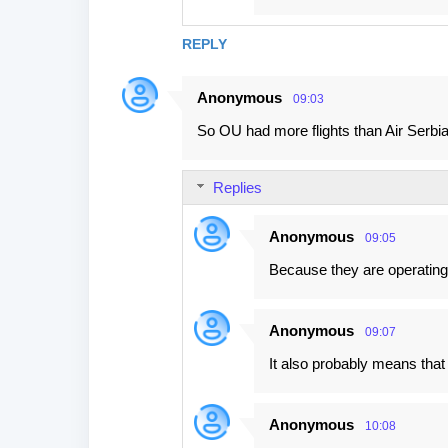
REPLY
Anonymous
09:03
So OU had more flights than Air Serbia
Replies
Anonymous
09:05
Because they are operating a
Anonymous
09:07
It also probably means tha
Anonymous
10:08