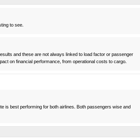
ting to see.
 results and these are not always linked to load factor or passenger
mpact on financial performance, from operational costs to cargo.
ute is best performing for both airlines. Both passengers wise and