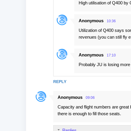
High utilisation of Q400 by 
Anonymous
10:36
Utilization of Q400 says som
revenues (you can still fly
Anonymous
17:10
Probably JU is losing more w
REPLY
Anonymous
09:06
Capacity and flight numbers are great 
there is enough to fill those seats.
Replies