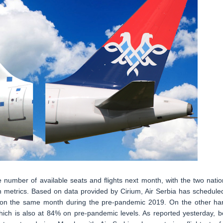
e number of available seats and flights next month, with the two natio
h metrics. Based on data provided by Cirium, Air Serbia has schedule
4% on the same month during the pre-pandemic 2019. On the other ha
 which is also at 84% on pre-pandemic levels. As reported yesterday, b