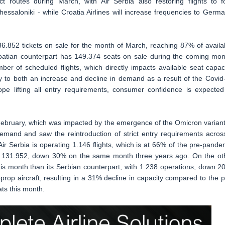
ect routes during March, with Air Serbia also restoring flights to f
essaloniki - while Croatia Airlines will increase frequencies to Germa
186.852 tickets on sale for the month of March, reaching 87% of availa
oatian counterpart has 149.374 seats on sale during the coming mon
of scheduled flights, which directly impacts available seat capaci
ly to both an increase and decline in demand as a result of the Covid
pe lifting all entry requirements, consumer confidence is expected
 February, which was impacted by the emergence of the Omicron variant
 demand and saw the reintroduction of strict entry requirements acros
r Serbia is operating 1.146 flights, which is at 66% of the pre-pande
at 131.952, down 30% on the same month three years ago. On the ot
this month than its Serbian counterpart, with 1.238 operations, down 2
prop aircraft, resulting in a 31% decline in capacity compared to the p
ats this month.