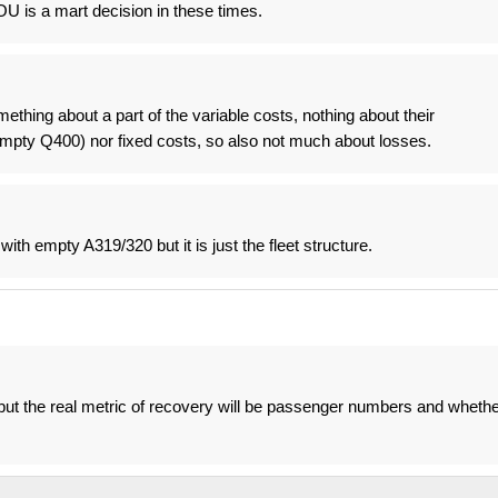
OU is a mart decision in these times.
ething about a part of the variable costs, nothing about their
 empty Q400) nor fixed costs, so also not much about losses.
ith empty A319/320 but it is just the fleet structure.
but the real metric of recovery will be passenger numbers and whethe