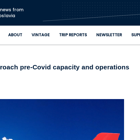
Skip to main content
n news from
oslavia
ABOUT
VINTAGE
TRIP REPORTS
NEWSLETTER
SUP
pproach pre-Covid capacity and operations