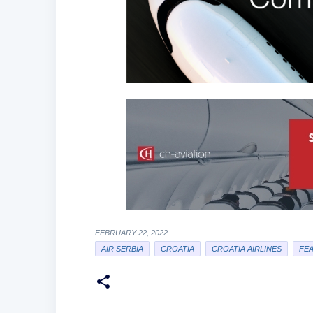
FEBRUARY 22, 2022
AIR SERBIA
CROATIA
CROATIA AIRLINES
FE