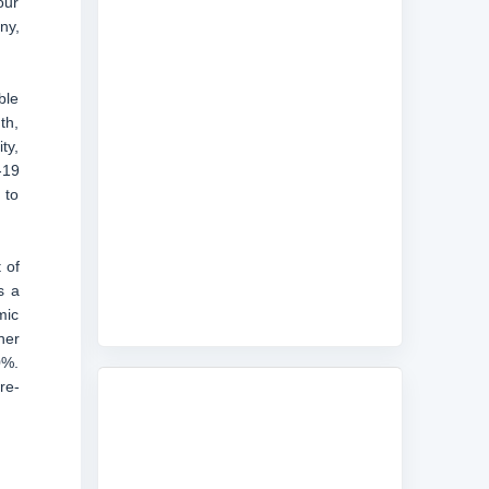
our
ny,
ble
th,
ty,
-19
 to
 of
s a
mic
her
0%.
re-