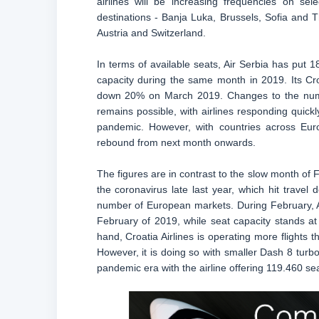
airlines will be increasing frequencies on sel
destinations - Banja Luka, Brussels, Sofia and Th
Austria and Switzerland.
In terms of available seats, Air Serbia has put 
capacity during the same month in 2019. Its Cr
down 20% on March 2019. Changes to the number 
remains possible, with airlines responding quick
pandemic. However, with countries across Euro
rebound from next month onwards.
The figures are in contrast to the slow month of
the coronavirus late last year, which hit travel
number of European markets. During February, Ai
February of 2019, while seat capacity stands 
hand, Croatia Airlines is operating more flights 
However, it is doing so with smaller Dash 8 turbo
pandemic era with the airline offering 119.460 se