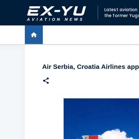
Latest aviatio
the former Yug
Air Serbia, Croatia Airlines a