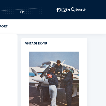
✈
PORT
VINTAGE EX-YU