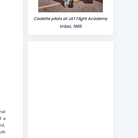
Cadette pilots at JAT Flight Academy
Vršac, 1985
nal
d a
nd,
oth