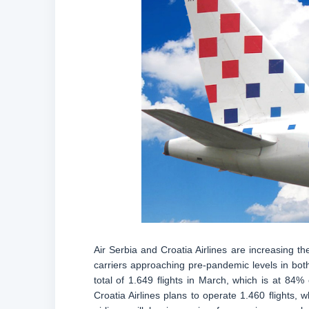
Air Serbia and Croatia Airlines are increasing th
carriers approaching pre-pandemic levels in bot
total of 1.649 flights in March, which is at 8
Croatia Airlines plans to operate 1.460 flights,