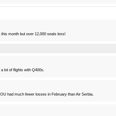
 this month but over 12,000 seats less!
 lot of flights with Q400s.
t OU had much fewer losses in February than Air Serbia.