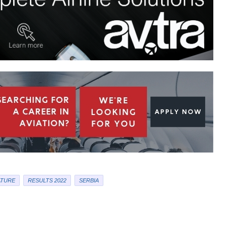
ATURE
RESULTS 2022
SERBIA