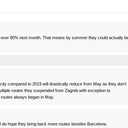
 to over 80% next month. That means by summer they could actually b
ity compared to 2019 will drastically reduce from May as they don't
multiple routes they suspended from Zagreb with exception to
 routes always began in May.
t. I do hope they bring back more routes besides Barcelona.