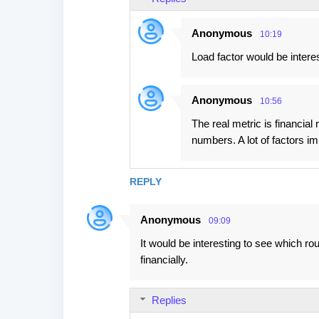
Anonymous
10:19
Load factor would be interes
Anonymous
10:56
The real metric is financial
numbers. A lot of factors i
REPLY
Anonymous
09:09
It would be interesting to see which ro
financially.
Replies