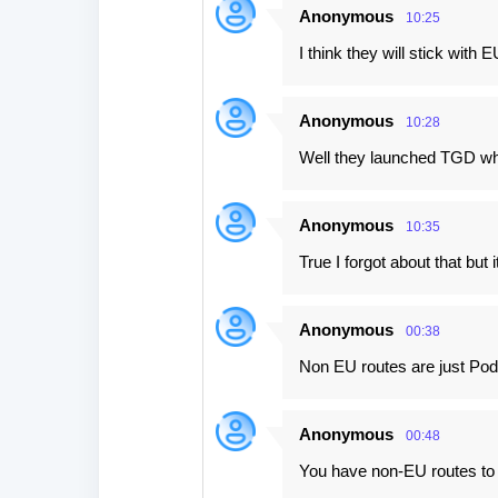
Anonymous
10:25
I think they will stick with E
Anonymous
10:28
Well they launched TGD whi
Anonymous
10:35
True I forgot about that bu
Anonymous
00:38
Non EU routes are just Pod
Anonymous
00:48
You have non-EU routes to