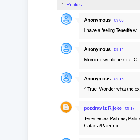
n
Replies
t
s
Anonymous
09:06
I have a feeling Tenerife wil
Anonymous
09:14
Morocco would be nice. O
Anonymous
09:16
^ True. Wonder what the exi
pozdrav iz Rijeke
09:17
Tenerife/Las Palmas, Palma
Catania/Palermo...