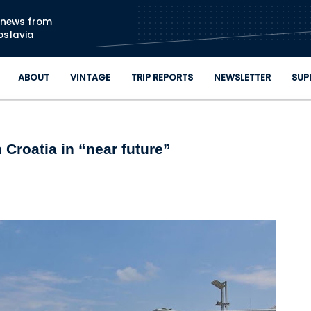
Skip to main content
n news from
oslavia
ABOUT
VINTAGE
TRIP REPORTS
NEWSLETTER
SUP
 Croatia in “near future”