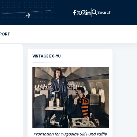
✈
PORT
VINTAGE EX-YU
Promotion for Yugoslav Ski Fund raffle