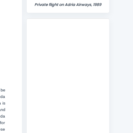
Private flight on Adria Airways, 1989
 be
uda
 is
and
uda
for
ese