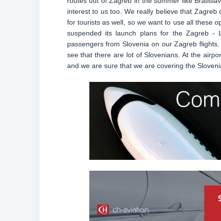
routes out of Zagreb in the summer like Bratislav
interest to us too. We really believe that Zagreb c
for tourists as well, so we want to use all these 
suspended its launch plans for the Zagreb - 
passengers from Slovenia on our Zagreb flights. E
see that there are lot of Slovenians. At the airp
and we are sure that we are covering the Sloveni