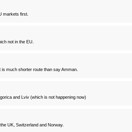
U markets first.
ch not in the EU.
t it is much shorter route than say Amman.
gorica and Lviv (which is not happening now)
 the UK, Switzerland and Norway.