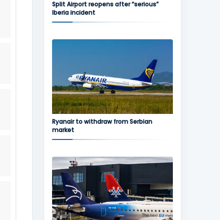
Split Airport reopens after “serious”
Iberia incident
Ryanair to withdraw from Serbian
market