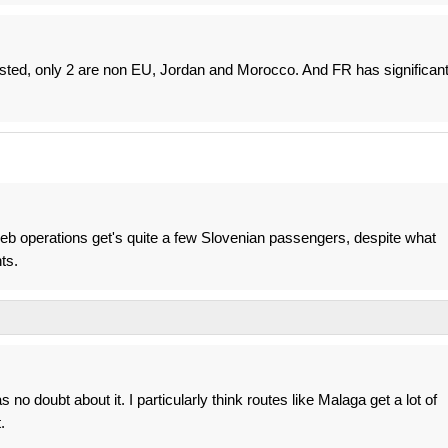
 listed, only 2 are non EU, Jordan and Morocco. And FR has significan
greb operations get's quite a few Slovenian passengers, despite what
ts.
no doubt about it. I particularly think routes like Malaga get a lot of
.