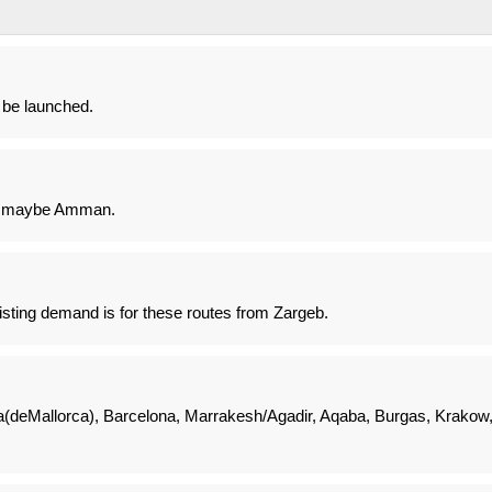
l be launched.
r maybe Amman.
sting demand is for these routes from Zargeb.
(deMallorca), Barcelona, Marrakesh/Agadir, Aqaba, Burgas, Krakow