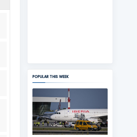
POPULAR THIS WEEK
,