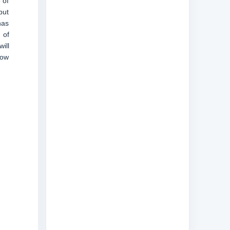
 of
but
has
 of
ill
now