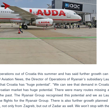
perations out of Croatia this summer and has said further growth can
 Aviation News, the Director of Operations of Ryanair’s subsidiary La
hat Croatia has “huge potential”. “We can see that demand in Croatia
Croatian market has huge potential. There were many routes missing 
in the past. The Ryanair Group recognised this potential and we as La
 flights for the Ryanair Group. There is also further growth planned 
ft, not only from Zagreb, but out of Zadar as well. We won’t stop with th