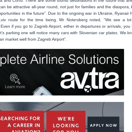
a and Corfu. There are some tourist destinations in the future that are
an be attractive all-year round, not just for families and the diaspora, 
opportunities in the future”. Due to the ongoing war in Ukraine, Ryanair 
Lviv route for the time being. Mr Notersberg noted, “We see a lot
ven if you go to Zagreb Airport, either in departures or arrivals, you w
ort’s parking one will notice many cars with Slovenian car plates. We k
an market well from Zagreb Airport”.