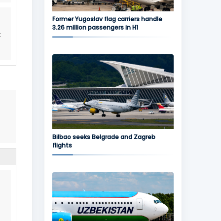
Former Yugoslav flag carriers handle
3.26 million passengers in H1
t
Bilbao seeks Belgrade and Zagreb
flights