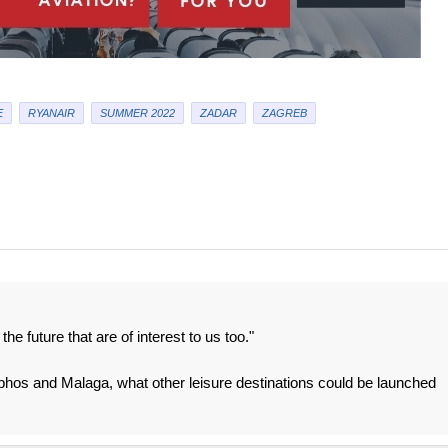
E
RYANAIR
SUMMER 2022
ZADAR
ZAGREB
he future that are of interest to us too."
 Paphos and Malaga, what other leisure destinations could be launched