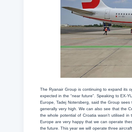
The Ryanair Group is continuing to expand its o
expected in the “near future”. Speaking to EX-YU
Europe, Tadej Notersberg, said the Group sees t
generally very high. We can also see that the 
the whole potential of Croatia wasn’t utilised 
Europe are very happy that we can operate these
the future. This year we will operate three aircra