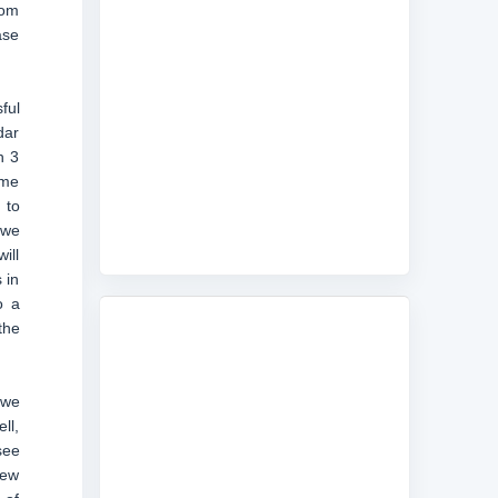
rom
ase
ful
dar
h 3
ame
 to
 we
ill
 in
o a
the
 we
ll,
see
new