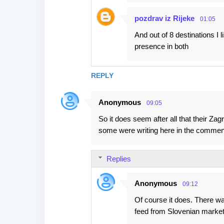
pozdrav iz Rijeke
01:05
And out of 8 destinations I
presence in both
REPLY
Anonymous
09:05
So it does seem after all that their Za
some were writing here in the commen
Replies
Anonymous
09:12
Of course it does. There was 
feed from Slovenian market