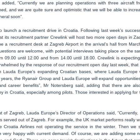
e added, “Currently we are planning operations with three aircraft f
ed, and we are quite sure and optimistic that we will be able to incre
neral soon”.
 launch a recruitment drive in Croatia. Following last week’s success
t its recruitment partner Crewlink will host two more open days in Za
e a recruitment desk at Zagreb Airport in the arrival’s hall from Marc
uestions are welcome, with potential interviews taking place on the s
m 09.00 until 12.00 and from 14.00 until 18.00. Crewlink is expecting
rwhelmed by the response of our recruitment open day last week, that
oin Lauda Europe’s expanding Croatian bases, where Lauda Europe w
 years, the Ryanair Group and Lauda Europe will expand opportunities
s and career benefits”, Mr Notersberg said, adding that there are als
 in Croatia, especially among pilots. Those interested in applying for 
t of Zagreb, Lauda Europe’s Director of Operations said, “Currently,
kets served out of Zagreb. For example, the UK market performs really we
te Croatia Airlines not operating the service in the winter. Then we 
 very happy with current demand. Of course, we are adding some 