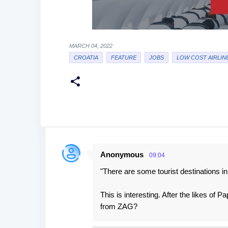
MARCH 04, 2022
CROATIA
FEATURE
JOBS
LOW COST AIRLIN
Anonymous
09:04
C
"There are some tourist destinations in t
o
m
This is interesting. After the likes of
m
from ZAG?
e