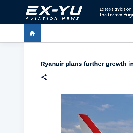
Latest aviatio
the former Yug
Ryanair plans further growth in