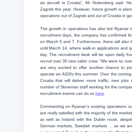
six aircraft in Croatia”, Mr Notersberg said. H
Zagreb this year. However, future growth is plann
operations out of Zagreb and out of Croatia in ge
The growth in operations has also led Ryanair to
recruitment days, the company has confirmed tha
on March 5 and 7. Furthermore, there will also b
until March 14, where walk-in applications and q
day. The recruitment desk will be open daily fro
recruit over 35 new cabin crew. “We were so ove
are very excited to offer another chance to j
operate six A320s this summer. Over the coming
Croatia that will deliver more traffic, new job
number of Slovenian staff working for the company
recruitment events can do so
here
.
Commenting on Ryanair’s existing operations ou
are really satisfied with the majority of the mar
as well as Ireland with the Dublin route, despi
German markets, Swedish markets … so we are