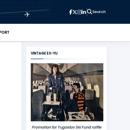
✈
PORT
VINTAGE EX-YU
Promotion for Yugoslav Ski Fund raffle