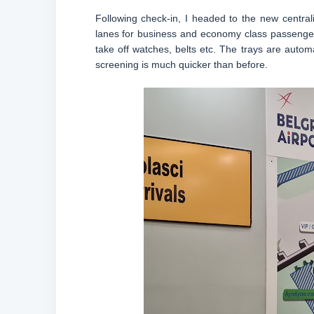
Following check-in, I headed to the new central
lanes for business and economy class passenger
take off watches, belts etc. The trays are auto
screening is much quicker than before.