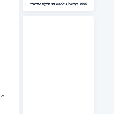
Private flight on Adria Airways, 1989
 of