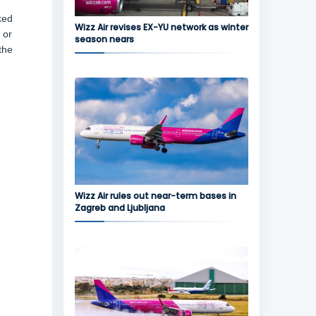
ked
Wizz Air revises EX-YU network as winter
 or
season nears
the
Wizz Air rules out near-term bases in
Zagreb and Ljubljana