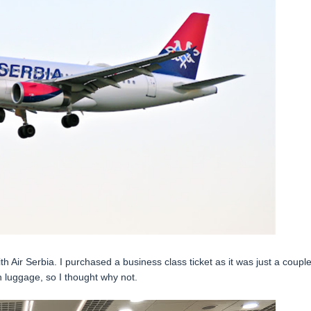
h Air Serbia. I purchased a business class ticket as it was just a couple
 luggage, so I thought why not.