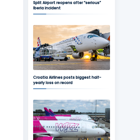
Split Airport reopens after “serious”
Iberia incident
Croatia Airlines posts biggest half-
yearly loss on record