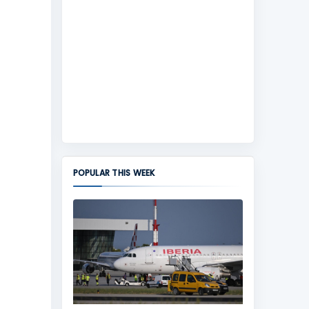
POPULAR THIS WEEK