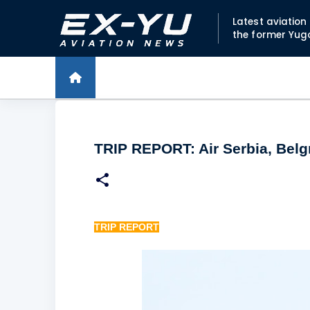
Latest aviatio
the former Yug
TRIP REPORT: Air Serbia, Belg
TRIP REPORT