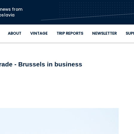
Skip to main content
n news from
oslavia
ABOUT
VINTAGE
TRIP REPORTS
NEWSLETTER
SUP
rade - Brussels in business