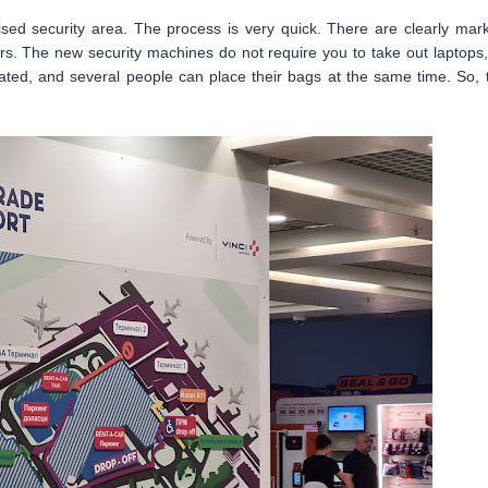
ised security area. The process is very quick. There are clearly mar
s. The new security machines do not require you to take out laptops,
mated, and several people can place their bags at the same time. So, 