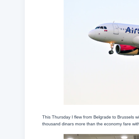
This Thursday I flew from Belgrade to Brussels wit
thousand dinars more than the economy fare with