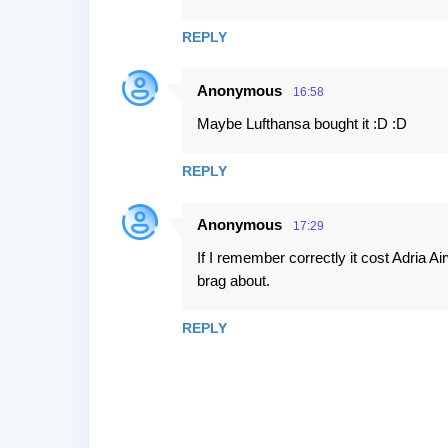
s
REPLY
Anonymous
16:58
Maybe Lufthansa bought it :D :D
REPLY
Anonymous
17:29
If I remember correctly it cost Adria Ai
brag about.
REPLY