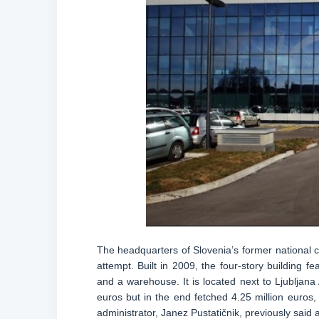
The headquarters of Slovenia’s former national c
attempt. Built in 2009, the four-story building 
and a warehouse. It is located next to Ljubljana 
euros but in the end fetched 4.25 million euros, 
administrator, Janez Pustatičnik, previously said a