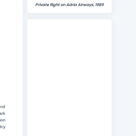
Private flight on Adria Airways, 1989
ond
ark
ion
tcy