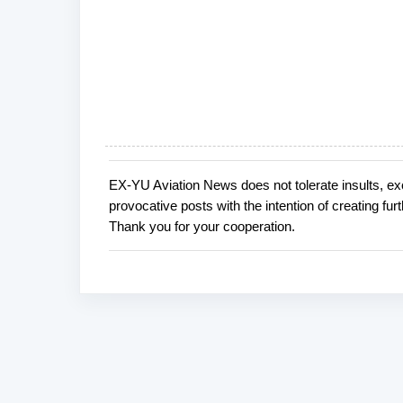
EX-YU Aviation News does not tolerate insults, ex
P
provocative posts with the intention of creating fu
o
Thank you for your cooperation.
s
t
a
C
o
m
m
e
n