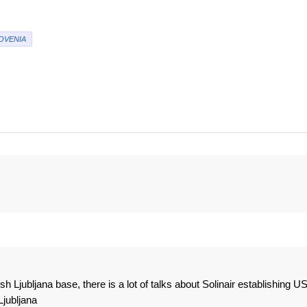
OVENIA
h Ljubljana base, there is a lot of talks about Solinair establishing U
Ljubljana