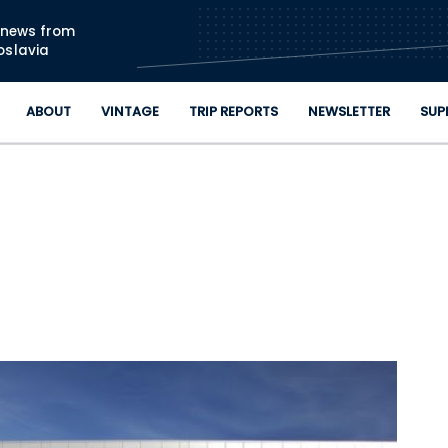
Skip to main content
n news from
oslavia
ABOUT
VINTAGE
TRIP REPORTS
NEWSLETTER
SUP