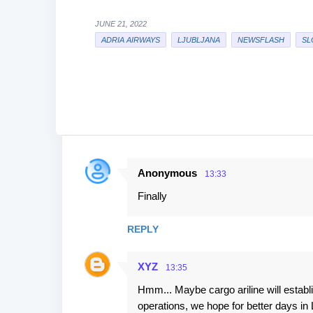
JUNE 21, 2022
ADRIA AIRWAYS
LJUBLJANA
NEWSFLASH
SL
Anonymous
13:33
C
Finally
o
m
REPLY
m
e
XYZ
13:35
n
Hmm... Maybe cargo ariline will establis
t
operations, we hope for better days in 