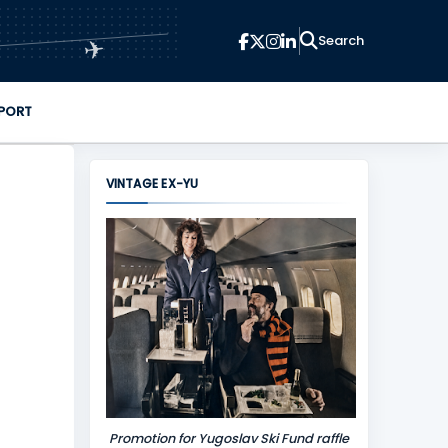
✈
PORT
VINTAGE EX-YU
Promotion for Yugoslav Ski Fund raffle