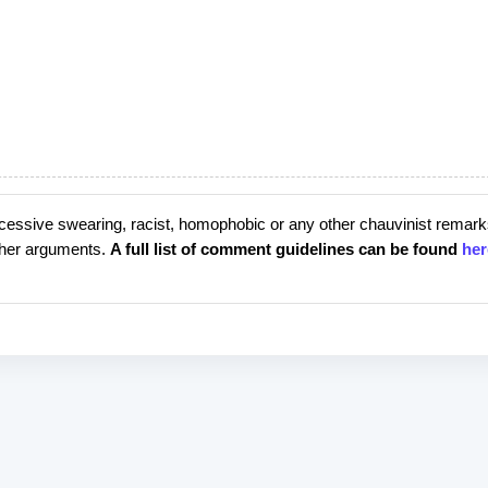
cessive swearing, racist, homophobic or any other chauvinist remark
rther arguments.
A full list of comment guidelines can be found
her