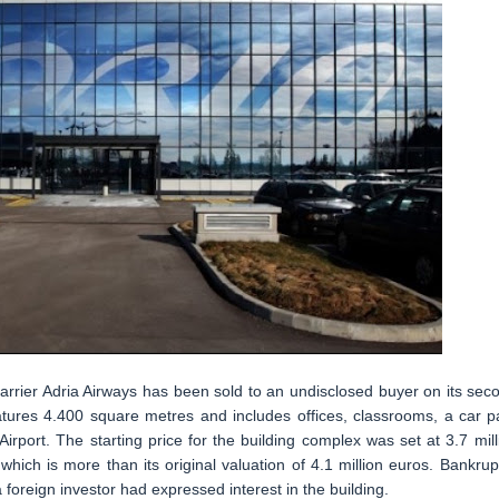
arrier Adria Airways has been sold to an undisclosed buyer on its sec
features 4.400 square metres and includes offices, classrooms, a car p
Airport. The starting price for the building complex was set at 3.7 mill
which is more than its original valuation of 4.1 million euros. Bankrup
 foreign investor had expressed interest in the building.