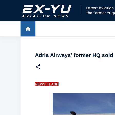
Latest aviatio
the former Yug
Adria Airways’ former HQ sold
NEWS FLASH