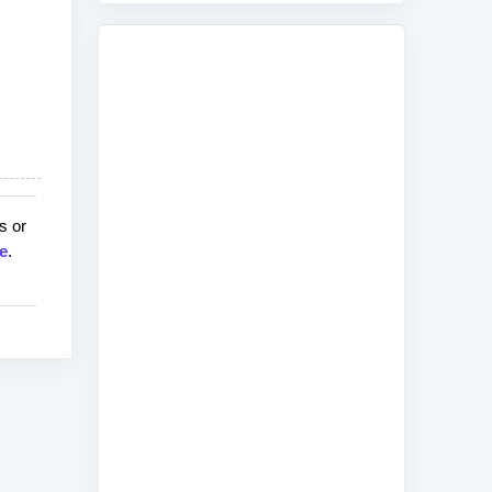
s or
e
.