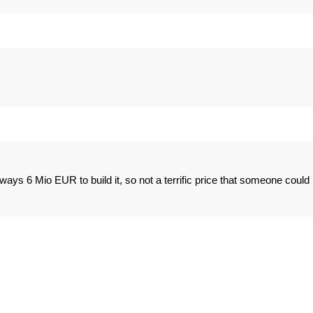
rways 6 Mio EUR to build it, so not a terrific price that someone could