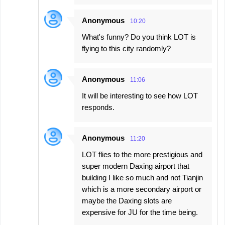
Anonymous
10:20
What's funny? Do you think LOT is
flying to this city randomly?
Anonymous
11:06
It will be interesting to see how LOT
responds.
Anonymous
11:20
LOT flies to the more prestigious and
super modern Daxing airport that
building I like so much and not Tianjin
which is a more secondary airport or
maybe the Daxing slots are
expensive for JU for the time being.