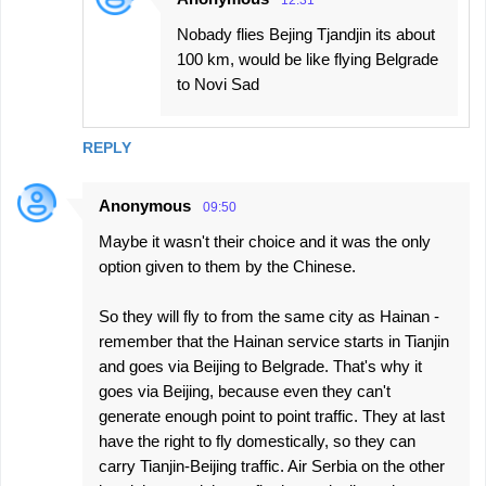
Nobady flies Bejing Tjandjin its about
100 km, would be like flying Belgrade
to Novi Sad
REPLY
Anonymous
09:50
Maybe it wasn't their choice and it was the only
option given to them by the Chinese.
So they will fly to from the same city as Hainan -
remember that the Hainan service starts in Tianjin
and goes via Beijing to Belgrade. That's why it
goes via Beijing, because even they can't
generate enough point to point traffic. They at last
have the right to fly domestically, so they can
carry Tianjin-Beijing traffic. Air Serbia on the other