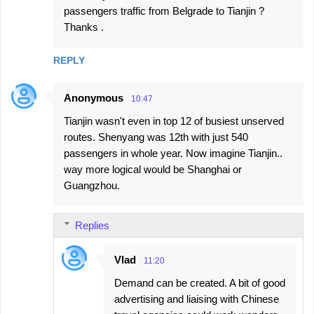
passengers traffic from Belgrade to Tianjin ?
Thanks .
REPLY
Anonymous
10:47
Tianjin wasn't even in top 12 of busiest unserved
routes. Shenyang was 12th with just 540
passengers in whole year. Now imagine Tianjin..
way more logical would be Shanghai or
Guangzhou.
Replies
Vlad
11:20
Demand can be created. A bit of good
advertising and liaising with Chinese