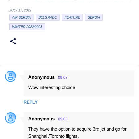
JULY 17, 2022
AIR SERBIA
BELGRADE
FEATURE
SERBIA
WINTER 2022/2023
Anonymous
09:03
C
Wow interesting choice
o
m
REPLY
m
e
Anonymous
09:03
n
They have the option to acquire 3rd jet and go for
t
Shanghai /Toronto flights.