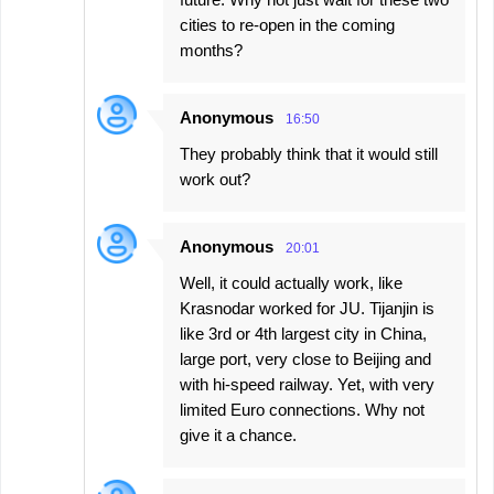
cities to re-open in the coming
months?
Anonymous
16:50
They probably think that it would still
work out?
Anonymous
20:01
Well, it could actually work, like
Krasnodar worked for JU. Tijanjin is
like 3rd or 4th largest city in China,
large port, very close to Beijing and
with hi-speed railway. Yet, with very
limited Euro connections. Why not
give it a chance.