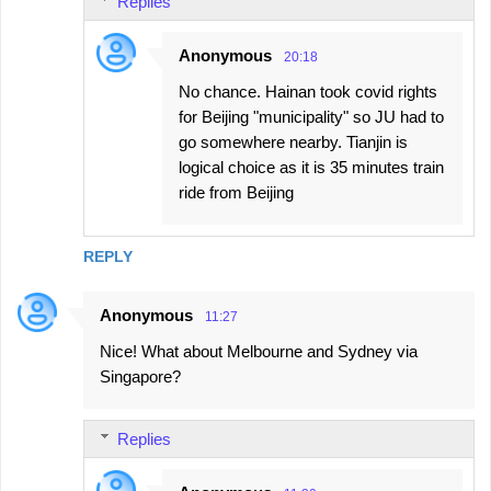
Replies
Anonymous
20:18
No chance. Hainan took covid rights
for Beijing "municipality" so JU had to
go somewhere nearby. Tianjin is
logical choice as it is 35 minutes train
ride from Beijing
REPLY
Anonymous
11:27
Nice! What about Melbourne and Sydney via
Singapore?
Replies