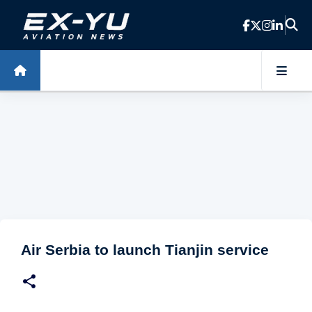
Skip to main content
Air Serbia to launch Tianjin service