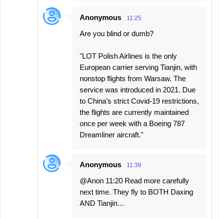
Anonymous
11:25
Are you blind or dumb?
"LOT Polish Airlines is the only
European carrier serving Tianjin, with
nonstop flights from Warsaw. The
service was introduced in 2021. Due
to China’s strict Covid-19 restrictions,
the flights are currently maintained
once per week with a Boeing 787
Dreamliner aircraft."
Anonymous
11:39
@Anon 11:20 Read more carefully
next time. They fly to BOTH Daxing
AND Tianjin…