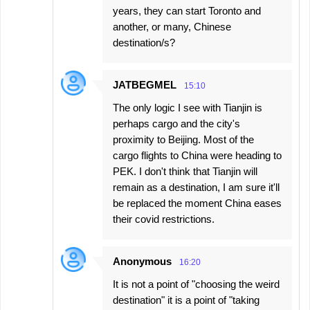
years, they can start Toronto and
another, or many, Chinese
destination/s?
JATBEGMEL
15:10
The only logic I see with Tianjin is
perhaps cargo and the city's
proximity to Beijing. Most of the
cargo flights to China were heading to
PEK. I don't think that Tianjin will
remain as a destination, I am sure it'll
be replaced the moment China eases
their covid restrictions.
Anonymous
16:20
It is not a point of "choosing the weird
destination" it is a point of "taking