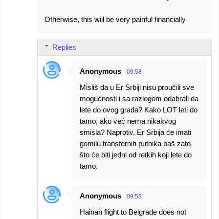
Otherwise, this will be very painful financially
Replies
Anonymous
09:58
Misliš da u Er Srbiji nisu proučili sve
mogućnosti i sa razlogom odabrali da
lete do ovog grada? Kako LOT leti do
tamo, ako već nema nikakvog
smisla? Naprotiv, Er Srbija će imati
gomilu transfernih putnika baš zato
što će biti jedni od retkih koji lete do
tamo.
Anonymous
09:58
Hainan flight to Belgrade does not