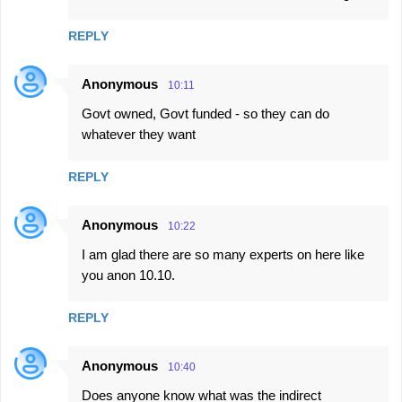
REPLY
Anonymous
10:11
Govt owned, Govt funded - so they can do
whatever they want
REPLY
Anonymous
10:22
I am glad there are so many experts on here like
you anon 10.10.
REPLY
Anonymous
10:40
Does anyone know what was the indirect