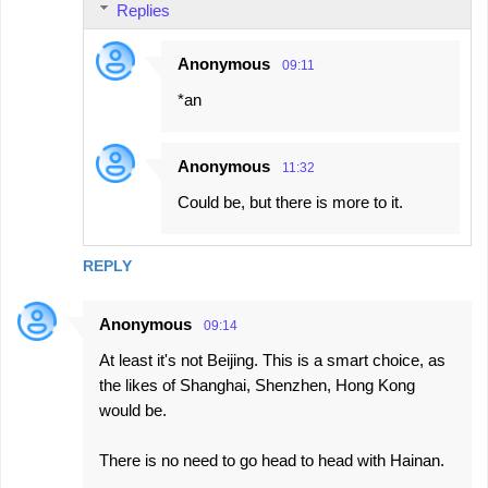
Replies
Anonymous
09:11
*an
Anonymous
11:32
Could be, but there is more to it.
REPLY
Anonymous
09:14
At least it's not Beijing. This is a smart choice, as
the likes of Shanghai, Shenzhen, Hong Kong
would be.
There is no need to go head to head with Hainan.