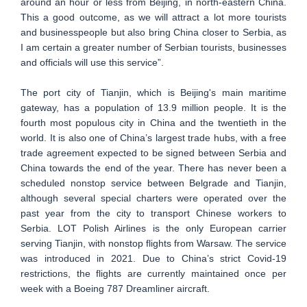
around an hour or less from Beijing, in north-eastern China.
This a good outcome, as we will attract a lot more tourists
and businesspeople but also bring China closer to Serbia, as
I am certain a greater number of Serbian tourists, businesses
and officials will use this service”.
The port city of Tianjin, which is Beijing's main maritime
gateway, has a population of 13.9 million people. It is the
fourth most populous city in China and the twentieth in the
world. It is also one of China’s largest trade hubs, with a free
trade agreement expected to be signed between Serbia and
China towards the end of the year. There has never been a
scheduled nonstop service between Belgrade and Tianjin,
although several special charters were operated over the
past year from the city to transport Chinese workers to
Serbia. LOT Polish Airlines is the only European carrier
serving Tianjin, with nonstop flights from Warsaw. The service
was introduced in 2021. Due to China’s strict Covid-19
restrictions, the flights are currently maintained once per
week with a Boeing 787 Dreamliner aircraft.