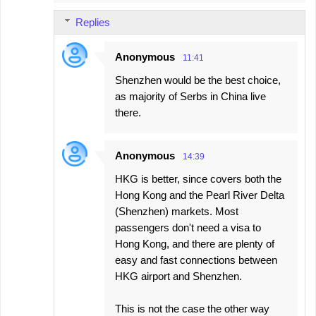
Replies
Anonymous
11:41
Shenzhen would be the best choice,
as majority of Serbs in China live
there.
Anonymous
14:39
HKG is better, since covers both the
Hong Kong and the Pearl River Delta
(Shenzhen) markets. Most
passengers don't need a visa to
Hong Kong, and there are plenty of
easy and fast connections between
HKG airport and Shenzhen.
This is not the case the other way