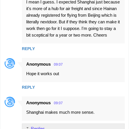
I mean I guess. I expected Shanghai just because
it's more of a hub for air freight and since Hainan
already registered for flying from Beijing which is
literally nextdoor. But if they think they can make it
work then go for it I suppose. I'm going to stay a
bit sceptical for a year or two more. Cheers
REPLY
Anonymous
09:07
Hope it works out
REPLY
Anonymous
09:07
Shanghai makes much more sense.
Replies