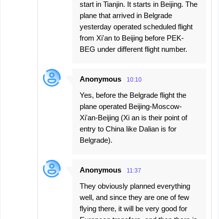
start in Tianjin. It starts in Beijing. The
plane that arrived in Belgrade
yesterday operated scheduled flight
from Xi'an to Beijing before PEK-
BEG under different flight number.
Anonymous
10:10
Yes, before the Belgrade flight the
plane operated Beijing-Moscow-
Xi'an-Beijing (Xi an is their point of
entry to China like Dalian is for
Belgrade).
Anonymous
11:37
They obviously planned everything
well, and since they are one of few
flying there, it will be very good for