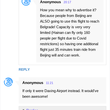
Anonymous
20:17
How you mean why to advertise it?
Because people from Beijing are
ALSO going to use this flight to reach
Belgrade! Capacity is very very
limited (Hainan can fly only 160
people per flight due to Covid
restrictions) so having one additional
flight just 35 minutes train ride from
Beijing will and can work.
REPLY
Anonymous
11:21
If only it were Daxing Airport instead. It would've
been awesome!