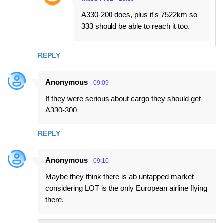
A330-200 does, plus it's 7522km so
333 should be able to reach it too.
REPLY
Anonymous
09:09
If they were serious about cargo they should get
A330-300.
REPLY
Anonymous
09:10
Maybe they think there is ab untapped market
considering LOT is the only European airline flying
there.