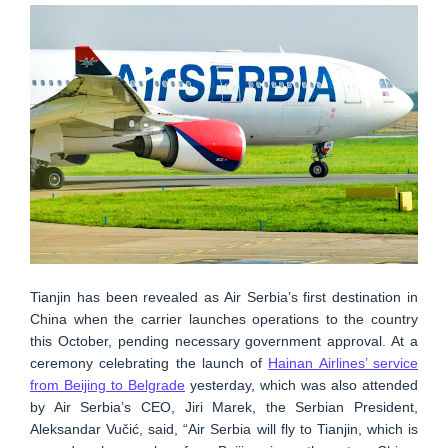
Tianjin has been revealed as Air Serbia’s first destination in
China when the carrier launches operations to the country
this October, pending necessary government approval. At a
ceremony celebrating the launch of
Hainan Airlines’ service
from Beijing to Belgrade
yesterday, which was also attended
by Air Serbia’s CEO, Jiri Marek, the Serbian President,
Aleksandar Vučić, said, “Air Serbia will fly to Tianjin, which is