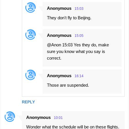
Anonymous
15:03
They don't fly to Beijing.
Anonymous
15:05
@Anon 15:03 Yes they do, make
sure you know what you say is
correct.
Anonymous
16:14
Those are suspended.
REPLY
Anonymous
10:01
Wonder what the schedule will be on these flights.