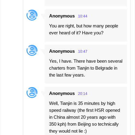
Anonymous
10:44
You are right, but how many people
ever heard of it? Have you?
Anonymous
10:47
Yes, I have. There have been several
charters from Tianjin to Belgrade in
the last few years.
Anonymous
20:14
Well, Tianjin is 35 minutes by high
speed railway (the first HSR opened
in China almost 20 years ago with
350 kph) from Beijing so technically
they would not lie :)