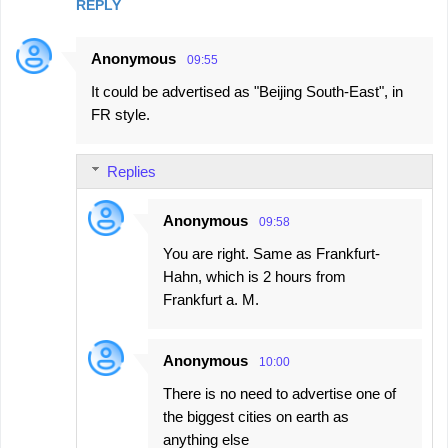
REPLY
Anonymous
09:55
It could be advertised as "Beijing South-East", in
FR style.
Replies
Anonymous
09:58
You are right. Same as Frankfurt-
Hahn, which is 2 hours from
Frankfurt a. M.
Anonymous
10:00
There is no need to advertise one of
the biggest cities on earth as
anything else