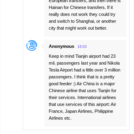
European transfers, and then there is
Hainan for Chinese transfers. If it
really does not work they could try
and switch to Shanghai, or another
city that might work out better.
Anonymous
16:03
Keep in mind Tianjin airport had 23
mil. passengers last year and Nikola
Tesla Airport had a little over 3 million
passengers. I think that is a pretty
good feeder :) Air China is a major
Chinese airline that uses Tianjin for
their services. International airlines
that use services of this airport: Air
France, Japan Airlines, Philippine
Airlines etc.