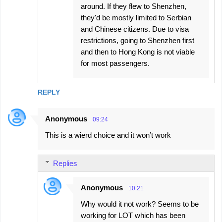
around. If they flew to Shenzhen,
they'd be mostly limited to Serbian
and Chinese citizens. Due to visa
restrictions, going to Shenzhen first
and then to Hong Kong is not viable
for most passengers.
REPLY
Anonymous
09:24
This is a wierd choice and it won’t work
Replies
Anonymous
10:21
Why would it not work? Seems to be
working for LOT which has been