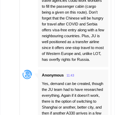
travel agencies could work wonders
to fill the passenger cabin (cargo
being a given on this route). Don't
forget that the Chinese will be hungry
for travel after COVID and Serbia
offers visa-free entry along with a few
neighbouring countries. Plus, JU is
well positioned as a transfer airline
since it offers one-stop travel to most
of Western Europe and, unlike LOT,
has overfly rights for Russia.
Anonymous
11:43
Yes, demand can be created, though
the JU team had to have researched
everything. Again if it doesn’t work,
there is the option of switching to
Shanghai or another, better city, and
then if another A330 arrives in a few