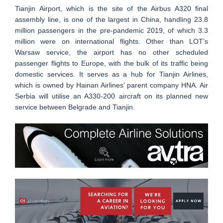
Tianjin Airport, which is the site of the Airbus A320 final
assembly line, is one of the largest in China, handling 23.8
million passengers in the pre-pandemic 2019, of which 3.3
million were on international flights. Other than LOT’s
Warsaw service, the airport has no other scheduled
passenger flights to Europe, with the bulk of its traffic being
domestic services. It serves as a hub for Tianjin Airlines,
which is owned by Hainan Airlines’ parent company HNA. Air
Serbia will utilise an A330-200 aircraft on its planned new
service between Belgrade and Tianjin.