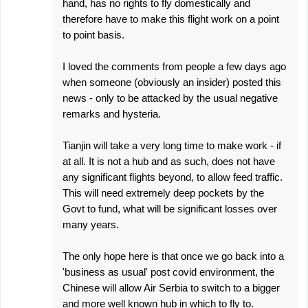
hand, has no rights to fly domestically and
therefore have to make this flight work on a point
to point basis.
I loved the comments from people a few days ago
when someone (obviously an insider) posted this
news - only to be attacked by the usual negative
remarks and hysteria.
Tianjin will take a very long time to make work - if
at all. It is not a hub and as such, does not have
any significant flights beyond, to allow feed traffic.
This will need extremely deep pockets by the
Govt to fund, what will be significant losses over
many years.
The only hope here is that once we go back into a
'business as usual' post covid environment, the
Chinese will allow Air Serbia to switch to a bigger
and more well known hub in which to fly to.