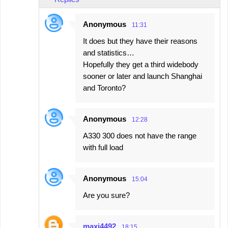
Anonymous
11:31
It does but they have their reasons
and statistics…
Hopefully they get a third widebody
sooner or later and launch Shanghai
and Toronto?
Anonymous
12:28
A330 300 does not have the range
with full load
Anonymous
15:04
Are you sure?
maxi4492
18:15