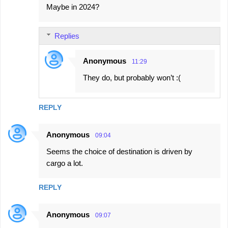
s
Maybe in 2024?
Replies
Anonymous
11:29
They do, but probably won’t :(
REPLY
Anonymous
09:04
Seems the choice of destination is driven by
cargo a lot.
REPLY
Anonymous
09:07