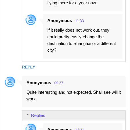
flying there for a year now.
Anonymous
11:33
If it really does not work out, they
could pretty easily change the
destination to Shanghai or a different
city?
REPLY
Anonymous
09:37
Quite interesting and not expected. Shall see will it
work
Replies
Anonymous
12:31