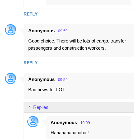
REPLY
Anonymous
09:59
Good choice. There will be lots of cargo, transfer
passengers and construction workers.
REPLY
Anonymous
09:59
Bad news for LOT.
Replies
Anonymous
10:09
Hahahahahahaha !