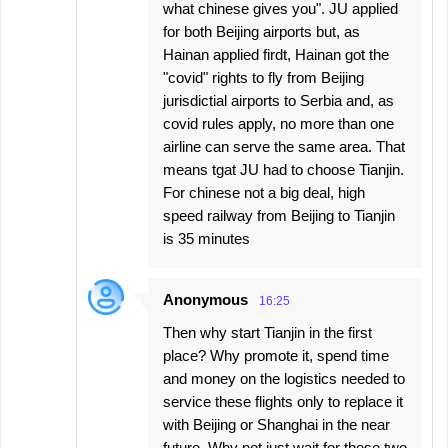
what chinese gives you". JU applied
for both Beijing airports but, as
Hainan applied firdt, Hainan got the
"covid" rights to fly from Beijing
jurisdictial airports to Serbia and, as
covid rules apply, no more than one
airline can serve the same area. That
means tgat JU had to choose Tianjin.
For chinese not a big deal, high
speed railway from Beijing to Tianjin
is 35 minutes
Anonymous
16:25
Then why start Tianjin in the first
place? Why promote it, spend time
and money on the logistics needed to
service these flights only to replace it
with Beijing or Shanghai in the near
future. Why not just wait for these two