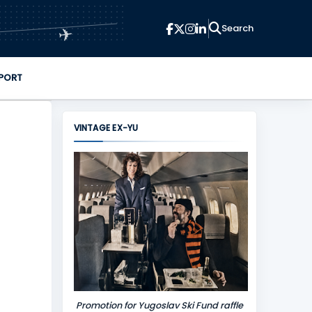
✈
PORT
VINTAGE EX-YU
Promotion for Yugoslav Ski Fund raffle