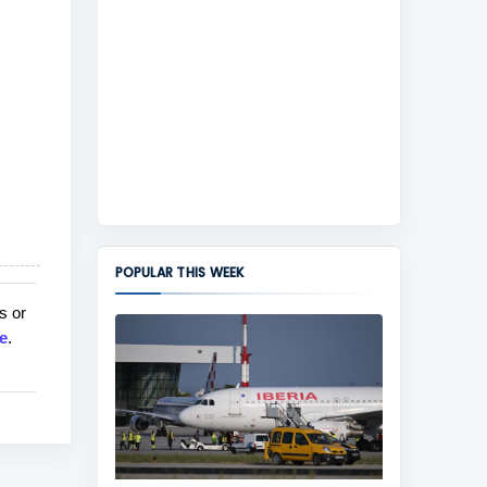
POPULAR THIS WEEK
s or
e
.