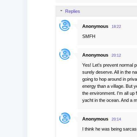
m
Replies
m
e
Anonymous
18:22
n
SMFH
t
s
Anonymous
20:12
Yes! Let’s prevent normal peo
surely deserve. All in the na
going to hop around in priv
energy than a village. But y
the environment. I’m all up f
yacht in the ocean. And a m
Anonymous
20:14
I think he was being sarcas