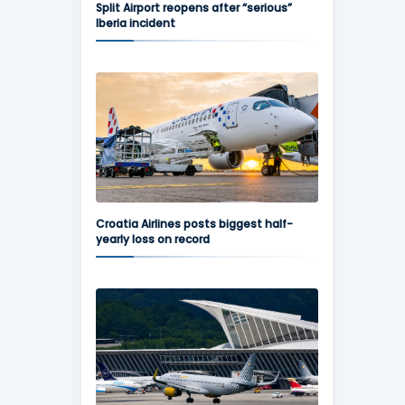
Split Airport reopens after “serious”
Iberia incident
Croatia Airlines posts biggest half-
yearly loss on record