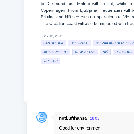
to Dortmund and Malmo will be cut, while fro
Copenhagen. From Ljubljana, frequencies will 
Pristina and Niš see cuts on operations to Vie
The Croatian coast will also be impacted with fr
JULY 12, 2022
BANJA LUKA
BELGRADE
BOSNIA AND HERZEGO
MONTENEGRO
NEWSFLASH
NIŠ
PODGORIC
WIZZ AIR
notLufthansa
18:01
C
Good for environment
o