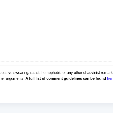
cessive swearing, racist, homophobic or any other chauvinist remark
rther arguments.
A full list of comment guidelines can be found
her