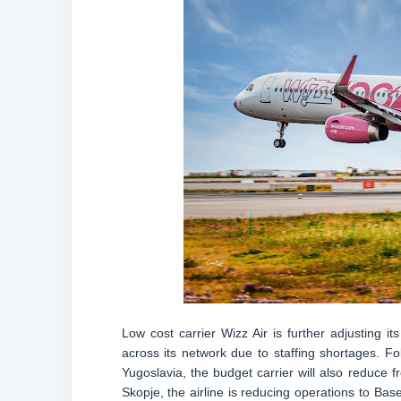
Low cost carrier Wizz Air is further adjusting i
across its network due to staffing shortages. F
Yugoslavia, the budget carrier will also reduce 
Skopje, the airline is reducing operations to Ba