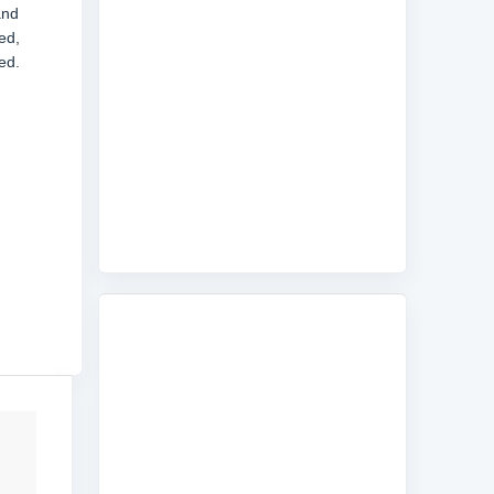
and
ed,
ed.