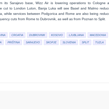
m its Sarajevo base, Wizz Air is lowering operations to Cologne 
be cut to London Luton, Banja Luka will see Basel and Malmo reduc
nna, while services between Podgorica and Rome are also being reduc
equency cuts from Rome to Dubrovnik, as well as from Poznan to Split.
VINA
CROATIA
DUBROVNIK
KOSOVO
LJUBLJANA
MACEDONIA
A
PRIŠTINA
SARAJEVO
SKOPJE
SLOVENIA
SPLIT
TUZLA