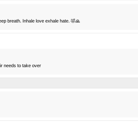
p breath. Inhale love exhale hate. 🤣🙏
ir needs to take over