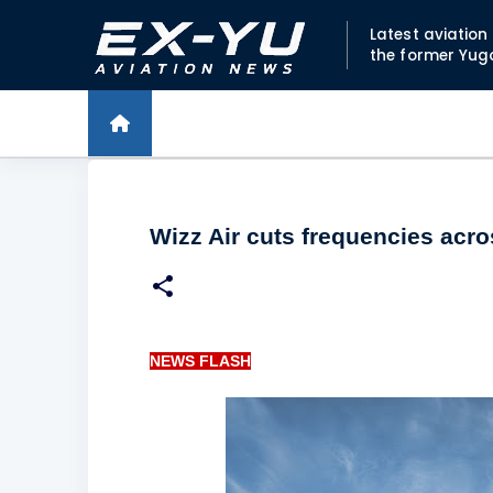
Latest aviatio
the former Yug
Wizz Air cuts frequencies acr
NEWS FLASH