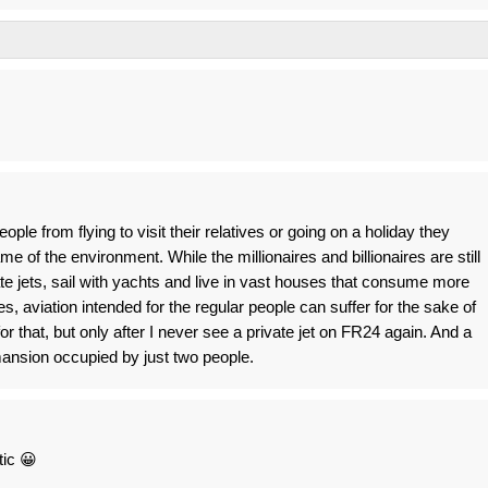
ple from flying to visit their relatives or going on a holiday they
me of the environment. While the millionaires and billionaires are still
ate jets, sail with yachts and live in vast houses that consume more
es, aviation intended for the regular people can suffer for the sake of
or that, but only after I never see a private jet on FR24 again. And a
ansion occupied by just two people.
tic 😀