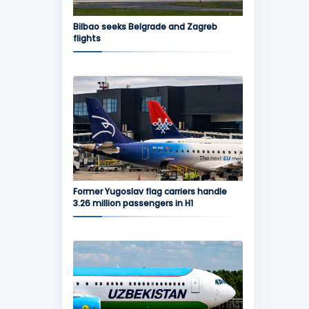
Bilbao seeks Belgrade and Zagreb
flights
Former Yugoslav flag carriers handle
3.26 million passengers in H1