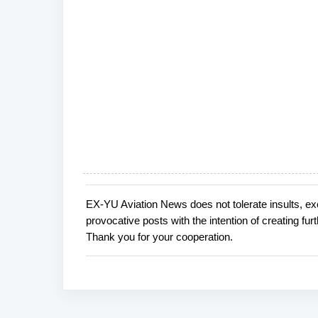
EX-YU Aviation News does not tolerate insults, ex
P
provocative posts with the intention of creating fu
o
Thank you for your cooperation.
s
t
a
C
o