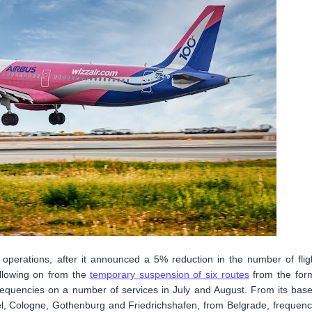
ts operations, after it announced a 5% reduction in the number of flig
ollowing on from the
temporary suspension of six routes
from the for
frequencies on a number of services in July and August. From its base
sel, Cologne, Gothenburg and Friedrichshafen, from Belgrade, frequenc