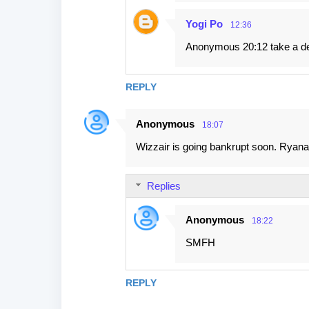
Yogi Po
12:36
Anonymous 20:12 take a dee
REPLY
Anonymous
18:07
Wizzair is going bankrupt soon. Ryana
Replies
Anonymous
18:22
SMFH
REPLY