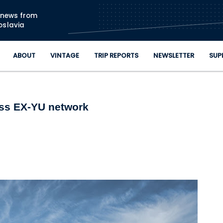
Skip to main content
n news from
oslavia
ABOUT
VINTAGE
TRIP REPORTS
NEWSLETTER
SUP
oss EX-YU network