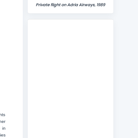
Private flight on Adria Airways, 1989
hts
mer
 in
ies