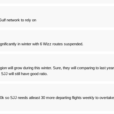
ulf network to rely on
gnificantly in winter with 6 Wizz routes suspended.
region will grow during this winter. Sure, they will comparing to last year
k SJJ will still have good ratio.
0k so SJJ needs atleast 30 more departing flights weekly to overtake