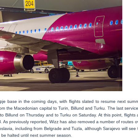
kopje base in the coming days, with flights slated to resume next sum
om the Macedonian capital to Turin, Billund and Turku. The last service
to Billund on Thursday and to Turku on Saturday. At this point, flights 
3. As previously reported, Wizz has also removed a number of routes o
oslavia, including from Belgrade and Tuzla, although Sarajevo will see 
 to be halted until next summer season.