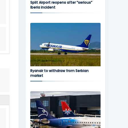
Split Airport reopens after “serious”
Iberia incident
Ryanair to withdraw from Serbian
market