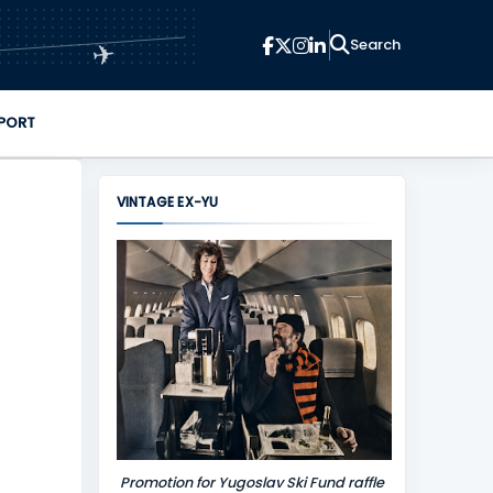
✈
PORT
VINTAGE EX-YU
Promotion for Yugoslav Ski Fund raffle