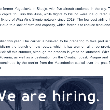
e former Yugoslavia in Skopje, with five aircraft stationed in the city. 
apital to Turin this June, while flights to Billund were inaugurated l
ixture of Wizz Air’s Skopje network since 2019. The low cost airline 
due to a lack of staff and capacity, which forced it to reduce frequenc
lier this year. The carrier is believed to be preparing to take part in 
ising the launch of new routes, which it has won on all three previ
ck off this summer, although the process is yet to be launched. Wizz 
 Slovenia, as well as a destination on the Croatian coast, Prague and 
ontinued by the carrier from the Macedonian capital over the past 
d.