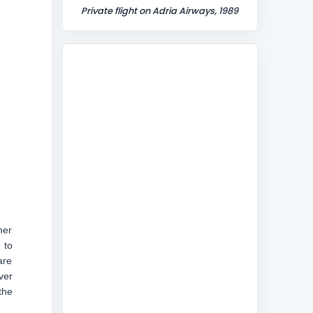
Private flight on Adria Airways, 1989
mer
 to
are
ver
the