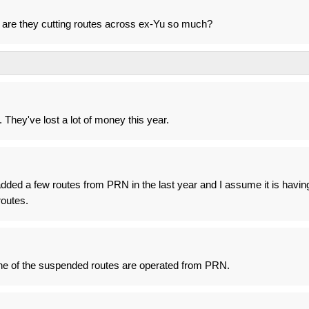
 are they cutting routes across ex-Yu so much?
. They've lost a lot of money this year.
added a few routes from PRN in the last year and I assume it is havin
outes.
ne of the suspended routes are operated from PRN.