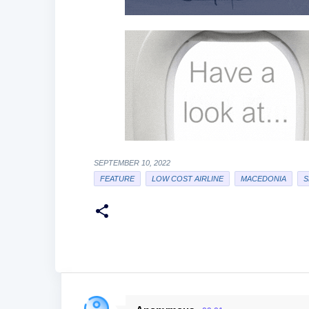
SEPTEMBER 10, 2022
FEATURE
LOW COST AIRLINE
MACEDONIA
S