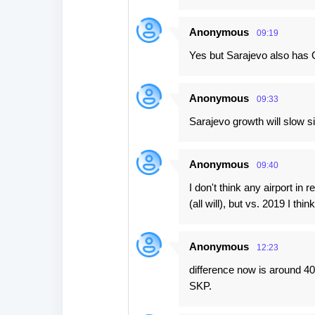
Anonymous
09:19
Yes but Sarajevo also has G
Anonymous
09:33
Sarajevo growth will slow si
Anonymous
09:40
I don't think any airport in 
(all will), but vs. 2019 I thin
Anonymous
12:23
difference now is around 40
SKP.