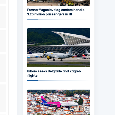
Former Yugoslav flag carriers handle
3.26 million passengers in H1
Bilbao seeks Belgrade and Zagreb
flights