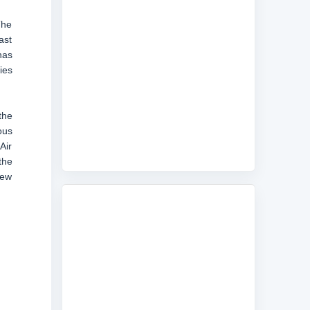
The
ast
has
ies
the
ous
Air
the
few