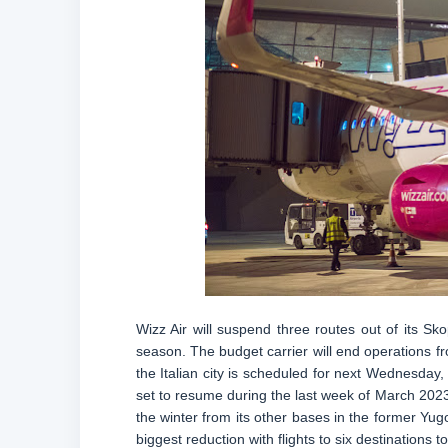
Wizz Air will suspend three routes out of its S
season. The budget carrier will end operations fr
the Italian city is scheduled for next Wednesday, 
set to resume during the last week of March 202
the winter from its other bases in the former Yug
biggest reduction with flights to six destinations