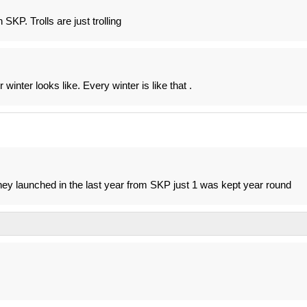
SKP. Trolls are just trolling
winter looks like. Every winter is like that .
s they launched in the last year from SKP just 1 was kept year round