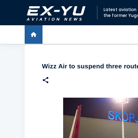
Latest aviatio
the former Yug
Wizz Air to suspend three rou