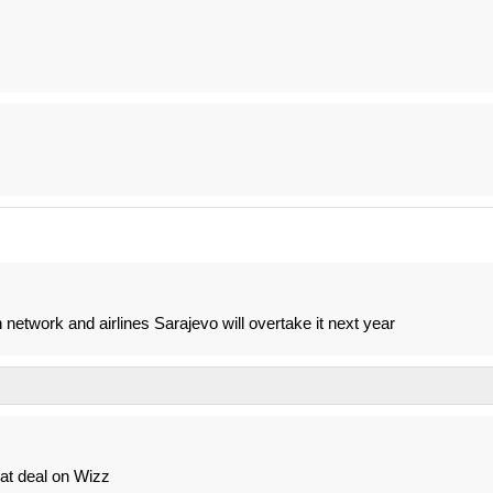
n network and airlines Sarajevo will overtake it next year
eat deal on Wizz