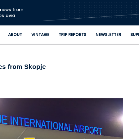
Skip to main content
n news from
oslavia
ABOUT
VINTAGE
TRIP REPORTS
NEWSLETTER
SUP
tes from Skopje