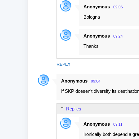
Anonymous
09:06
Bologna
Anonymous
09:24
Thanks
REPLY
Anonymous
09:04
If SKP doesen’t diversify its destinatio
Replies
Anonymous
09:11
Ironically both depend a gr