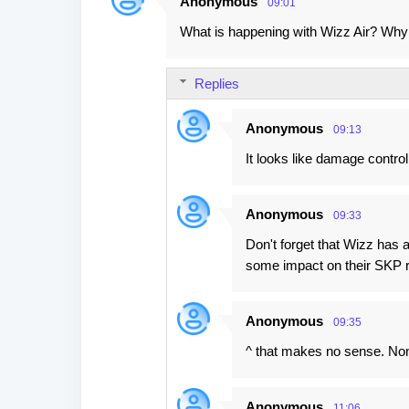
Anonymous
09:01
C
What is happening with Wizz Air? Why
o
m
Replies
m
e
Anonymous
09:13
n
It looks like damage control
t
s
Anonymous
09:33
Don't forget that Wizz has 
some impact on their SKP r
Anonymous
09:35
^ that makes no sense. No
Anonymous
11:06