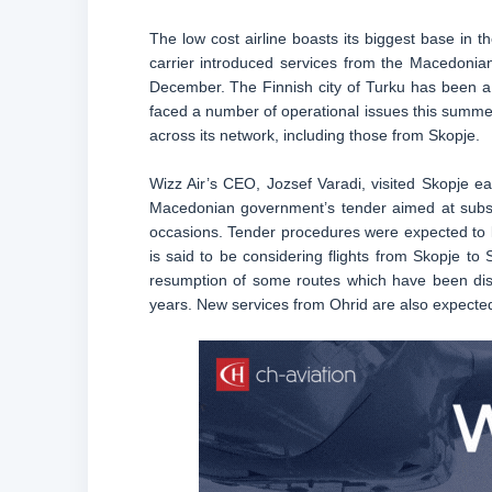
The low cost airline boasts its biggest base in th
carrier introduced services from the Macedonian c
December. The Finnish city of Turku has been a f
faced a number of operational issues this summer 
across its network, including those from Skopje.
Wizz Air’s CEO, Jozsef Varadi, visited Skopje ear
Macedonian government’s tender aimed at subsid
occasions. Tender procedures were expected to ki
is said to be considering flights from Skopje to
resumption of some routes which have been disc
years. New services from Ohrid are also expecte