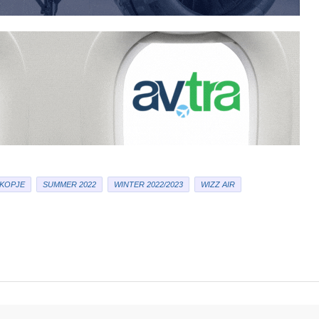
KOPJE
SUMMER 2022
WINTER 2022/2023
WIZZ AIR