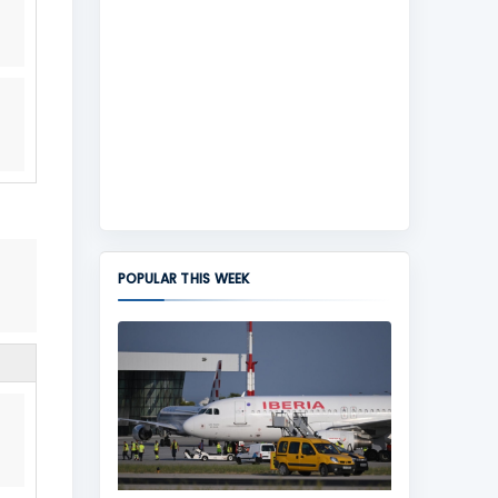
POPULAR THIS WEEK