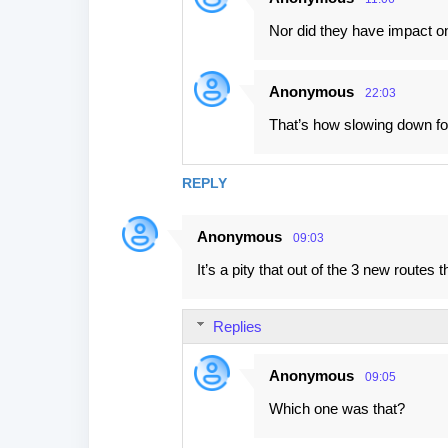
Nor did they have impact on 
Anonymous
22:03
That’s how slowing down for 
REPLY
Anonymous
09:03
It’s a pity that out of the 3 new route
Replies
Anonymous
09:05
Which one was that?