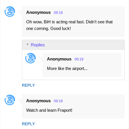
Anonymous
09:18
Oh wow, BiH is acting real fast. Didn't see that
one coming. Good luck!
Replies
Anonymous
09:19
More like the airport...
REPLY
Anonymous
09:18
Watch and learn Fraport!
REPLY