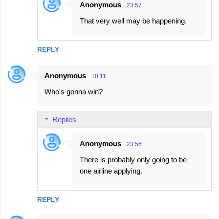
Anonymous
23:57
That very well may be happening.
REPLY
Anonymous
10:11
Who's gonna win?
Replies
Anonymous
23:56
There is probably only going to be
one airline applying.
REPLY