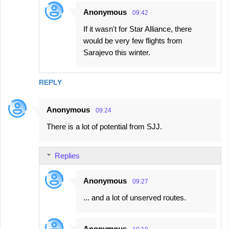
Anonymous
09:42
If it wasn't for Star Alliance, there
would be very few flights from
Sarajevo this winter.
REPLY
Anonymous
09:24
There is a lot of potential from SJJ.
Replies
Anonymous
09:27
... and a lot of unserved routes.
Anonymous