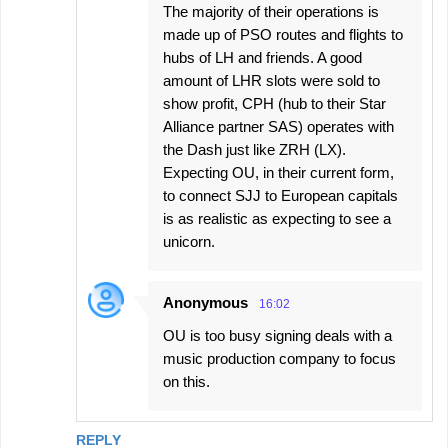
The majority of their operations is
made up of PSO routes and flights to
hubs of LH and friends. A good
amount of LHR slots were sold to
show profit, CPH (hub to their Star
Alliance partner SAS) operates with
the Dash just like ZRH (LX).
Expecting OU, in their current form,
to connect SJJ to European capitals
is as realistic as expecting to see a
unicorn.
Anonymous
16:02
OU is too busy signing deals with a
music production company to focus
on this.
REPLY