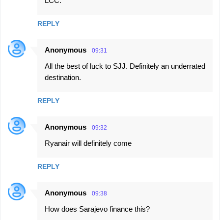
LCC.
REPLY
Anonymous
09:31
All the best of luck to SJJ. Definitely an underrated
destination.
REPLY
Anonymous
09:32
Ryanair will definitely come
REPLY
Anonymous
09:38
How does Sarajevo finance this?