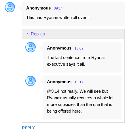
Anonymous
09:14
This has Ryanair written all over it.
Replies
Anonymous
10:09
The last sentence from Ryanair
executive says it all.
Anonymous
10:17
@9.14 not really. We will see but
Ryanair usually requires a whole lot
more subsidies than the one that is
being offered here.
REPLY