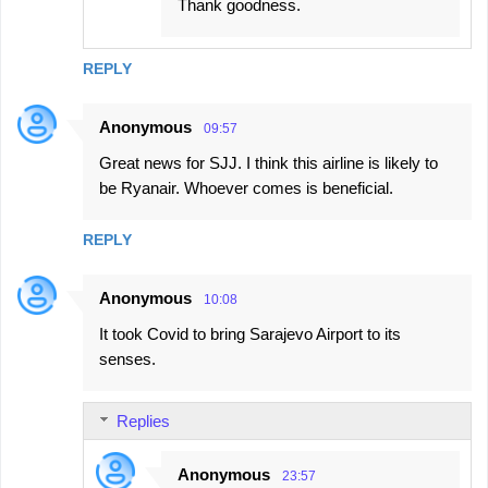
Thank goodness.
REPLY
Anonymous
09:57
Great news for SJJ. I think this airline is likely to
be Ryanair. Whoever comes is beneficial.
REPLY
Anonymous
10:08
It took Covid to bring Sarajevo Airport to its
senses.
Replies
Anonymous
23:57