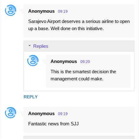
Anonymous
09:19
Sarajevo Airport deserves a serious airline to open
up a base. Well done on this initiative.
Replies
Anonymous
09:20
This is the smartest decision the
management could make.
REPLY
Anonymous
09:19
Fantastic news from SJJ