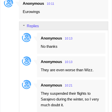
Anonymous
10:11
Eurowings
Replies
Anonymous
10:13
No thanks
Anonymous
10:13
They are even worse than Wizz.
Anonymous
10:21
They suspended their flights to
Sarajevo during the winter, so I very
much doubt it.