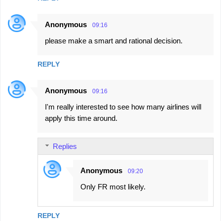
Anonymous
09:16
please make a smart and rational decision.
REPLY
Anonymous
09:16
I'm really interested to see how many airlines will
apply this time around.
Replies
Anonymous
09:20
Only FR most likely.
REPLY