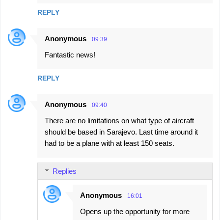
REPLY
Anonymous
09:39
Fantastic news!
REPLY
Anonymous
09:40
There are no limitations on what type of aircraft
should be based in Sarajevo. Last time around it
had to be a plane with at least 150 seats.
Replies
Anonymous
16:01
Opens up the opportunity for more