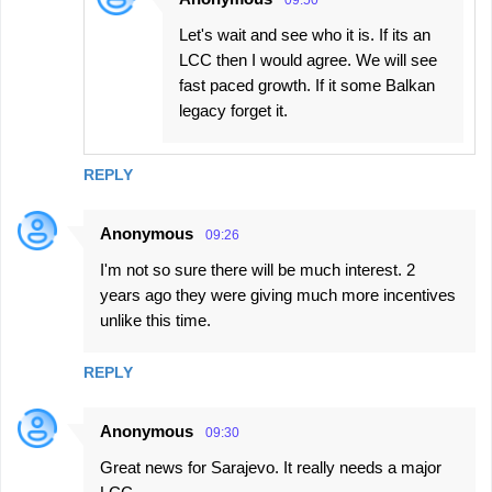
09:50
Let's wait and see who it is. If its an
LCC then I would agree. We will see
fast paced growth. If it some Balkan
legacy forget it.
REPLY
Anonymous
09:26
I'm not so sure there will be much interest. 2
years ago they were giving much more incentives
unlike this time.
REPLY
Anonymous
09:30
Great news for Sarajevo. It really needs a major