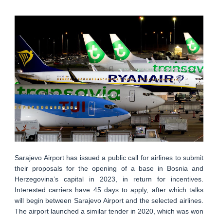
Sarajevo Airport has issued a public call for airlines to submit
their proposals for the opening of a base in Bosnia and
Herzegovina’s capital in 2023, in return for incentives.
Interested carriers have 45 days to apply, after which talks
will begin between Sarajevo Airport and the selected airlines.
The airport launched a similar tender in 2020, which was won