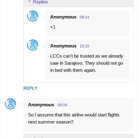
Replies
Anonymous
09:14
+1
Anonymous
10:15
LCCs can't be trusted as we already
saw in Sarajevo. They should not go
in bed with them again.
REPLY
Anonymous
09:08
So I assume that this airline would start flights
next summer season?