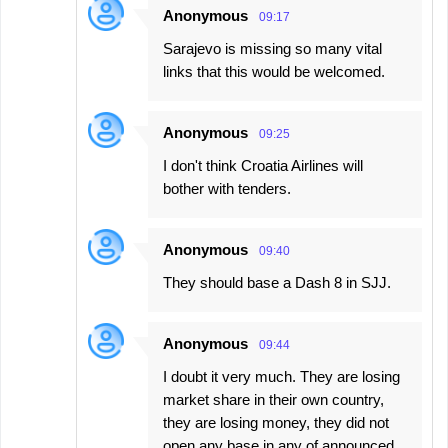
Anonymous
09:17
Sarajevo is missing so many vital
links that this would be welcomed.
Anonymous
09:25
I don't think Croatia Airlines will
bother with tenders.
Anonymous
09:40
They should base a Dash 8 in SJJ.
Anonymous
09:44
I doubt it very much. They are losing
market share in their own country,
they are losing money, they did not
open any base in any of announced