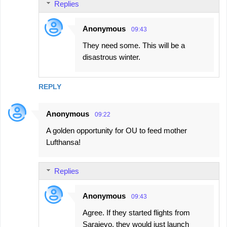
Replies
Anonymous
09:43
They need some. This will be a
disastrous winter.
REPLY
Anonymous
09:22
A golden opportunity for OU to feed mother
Lufthansa!
Replies
Anonymous
09:43
Agree. If they started flights from
Sarajevo, they would just launch