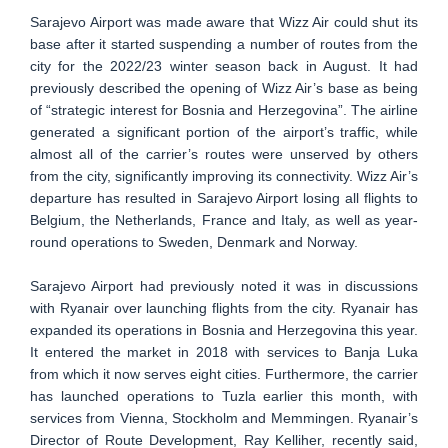
Sarajevo Airport was made aware that Wizz Air could shut its
base after it started suspending a number of routes from the
city for the 2022/23 winter season back in August. It had
previously described the opening of Wizz Air’s base as being
of “strategic interest for Bosnia and Herzegovina”. The airline
generated a significant portion of the airport’s traffic, while
almost all of the carrier’s routes were unserved by others
from the city, significantly improving its connectivity. Wizz Air’s
departure has resulted in Sarajevo Airport losing all flights to
Belgium, the Netherlands, France and Italy, as well as year-
round operations to Sweden, Denmark and Norway.
Sarajevo Airport had previously noted it was in discussions
with Ryanair over launching flights from the city. Ryanair has
expanded its operations in Bosnia and Herzegovina this year.
It entered the market in 2018 with services to Banja Luka
from which it now serves eight cities. Furthermore, the carrier
has launched operations to Tuzla earlier this month, with
services from Vienna, Stockholm and Memmingen. Ryanair’s
Director of Route Development, Ray Kelliher, recently said,