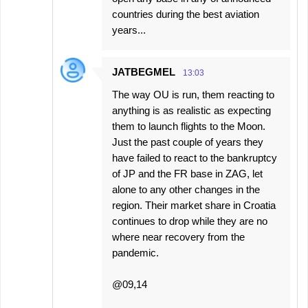
countries during the best aviation
years...
JATBEGMEL
13:03
The way OU is run, them reacting to
anything is as realistic as expecting
them to launch flights to the Moon.
Just the past couple of years they
have failed to react to the bankruptcy
of JP and the FR base in ZAG, let
alone to any other changes in the
region. Their market share in Croatia
continues to drop while they are no
where near recovery from the
pandemic.
@09,14