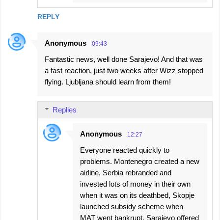
REPLY
Anonymous
09:43
Fantastic news, well done Sarajevo! And that was
a fast reaction, just two weeks after Wizz stopped
flying. Ljubljana should learn from them!
Replies
Anonymous
12:27
Everyone reacted quickly to
problems. Montenegro created a new
airline, Serbia rebranded and
invested lots of money in their own
when it was on its deathbed, Skopje
launched subsidy scheme when
MAT went bankrupt, Sarajevo offered