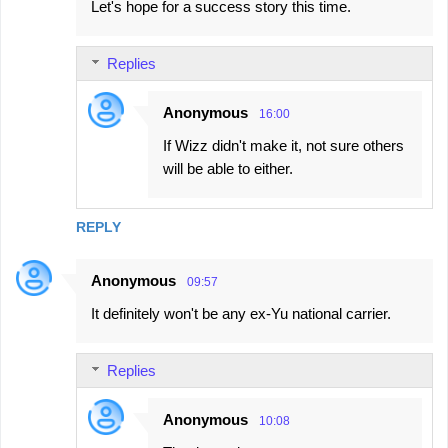
Let's hope for a success story this time.
Replies
Anonymous
16:00
If Wizz didn't make it, not sure others
will be able to either.
REPLY
Anonymous
09:57
It definitely won't be any ex-Yu national carrier.
Replies
Anonymous
10:08