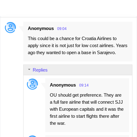
Anonymous
09:04
C
This could be a chance for Croatia Airlines to
o
apply since it is not just for low cost airlines. Years
m
ago they wanted to open a base in Sarajevo.
m
e
Replies
n
t
Anonymous
09:14
s
OU should get preference. They are
a full fare airline that will connect SJJ
with European capitals and it was the
first airline to start flights there after
the war.