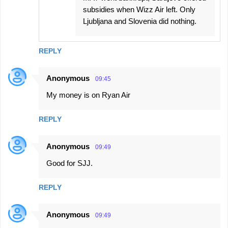
subsidies when Wizz Air left. Only
Ljubljana and Slovenia did nothing.
REPLY
Anonymous
09:45
My money is on Ryan Air
REPLY
Anonymous
09:49
Good for SJJ.
REPLY
Anonymous
09:49