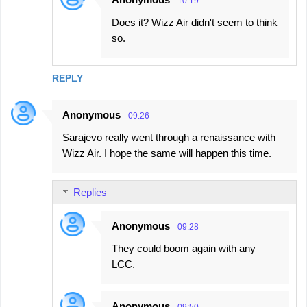
10:19
Does it? Wizz Air didn't seem to think
so.
REPLY
Anonymous
09:26
Sarajevo really went through a renaissance with
Wizz Air. I hope the same will happen this time.
Replies
Anonymous
09:28
They could boom again with any
LCC.
Anonymous