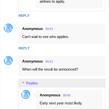
airlines to apply.
REPLY
Anonymous
09:41
Can't wait to see who applies.
REPLY
Anonymous
09:41
When will the result be announced?
Replies
Anonymous
09:45
Early next year most likely.