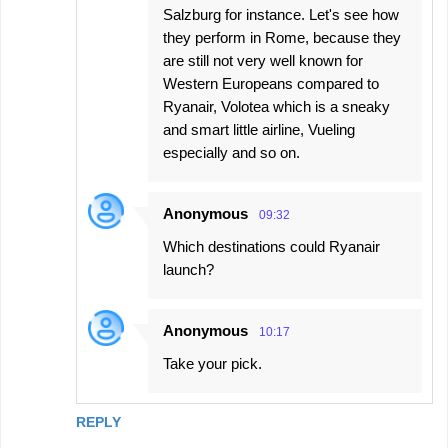
Salzburg for instance. Let's see how
they perform in Rome, because they
are still not very well known for
Western Europeans compared to
Ryanair, Volotea which is a sneaky
and smart little airline, Vueling
especially and so on.
Anonymous
09:32
Which destinations could Ryanair
launch?
Anonymous
10:17
Take your pick.
REPLY