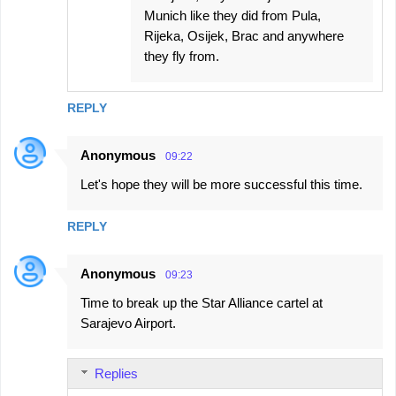
Munich like they did from Pula,
Rijeka, Osijek, Brac and anywhere
they fly from.
REPLY
Anonymous
09:22
Let's hope they will be more successful this time.
REPLY
Anonymous
09:23
Time to break up the Star Alliance cartel at
Sarajevo Airport.
Replies