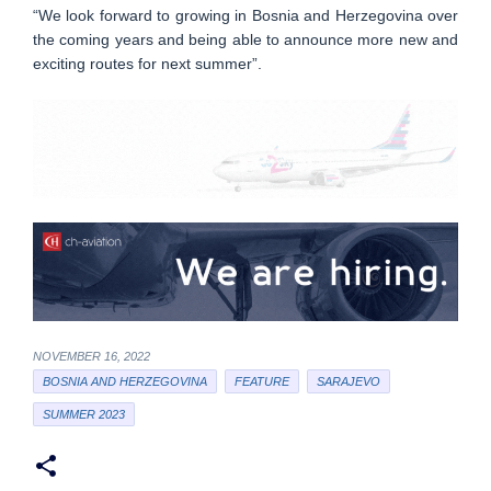
“We look forward to growing in Bosnia and Herzegovina over
the coming years and being able to announce more new and
exciting routes for next summer”.
NOVEMBER 16, 2022
BOSNIA AND HERZEGOVINA
FEATURE
SARAJEVO
SUMMER 2023