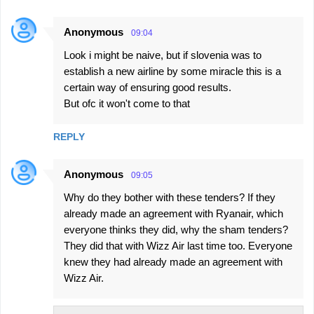
Anonymous
09:04
Look i might be naive, but if slovenia was to
establish a new airline by some miracle this is a
certain way of ensuring good results.
But ofc it won't come to that
REPLY
Anonymous
09:05
Why do they bother with these tenders? If they
already made an agreement with Ryanair, which
everyone thinks they did, why the sham tenders?
They did that with Wizz Air last time too. Everyone
knew they had already made an agreement with
Wizz Air.