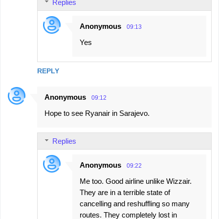
Replies
Anonymous
09:13
Yes
REPLY
Anonymous
09:12
Hope to see Ryanair in Sarajevo.
Replies
Anonymous
09:22
Me too. Good airline unlike Wizzair.
They are in a terrible state of
cancelling and reshuffling so many
routes. They completely lost in