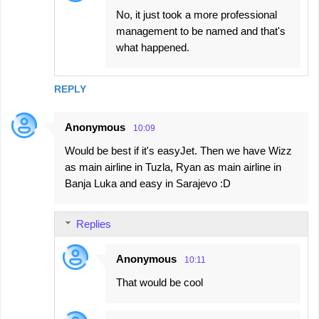
No, it just took a more professional
management to be named and that's
what happened.
REPLY
Anonymous
10:09
Would be best if it's easyJet. Then we have Wizz
as main airline in Tuzla, Ryan as main airline in
Banja Luka and easy in Sarajevo :D
Replies
Anonymous
10:11
That would be cool