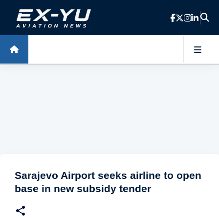
Skip to main content
Sarajevo Airport seeks airline to open
base in new subsidy tender