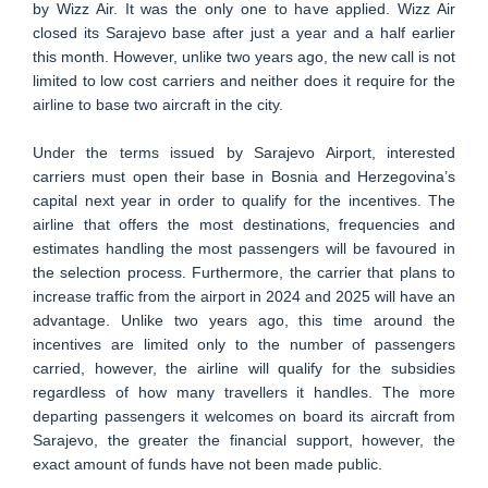
by Wizz Air. It was the only one to have applied. Wizz Air
closed its Sarajevo base after just a year and a half earlier
this month. However, unlike two years ago, the new call is not
limited to low cost carriers and neither does it require for the
airline to base two aircraft in the city.
Under the terms issued by Sarajevo Airport, interested
carriers must open their base in Bosnia and Herzegovina’s
capital next year in order to qualify for the incentives. The
airline that offers the most destinations, frequencies and
estimates handling the most passengers will be favoured in
the selection process. Furthermore, the carrier that plans to
increase traffic from the airport in 2024 and 2025 will have an
advantage. Unlike two years ago, this time around the
incentives are limited only to the number of passengers
carried, however, the airline will qualify for the subsidies
regardless of how many travellers it handles. The more
departing passengers it welcomes on board its aircraft from
Sarajevo, the greater the financial support, however, the
exact amount of funds have not been made public.