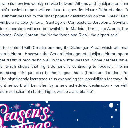
ugurate its new two weekly service between Athens and Ljubljana on Jun
ia’s busiest airport will continue to grow its leisure flight offering. 
the summer season to the most popular destinations on the Greek islan
ill be available (Vittoria, Santiago di Compostela, Barcelona, Sevilla 
our operators will also be available to Madeira, Porto, the Azores, Fa
islands, Cairo, Jordan, the Netherlands and Riga”, the airport said.
ave to contend with Croatia entering the Schengen Area, which will ena
agreb Airport. However, the General Manager of Ljubljana Airport opera
er traffic is recovering well in the winter season. Some carriers have
es, which shows that flight demand is continuing to recover. The init
mising - frequencies to the biggest hubs (Frankfurt, London, Par
 be significantly increased thus expanding the possibilities for travel f
light network will be richer by a new scheduled destination - we will
der selection of charter flights will be available too”.