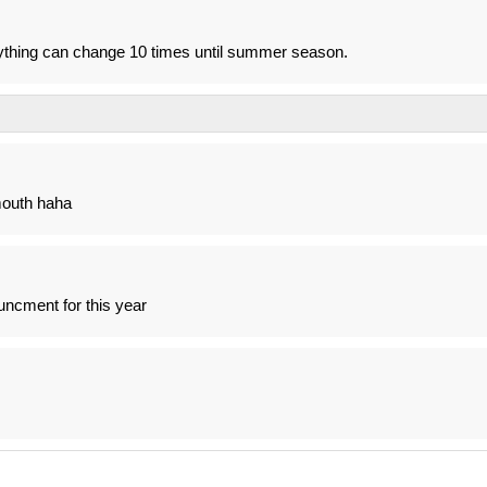
rything can change 10 times until summer season.
mouth haha
uncment for this year