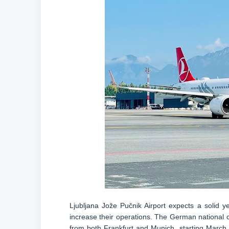
Ljubljana Jože Pučnik Airport expects a solid ye
increase their operations. The German national car
from both Frankfurt and Munich, starting March 26