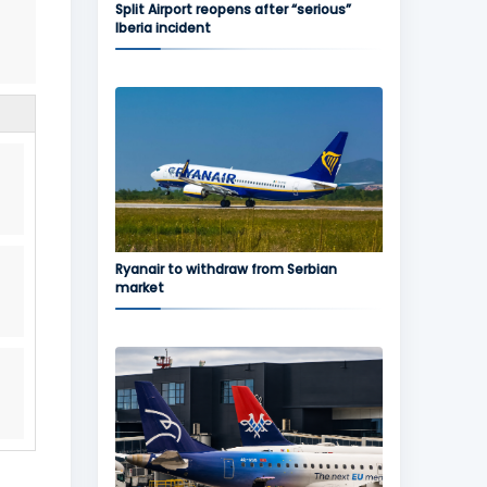
Split Airport reopens after “serious”
Iberia incident
Ryanair to withdraw from Serbian
market