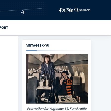
✈
PORT
VINTAGE EX-YU
Promotion for Yugoslav Ski Fund raffle