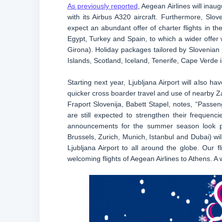
As previously reported
, Aegean Airlines will ina
with its Airbus A320 aircraft. Furthermore, Sloven
expect an abundant offer of charter flights in 
Egypt, Turkey and Spain, to which a wider offer w
Girona). Holiday packages tailored by Slovenian t
Islands, Scotland, Iceland, Tenerife, Cape Verde 
Starting next year, Ljubljana Airport will also h
quicker cross boarder travel and use of nearby Z
Fraport Slovenija, Babett Stapel, notes, “Passeng
are still expected to strengthen their frequenci
announcements for the summer season look pro
Brussels, Zurich, Munich, Istanbul and Dubai) will
Ljubljana Airport to all around the globe. Our f
welcoming flights of Aegean Airlines to Athens. A wi