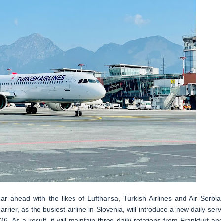
ar ahead with the likes of Lufthansa, Turkish Airlines and Air Serbia
rier, as the busiest airline in Slovenia, will introduce a new daily serv
. As a result, it will maintain three daily rotations from Frankfurt an