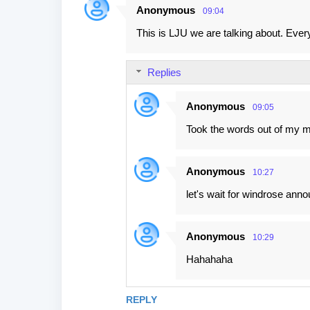
Anonymous
09:04
This is LJU we are talking about. Eve
Replies
Anonymous
09:05
Took the words out of my 
Anonymous
10:27
let's wait for windrose anno
Anonymous
10:29
Hahahaha
REPLY