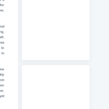
for
er,
nal
ng,
ft.
ese
 to
 to
ive
kly
rom
ten
er,
yet