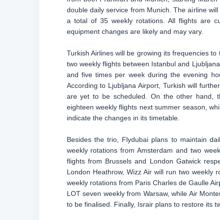
double daily service from Munich. The airline will 
a total of 35 weekly rotations. All flights are
equipment changes are likely and may vary.
Turkish Airlines will be growing its frequencies to
two weekly flights between Istanbul and Ljubljana 
and five times per week during the evening hour
According to Ljubljana Airport, Turkish will furt
are yet to be scheduled. On the other hand, th
eighteen weekly flights next summer season, while
indicate the changes in its timetable.
Besides the trio, Flydubai plans to maintain dail
weekly rotations from Amsterdam and two weekly
flights from Brussels and London Gatwick respecti
London Heathrow, Wizz Air will run two weekly r
weekly rotations from Paris Charles de Gaulle Air
LOT seven weekly from Warsaw, while Air Montene
to be finalised. Finally, Israir plans to restore it