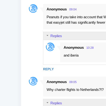
Anonymous
09:04
Peanuts if you take into account that W
that easyjet still has significantly fewe
Replies
Anonymous
10:28
and iberia
REPLY
Anonymous
09:05
Why charter flights to Netherlands?!?
Replies