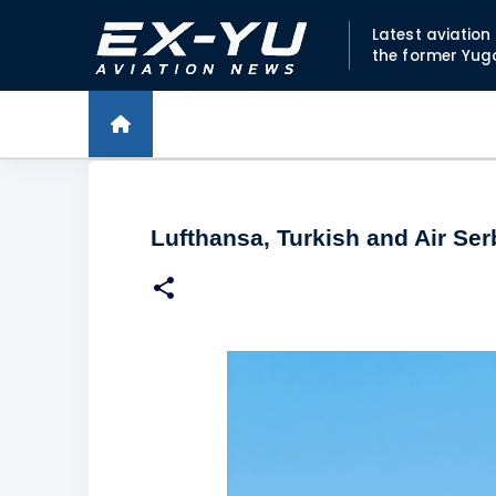
Latest aviatio
the former Yug
Lufthansa, Turkish and Air Ser