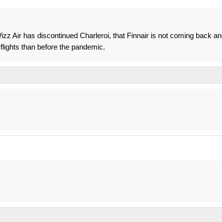
izz Air has discontinued Charleroi, that Finnair is not coming back a
r flights than before the pandemic.