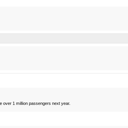
e over 1 million passengers next year.