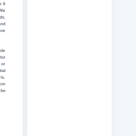
e 6
“We
ds,
and
roe
ble
tor
 or
ial
is,
rom
 be