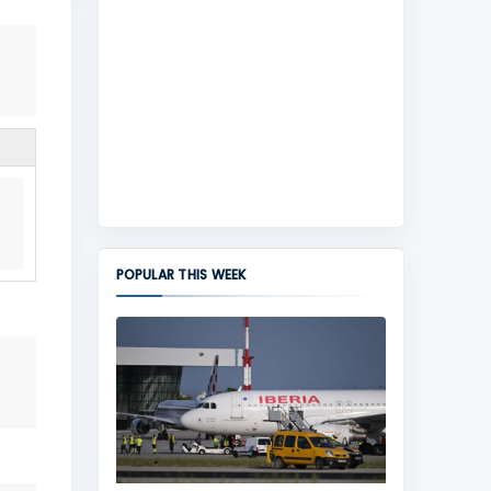
POPULAR THIS WEEK