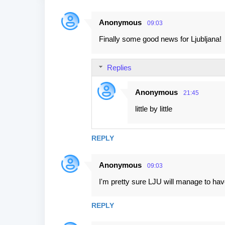
Anonymous
09:03
C
Finally some good news for Ljubljana!
o
m
Replies
m
e
Anonymous
21:45
n
little by little
t
s
REPLY
Anonymous
09:03
I'm pretty sure LJU will manage to hav
REPLY