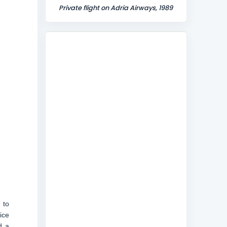
Private flight on Adria Airways, 1989
 to
ice
d a