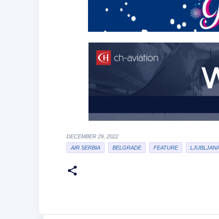
DECEMBER 29, 2022
AIR SERBIA
BELGRADE
FEATURE
LJUBLJAN