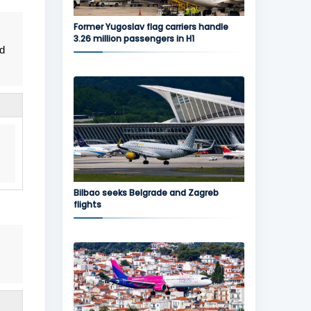
Former Yugoslav flag carriers handle
3.26 million passengers in H1
nd
Bilbao seeks Belgrade and Zagreb
flights