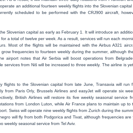
operate an additional fourteen weekly flights into the Slovenian capital 
 currently scheduled to be performed with the CRJ900 aircraft, howev
 the Slovenian capital as early as February 1. It will introduce an additio
for a total of twelve per week. As a result, services will run each morni
s. Most of the flights will be maintained with the Airbus A321 aircra
her grow frequencies to fourteen weekly during the summer, although th
e airport notes that Air Serbia will boost operations from Belgrade
 services from Niš will be increased to three weekly. The airline is yet
y flights to the Slovenian capital from late June, Transavia will run f
 from Paris Orly, Brussels Airlines and easyJet will operate six wee
vely, British Airlines will restore its five weekly seasonal service f
otations from London Luton, while Air France plans to maintain up to 
port. Swiss will operate nine weekly flights from Zurich during the summ
gro will fly from both Podgorica and Tivat, although frequencies are 
s two weekly seasonal service from Tel Aviv.