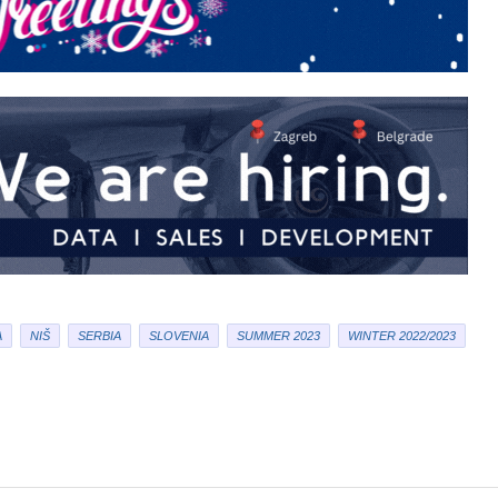
A
NIŠ
SERBIA
SLOVENIA
SUMMER 2023
WINTER 2022/2023