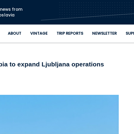
Skip to main content
n news from
oslavia
ABOUT
VINTAGE
TRIP REPORTS
NEWSLETTER
SUP
bia to expand Ljubljana operations