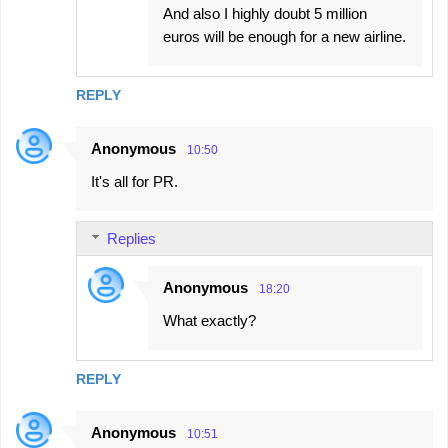
And also I highly doubt 5 million
euros will be enough for a new airline.
REPLY
Anonymous
10:50
It's all for PR.
Replies
Anonymous
18:20
What exactly?
REPLY
Anonymous
10:51