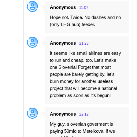
Anonymous
11:07
Hope not. Twice. No dashes and no
(only LHG hub) feeder.
Anonymous
21:28
It seems like small airlines are easy
to run and cheap, too. Let’s make
one Slovenia! Forget that most
people are barely getting by, let’s
burn money for another useless
project that will become a national
problem as soon as it’s begun!
Anonymous
22:12
My guy, slovenian goverment is
paying 50mio to Metelkova, if we