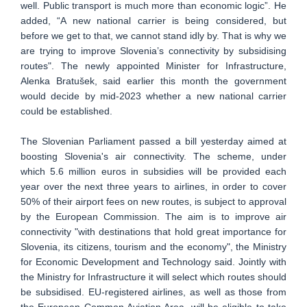
well. Public transport is much more than economic logic”. He
added, “A new national carrier is being considered, but
before we get to that, we cannot stand idly by. That is why we
are trying to improve Slovenia’s connectivity by subsidising
routes". The newly appointed Minister for Infrastructure,
Alenka Bratušek, said earlier this month the government
would decide by mid-2023 whether a new national carrier
could be established.
The Slovenian Parliament passed a bill yesterday aimed at
boosting Slovenia's air connectivity. The scheme, under
which 5.6 million euros in subsidies will be provided each
year over the next three years to airlines, in order to cover
50% of their airport fees on new routes, is subject to approval
by the European Commission. The aim is to improve air
connectivity "with destinations that hold great importance for
Slovenia, its citizens, tourism and the economy", the Ministry
for Economic Development and Technology said. Jointly with
the Ministry for Infrastructure it will select which routes should
be subsidised. EU-registered airlines, as well as those from