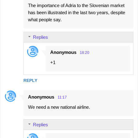
The importance of Adria to the Slovenian market
has been illustrated in the last two years, despite
what people say.
Replies
Anonymous
18:20
+1
REPLY
Anonymous
11:17
We need a new national airline.
Replies