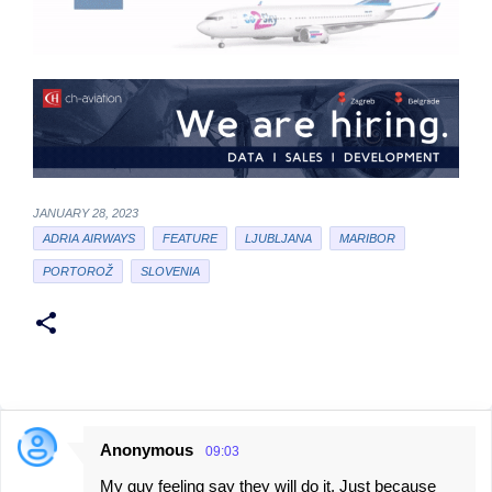
JANUARY 28, 2023
ADRIA AIRWAYS
FEATURE
LJUBLJANA
MARIBOR
PORTOROŽ
SLOVENIA
Anonymous
09:03
C
My guy feeling say they will do it. Just because