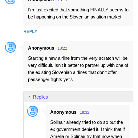
18:19
I'm just excited that something FINALLY seems to
be happening on the Slovenian aviation market.
REPLY
Anonymous
18:22
Starting a new airline from the very scratch will be
very difficult. Isn't it better to partner up with one of
the existing Slovenian airlines that don't offer
passenger flights yet?.
Replies
Anonymous
18:32
Solinair already tried to do so but the
ex government denied it. I think that if
Amelia or Solinair try that now when