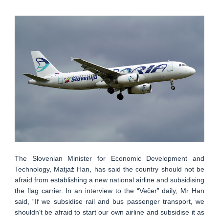
The Slovenian Minister for Economic Development and
Technology, Matjaž Han, has said the country should not be
afraid from establishing a new national airline and subsidising
the flag carrier. In an interview to the “Večer” daily, Mr Han
said, “If we subsidise rail and bus passenger transport, we
shouldn't be afraid to start our own airline and subsidise it as