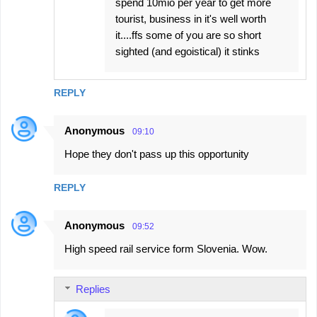
spend 10mio per year to get more
tourist, business in it's well worth
it....ffs some of you are so short
sighted (and egoistical) it stinks
REPLY
Anonymous
09:10
Hope they don't pass up this opportunity
REPLY
Anonymous
09:52
High speed rail service form Slovenia. Wow.
Replies