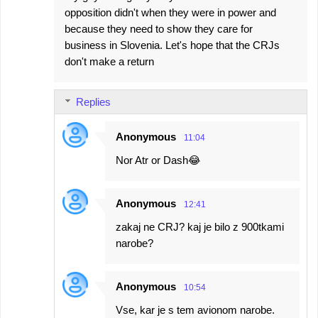
o
opposition didn't when they were in power and
m
because they need to show they care for
m
business in Slovenia. Let's hope that the CRJs
e
don't make a return
n
t
Replies
s
Anonymous
11:04
Nor Atr or Dash😂
Anonymous
12:41
zakaj ne CRJ? kaj je bilo z 900tkami
narobe?
Anonymous
10:54
Vse, kar je s tem avionom narobe.