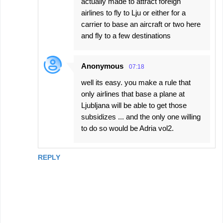
actually made to attract foreign
airlines to fly to Lju or either for a
carrier to base an aircraft or two here
and fly to a few destinations
Anonymous
07:18
well its easy. you make a rule that
only airlines that base a plane at
Ljubljana will be able to get those
subsidizes ... and the only one willing
to do so would be Adria vol2.
REPLY