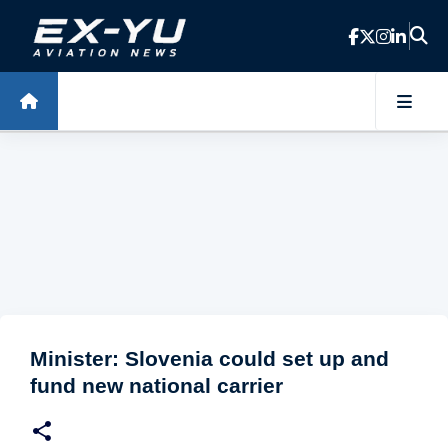
Skip to main content
Minister: Slovenia could set up and
fund new national carrier