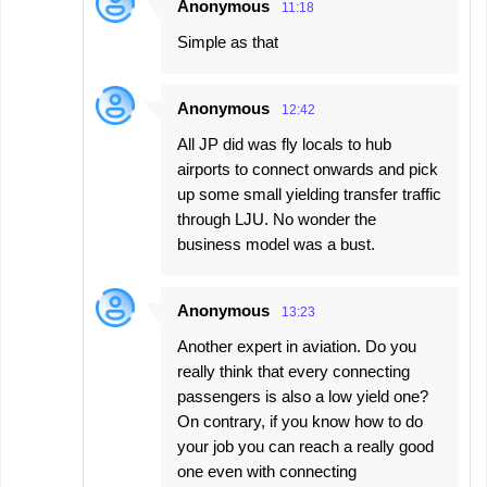
Anonymous
11:18
Simple as that
Anonymous
12:42
All JP did was fly locals to hub
airports to connect onwards and pick
up some small yielding transfer traffic
through LJU. No wonder the
business model was a bust.
Anonymous
13:23
Another expert in aviation. Do you
really think that every connecting
passengers is also a low yield one?
On contrary, if you know how to do
your job you can reach a really good
one even with connecting