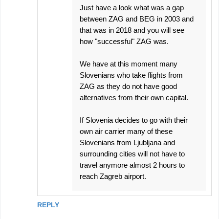
Just have a look what was a gap
between ZAG and BEG in 2003 and
that was in 2018 and you will see
how "successful" ZAG was.
We have at this moment many
Slovenians who take flights from
ZAG as they do not have good
alternatives from their own capital.
If Slovenia decides to go with their
own air carrier many of these
Slovenians from Ljubljana and
surrounding cities will not have to
travel anymore almost 2 hours to
reach Zagreb airport.
REPLY