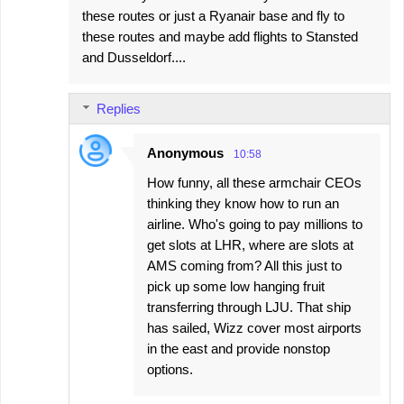
these routes or just a Ryanair base and fly to
these routes and maybe add flights to Stansted
and Dusseldorf....
Replies
Anonymous
10:58
How funny, all these armchair CEOs
thinking they know how to run an
airline. Who's going to pay millions to
get slots at LHR, where are slots at
AMS coming from? All this just to
pick up some low hanging fruit
transferring through LJU. That ship
has sailed, Wizz cover most airports
in the east and provide nonstop
options.