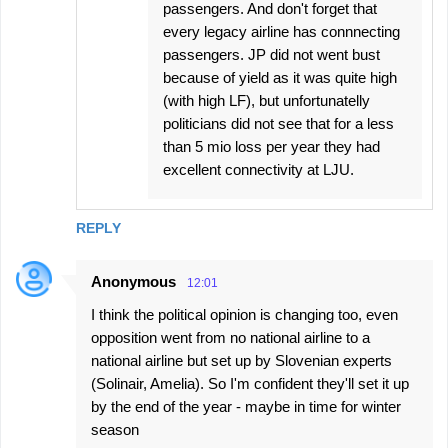
passengers. And don't forget that
every legacy airline has connnecting
passengers. JP did not went bust
because of yield as it was quite high
(with high LF), but unfortunatelly
politicians did not see that for a less
than 5 mio loss per year they had
excellent connectivity at LJU.
REPLY
Anonymous
12:01
I think the political opinion is changing too, even
opposition went from no national airline to a
national airline but set up by Slovenian experts
(Solinair, Amelia). So I'm confident they'll set it up
by the end of the year - maybe in time for winter
season