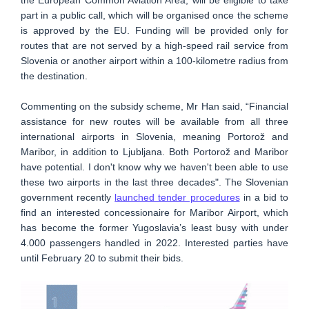
the European Common Aviation Area, will be eligible to take
part in a public call, which will be organised once the scheme
is approved by the EU. Funding will be provided only for
routes that are not served by a high-speed rail service from
Slovenia or another airport within a 100-kilometre radius from
the destination.
Commenting on the subsidy scheme, Mr Han said, “Financial
assistance for new routes will be available from all three
international airports in Slovenia, meaning Portorož and
Maribor, in addition to Ljubljana. Both Portorož and Maribor
have potential. I don't know why we haven't been able to use
these two airports in the last three decades". The Slovenian
government recently
launched tender procedures
in a bid to
find an interested concessionaire for Maribor Airport, which
has become the former Yugoslavia’s least busy with under
4.000 passengers handled in 2022. Interested parties have
until February 20 to submit their bids.