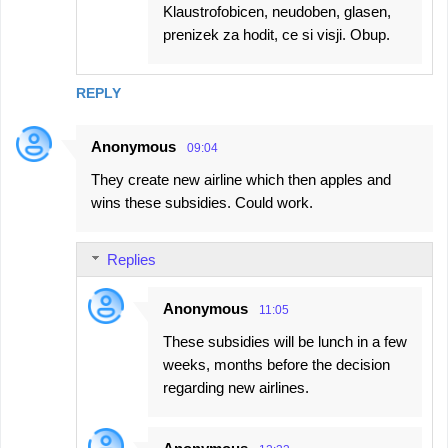
Klaustrofobicen, neudoben, glasen,
prenizek za hodit, ce si visji. Obup.
REPLY
Anonymous
09:04
They create new airline which then apples and
wins these subsidies. Could work.
Replies
Anonymous
11:05
These subsidies will be lunch in a few
weeks, months before the decision
regarding new airlines.