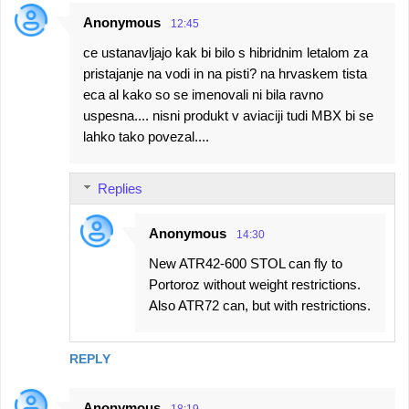
Anonymous
12:45
ce ustanavljajo kak bi bilo s hibridnim letalom za
pristajanje na vodi in na pisti? na hrvaskem tista
eca al kako so se imenovali ni bila ravno
uspesna.... nisni produkt v aviaciji tudi MBX bi se
lahko tako povezal....
Replies
Anonymous
14:30
New ATR42-600 STOL can fly to
Portoroz without weight restrictions.
Also ATR72 can, but with restrictions.
REPLY
Anonymous