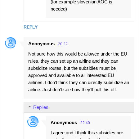
(for example slovenian AOC is
needed)
REPLY
Anonymous
20:22
Not sure how this would be allowed under the EU
rules. they can set up an airline and they can
subsidize routes, but the subsidies must be
approved and available to all interested EU
airlines. I don't think they can directly subsidize an
airline. Just don't see how they'll pull this off
Replies
Anonymous
22:40
I agree and I think this subsidies are