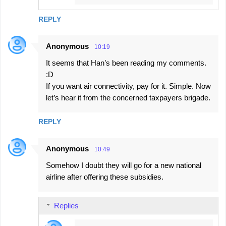
REPLY
Anonymous
10:19
It seems that Han’s been reading my comments.
:D
If you want air connectivity, pay for it. Simple. Now
let’s hear it from the concerned taxpayers brigade.
REPLY
Anonymous
10:49
Somehow I doubt they will go for a new national
airline after offering these subsidies.
Replies