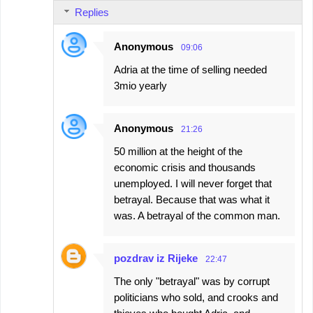
Replies
Anonymous
09:06
Adria at the time of selling needed
3mio yearly
Anonymous
21:26
50 million at the height of the
economic crisis and thousands
unemployed. I will never forget that
betrayal. Because that was what it
was. A betrayal of the common man.
pozdrav iz Rijeke
22:47
The only "betrayal" was by corrupt
politicians who sold, and crooks and