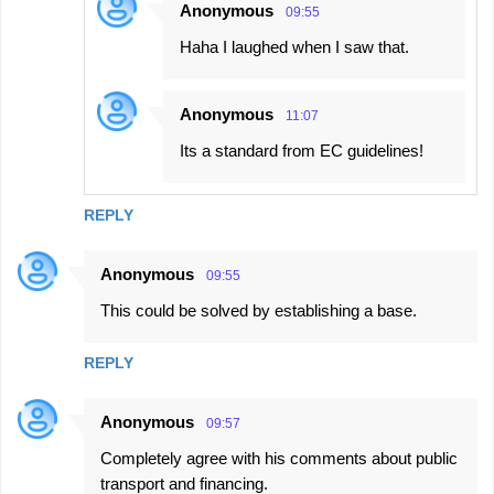
Anonymous
09:55
Haha I laughed when I saw that.
Anonymous
11:07
Its a standard from EC guidelines!
REPLY
Anonymous
09:55
This could be solved by establishing a base.
REPLY
Anonymous
09:57
Completely agree with his comments about public
transport and financing.