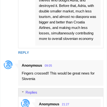
thieves who bought Adria, and
destroyed it. Before that, Adria, with
double smaller market, much less
tourism, and almost no diaspora was
bigger and better than Croatia
Airlines, and making much less
losses, simultaneously contributing
more to overall slovenian economy
REPLY
Anonymous
09:05
Fingers crossed!! This would be great news for
Slovenia
Replies
Anonymous
21:27