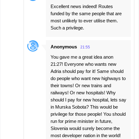
Excellent news indeed! Routes
funded by the same people that are
most unlikely to ever utilise them.
Such a privilege.
Anonymous
21:55
You gave me a great idea anon
21:27! Everyone who wants new
Adria should pay for it! Same should
do people who want new highways to
their towns! Or new trains and
railways! Or new hospitals! Why
should I pay for new hospital, lets say
in Murska Sobota? This would be
privilege for those people! You should
run for prime minister in future,
Slovenia would surely become the
most developer nation in the world!