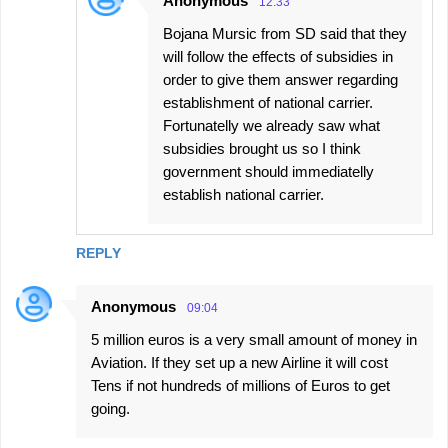
Anonymous
12:33
Bojana Mursic from SD said that they
will follow the effects of subsidies in
order to give them answer regarding
establishment of national carrier.
Fortunatelly we already saw what
subsidies brought us so I think
government should immediatelly
establish national carrier.
REPLY
Anonymous
09:04
5 million euros is a very small amount of money in
Aviation. If they set up a new Airline it will cost
Tens if not hundreds of millions of Euros to get
going.