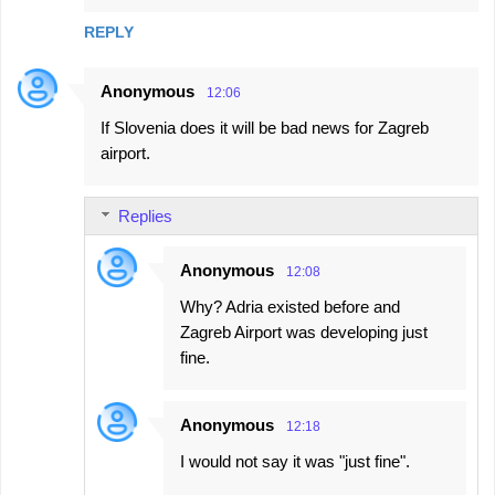
REPLY
Anonymous
12:06
If Slovenia does it will be bad news for Zagreb
airport.
Replies
Anonymous
12:08
Why? Adria existed before and
Zagreb Airport was developing just
fine.
Anonymous
12:18
I would not say it was "just fine".