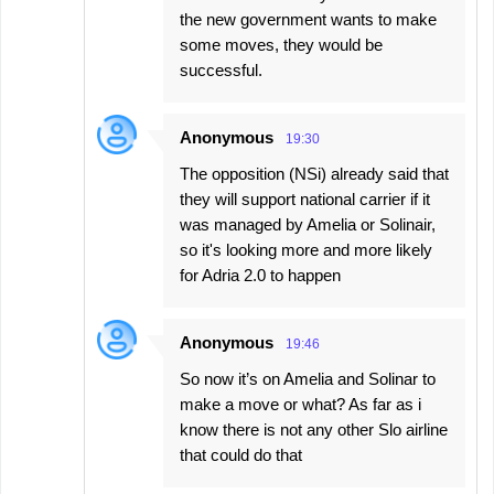
the new government wants to make
some moves, they would be
successful.
Anonymous
19:30
The opposition (NSi) already said that
they will support national carrier if it
was managed by Amelia or Solinair,
so it's looking more and more likely
for Adria 2.0 to happen
Anonymous
19:46
So now it’s on Amelia and Solinar to
make a move or what? As far as i
know there is not any other Slo airline
that could do that