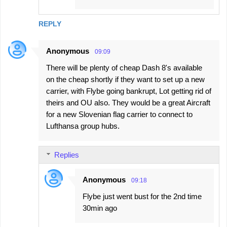
REPLY
Anonymous
09:09
There will be plenty of cheap Dash 8's available
on the cheap shortly if they want to set up a new
carrier, with Flybe going bankrupt, Lot getting rid of
theirs and OU also. They would be a great Aircraft
for a new Slovenian flag carrier to connect to
Lufthansa group hubs.
Replies
Anonymous
09:18
Flybe just went bust for the 2nd time
30min ago