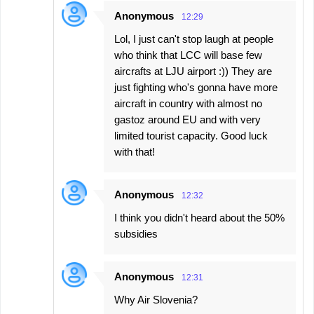
Anonymous
12:29
Lol, I just can't stop laugh at people
who think that LCC will base few
aircrafts at LJU airport :)) They are
just fighting who's gonna have more
aircraft in country with almost no
gastoz around EU and with very
limited tourist capacity. Good luck
with that!
Anonymous
12:32
I think you didn't heard about the 50%
subsidies
Anonymous
12:31
Why Air Slovenia?