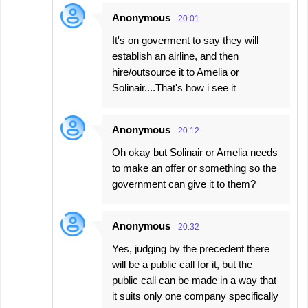
Anonymous
20:01
It's on goverment to say they will
establish an airline, and then
hire/outsource it to Amelia or
Solinair....That's how i see it
Anonymous
20:12
Oh okay but Solinair or Amelia needs
to make an offer or something so the
government can give it to them?
Anonymous
20:32
Yes, judging by the precedent there
will be a public call for it, but the
public call can be made in a way that
it suits only one company specifically