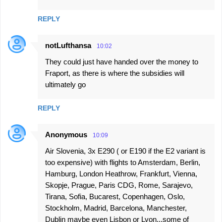
REPLY
notLufthansa
10:02
They could just have handed over the money to
Fraport, as there is where the subsidies will
ultimately go
REPLY
Anonymous
10:09
Air Slovenia, 3x E290 ( or E190 if the E2 variant is
too expensive) with flights to Amsterdam, Berlin,
Hamburg, London Heathrow, Frankfurt, Vienna,
Skopje, Prague, Paris CDG, Rome, Sarajevo,
Tirana, Sofia, Bucarest, Copenhagen, Oslo,
Stockholm, Madrid, Barcelona, Manchester,
Dublin maybe even Lisbon or Lyon...some of