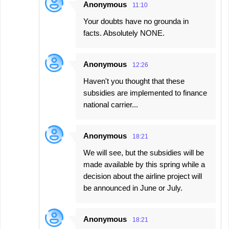
Anonymous
11:10
Your doubts have no grounda in
facts. Absolutely NONE.
Anonymous
12:26
Haven't you thought that these
subsidies are implemented to finance
national carrier...
Anonymous
18:21
We will see, but the subsidies will be
made available by this spring while a
decision about the airline project will
be announced in June or July.
Anonymous
18:21