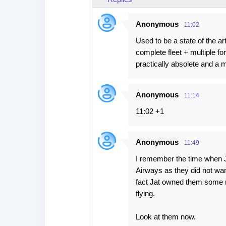
m
e
Anonymous
11:02
n
Used to be a state of the ar
t
complete fleet + multiple 
s
practically absolete and a 
Anonymous
11:14
11:02 +1
Anonymous
11:49
I remember the time when 
Airways as they did not wa
fact Jat owned them some 
flying.
Look at them now.