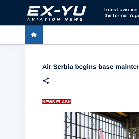
Latest aviatio
the former Yug
Air Serbia begins base mainte
NEWS FLASH