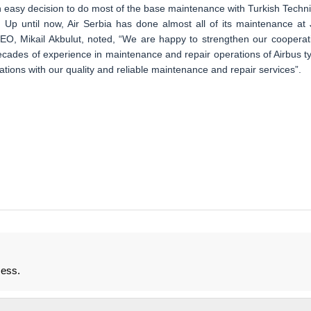
an easy decision to do most of the base maintenance with Turkish Technic
. Up until now, Air Serbia has done almost all of its maintenance at 
 CEO, Mikail Akbulut, noted, “We are happy to strengthen our cooperat
cades of experience in maintenance and repair operations of Airbus t
ations with our quality and reliable maintenance and repair services”.
mess.