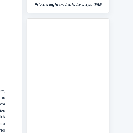
Private flight on Adria Airways, 1989
re,
The
nce
ive
ish
you
ves