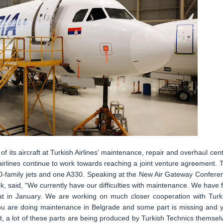
its aircraft at Turkish Airlines’ maintenance, repair and overhaul cent
 airlines continue to work towards reaching a joint venture agreement. 
-family jets and one A330. Speaking at the New Air Gateway Confere
ek, said, “We currently have our difficulties with maintenance. We have f
that in January. We are working on much closer cooperation with Turk
f you are doing maintenance in Belgrade and some part is missing and 
t, a lot of these parts are being produced by Turkish Technics themsel