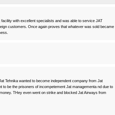
t facility with excellent specialists and was able to service JAT
foreign customers. Once again proves that whatever was sold became
mess.
Jat Tehnika wanted to become independent company from Jat
nt to be the prisoners of incompetement Jat managementa nd due to
money. THey even went on strike and blocked Jat Airways from