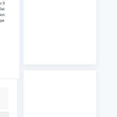
 if
Jat
ion
ype