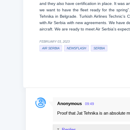
and they also have certification in place. It was 
we want to have the fleet ready for the spring”
Tehnika in Belgrade. Turkish Airlines Technic’s
with Air Serbia with new agreements. We have de
aircraft. We are ready to meet Air Serbia's expect
FEBRUARY 03, 2023
AIR SERBIA
NEWSFLASH
SERBIA
Anonymous
09:49
C
Proof that Jat Tehnika is an absolute 
o
m
Replies