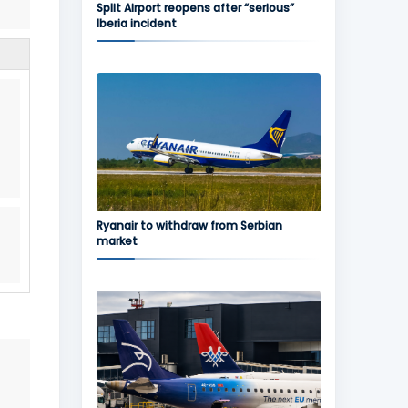
Split Airport reopens after “serious”
Iberia incident
Ryanair to withdraw from Serbian
market