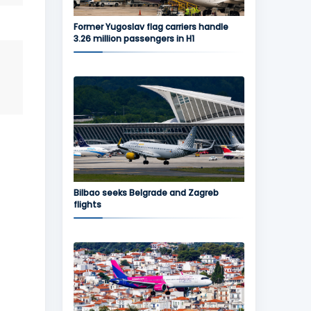
Former Yugoslav flag carriers handle
3.26 million passengers in H1
Bilbao seeks Belgrade and Zagreb
flights