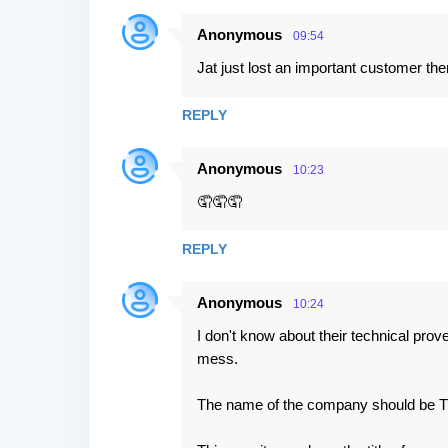
Anonymous
09:54
Jat just lost an important customer the
REPLY
Anonymous
10:23
🤦🤦🤦
REPLY
Anonymous
10:24
I don't know about their technical prov
mess.
The name of the company should be Tur