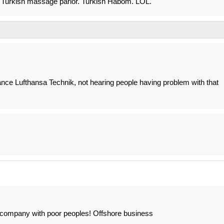
me Turkish massage parlor. Turkish Habom. LOL.
ance Lufthansa Technik, not hearing people having problem with that
company with poor peoples! Offshore business