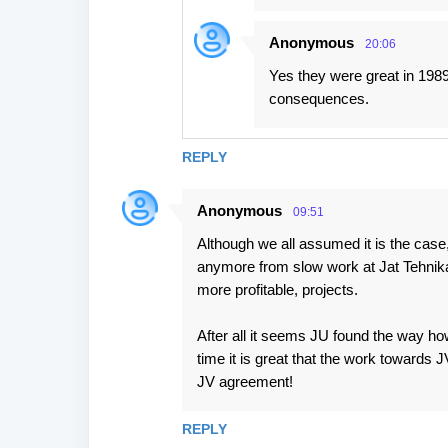
Anonymous
20:06
Yes they were great in 1989
consequences.
REPLY
Anonymous
09:51
Although we all assumed it is the case, 
anymore from slow work at Jat Tehnika
more profitable, projects.
After all it seems JU found the way ho
time it is great that the work towards
JV agreement!
REPLY