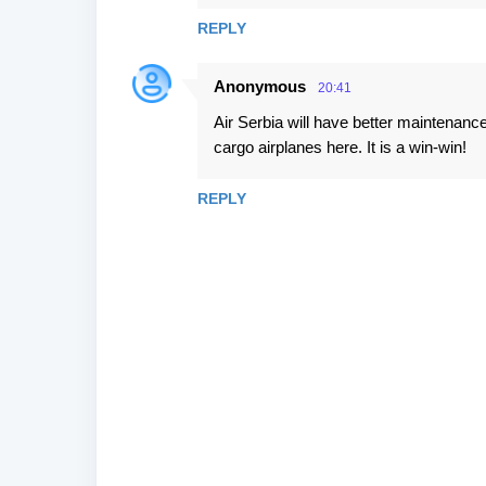
REPLY
Anonymous
20:41
Air Serbia will have better maintenanc
cargo airplanes here. It is a win-win!
REPLY