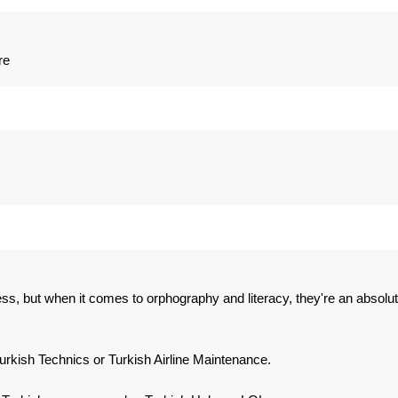
re
ess, but when it comes to orphography and literacy, they're an absolu
kish Technics or Turkish Airline Maintenance.