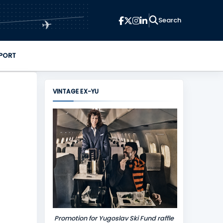
✈
PORT
VINTAGE EX-YU
Promotion for Yugoslav Ski Fund raffle