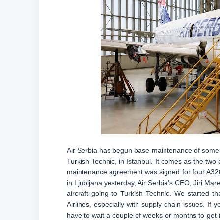
Air Serbia has begun base maintenance of some of 
Turkish Technic, in Istanbul. It comes as the two
maintenance agreement was signed for four A320
in Ljubljana yesterday, Air Serbia’s CEO, Jiri Mar
aircraft going to Turkish Technic. We started 
Airlines, especially with supply chain issues. I
have to wait a couple of weeks or months to get i