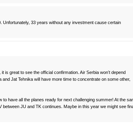
. Unfortunately, 33 years without any investment cause certain
it is great to see the official confirmation. Air Serbia won't depend
 and Jat Tehnika will have more time to concentrate on some other,
w to have all the planes ready for next challenging summer! At the s
 JV between JU and TK continues. Maybe in this year we might see fina