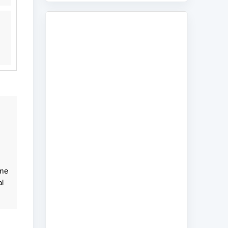
ame
l