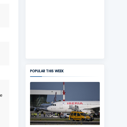
POPULAR THIS WEEK
te