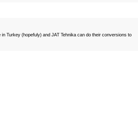
e in Turkey (hopefuly) and JAT Tehnika can do their conversions to