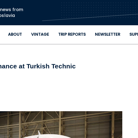
Skip to main content
n news from
oslavia
ABOUT
VINTAGE
TRIP REPORTS
NEWSLETTER
SUP
nance at Turkish Technic