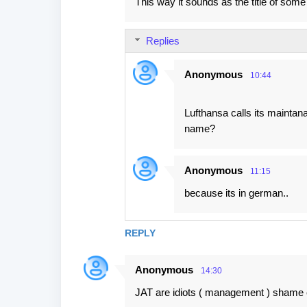
This way it sounds as the title of so
Replies
Anonymous
10:44
Lufthansa calls its maintan
name?
Anonymous
11:15
because its in german..
REPLY
Anonymous
14:30
JAT are idiots ( management ) shame 