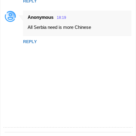
REPLY
Anonymous
18:19
All Serbia need is more Chinese
REPLY