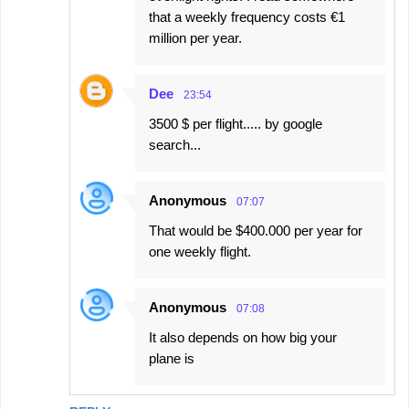
that a weekly frequency costs €1
million per year.
Dee
23:54
3500 $ per flight..... by google
search...
Anonymous
07:07
That would be $400.000 per year for
one weekly flight.
Anonymous
07:08
It also depends on how big your
plane is