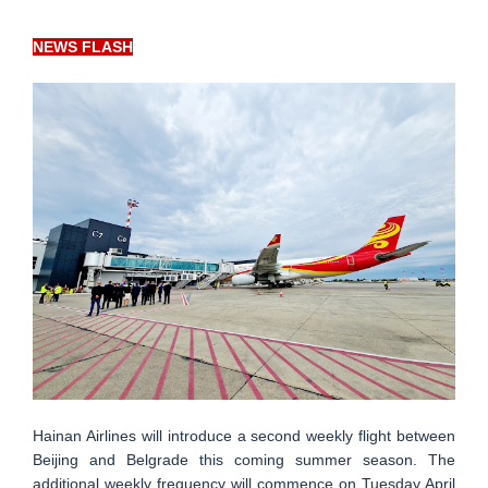
NEWS FLASH
Hainan Airlines will introduce a second weekly flight between
Beijing and Belgrade this coming summer season. The
additional weekly frequency will commence on Tuesday April