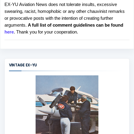
EX-YU Aviation News does not tolerate insults, excessive
P
swearing, racist, homophobic or any other chauvinist remarks
o
or provocative posts with the intention of creating further
s
arguments.
A full list of comment guidelines can be found
t
here
. Thank you for your cooperation.
a
C
o
m
m
VINTAGE EX-YU
e
n
t