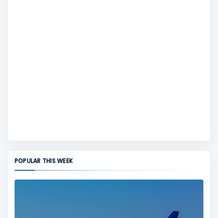
POPULAR THIS WEEK