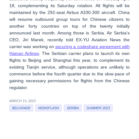
18, complementing its Saturday rotation. All flights will be
maintained by the 292-seat Airbus A330-300 aircraft. China
will resume outbound group tours for Chinese citizens to
another forty countries on top of the twenty initially
announced last month. Among those is Serbia. Air Serbia’s
CEO, Jiri Marek, recently told EX-YU Aviation News the
carrier was working on
securing a codeshare agreement with
Hainan Airlines
. The Serbian carrier plans to launch its own
flights to Beijing and Shanghai this year, to complement its
existing Tianjin service, although operations are unlikely to
commence before the fourth quarter due to the slow pace of
gaining necessary permissions for flights from the Chinese
regulator.
MARCH 13, 2023
BELGRADE
NEWSFLASH
SERBIA
SUMMER 2023