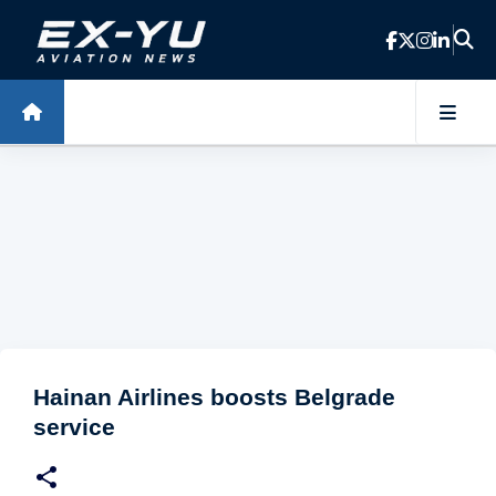
Skip to main content
Hainan Airlines boosts Belgrade
service