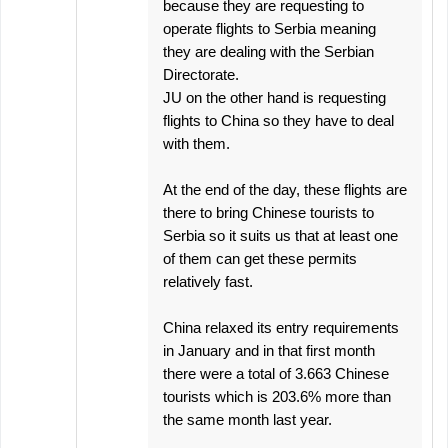
because they are requesting to
operate flights to Serbia meaning
they are dealing with the Serbian
Directorate.
JU on the other hand is requesting
flights to China so they have to deal
with them.
At the end of the day, these flights are
there to bring Chinese tourists to
Serbia so it suits us that at least one
of them can get these permits
relatively fast.
China relaxed its entry requirements
in January and in that first month
there were a total of 3.663 Chinese
tourists which is 203.6% more than
the same month last year.