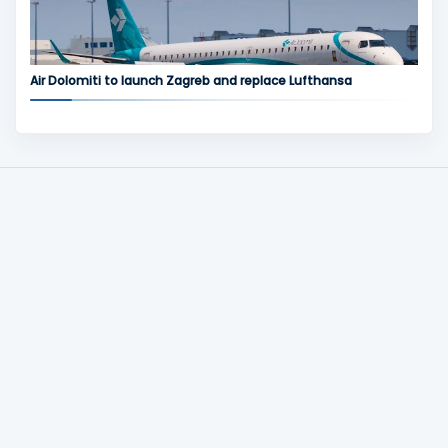
Air Dolomiti to launch Zagreb and replace Lufthansa