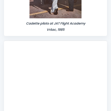
Cadette pilots at JAT Flight Academy
Vršac, 1985