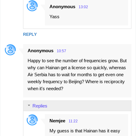
Anonymous
13:02
Yass
REPLY
Anonymous
10:57
Happy to see the number of frequencies grow. But
why can Hainan get a license so quickly, whereas
Air Serbia has to wait for months to get even one
weekly frequency to Beijing? Where is reciprocity
when it's needed?
Replies
Nemjee
11:22
My guess is that Hainan has it easy