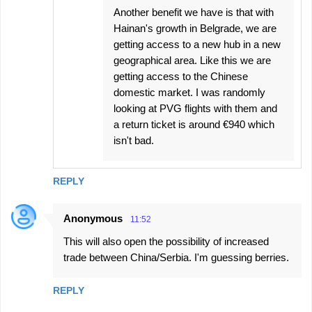
Another benefit we have is that with
Hainan's growth in Belgrade, we are
getting access to a new hub in a new
geographical area. Like this we are
getting access to the Chinese
domestic market. I was randomly
looking at PVG flights with them and
a return ticket is around €940 which
isn't bad.
REPLY
Anonymous
11:52
This will also open the possibility of increased
trade between China/Serbia. I'm guessing berries.
REPLY