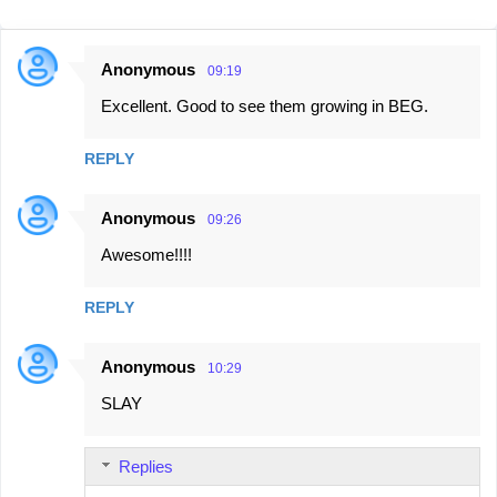
Anonymous
09:19
C
Excellent. Good to see them growing in BEG.
o
m
REPLY
m
e
Anonymous
09:26
n
Awesome!!!!
t
s
REPLY
Anonymous
10:29
SLAY
Replies