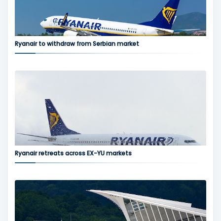
Ryanair to withdraw from Serbian market
Ryanair retreats across EX-YU markets