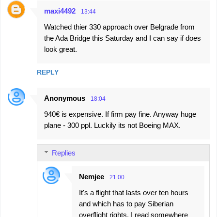
maxi4492
13:44
Watched thier 330 approach over Belgrade from
the Ada Bridge this Saturday and I can say if does
look great.
REPLY
Anonymous
18:04
940€ is expensive. If firm pay fine. Anyway huge
plane - 300 ppl. Luckily its not Boeing MAX.
Replies
Nemjee
21:00
It's a flight that lasts over ten hours
and which has to pay Siberian
overflight rights. I read somewhere