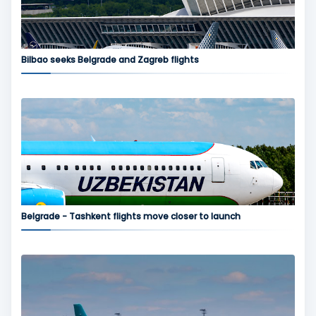
Bilbao seeks Belgrade and Zagreb flights
Belgrade - Tashkent flights move closer to launch