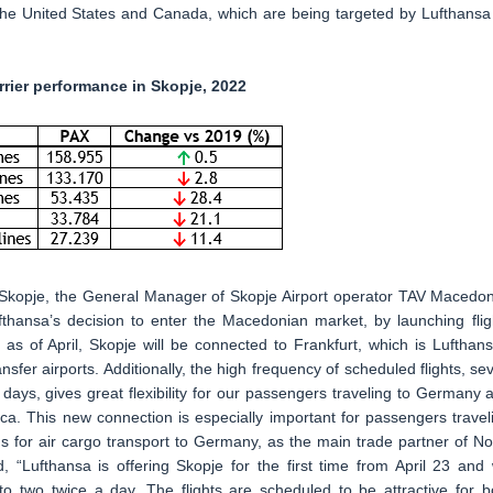
, the United States and Canada, which are being targeted by Lufthansa
rier performance in Skopje, 2022
Skopje, the General Manager of Skopje Airport operator TAV Macedon
thansa’s decision to enter the Macedonian market, by launching flig
s of April, Skopje will be connected to Frankfurt, which is Lufthans
fer airports. Additionally, the high frequency of scheduled flights, se
 days, gives great flexibility for our passengers traveling to Germany 
a. This new connection is especially important for passengers travel
ns for air cargo transport to Germany, as the main trade partner of No
“Lufthansa is offering Skopje for the first time from April 23 and w
o two twice a day. The flights are scheduled to be attractive for b