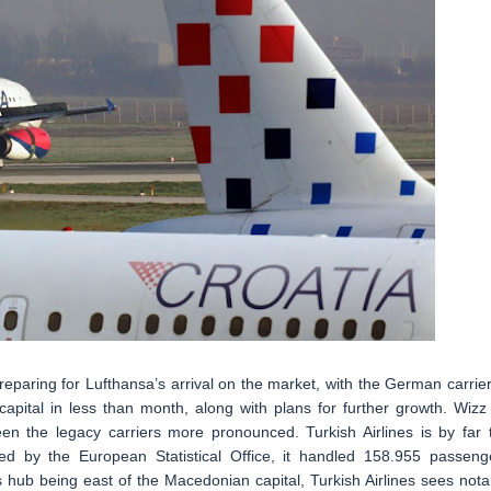
reparing for Lufthansa’s arrival on the market, with the German carrier
apital in less than month, along with plans for further growth. Wizz 
n the legacy carriers more pronounced. Turkish Airlines is by far 
ed by the European Statistical Office, it handled 158.955 passeng
 hub being east of the Macedonian capital, Turkish Airlines sees nota