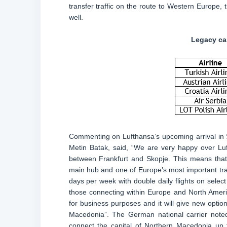
transfer traffic on the route to Western Europe
well.
Legacy car
Commenting on Lufthansa’s upcoming arrival in 
Metin Batak, said, “We are very happy over Luf
between Frankfurt and Skopje. This means that a
main hub and one of Europe’s most important trans
days per week with double daily flights on select
those connecting within Europe and North Americ
for business purposes and it will give new optio
Macedonia”. The German national carrier noted, 
connect the capital of Northern Macedonia up t