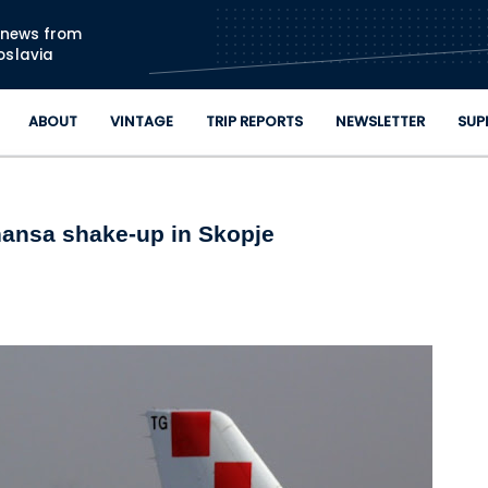
Skip to main content
n news from
oslavia
ABOUT
VINTAGE
TRIP REPORTS
NEWSLETTER
SUP
thansa shake-up in Skopje