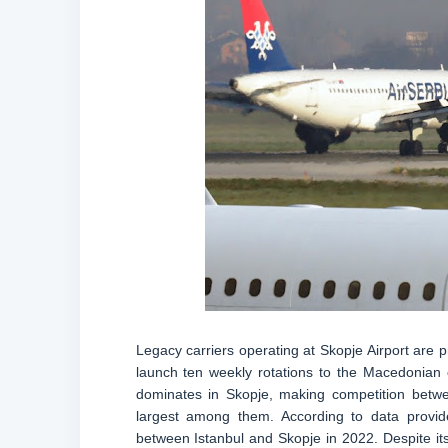
Legacy carriers operating at Skopje Airport are p
launch ten weekly rotations to the Macedonian c
dominates in Skopje, making competition betwee
largest among them. According to data provid
between Istanbul and Skopje in 2022. Despite its