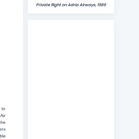
Private flight on Adria Airways, 1989
 to
Air
the
ers
ble