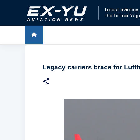
Latest aviatio
the former Yug
Legacy carriers brace for Luf