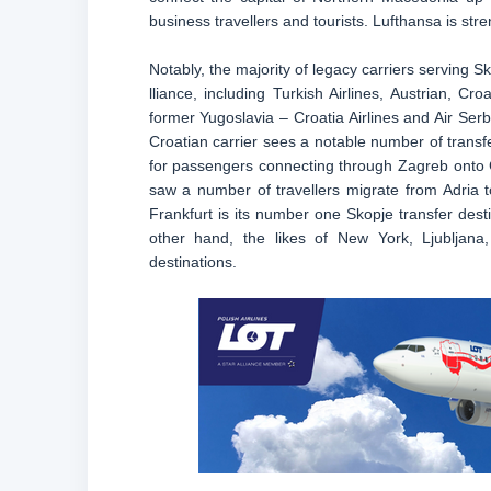
business travellers and tourists. Lufthansa is str
Notably, the majority of legacy carriers serving S
lliance, including Turkish Airlines, Austrian, Cr
former Yugoslavia – Croatia Airlines and Air Se
Croatian carrier sees a notable number of transfe
for passengers connecting through Zagreb onto Ge
saw a number of travellers migrate from Adria to 
Frankfurt is its number one Skopje transfer des
other hand, the likes of New York, Ljubljan
destinations.