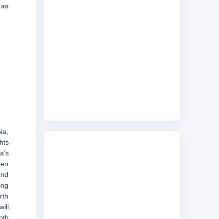
 as
ia,
hts
a’s
ven
and
ing
rth
ill
oth