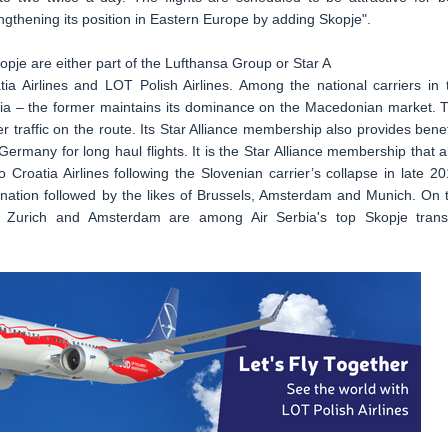
engthening its position in Eastern Europe by adding Skopje".
kopje are either part of the Lufthansa Group or Star A
oatia Airlines and LOT Polish Airlines. Among the national carriers in 
rbia – the former maintains its dominance on the Macedonian market. 
r traffic on the route. Its Star Alliance membership also provides benef
rmany for long haul flights. It is the Star Alliance membership that a
Croatia Airlines following the Slovenian carrier’s collapse in late 20
tination followed by the likes of Brussels, Amsterdam and Munich. On 
a, Zurich and Amsterdam are among Air Serbia's top Skopje trans