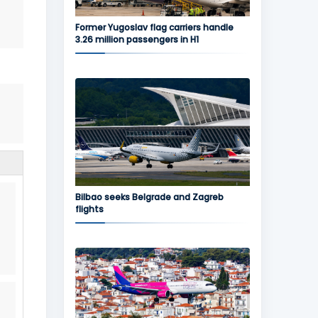
Former Yugoslav flag carriers handle
3.26 million passengers in H1
Bilbao seeks Belgrade and Zagreb
flights