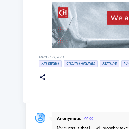
MARCH 29, 2023
AIR SERBIA
CROATIA AIRLINES
FEATURE
MA
Anonymous
09:00
C
My guess is that LH will probably tak