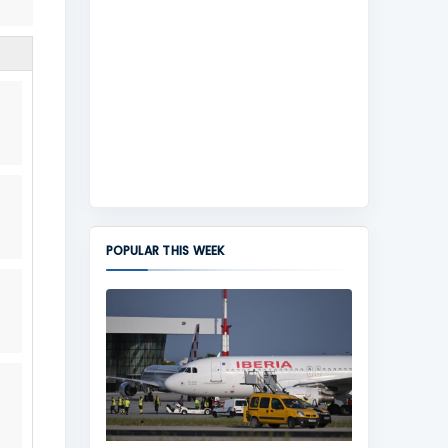
POPULAR THIS WEEK