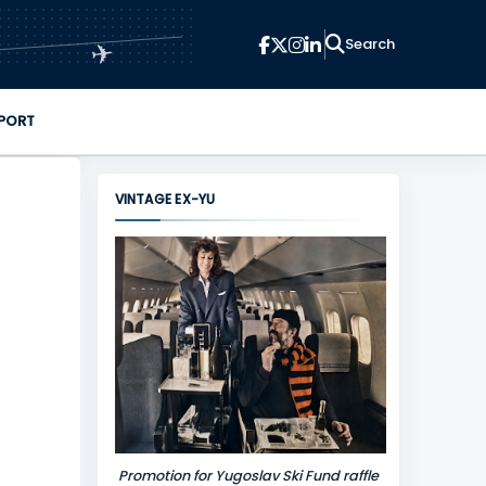
✈
PORT
VINTAGE EX-YU
Promotion for Yugoslav Ski Fund raffle