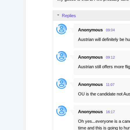
o
m
Replies
m
e
Anonymous
09:04
n
Austrian will definitely be hu
t
s
Anonymous
09:12
Austrian still offers more fl
Anonymous
11:07
OU is the candidate not Aus
Anonymous
16:17
Oh yes...everyone is a can
time and this is going to 