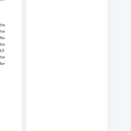
the
The
its
lso
19.
the
fer