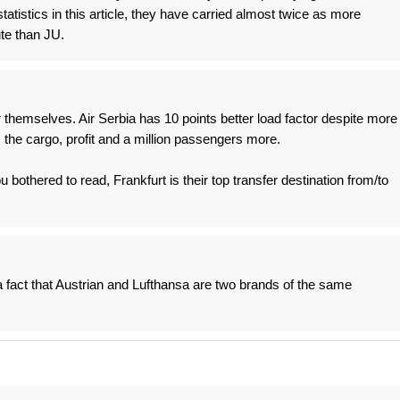
statistics in this article, they have carried almost twice as more
te than JU.
r themselves. Air Serbia has 10 points better load factor despite more
 the cargo, profit and a million passengers more.
u bothered to read, Frankfurt is their top transfer destination from/to
a fact that Austrian and Lufthansa are two brands of the same