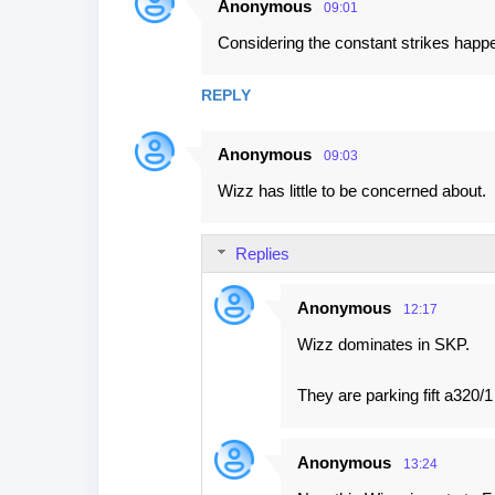
Anonymous
09:01
Considering the constant strikes happ
REPLY
Anonymous
09:03
Wizz has little to be concerned about.
Replies
Anonymous
12:17
Wizz dominates in SKP.
They are parking fift a320/1
Anonymous
13:24