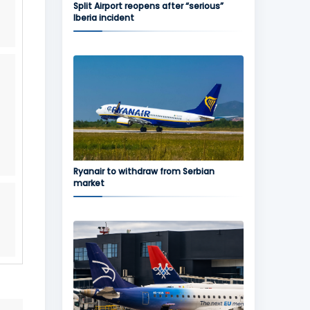
Split Airport reopens after “serious”
Iberia incident
Ryanair to withdraw from Serbian
market