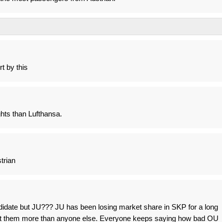
rt by this
ights than Lufthansa.
trian
didate but JU??? JU has been losing market share in SKP for a long
hurt them more than anyone else. Everyone keeps saying how bad OU