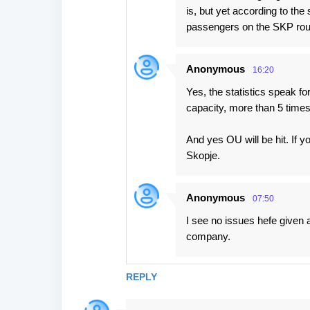
is, but yet according to the 
passengers on the SKP rou
Anonymous
16:20
Yes, the statistics speak fo
capacity, more than 5 times
And yes OU will be hit. If yo
Skopje.
Anonymous
07:50
I see no issues hefe given 
company.
REPLY