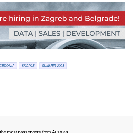
CEDONIA
SKOPJE
SUMMER 2023
e the most passengers from Austrian.