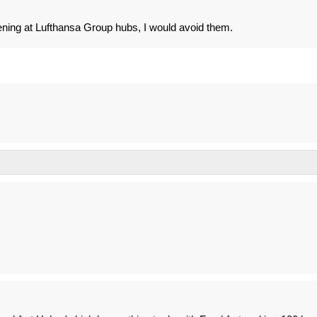
ening at Lufthansa Group hubs, I would avoid them.