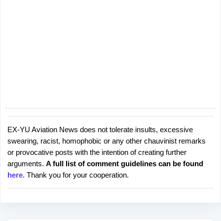
EX-YU Aviation News does not tolerate insults, excessive
P
swearing, racist, homophobic or any other chauvinist remarks
o
or provocative posts with the intention of creating further
s
arguments.
A full list of comment guidelines can be found
t
here
. Thank you for your cooperation.
a
C
o
m