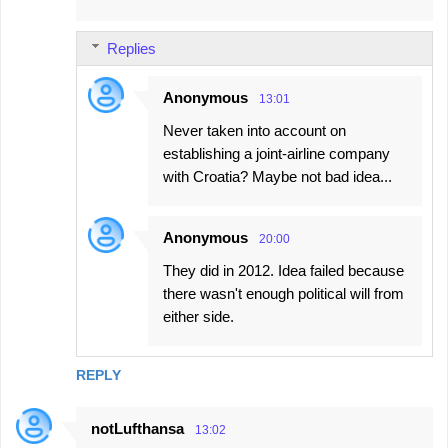
Replies
Anonymous
13:01
Never taken into account on
establishing a joint-airline company
with Croatia? Maybe not bad idea...
Anonymous
20:00
They did in 2012. Idea failed because
there wasn't enough political will from
either side.
REPLY
notLufthansa
13:02