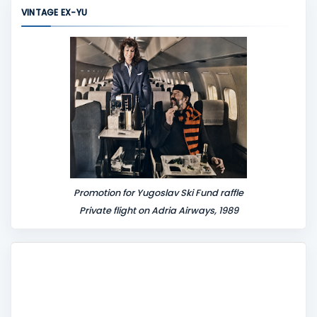
m
VINTAGE EX-YU
e
n
t
Promotion for Yugoslav Ski Fund raffle
Private flight on Adria Airways, 1989