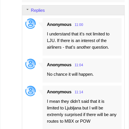
Replies
Anonymous
11:00
I understand that it's not limited to
LJU. If there is an interest of the
airliners - that's another question.
Anonymous
11:04
No chance it will happen.
Anonymous
11:14
I mean they didn’t said that it is
limited to Ljubljana but I will be
extremly surprised if there will be any
routes to MBX or POW