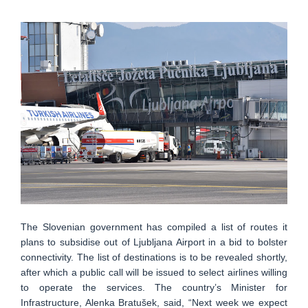
The Slovenian government has compiled a list of routes it
plans to subsidise out of Ljubljana Airport in a bid to bolster
connectivity. The list of destinations is to be revealed shortly,
after which a public call will be issued to select airlines willing
to operate the services. The country’s Minister for
Infrastructure, Alenka Bratušek, said, “Next week we expect