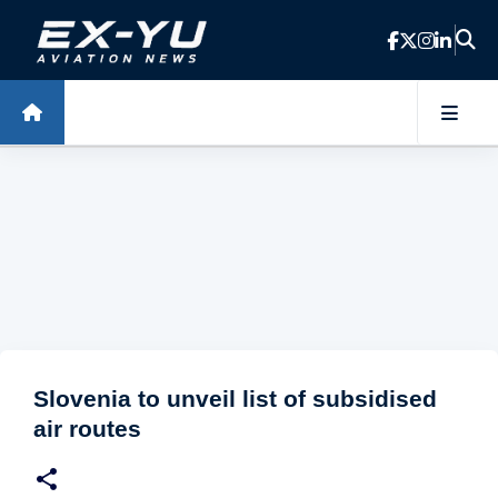
Skip to main content
Slovenia to unveil list of subsidised
air routes