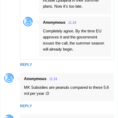
include Ljubljana in their summer
plans. Now it's too late.
Anonymous
11:18
Completely agree. By the time EU
approves it and the government
issues the call, the summer season
will already begin.
REPLY
Anonymous
11:19
MK Subsidies are peanuts compared to these 5.6
mil per year :D
REPLY