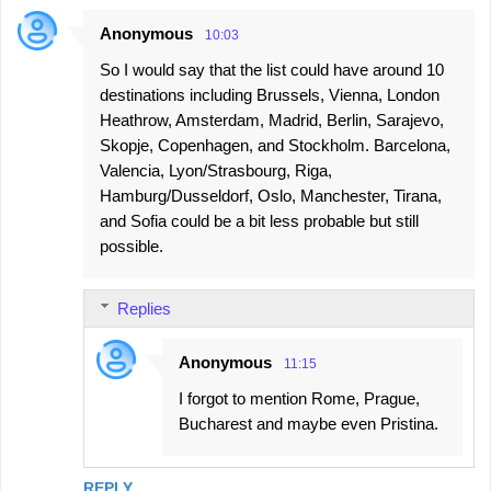
Anonymous
10:03
So I would say that the list could have around 10
destinations including Brussels, Vienna, London
Heathrow, Amsterdam, Madrid, Berlin, Sarajevo,
Skopje, Copenhagen, and Stockholm. Barcelona,
Valencia, Lyon/Strasbourg, Riga,
Hamburg/Dusseldorf, Oslo, Manchester, Tirana,
and Sofia could be a bit less probable but still
possible.
Replies
Anonymous
11:15
I forgot to mention Rome, Prague,
Bucharest and maybe even Pristina.
REPLY