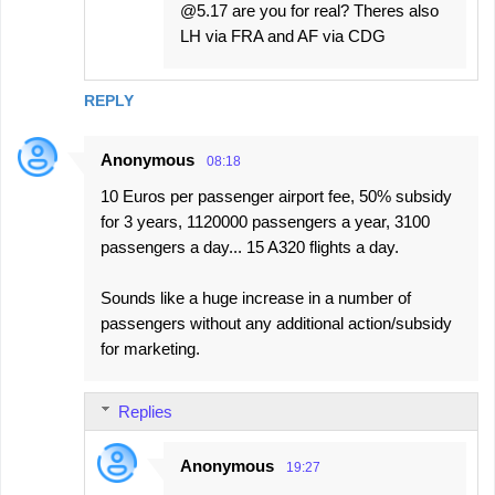
@5.17 are you for real? Theres also
LH via FRA and AF via CDG
REPLY
Anonymous
08:18
10 Euros per passenger airport fee, 50% subsidy
for 3 years, 1120000 passengers a year, 3100
passengers a day... 15 A320 flights a day.
Sounds like a huge increase in a number of
passengers without any additional action/subsidy
for marketing.
Replies
Anonymous
19:27