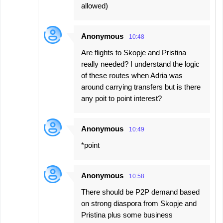
allowed)
Anonymous
10:48
Are flights to Skopje and Pristina
really needed? I understand the logic
of these routes when Adria was
around carrying transfers but is there
any poit to point interest?
Anonymous
10:49
*point
Anonymous
10:58
There should be P2P demand based
on strong diaspora from Skopje and
Pristina plus some business