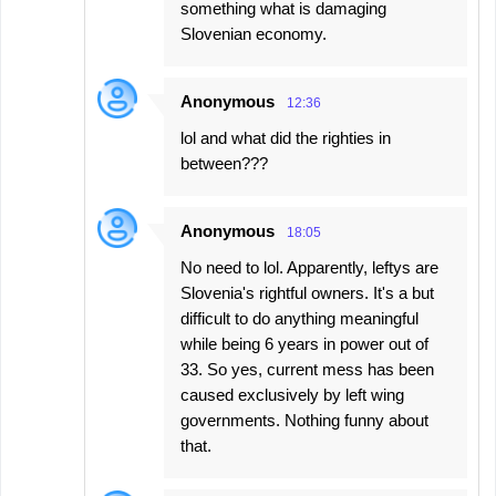
something what is damaging
Slovenian economy.
Anonymous
12:36
lol and what did the righties in
between???
Anonymous
18:05
No need to lol. Apparently, leftys are
Slovenia's rightful owners. It's a but
difficult to do anything meaningful
while being 6 years in power out of
33. So yes, current mess has been
caused exclusively by left wing
governments. Nothing funny about
that.