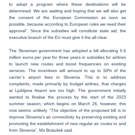
to adopt a program where these destinations will be
determined. We are waiting and hoping that we will also get
the consent of the European Commission as soon as
possible, because according to European rules we need their
approval". Since the subsidies will constitute state aid, the
executive branch of the EU must give it the all-clear.
The Slovenian government has adopted a bill allocating 5.6
million euros per year for three years in subsidies for airlines
to launch new routes and boost frequencies on existing
services. The incentives will amount to up to 50% of the
carrier’s airport fees in Slovenia. This is to address
complaints, made primarily by budget airlines, that charges
at Ljubljana Airport are too high. The government initially
wanted to finalise the process by the start of the 2023
summer season, which begins on March 26, however, this
now seems unlikely. “The objective of the proposed bill is to
improve Slovenia’s air connectivity by preserving existing and
promoting the establishment of new regular air routes to and
from Slovenia”, Ms Bratušek said.