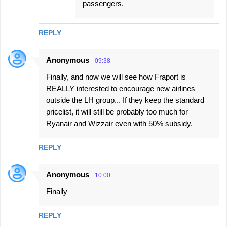
passengers.
REPLY
Anonymous
09:38
Finally, and now we will see how Fraport is
REALLY interested to encourage new airlines
outside the LH group... If they keep the standard
pricelist, it will still be probably too much for
Ryanair and Wizzair even with 50% subsidy.
REPLY
Anonymous
10:00
Finally
REPLY