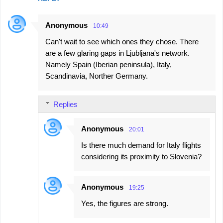
Anonymous
10:49
Can't wait to see which ones they chose. There
are a few glaring gaps in Ljubljana's network.
Namely Spain (Iberian peninsula), Italy,
Scandinavia, Norther Germany.
Replies
Anonymous
20:01
Is there much demand for Italy flights
considering its proximity to Slovenia?
Anonymous
19:25
Yes, the figures are strong.