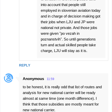
into account that people still
employed in slovenian aviation today
and in charge of decision making got
their jobs when LJU and JP were
national not private. And those jobs
were given "po vezah in
poznanstvih". So until generations
turn and actual skilled people take
charge, LJU will stay as it is.
REPLY
Anonymous
11:59
to be honest, it is really odd that list of routes and
analysis for new national carrier will be ready
almost at same time (one month difference). I
think that those subsidies are mostly meant for
new national carrier.