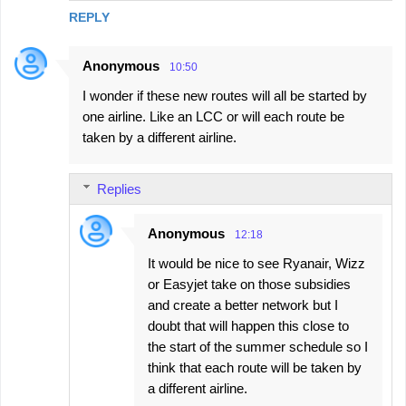
REPLY
Anonymous
10:50
I wonder if these new routes will all be started by
one airline. Like an LCC or will each route be
taken by a different airline.
Replies
Anonymous
12:18
It would be nice to see Ryanair, Wizz
or Easyjet take on those subsidies
and create a better network but I
doubt that will happen this close to
the start of the summer schedule so I
think that each route will be taken by
a different airline.