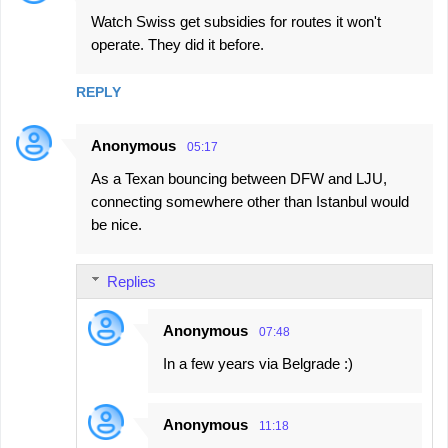
Watch Swiss get subsidies for routes it won't
operate. They did it before.
REPLY
Anonymous
05:17
As a Texan bouncing between DFW and LJU,
connecting somewhere other than Istanbul would
be nice.
Replies
Anonymous
07:48
In a few years via Belgrade :)
Anonymous
11:18