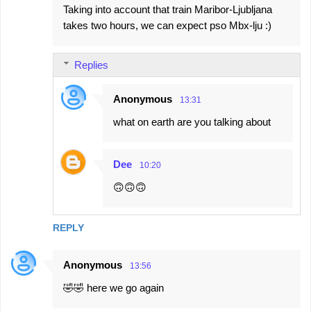
Taking into account that train Maribor-Ljubljana
takes two hours, we can expect pso Mbx-lju :)
Replies
Anonymous
13:31
what on earth are you talking about
Dee
10:20
🙃🙃🙃
REPLY
Anonymous
13:56
🤣🤣 here we go again