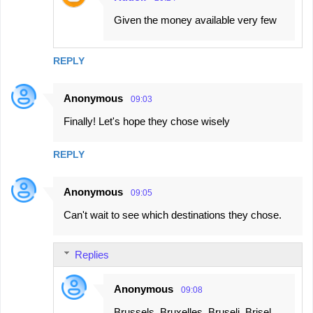
Given the money available very few
REPLY
Anonymous
09:03
Finally! Let's hope they chose wisely
REPLY
Anonymous
09:05
Can't wait to see which destinations they chose.
Replies
Anonymous
09:08
Brussels, Bruxelles, Bruselj, Brisel,