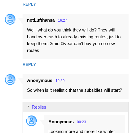
REPLY
notLufthansa
16:27
Well, what do you think they will do? They will
hand over cash to already existing routes, just to
keep them. 3mio €/year can’t buy you no new
routes
REPLY
Anonymous
19:59
So when is it realistic that the subsidies will start?
Replies
Anonymous
00:23
Looking more and more like winter