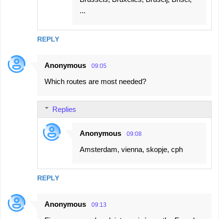
...
REPLY
Anonymous
09:05
Which routes are most needed?
Replies
Anonymous
09:08
Amsterdam, vienna, skopje, cph
REPLY
Anonymous
09:13