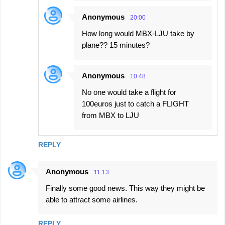
Anonymous
20:00
How long would MBX-LJU take by
plane?? 15 minutes?
Anonymous
10:48
No one would take a flight for
100euros just to catch a FLIGHT
from MBX to LJU
REPLY
Anonymous
11:13
Finally some good news. This way they might be
able to attract some airlines.
REPLY