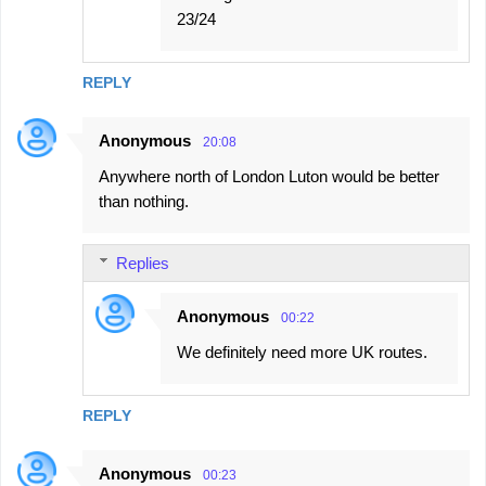
23/24
REPLY
Anonymous
20:08
Anywhere north of London Luton would be better
than nothing.
Replies
Anonymous
00:22
We definitely need more UK routes.
REPLY
Anonymous
00:23