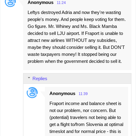
Anonymous
11:24
Leftys destroyed Adria and now they're wasting
people's money. And people keep voting for them.
Go figure. Mr. Whiney and Ms. Black Mamba
decided to sell LJU airport. If Fraport is unable to
attract new airlines WITHOUT any subsidies,
maybe they should consider selling it. But DON'T
waste taxpayers money! It stopped being our
problem when the government decided to sell it.
Replies
Anonymous
11:39
Fraport income and balance sheet is
not our problem, nor concern. But
(potential) travelers not being able to
get a flight to/from Slovenia at optimal
timeslot and for normal price - this is