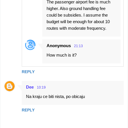
The passenger airport fee is much
higher. Also ground handling fee
could be subsidies. I assume the
budget will be enough for about 10
routes with moderate frequency.
Anonymous
21:13
How much is it?
REPLY
Dee
10:19
Na kraju ce biti nista, po obicaju
REPLY