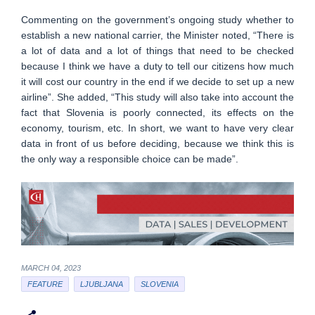
Commenting on the government’s ongoing study whether to
establish a new national carrier, the Minister noted, “There is
a lot of data and a lot of things that need to be checked
because I think we have a duty to tell our citizens how much
it will cost our country in the end if we decide to set up a new
airline”. She added, “This study will also take into account the
fact that Slovenia is poorly connected, its effects on the
economy, tourism, etc. In short, we want to have very clear
data in front of us before deciding, because we think this is
the only way a responsible choice can be made”.
MARCH 04, 2023
FEATURE
LJUBLJANA
SLOVENIA