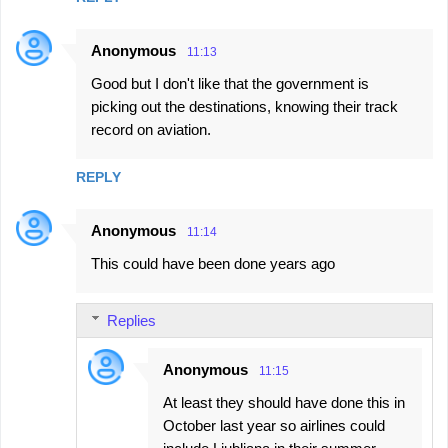
Anonymous
11:13
Good but I don't like that the government is
picking out the destinations, knowing their track
record on aviation.
REPLY
Anonymous
11:14
This could have been done years ago
Replies
Anonymous
11:15
At least they should have done this in
October last year so airlines could