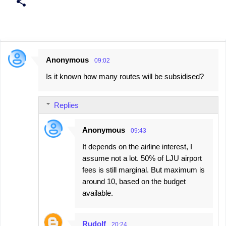
Anonymous
09:02
C
Is it known how many routes will be subsidised?
o
m
Replies
m
e
Anonymous
09:43
n
It depends on the airline interest, I
t
assume not a lot. 50% of LJU airport
s
fees is still marginal. But maximum is
around 10, based on the budget
available.
Rudolf
20:24