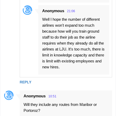
Anonymous
21:06
Well I hope the number of different
airlines won't expand too much
because how will you train ground
staff to do their job as the airline
requires when they already do all the
airlines at LJU. It's too much, there is
limit in knowledge capacity and there
is limit with existing employees and
new hires.
REPLY
Anonymous
10:51
Will they include any routes from Maribor or
Portoroz?