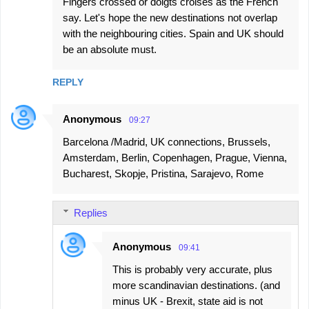
Fingers crossed or doigts croisés as the French
say. Let's hope the new destinations not overlap
with the neighbouring cities. Spain and UK should
be an absolute must.
REPLY
Anonymous
09:27
Barcelona /Madrid, UK connections, Brussels,
Amsterdam, Berlin, Copenhagen, Prague, Vienna,
Bucharest, Skopje, Pristina, Sarajevo, Rome
Replies
Anonymous
09:41
This is probably very accurate, plus
more scandinavian destinations. (and
minus UK - Brexit, state aid is not