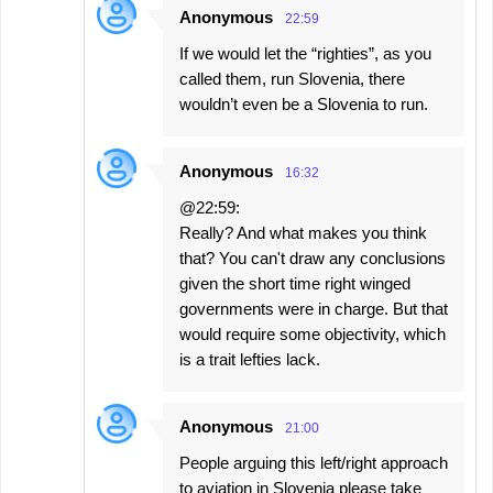
Anonymous
22:59
If we would let the “righties”, as you
called them, run Slovenia, there
wouldn’t even be a Slovenia to run.
Anonymous
16:32
@22:59:
Really? And what makes you think
that? You can't draw any conclusions
given the short time right winged
governments were in charge. But that
would require some objectivity, which
is a trait lefties lack.
Anonymous
21:00
People arguing this left/right approach
to aviation in Slovenia please take